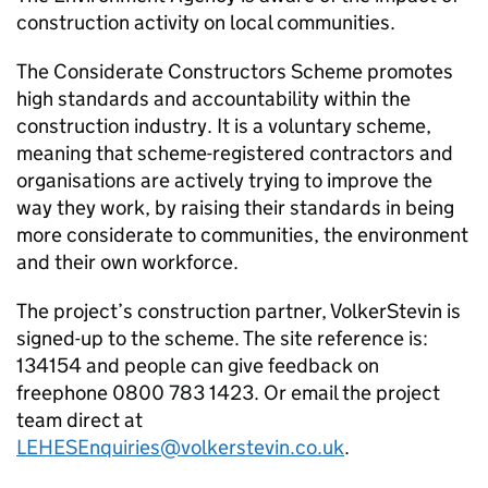
construction activity on local communities.
The Considerate Constructors Scheme promotes
high standards and accountability within the
construction industry. It is a voluntary scheme,
meaning that scheme-registered contractors and
organisations are actively trying to improve the
way they work, by raising their standards in being
more considerate to communities, the environment
and their own workforce.
The project’s construction partner, VolkerStevin is
signed-up to the scheme. The site reference is:
134154 and people can give feedback on
freephone 0800 783 1423. Or email the project
team direct at
LEHESEnquiries@volkerstevin.co.uk
.