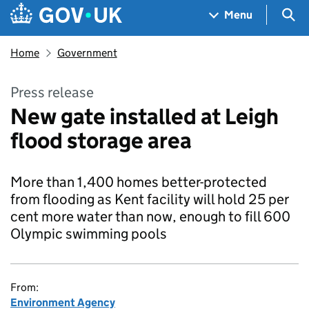
Skip to main content
Navigation menu
Sea
Menu
Home
Government
Press release
New gate installed at Leigh
flood storage area
More than 1,400 homes better-protected
from flooding as Kent facility will hold 25 per
cent more water than now, enough to fill 600
Olympic swimming pools
From:
Environment Agency