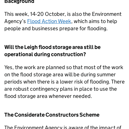
Background
This week, 14-20 October, is also the Environment
Agency’s
Flood Action Week
, which aims to help
people and businesses prepare for flooding.
Will the Leigh flood storage area still be
operational during construction?
Yes, the work are planned so that most of the work
on the flood storage area will be during summer
periods when there is a lower risk of flooding. There
are robust contingency plans in place to use the
flood storage area whenever needed.
The Considerate Constructors Scheme
The Environment Agency is aware of the impact of