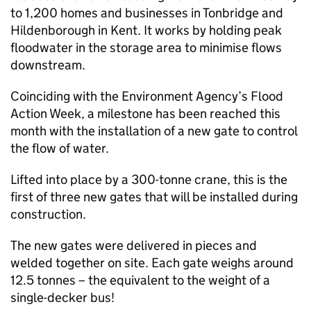
to 1,200 homes and businesses in Tonbridge and
Hildenborough in Kent. It works by holding peak
floodwater in the storage area to minimise flows
downstream.
Coinciding with the Environment Agency’s Flood
Action Week, a milestone has been reached this
month with the installation of a new gate to control
the flow of water.
Lifted into place by a 300-tonne crane, this is the
first of three new gates that will be installed during
construction.
The new gates were delivered in pieces and
welded together on site. Each gate weighs around
12.5 tonnes – the equivalent to the weight of a
single-decker bus!