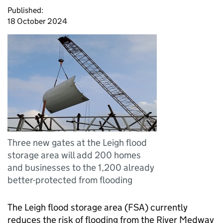
Published:
18 October 2024
Three new gates at the Leigh flood
storage area will add 200 homes
and businesses to the 1,200 already
better-protected from flooding
The Leigh flood storage area (FSA) currently
reduces the risk of flooding from the River Medway