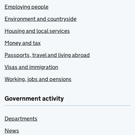
Employing people
Environment and countryside
Housing and local services
Money and tax
Passports, travel and living abroad
Visas and immigration
Working, jobs and pensions
Government activity
Departments
News