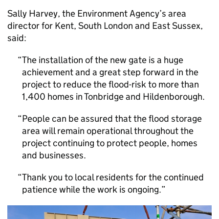
Sally Harvey, the Environment Agency’s area
director for Kent, South London and East Sussex,
said:
The installation of the new gate is a huge
achievement and a great step forward in the
project to reduce the flood-risk to more than
1,400 homes in Tonbridge and Hildenborough.
People can be assured that the flood storage
area will remain operational throughout the
project continuing to protect people, homes
and businesses.
Thank you to local residents for the continued
patience while the work is ongoing.