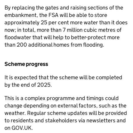
By replacing the gates and raising sections of the
embankment, the FSA will be able to store
approximately 25 per cent more water than it does
now; in total, more than 7 million cubic metres of
floodwater that will help to better-protect more
than 200 additional homes from flooding.
Scheme progress
It is expected that the scheme will be completed
by the end of 2025.
This is a complex programme and timings could
change depending on external factors, such as the
weather. Regular scheme updates will be provided
to residents and stakeholders via newsletters and
on GOV.UK.