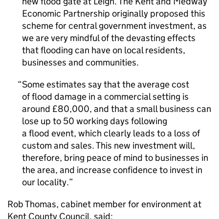
new flood gate at Leigh. The Kent and Medway
Economic Partnership originally proposed this
scheme for central government investment, as
we are very mindful of the devasting effects
that flooding can have on local residents,
businesses and communities.
Some estimates say that the average cost
of flood damage in a commercial setting is
around £80,000, and that a small business can
lose up to 50 working days following
a flood event, which clearly leads to a loss of
custom and sales. This new investment will,
therefore, bring peace of mind to businesses in
the area, and increase confidence to invest in
our locality.
Rob Thomas, cabinet member for environment at
Kent County Council, said: