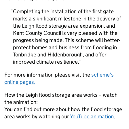
Completing the installation of the first gate
marks a significant milestone in the delivery of
the Leigh flood storage area expansion, and
Kent County Council is very pleased with the
progress being made. This scheme will better-
protect homes and business from flooding in
Tonbridge and Hildenborough, and offer
improved climate resilience.
For more information please visit the
scheme’s
online pages.
How the Leigh flood storage area works – watch
the animation:
You can find out more about how the flood storage
area works by watching our
YouTube animation
.