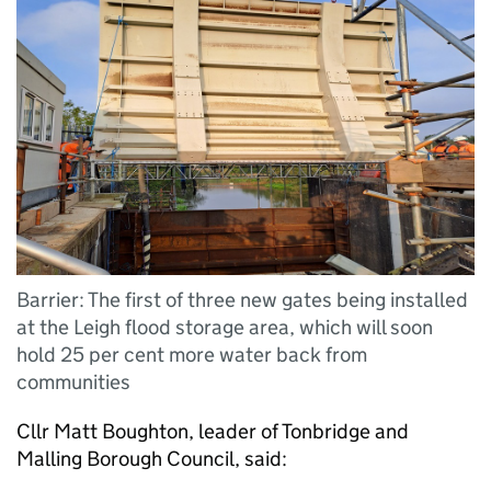
Barrier: The first of three new gates being installed
at the Leigh flood storage area, which will soon
hold 25 per cent more water back from
communities
Cllr Matt Boughton, leader of Tonbridge and
Malling Borough Council, said: