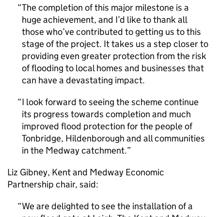
The completion of this major milestone is a
huge achievement, and I’d like to thank all
those who’ve contributed to getting us to this
stage of the project. It takes us a step closer to
providing even greater protection from the risk
of flooding to local homes and businesses that
can have a devastating impact.
I look forward to seeing the scheme continue
its progress towards completion and much
improved flood protection for the people of
Tonbridge, Hildenborough and all communities
in the Medway catchment.
Liz Gibney, Kent and Medway Economic
Partnership chair, said:
We are delighted to see the installation of a