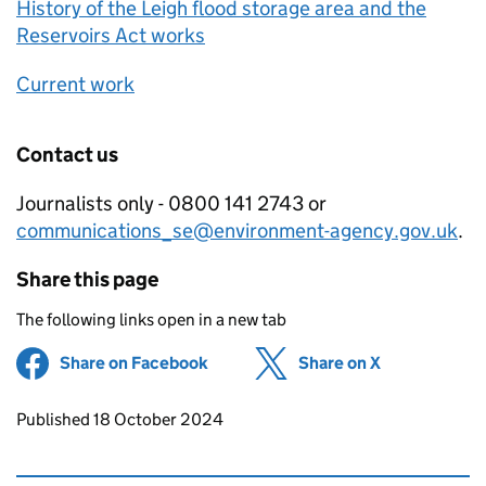
History of the Leigh flood storage area and the
Reservoirs Act works
Current work
Contact us
Journalists only - 0800 141 2743 or
communications_se@environment-agency.gov.uk
.
Share this page
The following links open in a new tab
Share on Facebook
(opens in new tab)
Share on X
(opens in ne
Updates to this page
Published 18 October 2024