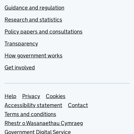
Guidance and regulation
Research and statistics
Policy papers and consultations
Transparency
How government works
Get involved
Support links
Help
Privacy
Cookies
Accessibility statement
Contact
Terms and conditions
Rhestr o Wasanaethau Cymraeg
Government Digital Service