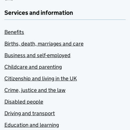
Services and information
Benefits
Births, death, marriages and care
Business and self-employed
Childcare and parenting
Citizenship and living in the UK
Crime, justice and the law
Disabled people
Driving and transport
Education and learning