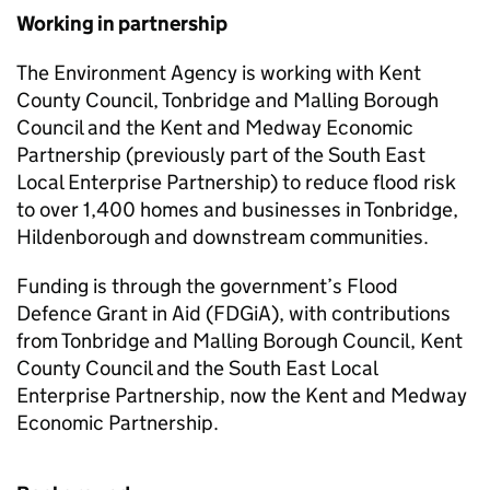
Working in partnership
The Environment Agency is working with Kent
County Council, Tonbridge and Malling Borough
Council and the Kent and Medway Economic
Partnership (previously part of the South East
Local Enterprise Partnership) to reduce flood risk
to over 1,400 homes and businesses in Tonbridge,
Hildenborough and downstream communities.
Funding is through the government’s Flood
Defence Grant in Aid (FDGiA), with contributions
from Tonbridge and Malling Borough Council, Kent
County Council and the South East Local
Enterprise Partnership, now the Kent and Medway
Economic Partnership.