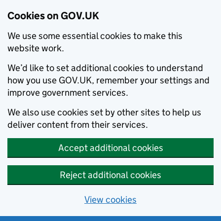
Cookies on GOV.UK
We use some essential cookies to make this
website work.
We’d like to set additional cookies to understand
how you use GOV.UK, remember your settings and
improve government services.
We also use cookies set by other sites to help us
deliver content from their services.
Accept additional cookies
Reject additional cookies
View cookies