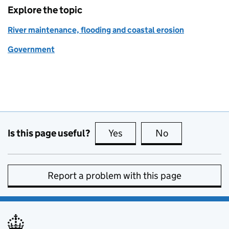
Explore the topic
River maintenance, flooding and coastal erosion
Government
Is this page useful?
Yes
this page is useful
No
this page is no
Report a problem with this page