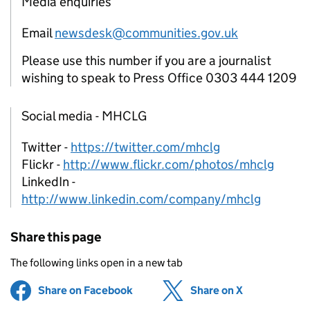
Media enquiries
Email
newsdesk@communities.gov.uk
Please use this number if you are a journalist
wishing to speak to Press Office 0303 444 1209
Social media - MHCLG
Twitter -
https://twitter.com/mhclg
Flickr -
http://www.flickr.com/photos/mhclg
LinkedIn -
http://www.linkedin.com/company/mhclg
Share this page
The following links open in a new tab
Share on Facebook
(opens in new tab)
Share on X
(opens in ne