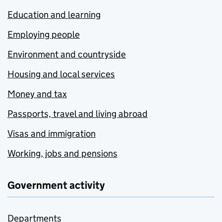
Education and learning
Employing people
Environment and countryside
Housing and local services
Money and tax
Passports, travel and living abroad
Visas and immigration
Working, jobs and pensions
Government activity
Departments