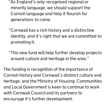
As England’s only recognised regional or
minority language, we should support the
Cornish language and help it flourish for
generations to come.
Cornwall has a rich history and a distinctive
identity, and it’s right that we are committed to
promoting it.
This new fund will help further develop projects
around culture and heritage in the area.
The funding is recognition of the importance of
Cornish history and Cornwall’s distinct culture and
heritage, and the Ministry of Housing, Communities
and Local Government is keen to continue to work
with Cornwall Council and its partners to
encourage it’s further development.