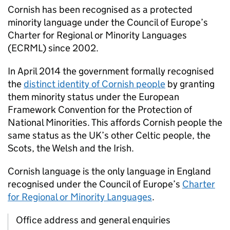
Cornish has been recognised as a protected
minority language under the Council of Europe’s
Charter for Regional or Minority Languages
(ECRML) since 2002.
In April 2014 the government formally recognised
the
distinct identity of Cornish people
by granting
them minority status under the European
Framework Convention for the Protection of
National Minorities. This affords Cornish people the
same status as the UK’s other Celtic people, the
Scots, the Welsh and the Irish.
Cornish language is the only language in England
recognised under the Council of Europe’s
Charter
for Regional or Minority Languages
.
Office address and general enquiries