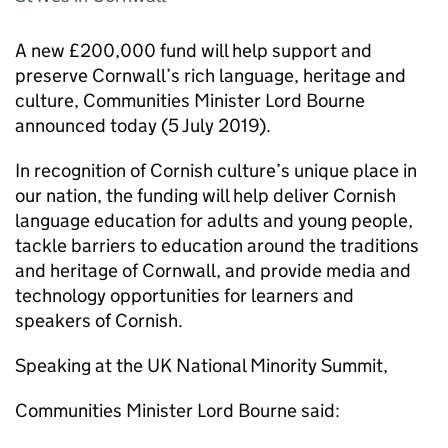
A new £200,000 fund will help support and
preserve Cornwall’s rich language, heritage and
culture, Communities Minister Lord Bourne
announced today (5 July 2019).
In recognition of Cornish culture’s unique place in
our nation, the funding will help deliver Cornish
language education for adults and young people,
tackle barriers to education around the traditions
and heritage of Cornwall, and provide media and
technology opportunities for learners and
speakers of Cornish.
Speaking at the UK National Minority Summit,
Communities Minister Lord Bourne said: