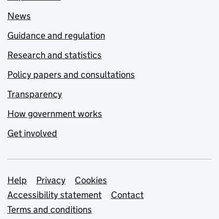
News
Guidance and regulation
Research and statistics
Policy papers and consultations
Transparency
How government works
Get involved
Support links
Help
Privacy
Cookies
Accessibility statement
Contact
Terms and conditions