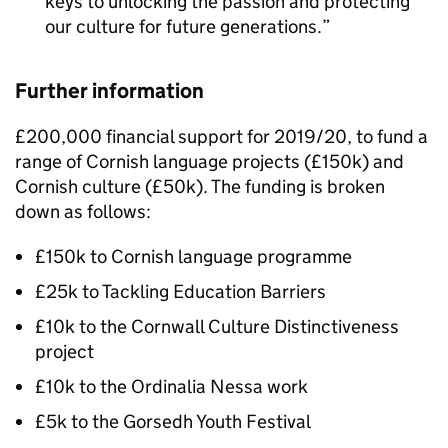
keys to unlocking the passion and protecting
our culture for future generations.
Further information
£200,000 financial support for 2019/20, to fund a
range of Cornish language projects (£150k) and
Cornish culture (£50k). The funding is broken
down as follows:
£150k to Cornish language programme
£25k to Tackling Education Barriers
£10k to the Cornwall Culture Distinctiveness
project
£10k to the Ordinalia Nessa work
£5k to the Gorsedh Youth Festival