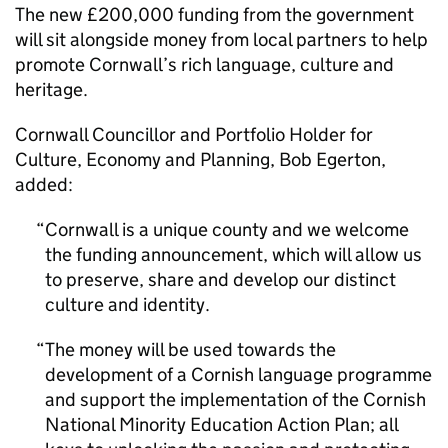
The new £200,000 funding from the government
will sit alongside money from local partners to help
promote Cornwall’s rich language, culture and
heritage.
Cornwall Councillor and Portfolio Holder for
Culture, Economy and Planning, Bob Egerton,
added:
Cornwall is a unique county and we welcome
the funding announcement, which will allow us
to preserve, share and develop our distinct
culture and identity.
The money will be used towards the
development of a Cornish language programme
and support the implementation of the Cornish
National Minority Education Action Plan; all