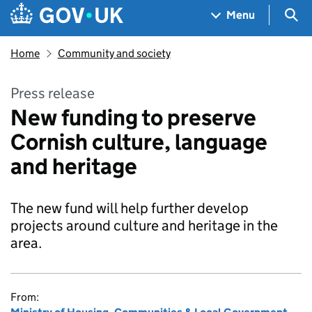
Skip to main content
Navigation menu
Sea
Menu
Home
Community and society
Press release
New funding to preserve
Cornish culture, language
and heritage
The new fund will help further develop
projects around culture and heritage in the
area.
From: