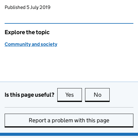
Updates to this page
Published 5 July 2019
Explore the topic
Community and society
Is this page useful?
Yes
this page is useful
No
this page is no
Report a problem with this page