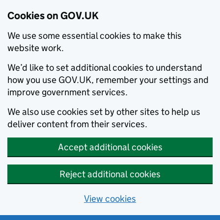
Cookies on GOV.UK
We use some essential cookies to make this
website work.
We’d like to set additional cookies to understand
how you use GOV.UK, remember your settings and
improve government services.
We also use cookies set by other sites to help us
deliver content from their services.
Accept additional cookies
Reject additional cookies
View cookies