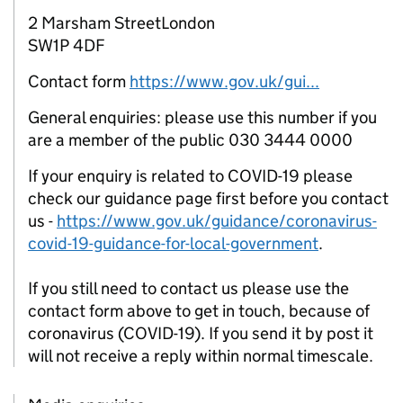
2 Marsham StreetLondon
SW1P 4DF
Contact form
https://www.gov.uk/gui...
General enquiries: please use this number if you
are a member of the public 030 3444 0000
If your enquiry is related to COVID-19 please
check our guidance page first before you contact
us -
https://www.gov.uk/guidance/coronavirus-
covid-19-guidance-for-local-government
.
If you still need to contact us please use the
contact form above to get in touch, because of
coronavirus (COVID-19). If you send it by post it
will not receive a reply within normal timescale.