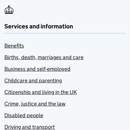
Services and information
Benefits
Births, death, marriages and care
Business and self-employed
Childcare and parenting
Citizenship and living in the UK
Crime, justice and the law
Disabled people
Driving and transport