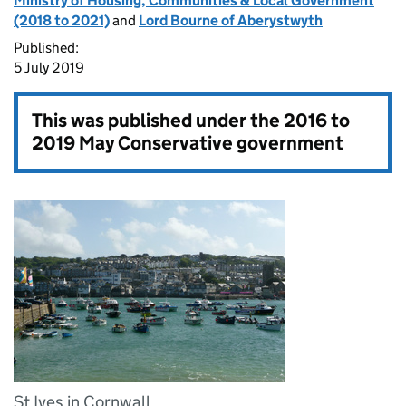
Ministry of Housing, Communities & Local Government
(2018 to 2021)
and
Lord Bourne of Aberystwyth
Published:
5 July 2019
This was published under the
2016 to
2019 May Conservative government
St Ives in Cornwall