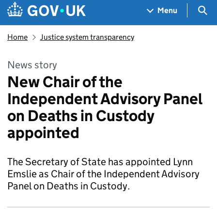
Skip to main content
Navigation menu
Sea
Menu
Home
Justice system transparency
News story
New Chair of the
Independent Advisory Panel
on Deaths in Custody
appointed
The Secretary of State has appointed Lynn
Emslie as Chair of the Independent Advisory
Panel on Deaths in Custody.