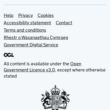
Support links
Help
Privacy
Cookies
Accessibility statement
Contact
Terms and conditions
Rhestr o Wasanaethau Cymraeg
Government Digital Service
All content is available under the
Open
Government Licence v3.0
, except where otherwise
stated