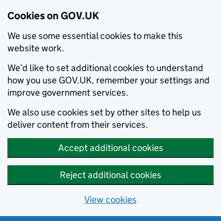
Cookies on GOV.UK
We use some essential cookies to make this
website work.
We’d like to set additional cookies to understand
how you use GOV.UK, remember your settings and
improve government services.
We also use cookies set by other sites to help us
deliver content from their services.
Accept additional cookies
Reject additional cookies
View cookies