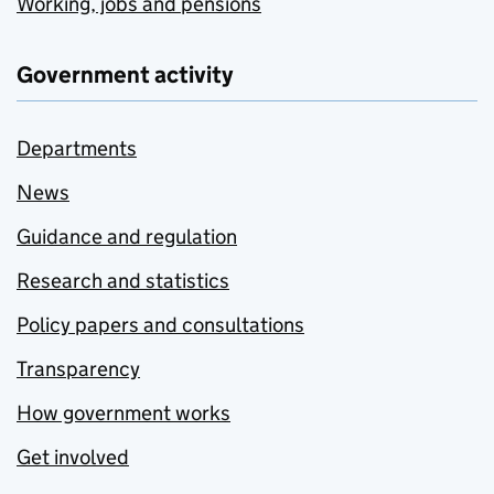
Working, jobs and pensions
Government activity
Departments
News
Guidance and regulation
Research and statistics
Policy papers and consultations
Transparency
How government works
Get involved