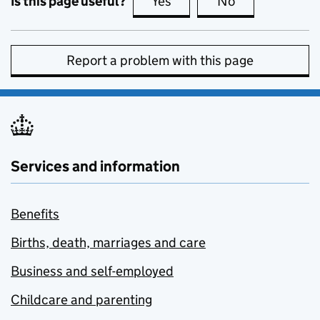
Is this page useful?
Yes
this page is useful
No
this page is no
Report a problem with this page
Services and information
Benefits
Births, death, marriages and care
Business and self-employed
Childcare and parenting