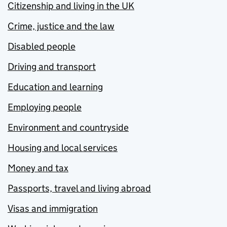
Citizenship and living in the UK
Crime, justice and the law
Disabled people
Driving and transport
Education and learning
Employing people
Environment and countryside
Housing and local services
Money and tax
Passports, travel and living abroad
Visas and immigration