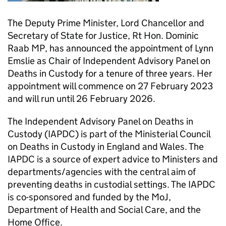
The Deputy Prime Minister, Lord Chancellor and
Secretary of State for Justice, Rt Hon. Dominic
Raab MP, has announced the appointment of Lynn
Emslie as Chair of Independent Advisory Panel on
Deaths in Custody for a tenure of three years. Her
appointment will commence on 27 February 2023
and will run until 26 February 2026.
The Independent Advisory Panel on Deaths in
Custody (IAPDC) is part of the Ministerial Council
on Deaths in Custody in England and Wales. The
IAPDC is a source of expert advice to Ministers and
departments/agencies with the central aim of
preventing deaths in custodial settings. The IAPDC
is co-sponsored and funded by the MoJ,
Department of Health and Social Care, and the
Home Office.