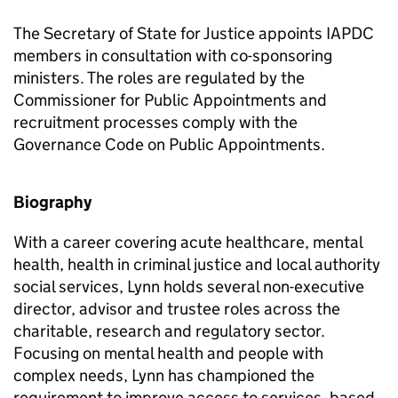
The Secretary of State for Justice appoints IAPDC
members in consultation with co-sponsoring
ministers. The roles are regulated by the
Commissioner for Public Appointments and
recruitment processes comply with the
Governance Code on Public Appointments.
Biography
With a career covering acute healthcare, mental
health, health in criminal justice and local authority
social services, Lynn holds several non-executive
director, advisor and trustee roles across the
charitable, research and regulatory sector.
Focusing on mental health and people with
complex needs, Lynn has championed the
requirement to improve access to services, based