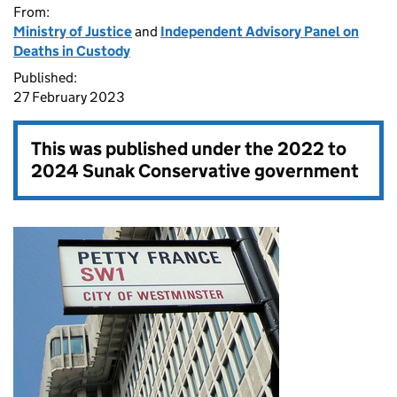
From:
Ministry of Justice
and
Independent Advisory Panel on
Deaths in Custody
Published:
27 February 2023
This was published under the
2022 to
2024 Sunak Conservative government