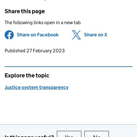
Share this page
The following links open in a new tab
Share on Facebook
(opens in new tab)
Share on X
(opens in ne
Updates to this page
Published 27 February 2023
Explore the topic
Justice system transparency