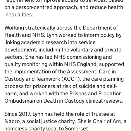
on a person-centred approach, and reduce health
inequalities.
Working strategically across the Department of
Health and NHS, Lynn worked to inform policy by
linking academic research into service
development, including the voluntary and private
sectors. She has led NHS commissioning and
quality monitoring within NHS England, supported
the implementation of the Assessment, Care in
Custody and Teamwork (ACCT), the care planning
process for prisoners at risk of suicide and self-
harm, and worked with the Prisons and Probation
Ombudsman on Death in Custody clinical reviews.
Since 2017, Lynn has held the role of Trustee at
Nacro, a social justice charity. She is Chair of Arc, a
homeless charity local to Somerset.