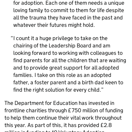
for adoption. Each one of them needs a unique
loving family to commit to them for life despite
all the trauma they have faced in the past and
whatever their futures might hold.
I count it a huge privilege to take on the
chairing of the Leadership Board and am
looking forward to working with colleagues to
find parents for all the children that are waiting
and to provide great support for all adopted
families. I take on this role as an adopted
father, a foster parent and a birth dad keen to
find the right solution for every child.
The Department for Education has invested in
frontline charities through £750 million of funding
to help them continue their vital work throughout
this year. As part of this, it has provided £2.8