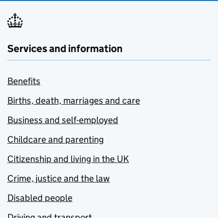
Services and information
Benefits
Births, death, marriages and care
Business and self-employed
Childcare and parenting
Citizenship and living in the UK
Crime, justice and the law
Disabled people
Driving and transport