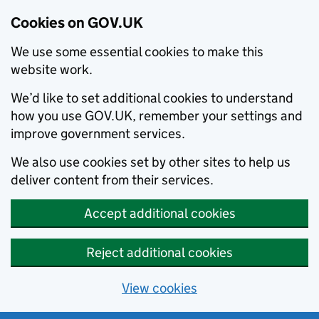
Cookies on GOV.UK
We use some essential cookies to make this
website work.
We’d like to set additional cookies to understand
how you use GOV.UK, remember your settings and
improve government services.
We also use cookies set by other sites to help us
deliver content from their services.
Accept additional cookies
Reject additional cookies
View cookies