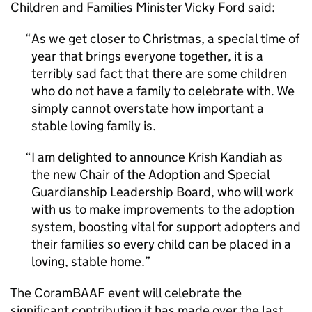
Children and Families Minister Vicky Ford said:
As we get closer to Christmas, a special time of
year that brings everyone together, it is a
terribly sad fact that there are some children
who do not have a family to celebrate with. We
simply cannot overstate how important a
stable loving family is.
I am delighted to announce Krish Kandiah as
the new Chair of the Adoption and Special
Guardianship Leadership Board, who will work
with us to make improvements to the adoption
system, boosting vital for support adopters and
their families so every child can be placed in a
loving, stable home.
The CoramBAAF event will celebrate the
significant contribution it has made over the last