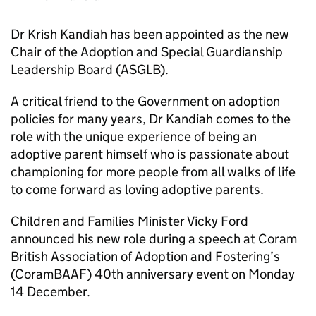
Dr Krish Kandiah has been appointed as the new
Chair of the Adoption and Special Guardianship
Leadership Board (ASGLB).
A critical friend to the Government on adoption
policies for many years, Dr Kandiah comes to the
role with the unique experience of being an
adoptive parent himself who is passionate about
championing for more people from all walks of life
to come forward as loving adoptive parents.
Children and Families Minister Vicky Ford
announced his new role during a speech at Coram
British Association of Adoption and Fostering’s
(CoramBAAF) 40th anniversary event on Monday
14 December.