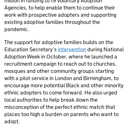
million in funding to 19 Voluntary Adoption
Agencies, to help enable them to continue their
work with prospective adopters and supporting
existing adoptive families throughout the
pandemic.
The support for adoptive families builds on the
Education Secretary’s
intervention
during National
Adoption Week in October, where he launched a
recruitment campaign to reach out to churches,
mosques and other community groups starting
with a pilot service in London and Birmingham, to
encourage more potential Black and other minority
ethnic adopters to come forward. He also urged
local authorities to help break down the
misconception of the perfect ethnic match that
places too high a burden on parents who want to
adopt.