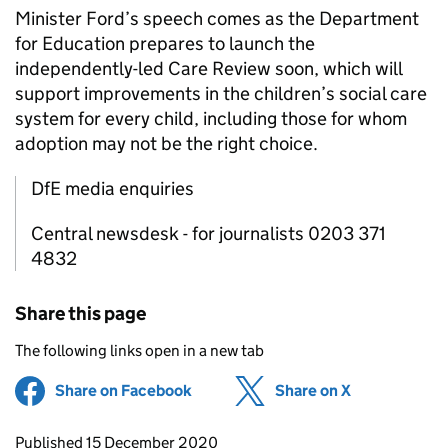
Minister Ford’s speech comes as the Department
for Education prepares to launch the
independently-led Care Review soon, which will
support improvements in the children’s social care
system for every child, including those for whom
adoption may not be the right choice.
DfE media enquiries
Central newsdesk - for journalists 0203 371
4832
Share this page
The following links open in a new tab
Share on Facebook
(opens in new tab)
Share on X
(opens in ne
Updates to this page
Published 15 December 2020