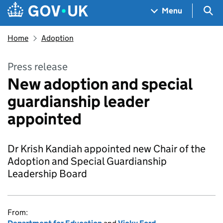
Skip to main content
Navigation menu
Sea
Menu
Home
Adoption
Press release
New adoption and special
guardianship leader
appointed
Dr Krish Kandiah appointed new Chair of the
Adoption and Special Guardianship
Leadership Board
From: