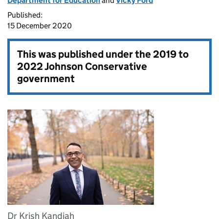
Department for Education
and
Vicky Ford
Published:
15 December 2020
This was published under the
2019 to
2022 Johnson Conservative
government
Dr Krish Kandiah