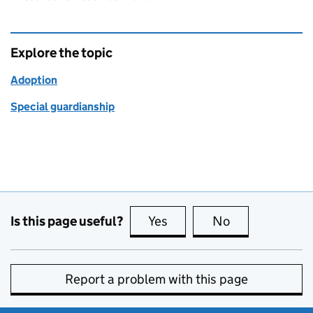
Explore the topic
Adoption
Special guardianship
Is this page useful?
Yes
this page is useful
No
this page is no
Report a problem with this page