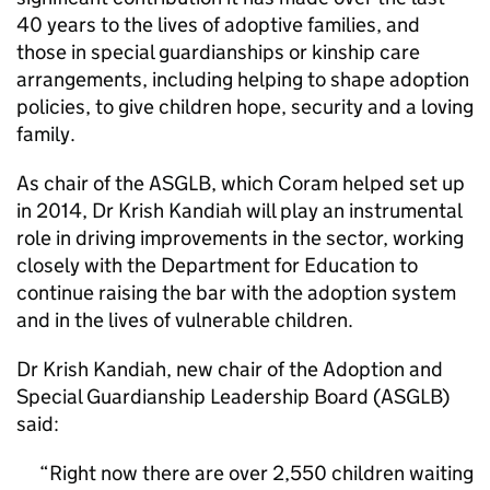
40 years to the lives of adoptive families, and
those in special guardianships or kinship care
arrangements, including helping to shape adoption
policies, to give children hope, security and a loving
family.
As chair of the ASGLB, which Coram helped set up
in 2014, Dr Krish Kandiah will play an instrumental
role in driving improvements in the sector, working
closely with the Department for Education to
continue raising the bar with the adoption system
and in the lives of vulnerable children.
Dr Krish Kandiah, new chair of the Adoption and
Special Guardianship Leadership Board (ASGLB)
said:
Right now there are over 2,550 children waiting