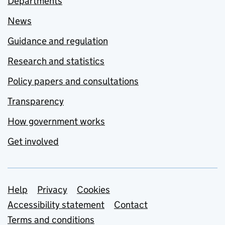
Departments
News
Guidance and regulation
Research and statistics
Policy papers and consultations
Transparency
How government works
Get involved
Support links
Help
Privacy
Cookies
Accessibility statement
Contact
Terms and conditions