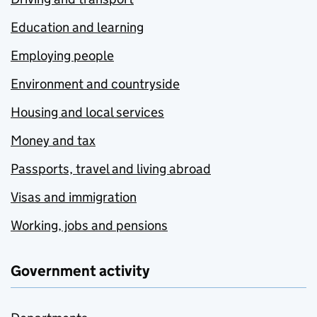
Education and learning
Employing people
Environment and countryside
Housing and local services
Money and tax
Passports, travel and living abroad
Visas and immigration
Working, jobs and pensions
Government activity