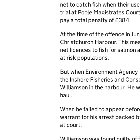
net to catch fish when their use
trial at Poole Magistrates Cou
pay a total penalty of £384.
At the time of the offence in Ju
Christchurch Harbour. This me
net licences to fish for salmon 
at risk populations.
But when Environment Agency fis
the Inshore Fisheries and Cons
Williamson in the harbour. He w
haul.
When he failed to appear befor
warrant for his arrest backed by
at court.
Williamson was found guilty of f