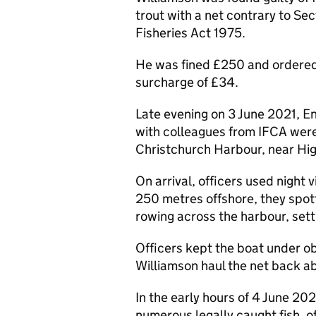
trout with a net contrary to Se
Fisheries Act 1975.
He was fined £250 and ordered 
surcharge of £34.
Late evening on 3 June 2021, En
with colleagues from IFCA were o
Christchurch Harbour, near High
On arrival, officers used night
250 metres offshore, they spott
rowing across the harbour, setti
Officers kept the boat under o
Williamson haul the net back a
In the early hours of 4 June 2
numerous legally caught fish, o