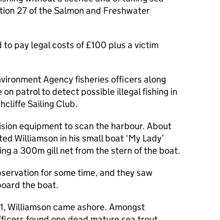
ction 27 of the Salmon and Freshwater
to pay legal costs of £100 plus a victim
vironment Agency fisheries officers along
n patrol to detect possible illegal fishing in
cliffe Sailing Club.
 vision equipment to scan the harbour. About
ed Williamson in his small boat ‘My Lady’
ng a 300m gill net from the stern of the boat.
bservation for some time, and they saw
board the boat.
021, Williamson came ashore. Amongst
fficers found one dead mature sea trout.