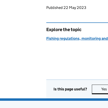
Updates to this page
Published 22 May 2023
Explore the topic
Fishing regulations, monitoring a
Is this page useful?
Yes