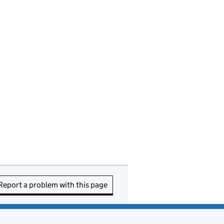
Report a problem with this page