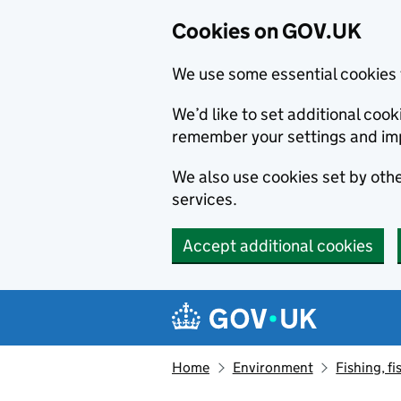
Cookies on GOV.UK
We use some essential cookies 
We’d like to set additional co
remember your settings and im
We also use cookies set by other
services.
Accept additional cookies
Skip to main content
Navigation menu
Home
Environment
Fishing, fi