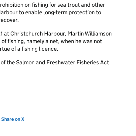
ohibition on fishing for sea trout and other
Harbour to enable long-term protection to
recover.
1 at Christchurch Harbour, Martin Williamson
 of fishing, namely a net, when he was not
tue of a fishing licence.
i) of the Salmon and Freshwater Fisheries Act
new tab)
Share on X
(opens in new tab)