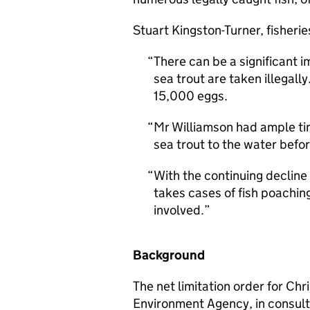
Stuart Kingston-Turner, fisherie
There can be a significant
sea trout are taken illegall
15,000 eggs.
Mr Williamson had ample tim
sea trout to the water befo
With the continuing decline 
takes cases of fish poaching
involved.
Background
The net limitation order for Ch
Environment Agency, in consult