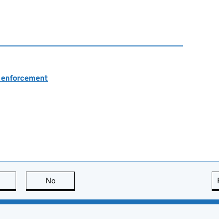
nd enforcement
this page is useful
No
this page is not useful