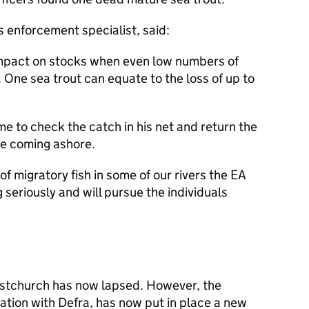
s enforcement specialist, said:
 impact on stocks when even low numbers of
y. One sea trout can equate to the loss of up to
e to check the catch in his net and return the
re coming ashore.
of migratory fish in some of our rivers the EA
 seriously and will pursue the individuals
ristchurch has now lapsed. However, the
ation with Defra, has now put in place a new