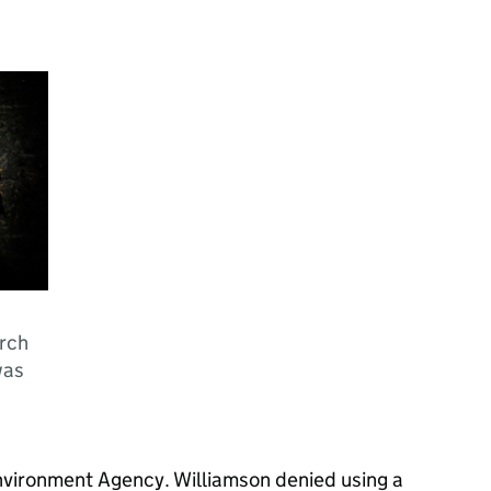
urch
was
nvironment Agency. Williamson denied using a