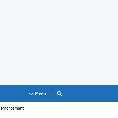
Search GOV.UK
Menu
d enforcement