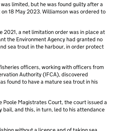
 was limited, but he was found guilty after a
rt on 18 May 2023. Williamson was ordered to
ne 2021, a net limitation order was in place at
ant the Environment Agency had granted no
and sea trout in the harbour, in order protect
heries officers, working with officers from
ervation Authority (IFCA), discovered
as found to have a mature sea trout in his
e Poole Magistrates Court, the court issued a
 bail, and this, in turn, led to his attendance
ishing without a licence and of taking sea