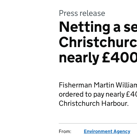
Press release
Netting a s
Christchurc
nearly £40
Fisherman Martin William
ordered to pay nearly £400
Christchurch Harbour.
From:
Environment Agency