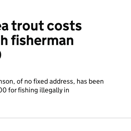
ea trout costs
h fisherman
0
son, of no fixed address, has been
 for fishing illegally in