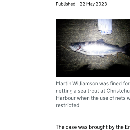
Published:
22 May 2023
Martin Williamson was fined for
netting a sea trout at Christch
Harbour when the use of nets 
restricted
The case was brought by the E