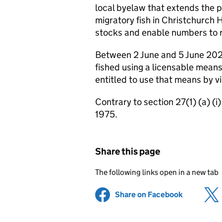
local byelaw that extends the pr
migratory fish in Christchurch 
stocks and enable numbers to 
Between 2 June and 5 June 202
fished using a licensable means
entitled to use that means by vir
Contrary to section 27(1) (a) (
1975.
Share this page
The following links open in a new tab
Share on Facebook
(opens in 