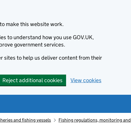
to make this website work.
okies to understand how you use GOV.UK,
prove government services.
 sites to help us deliver content from their
Reject additional cookies
View cookies
sheries and fishing vessels
Fishing regulations, monitoring an