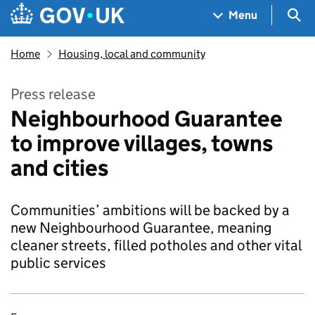
Skip to main content
Navigation menu
Sea
Menu
Home
Housing, local and community
Press release
Neighbourhood Guarantee
to improve villages, towns
and cities
Communities’ ambitions will be backed by a
new Neighbourhood Guarantee, meaning
cleaner streets, filled potholes and other vital
public services