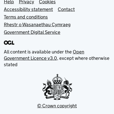
Support links
Help
Privacy
Cookies
Accessibility statement
Contact
Terms and conditions
Rhestr o Wasanaethau Cymraeg
Government Digital Service
All content is available under the
Open
Government Licence v3.0
, except where otherwise
stated
© Crown copyright