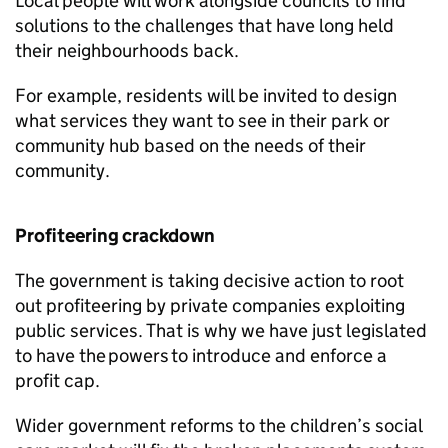
Local people will work alongside councils to find
solutions to the challenges that have long held
their neighbourhoods back.
For example, residents will be invited to design
what services they want to see in their park or
community hub based on the needs of their
community.
Profiteering crackdown
The government is taking decisive action to root
out profiteering by private companies exploiting
public services. That is why we have just legislated
to have the powers to introduce and enforce a
profit cap.
Wider government reforms to the children’s social