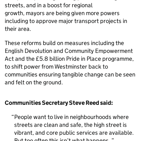
streets, and in a boost for regional
growth, mayors are being given more powers
including to approve major transport projects in
their area.
These reforms build on measures including the
English Devolution and Community Empowerment
Act and the £5.8 billion Pride in Place programme,
to shift power from Westminster back to
communities ensuring tangible change can be seen
and felt on the ground.
Communities Secretary Steve Reed said:
People want to live in neighbourhoods where
streets are clean and safe, the high street is
vibrant, and core public services are available.
But too often this isn’t what happens.