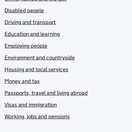
Disabled people
Driving and transport
Education and learning
Employing people
Environment and countryside
Housing and local services
Money and tax
Passports, travel and living abroad
Visas and immigration
Working, jobs and pensions