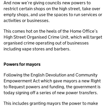
And now we’re giving councils new powers to
restrict certain shops on the high street, take over
empty shops, and use the spaces to run services or
activities or businesses.
This comes hot on the heels of the Home Office’s
High Street Organised Crime Unit, which will target
organised crime operating out of businesses
including vape stores and barbers.
Powers for mayors
Following the English Devolution and Community
Empowerment Act which gave mayors a new Right
to Request powers and funding, the government is
today signing off a series of new power transfers.
This includes granting mayors the power to make