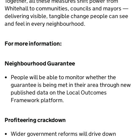
Together, all these measures shift power from
Whitehall to communities, councils and mayors —
delivering visible, tangible change people can see
and feel in every neighbourhood.
For more information:
Neighbourhood Guarantee
People will be able to monitor whether the
guarantee is being met in their area through new
published data on the Local Outcomes
Framework platform.
Profiteering crackdown
Wider government reforms will drive down