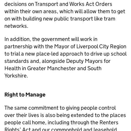
decisions on Transport and Works Act Orders
within their own areas, which will allow them to get
on with building new public transport like tram
networks.
In addition, the government will work in
partnership with the Mayor of Liverpool City Region
to trial a new place-led approach to drive up school
standards and, alongside Deputy Mayors for
Health in Greater Manchester and South
Yorkshire.
Right to Manage
The same commitment to giving people control
over their lives is also being extended to the places
people call home, including through the Renters
Rights’ Act and our commonhold and leasehold