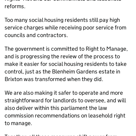
reforms.
Too many social housing residents still pay high
service charges while receiving poor service from
councils and contractors.
The government is committed to Right to Manage,
and is progressing the review of the process to
make it easier for social housing residents to take
control, just as the Blenheim Gardens estate in
Brixton was transformed when they did.
We are also making it safer to operate and more
straightforward for landlords to oversee, and will
also deliver within this parliament the law
commission recommendations on leasehold right
to manage.