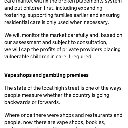
care market will fix the broken placements system
and put children first, including expanding
fostering, supporting families earlier and ensuring
residential care is only used when necessary.
We will monitor the market carefully and, based on
our assessment and subject to consultation,
we will cap the profits of private providers placing
vulnerable children in care if required.
Vape shops and gambling premises
The state of the local high street is one of the ways
people measure whether the country is going
backwards or forwards.
Where once there were shops and restaurants and
people, now there are vape shops, bookies,