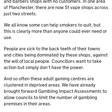
and barbers shops with no customers. In one area
of Manchester, there are now 51 vape shops across
just two streets.
We all know some can help smokers to quit, but
this is clearly more than anyone could ever need or
use.
People are sick to the back teeth of their towns
and cities being dominated by these shops, against
the will of local people. Councillors want to take
action but simply don’t have the power.
And so often these adult gaming centres are
clustered in deprived areas. We have already
brought forward Gambling Impact Assessments to
allow councils to limit the number of gambling
premises in their areas.