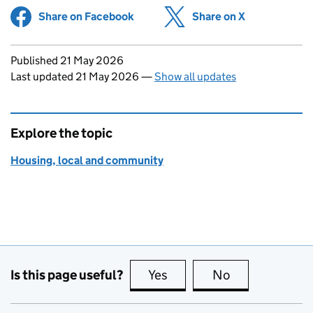
Share on Facebook
(opens in new tab)
Share on X
(opens in ne
Updates to this page
Published 21 May 2026
Last updated 21 May 2026
—
Show all updates
Explore the topic
Housing, local and community
Is this page useful?
Yes
this page is useful
No
this page is no