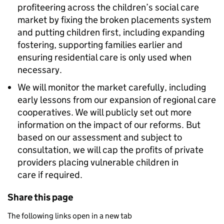
profiteering across the children’s social care
market by fixing the broken placements system
and putting children first, including expanding
fostering, supporting families earlier and
ensuring residential care is only used when
necessary.
We will monitor the market carefully, including
early lessons from our expansion of regional care
cooperatives. We will publicly set out more
information on the impact of our reforms. But
based on our assessment and subject to
consultation, we will cap the profits of private
providers placing vulnerable children in
care if required.
Share this page
The following links open in a new tab