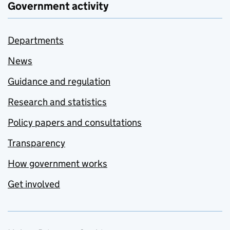
Government activity
Departments
News
Guidance and regulation
Research and statistics
Policy papers and consultations
Transparency
How government works
Get involved