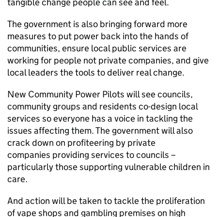
tangible change people can see and feel.
The government is also bringing forward more
measures to put power back into the hands of
communities, ensure local public services are
working for people not private companies, and give
local leaders the tools to deliver real change.
New Community Power Pilots will see councils,
community groups and residents co-design local
services so everyone has a voice in tackling the
issues affecting them. The government will also
crack down on profiteering by private
companies providing services to councils –
particularly those supporting vulnerable children in
care.
And action will be taken to tackle the proliferation
of vape shops and gambling premises on high