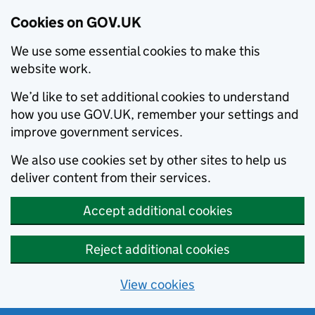
Cookies on GOV.UK
We use some essential cookies to make this
website work.
We’d like to set additional cookies to understand
how you use GOV.UK, remember your settings and
improve government services.
We also use cookies set by other sites to help us
deliver content from their services.
Accept additional cookies
Reject additional cookies
View cookies