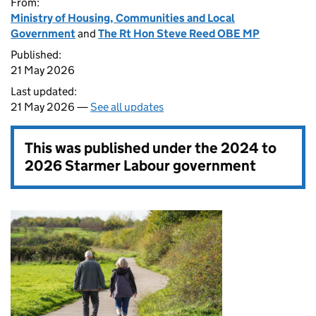
From:
Ministry of Housing, Communities and Local
Government
and
The Rt Hon Steve Reed OBE MP
Published:
21 May 2026
Last updated:
21 May 2026 —
See all updates
This was published under the
2024 to
2026 Starmer Labour government