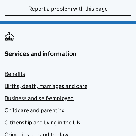
Report a problem with this page
Services and information
Benefits
Births, death, marriages and care
Business and self-employed
Childcare and parenting
Citizenship and living in the UK
Crime, justice and the law