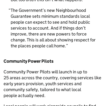
The Government’s new Neighbourhood
Guarantee sets minimum standards local
people can expect to see and hold public
services to account. And if things don’t
improve, there are new powers to force
change. This is all about showing respect for
the places people call home.
Community Power Pilots
Community Power Pilots will launch in up to
25 areas across the country, covering services like
early years provision, youth services and
community safety, tailored to what local
people actually need.