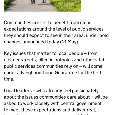
Communities are set to benefit from clear
expectations around the level of public services
they should expect to see in their area, under bold
changes announced today (21 May).
Key issues that matter to local people – from
cleaner streets, filled in potholes and other vital
public services communities rely on – will come
under a Neighbourhood Guarantee for the first
time.
Local leaders – who already feel passionately
about the issues communities care about – will be
asked to work closely with central government
to meet these expectations and deliver real,