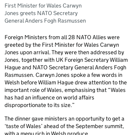
First Minister for Wales Carwyn
Jones greets NATO Secretary
General Anders Fogh Rasmussen
Foreign Ministers from all 28 NATO Allies were
greeted by the First Minister for Wales Carwyn
Jones upon arrival. They were then addressed by
Jones, together with UK Foreign Secretary William
Hague and NATO Secretary General Anders Fogh
Rasmussen. Carwyn Jones spoke a few words in
Welsh before William Hague drew attention to the
important role of Wales, emphasising that “Wales
has had an influence on world affairs
disproportionate to its size.”
The dinner gave ministers an opportunity to get a
‘taste of Wales’ ahead of the September summit,
with a menu rich in Welsh produce.