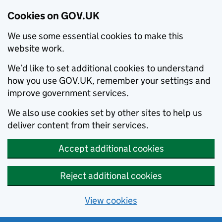
Cookies on GOV.UK
We use some essential cookies to make this
website work.
We’d like to set additional cookies to understand
how you use GOV.UK, remember your settings and
improve government services.
We also use cookies set by other sites to help us
deliver content from their services.
Accept additional cookies
Reject additional cookies
View cookies