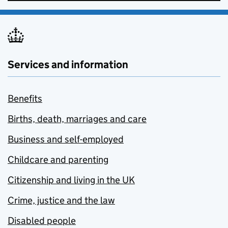
Services and information
Benefits
Births, death, marriages and care
Business and self-employed
Childcare and parenting
Citizenship and living in the UK
Crime, justice and the law
Disabled people