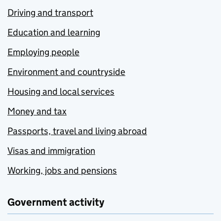
Driving and transport
Education and learning
Employing people
Environment and countryside
Housing and local services
Money and tax
Passports, travel and living abroad
Visas and immigration
Working, jobs and pensions
Government activity