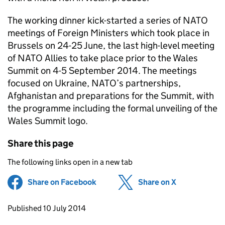
The working dinner kick-started a series of NATO
meetings of Foreign Ministers which took place in
Brussels on 24-25 June, the last high-level meeting
of NATO Allies to take place prior to the Wales
Summit on 4-5 September 2014. The meetings
focused on Ukraine, NATO’s partnerships,
Afghanistan and preparations for the Summit, with
the programme including the formal unveiling of the
Wales Summit logo.
Share this page
The following links open in a new tab
Share on Facebook
(opens in new tab)
Share on X
(opens in ne
Updates to this page
Published 10 July 2014