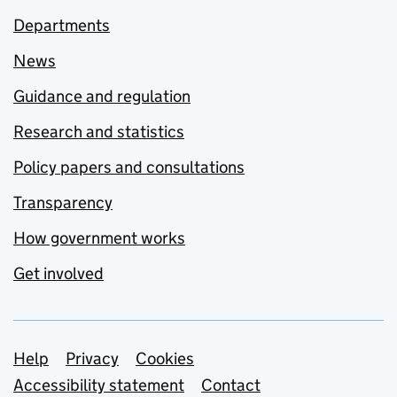
Departments
News
Guidance and regulation
Research and statistics
Policy papers and consultations
Transparency
How government works
Get involved
Support links
Help
Privacy
Cookies
Accessibility statement
Contact