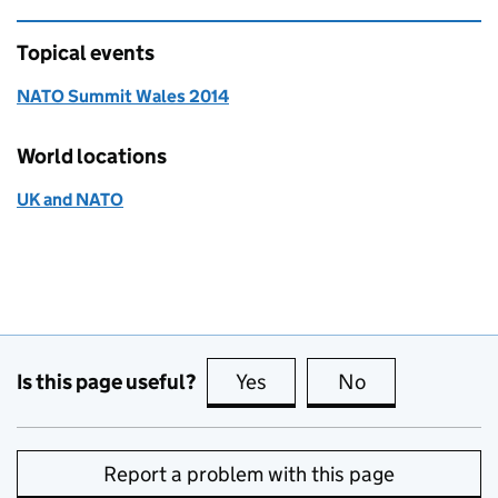
Topical events
NATO Summit Wales 2014
World locations
UK and NATO
Is this page useful?
Yes
this page is useful
No
this page is no
Report a problem with this page