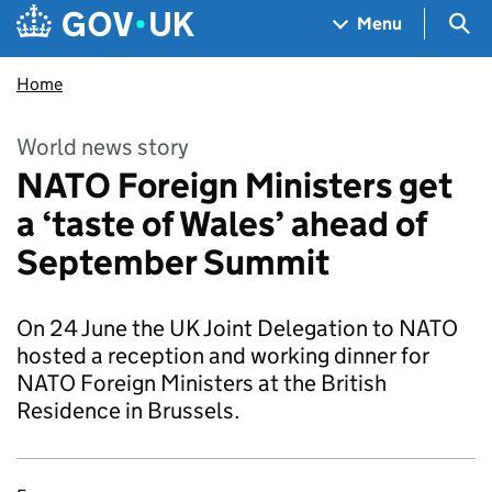
Skip to main content
Navigation menu
Sea
Menu
Home
World news story
NATO Foreign Ministers get
a ‘taste of Wales’ ahead of
September Summit
On 24 June the UK Joint Delegation to NATO
hosted a reception and working dinner for
NATO Foreign Ministers at the British
Residence in Brussels.