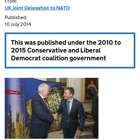
From:
UK Joint Delegation to NATO
Published:
10 July 2014
This was published under the
2010 to
2015 Conservative and Liberal
Democrat coalition government