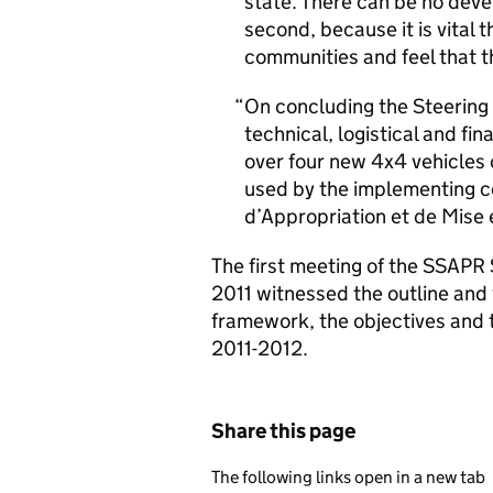
state. There can be no dev
second, because it is vital t
communities and feel that t
On concluding the Steering 
technical, logistical and 
over four new 4x4 vehicles
used by the implementing c
d’Appropriation et de Mise
The first meeting of the SSAP
2011 witnessed the outline and v
framework, the objectives and 
2011-2012.
Share this page
The following links open in a new tab