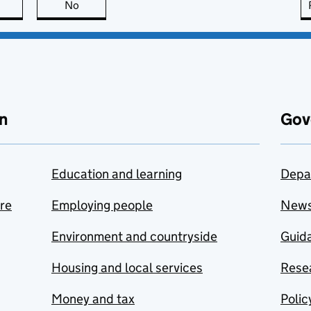
this page is useful
No
this page is not useful
n
Gov
Education and learning
Depa
are
Employing people
New
Environment and countryside
Guida
Housing and local services
Resea
Money and tax
Polic