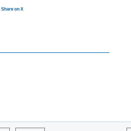
new tab)
Share on X
(opens in new tab)