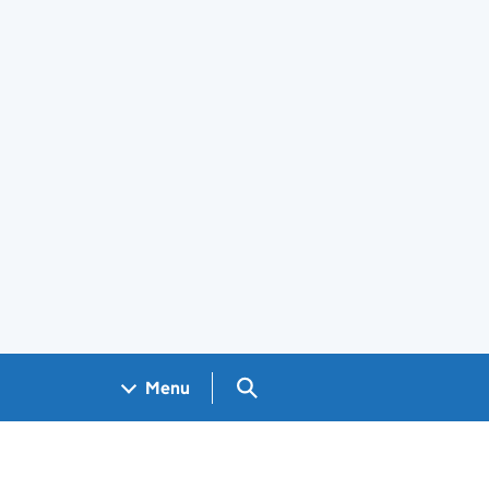
Search GOV.UK
Menu