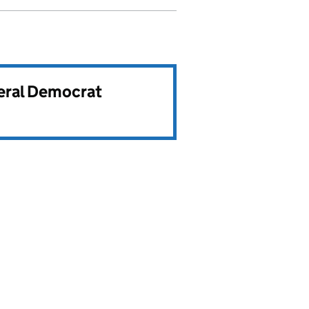
beral Democrat