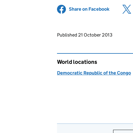
Share on Facebook
(opens in 
Updates to this page
Published 21 October 2013
World locations
Democratic Republic of the Congo