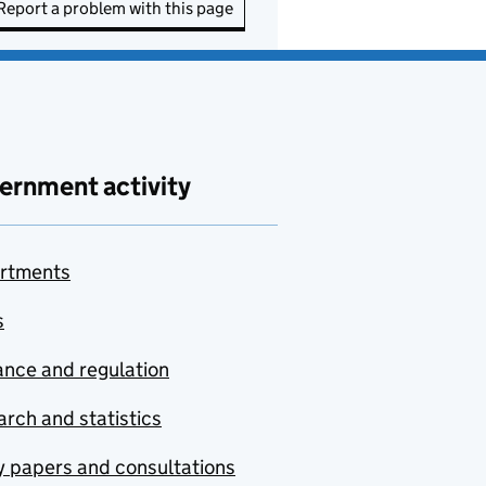
Report a problem with this page
ernment activity
rtments
s
nce and regulation
rch and statistics
y papers and consultations