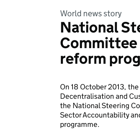
World news story
National St
Committee o
reform pro
On 18 October 2013, the 
Decentralisation and Cu
the National Steering C
Sector Accountability a
programme.