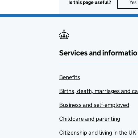
Is this page useful?
Yes
Services and informatio
Benefits
Births, death, marriages and c
Business and self-employed
Childcare and parenting
Citizenship and living in the UK