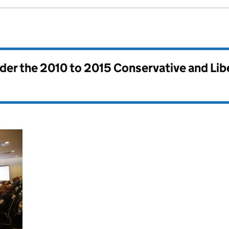
nder the
2010 to 2015 Conservative and Li