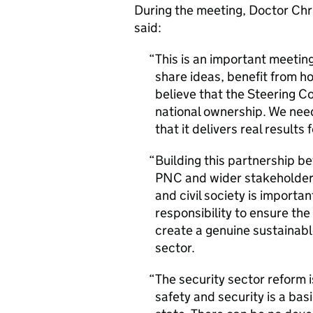
During the meeting, Doctor Chr
said:
This is an important meeti
share ideas, benefit from 
believe that the Steering Com
national ownership. We nee
that it delivers real results 
Building this partnership 
PNC and wider stakeholders
and civil society is importa
responsibility to ensure t
create a genuine sustainabl
sector.
The security sector reform 
safety and security is a basi