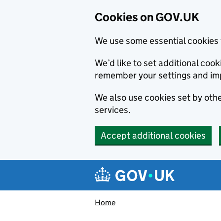
Cookies on GOV.UK
We use some essential cookies 
We’d like to set additional co
remember your settings and im
We also use cookies set by other
services.
Accept additional cookies
Skip to main content
Navigation menu
Home