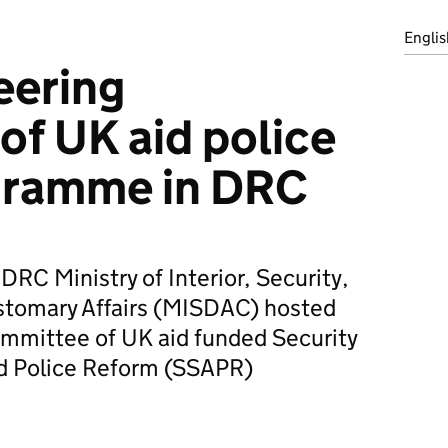
Englis
eering
f UK aid police
gramme in DRC
DRC Ministry of Interior, Security,
stomary Affairs (MISDAC) hosted
ommittee of UK aid funded Security
nd Police Reform (SSAPR)