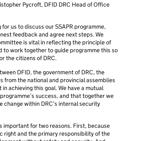
istopher Pycroft, DFID DRC Head of Office
ng for us to discuss our SSAPR programme,
honest feedback and agree next steps. We
mittee is vital in reflecting the principle of
d to work together to guide programme this so
for the citizens of DRC.
between DFID, the government of DRC, the
 from the national and provincial assemblies
nt in achieving this goal. We have a mutual
he programme’s success, and that together we
e change within DRC’s internal security
is important for two reasons. First, because
c right and the primary responsibility of the