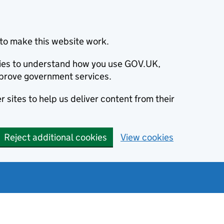
to make this website work.
okies to understand how you use GOV.UK,
prove government services.
 sites to help us deliver content from their
Reject additional cookies
View cookies