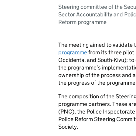
Steering committee of the Secu
Sector Accountability and Poli
Reform programme
The meeting aimed to validate
programme
from its three pilo
Occidental and South-Kivu); to 
the programme’s implementatio
ownership of the process and a
the progress of the programme
The composition of the Steering 
programme partners. These ar
(PNC), the Police Inspectorate 
Police Reform Steering Committ
Society.