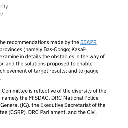
rity
ce
 the recommendations made by the
SSAPR
t provinces (namely Bas-Congo; Kasaï-
examine in details the obstacles in the way of
n and the solutions proposed to enable
chievement of target results; and to gauge
.
Committee is reflective of the diversity of the
e namely the MISDAC, DRC National Police
General (IG), the Executive Secretariat of the
ee (CSRP), DRC Parliament, and the Civil