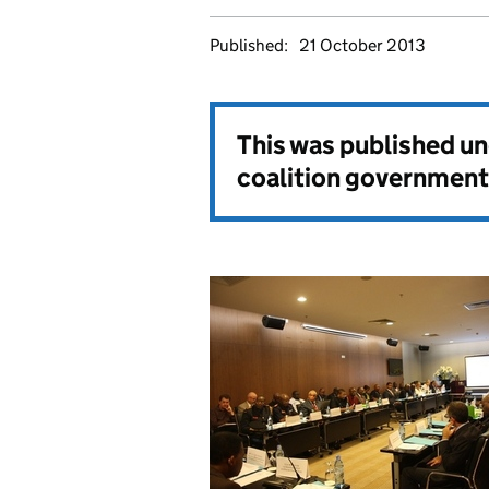
Published:
21 October 2013
This was published u
coalition government