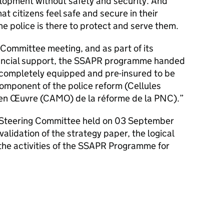
elopment without safety and security. And
hat citizens feel safe and secure in their
he police is there to protect and serve them.
Committee meeting, and as part of its
financial support, the SSAPR programme handed
 completely equipped and pre-insured to be
omponent of the police reform (Cellules
 en Œuvre (CAMO) de la réforme de la PNC).
R Steering Committee held on 03 September
alidation of the strategy paper, the logical
the activities of the SSAPR Programme for