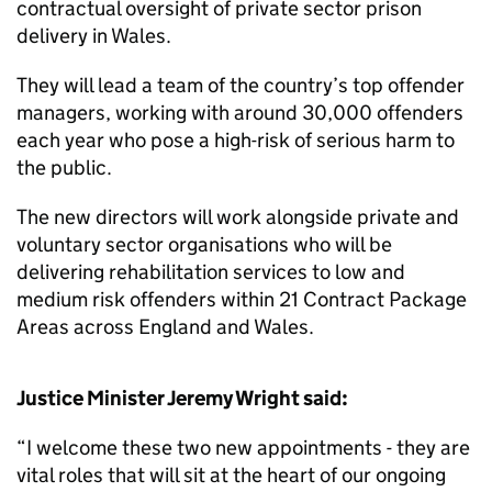
contractual oversight of private sector prison
delivery in Wales.
They will lead a team of the country’s top offender
managers, working with around 30,000 offenders
each year who pose a high-risk of serious harm to
the public.
The new directors will work alongside private and
voluntary sector organisations who will be
delivering rehabilitation services to low and
medium risk offenders within 21 Contract Package
Areas across England and Wales.
Justice Minister Jeremy Wright said:
“I welcome these two new appointments - they are
vital roles that will sit at the heart of our ongoing