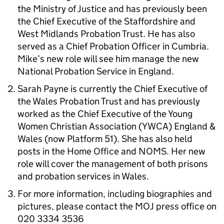
the Ministry of Justice and has previously been
the Chief Executive of the Staffordshire and
West Midlands Probation Trust. He has also
served as a Chief Probation Officer in Cumbria.
Mike’s new role will see him manage the new
National Probation Service in England.
Sarah Payne is currently the Chief Executive of
the Wales Probation Trust and has previously
worked as the Chief Executive of the Young
Women Christian Association (YWCA) England &
Wales (now Platform 51). She has also held
posts in the Home Office and NOMS. Her new
role will cover the management of both prisons
and probation services in Wales.
For more information, including biographies and
pictures, please contact the MOJ press office on
020 3334 3536