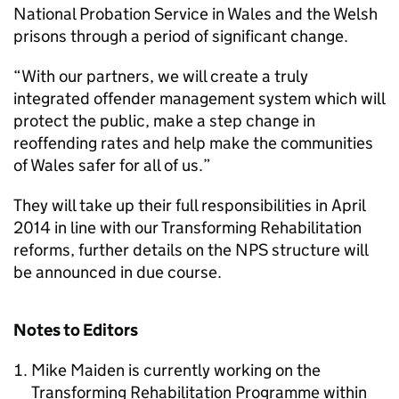
National Probation Service in Wales and the Welsh
prisons through a period of significant change.
“With our partners, we will create a truly
integrated offender management system which will
protect the public, make a step change in
reoffending rates and help make the communities
of Wales safer for all of us.”
They will take up their full responsibilities in April
2014 in line with our Transforming Rehabilitation
reforms, further details on the NPS structure will
be announced in due course.
Notes to Editors
Mike Maiden is currently working on the
Transforming Rehabilitation Programme within