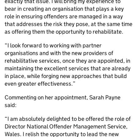
exactly that issue. I will bring my experience to
bear in creating an organisation that plays a key
role in ensuring offenders are managed in a way
that addresses the risk they pose, at the same time
as offering them the opportunity to rehabilitate.
“I look forward to working with partner
organisations and with the new providers of
rehabilitative services, once they are appointed, in
maintaining the excellent services that are already
in place, while forging new approaches that build
even greater effectiveness.”
Commenting on her appointment, Sarah Payne
said:
“I am absolutely delighted to be offered the role of
Director National Offender Management Service,
Wales. I relish the opportunity to lead the new