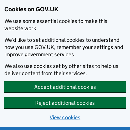
Cookies on GOV.UK
We use some essential cookies to make this
website work.
We’d like to set additional cookies to understand
how you use GOV.UK, remember your settings and
improve government services.
We also use cookies set by other sites to help us
deliver content from their services.
Accept additional cookies
Reject additional cookies
View cookies