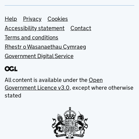
Support links
Help
Privacy
Cookies
Accessibility statement
Contact
Terms and conditions
Rhestr o Wasanaethau Cymraeg
Government Digital Service
All content is available under the
Open
Government Licence v3.0
, except where otherwise
stated