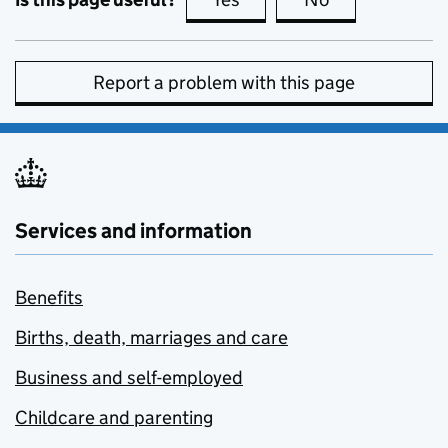
Report a problem with this page
Services and information
Benefits
Births, death, marriages and care
Business and self-employed
Childcare and parenting