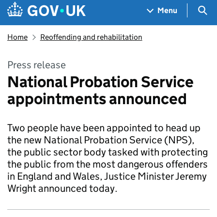
Skip to main content
Navigation menu
Sea
Menu
Home
Reoffending and rehabilitation
Press release
National Probation Service
appointments announced
Two people have been appointed to head up
the new National Probation Service (NPS),
the public sector body tasked with protecting
the public from the most dangerous offenders
in England and Wales, Justice Minister Jeremy
Wright announced today.