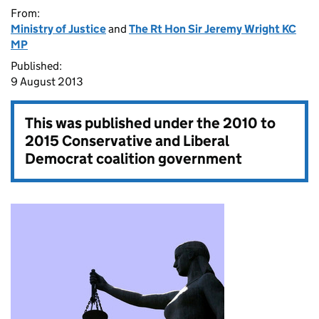
From:
Ministry of Justice
and
The Rt Hon Sir Jeremy Wright KC
MP
Published:
9 August 2013
This was published under the
2010 to
2015 Conservative and Liberal
Democrat coalition government