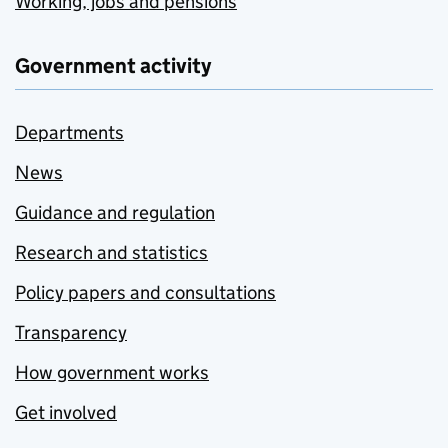
Working, jobs and pensions
Government activity
Departments
News
Guidance and regulation
Research and statistics
Policy papers and consultations
Transparency
How government works
Get involved