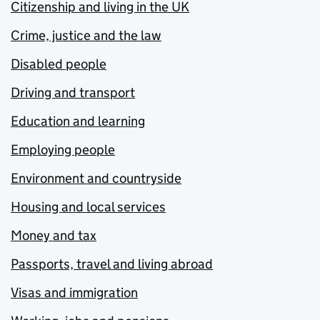
Citizenship and living in the UK
Crime, justice and the law
Disabled people
Driving and transport
Education and learning
Employing people
Environment and countryside
Housing and local services
Money and tax
Passports, travel and living abroad
Visas and immigration