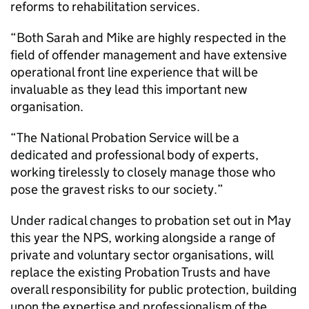
reforms to rehabilitation services.
“Both Sarah and Mike are highly respected in the
field of offender management and have extensive
operational front line experience that will be
invaluable as they lead this important new
organisation.
“The National Probation Service will be a
dedicated and professional body of experts,
working tirelessly to closely manage those who
pose the gravest risks to our society.”
Under radical changes to probation set out in May
this year the NPS, working alongside a range of
private and voluntary sector organisations, will
replace the existing Probation Trusts and have
overall responsibility for public protection, building
upon the expertise and professionalism of the