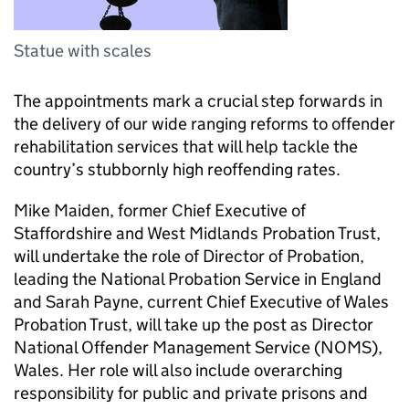
Statue with scales
The appointments mark a crucial step forwards in
the delivery of our wide ranging reforms to offender
rehabilitation services that will help tackle the
country’s stubbornly high reoffending rates.
Mike Maiden, former Chief Executive of
Staffordshire and West Midlands Probation Trust,
will undertake the role of Director of Probation,
leading the National Probation Service in England
and Sarah Payne, current Chief Executive of Wales
Probation Trust, will take up the post as Director
National Offender Management Service (NOMS),
Wales. Her role will also include overarching
responsibility for public and private prisons and