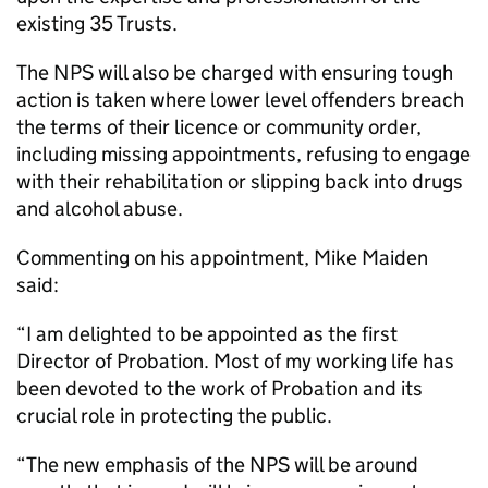
existing 35 Trusts.
The NPS will also be charged with ensuring tough
action is taken where lower level offenders breach
the terms of their licence or community order,
including missing appointments, refusing to engage
with their rehabilitation or slipping back into drugs
and alcohol abuse.
Commenting on his appointment, Mike Maiden
said:
“I am delighted to be appointed as the first
Director of Probation. Most of my working life has
been devoted to the work of Probation and its
crucial role in protecting the public.
“The new emphasis of the NPS will be around