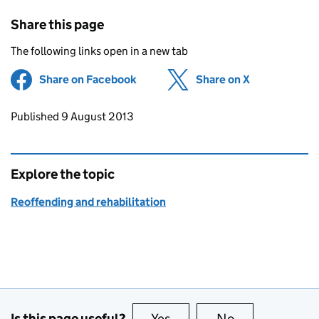
Share this page
The following links open in a new tab
Share on Facebook
(opens in new tab)
Share on X
(opens in ne
Updates to this page
Published 9 August 2013
Explore the topic
Reoffending and rehabilitation
Is this page useful?
Yes
this page is useful
No
this page is no