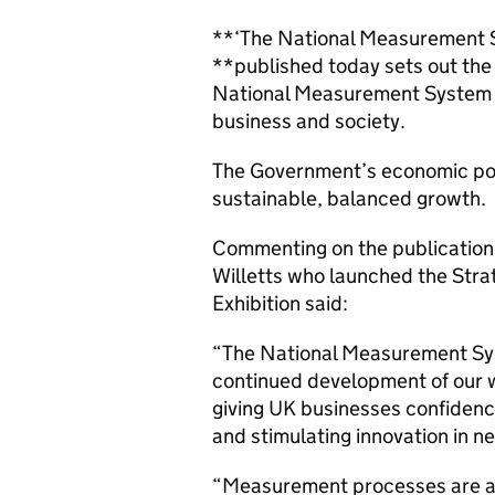
**‘The National Measurement S
**published today sets out the 
National Measurement System 
business and society.
The Government’s economic poli
sustainable, balanced growth.
Commenting on the publication,
Willetts who launched the Stra
Exhibition said:
“The National Measurement Syst
continued development of our 
giving UK businesses confidenc
and stimulating innovation in
“Measurement processes are at 