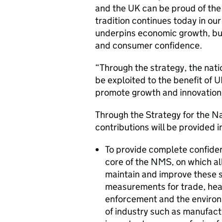
and the UK can be proud of the
tradition continues today in ou
underpins economic growth, bu
and consumer confidence.
“Through the strategy, the nat
be exploited to the benefit of
promote growth and innovation
Through the Strategy for the 
contributions will be provided i
To provide complete confide
core of the NMS, on which all
maintain and improve these s
measurements for trade, hea
enforcement and the environm
of industry such as manufac