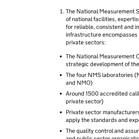
The National Measurement Sy
of national facilities, exper
for reliable, consistent and
infrastructure encompasses e
private sectors:
The National Measurement Of
strategic development of th
The four NMS laboratories (N
and NMO)
Around 1500 accredited calibr
private sector)
Private sector manufacturers
apply the standards and exp
The quality control and assu
and public sector organisati