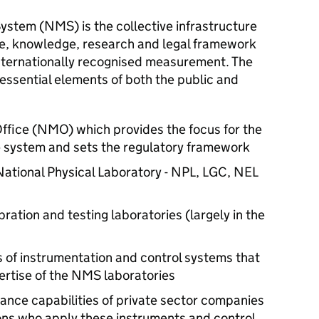
stem (NMS) is the collective infrastructure
tise, knowledge, research and legal framework
 internationally recognised measurement. The
ssential elements of both the public and
fice (NMO) which provides the focus for the
e system and sets the regulatory framework
ational Physical Laboratory - NPL, LGC, NEL
ation and testing laboratories (largely in the
 of instrumentation and control systems that
ertise of the NMS laboratories
rance capabilities of private sector companies
ons who apply these instruments and control