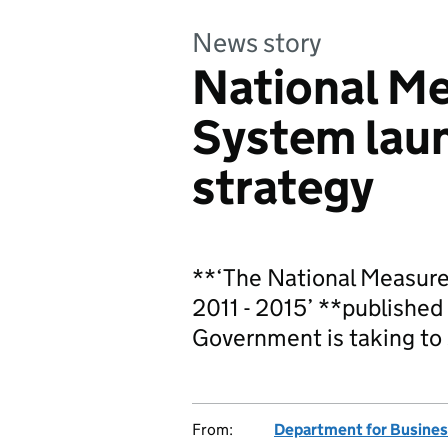
News story
National M
System lau
strategy
**‘The National Measur
2011 - 2015’ **published 
Government is taking to
From:
Department for Business