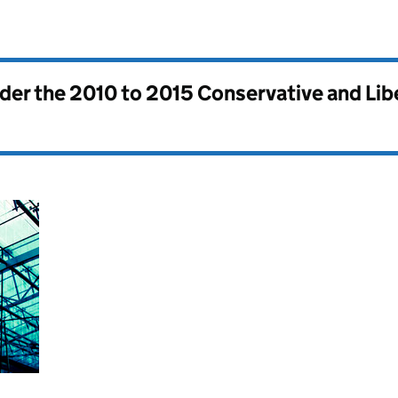
nder the
2010 to 2015 Conservative and Li