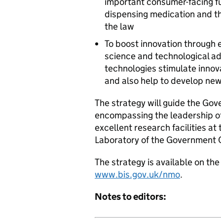
important consumer-facing fu
dispensing medication and th
the law
To boost innovation through
science and technological 
technologies stimulate innov
and also help to develop new 
The strategy will guide the Go
encompassing the leadership o
excellent research facilities at
Laboratory of the Government 
The strategy is available on t
www.bis.gov.uk/nmo
.
Notes to editors: