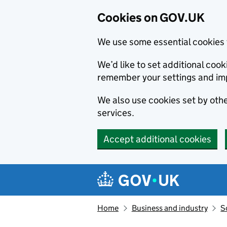
Cookies on GOV.UK
We use some essential cookies 
We’d like to set additional co
remember your settings and im
We also use cookies set by other
services.
Accept additional cookies
Skip to main content
Navigation menu
Home
Business and industry
S