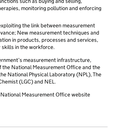
nctions such as buying and selling,
erapies, monitoring pollution and enforcing
 exploiting the link between measurement
advance; New measurement techniques and
ation in products, processes and services,
skills in the workforce.
vernment’s measurement infrastructure,
f the National Measurement Office and the
 the National Physical Laboratory (NPL), The
Chemist (LGC) and NEL.
he National Measurement Office website