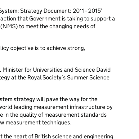
ystem: Strategy Document: 2011 - 2015’
action that Government is taking to support a
(NMS) to meet the changing needs of
cy objective is to achieve strong,
 Minister for Universities and Science David
tegy at the Royal Society’s Summer Science
em strategy will pave the way for the
world leading measurement infrastructure by
e in the quality of measurement standards
 new measurement techniques.
the heart of British science and engineering