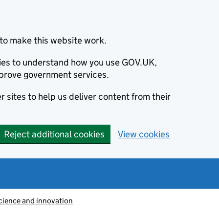
to make this website work.
okies to understand how you use GOV.UK,
prove government services.
 sites to help us deliver content from their
Reject additional cookies
View cookies
cience and innovation