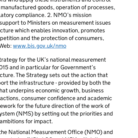
f manufactured goods, operation of processes,
ulatory compliance. 2. NMO’s mission
 support to Ministers on measurement issues
cture which enables innovation, promotes
mpetition and the protection of consumers,
 Web:
www.bis.gov.uk/nmo
trategy for the UK’s national measurement
2015 and in particular for Government’s
cture. The Strategy sets out the action that
ort the infrastructure - provided by both the
 that underpins economic growth, business
sactions, consumer confidence and academic
mework for the future direction of the work of
stem (NMS) by setting out the priorities and
 ambitions for impact.
 the National Measurement Office (NMO) and