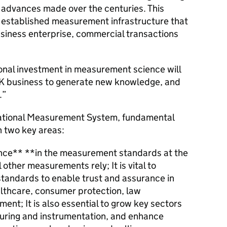
 advances made over the centuries. This
r established measurement infrastructure that
siness enterprise, commercial transactions
ional investment in measurement science will
 UK business to generate new knowledge, and
.”
National Measurement System, fundamental
n two key areas:
nce** **in the measurement standards at the
 other measurements rely; It is vital to
tandards to enable trust and assurance in
lthcare, consumer protection, law
ent; It is also essential to grow key sectors
turing and instrumentation, and enhance