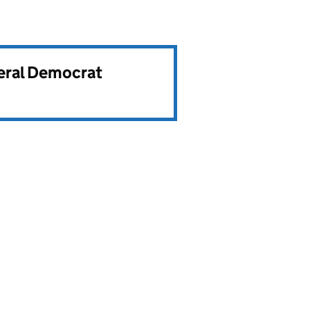
beral Democrat