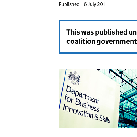
Published:
6 July 2011
This was published u
coalition government