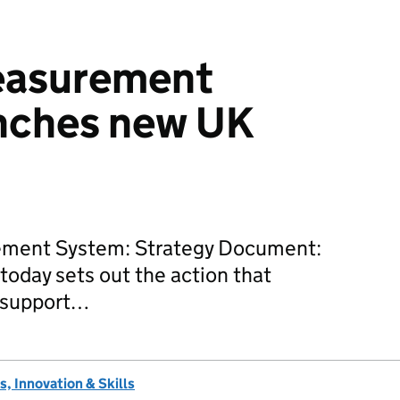
easurement
nches new UK
ement System: Strategy Document:
today sets out the action that
 support…
, Innovation & Skills