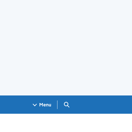
Search GOV.UK
Menu