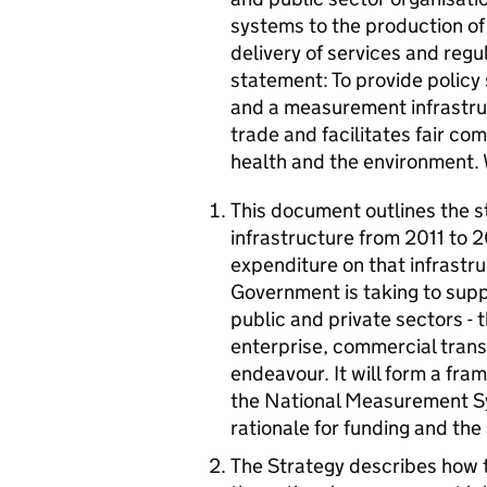
systems to the production o
delivery of services and reg
statement: To provide policy
and a measurement infrastru
trade and facilitates fair co
health and the environment.
This document outlines the s
infrastructure from 2011 to 
expenditure on that infrastru
Government is taking to supp
public and private sectors -
enterprise, commercial tran
endeavour. It will form a fra
the National Measurement Sy
rationale for funding and the
The Strategy describes how