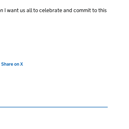
on I want us all to celebrate and commit to this
new tab)
Share on X
(opens in new tab)