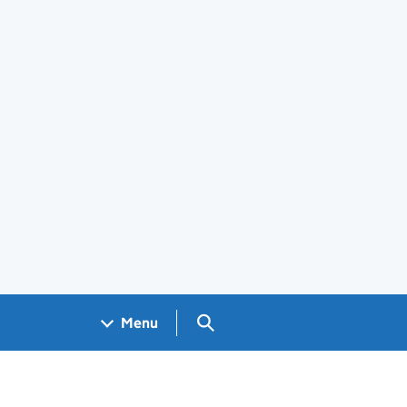
Search GOV.UK
Menu