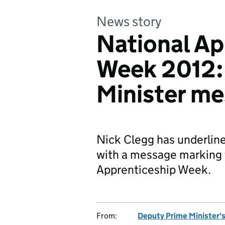
News story
National Ap
Week 2012:
Minister m
Nick Clegg has underline
with a message marking t
Apprenticeship Week.
From:
Deputy Prime Minister's