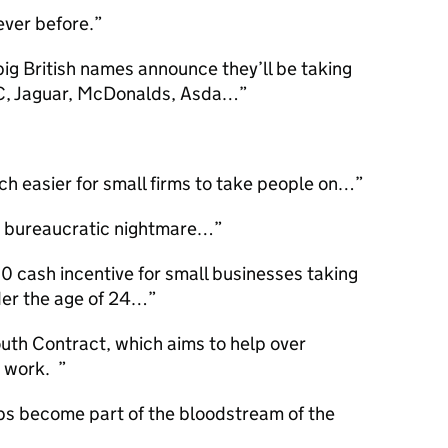
ever before.
ig British names announce they’ll be taking
C, Jaguar, McDonalds, Asda…
ch easier for small firms to take people on…
t a bureaucratic nightmare…
 cash incentive for small businesses taking
nder the age of 24…
uth Contract, which aims to help over
o work.
ips become part of the bloodstream of the