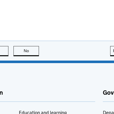
this page is useful
No
this page is not useful
n
Gov
Education and learning
Depa