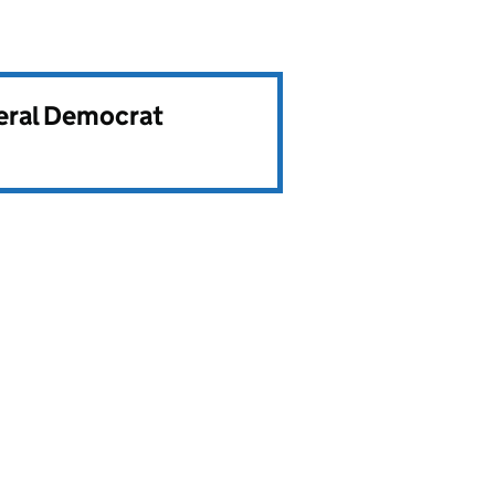
beral Democrat