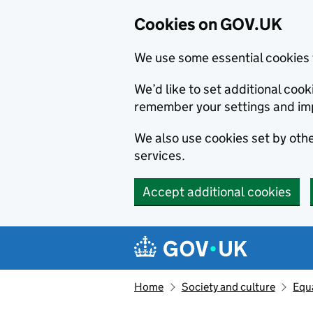
Cookies on GOV.UK
We use some essential cookies 
We’d like to set additional co
remember your settings and im
We also use cookies set by other
services.
Accept additional cookies
Skip to main content
Navigation menu
Home
Society and culture
Equa