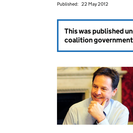
Published:
22 May 2012
This was published u
coalition government