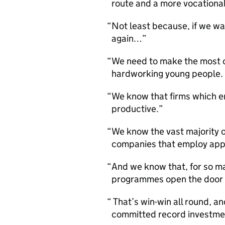
route and a more vocational
Not least because, if we wa
again…
We need to make the most of
hardworking young people.
We know that firms which e
productive.
We know the vast majority 
companies that employ app
And we know that, for so 
programmes open the door to
That’s win-win all round, a
committed record investme