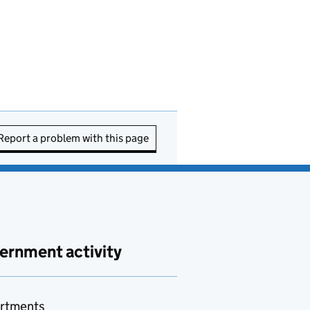
Report a problem with this page
ernment activity
rtments