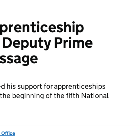
prenticeship
 Deputy Prime
essage
d his support for apprenticeships
he beginning of the fifth National
 Office