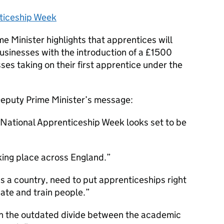
ticeship Week
e Minister highlights that apprentices will
usinesses with the introduction of a £1500
ses taking on their first apprentice under the
 Deputy Prime Minister’s message:
th National Apprenticeship Week looks set to be
king place across England.
as a country, need to put apprenticeships right
ate and train people.
wn the outdated divide between the academic