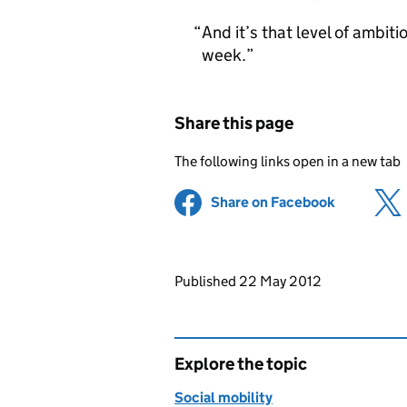
And it’s that level of ambiti
week.
Share this page
The following links open in a new tab
Share on Facebook
(opens in 
Updates to this page
Published 22 May 2012
Explore the topic
Social mobility