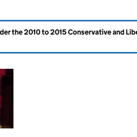
nder the
2010 to 2015 Conservative and Li