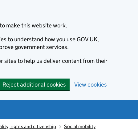
to make this website work.
okies to understand how you use GOV.UK,
prove government services.
 sites to help us deliver content from their
Reject additional cookies
View cookies
lity, rights and citizenship
Social mobility