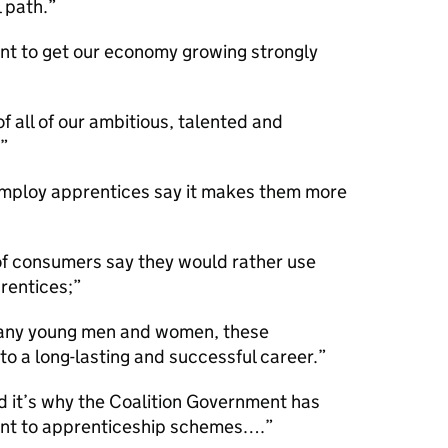
 path.
nt to get our economy growing strongly
 all of our ambitious, talented and
mploy apprentices say it makes them more
of consumers say they would rather use
rentices;
many young men and women, these
 a long-lasting and successful career.
nd it’s why the Coalition Government has
nt to apprenticeship schemes….