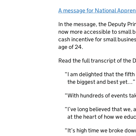
A message for National Appren
In the message, the Deputy Prim
now more accessible to small b
cash incentive for small busines
age of 24.
Read the full transcript of the
I am delighted that the fif
the biggest and best yet…
With hundreds of events ta
I’ve long believed that we, 
at the heart of how we educ
It’s high time we broke do