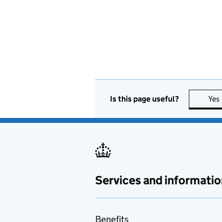
Is this page useful?
Yes
Services and informatio
Benefits