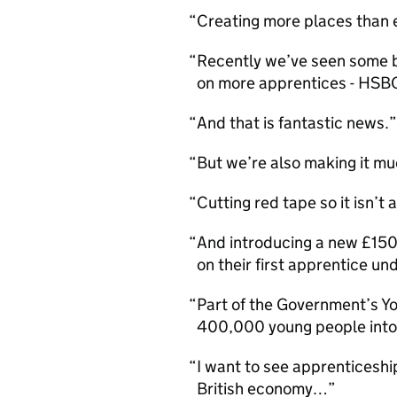
Creating more places than 
Recently we’ve seen some b
on more apprentices - HSB
And that is fantastic news.
But we’re also making it mu
Cutting red tape so it isn’
And introducing a new £1500
on their first apprentice u
Part of the Government’s Yo
400,000 young people int
I want to see apprenticesh
British economy…