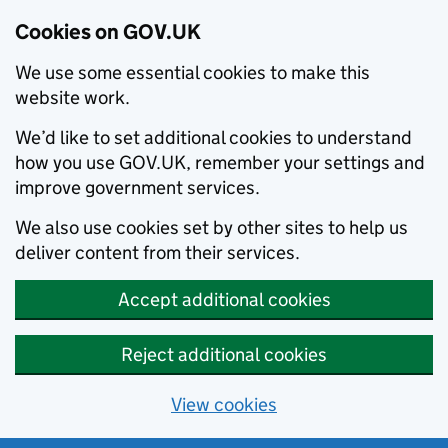
Cookies on GOV.UK
We use some essential cookies to make this
website work.
We’d like to set additional cookies to understand
how you use GOV.UK, remember your settings and
improve government services.
We also use cookies set by other sites to help us
deliver content from their services.
Accept additional cookies
Reject additional cookies
View cookies