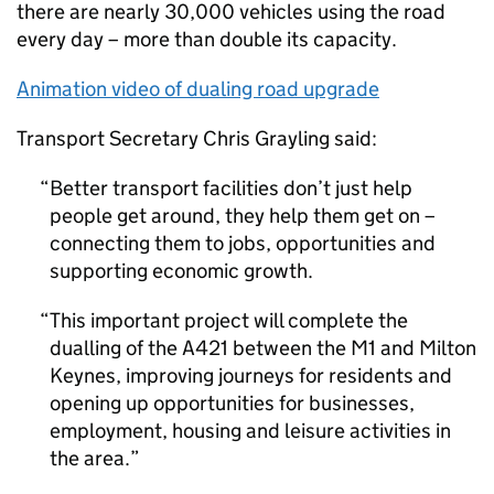
there are nearly 30,000 vehicles using the road
every day – more than double its capacity.
Animation video of dualing road upgrade
Transport Secretary Chris Grayling said:
Better transport facilities don’t just help
people get around, they help them get on –
connecting them to jobs, opportunities and
supporting economic growth.
This important project will complete the
dualling of the A421 between the M1 and Milton
Keynes, improving journeys for residents and
opening up opportunities for businesses,
employment, housing and leisure activities in
the area.