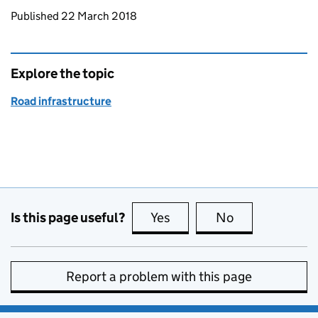
Updates to this page
Published 22 March 2018
Explore the topic
Road infrastructure
Is this page useful?
Yes
this page is useful
No
this page is no
Report a problem with this page