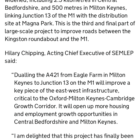
Bedfordshire, and 500 metres in Milton Keynes,
linking Junction 13 of the M1 with the distribution
site at Magna Park. This is the third and final part of
large-scale project to improve roads between the
Kingston roundabout and the M1.
Hilary Chipping, Acting Chief Executive of
SEMLEP
said:
Dualling the A421 from Eagle Farm in Milton
Keynes to Junction 13 on the M1 will improve a
key piece of the east-west infrastructure,
critical to the Oxford-Milton Keynes-Cambridge
Growth Corridor. It will open up more housing
and employment growth opportunities in
Central Bedfordshire and Milton Keynes.
I am delighted that this project has finally been