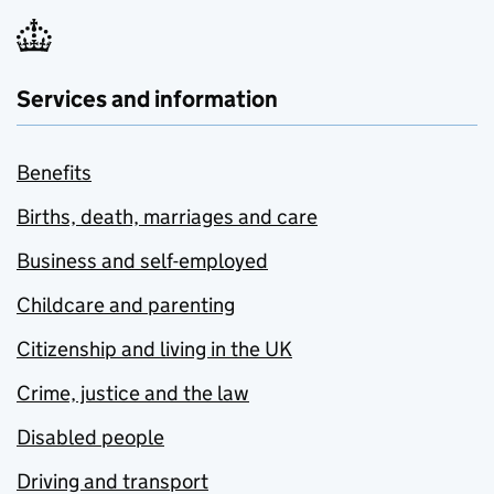
Services and information
Benefits
Births, death, marriages and care
Business and self-employed
Childcare and parenting
Citizenship and living in the UK
Crime, justice and the law
Disabled people
Driving and transport