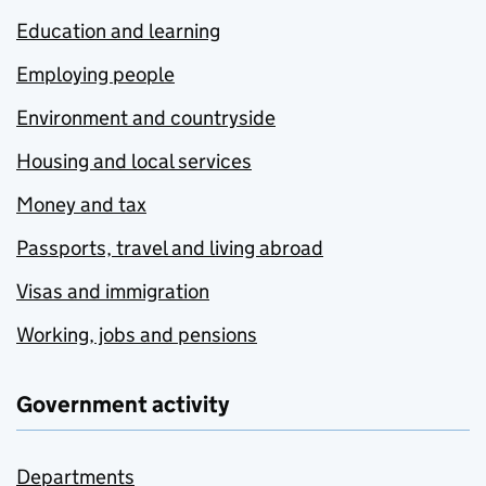
Education and learning
Employing people
Environment and countryside
Housing and local services
Money and tax
Passports, travel and living abroad
Visas and immigration
Working, jobs and pensions
Government activity
Departments