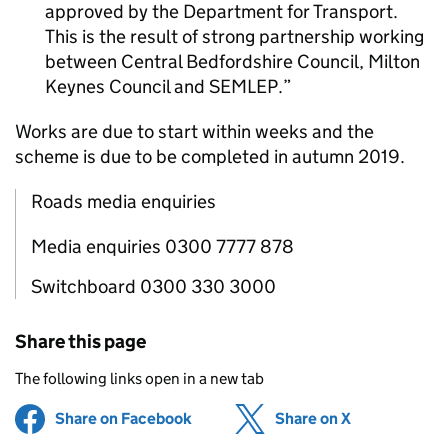
approved by the Department for Transport.
This is the result of strong partnership working
between Central Bedfordshire Council, Milton
Keynes Council and
SEMLEP
.
Works are due to start within weeks and the
scheme is due to be completed in autumn 2019.
Roads media enquiries
Media enquiries 0300 7777 878
Switchboard 0300 330 3000
Share this page
The following links open in a new tab
Share on Facebook
(opens in new tab)
Share on X
(opens in ne