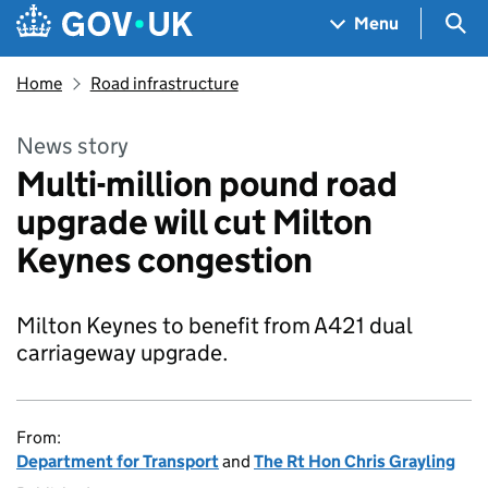
Skip to main content
Navigation menu
Sea
Menu
Home
Road infrastructure
News story
Multi-million pound road
upgrade will cut Milton
Keynes congestion
Milton Keynes to benefit from A421 dual
carriageway upgrade.
From:
Department for Transport
and
The Rt Hon Chris Grayling