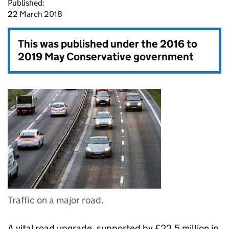
Published:
22 March 2018
This was published under the
2016 to
2019 May Conservative government
Traffic on a major road.
A vital road upgrade, supported by £22.5 million in