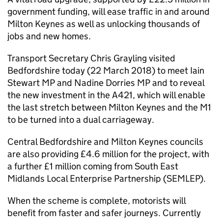
government funding, will ease traffic in and around
Milton Keynes as well as unlocking thousands of
jobs and new homes.
Transport Secretary Chris Grayling visited
Bedfordshire today (22 March 2018) to meet Iain
Stewart
MP
and Nadine Dorries
MP
and to reveal
the new investment in the A421, which will enable
the last stretch between Milton Keynes and the M1
to be turned into a dual carriageway.
Central Bedfordshire and Milton Keynes councils
are also providing £4.6 million for the project, with
a further £1 million coming from South East
Midlands Local Enterprise Partnership (
SEMLEP
).
When the scheme is complete, motorists will
benefit from faster and safer journeys. Currently