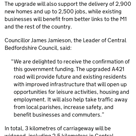
The upgrade will also support the delivery of 2,900
new homes and up to 2,500 jobs, while existing
businesses will benefit from better links to the M1
and the rest of the country.
Councillor James Jamieson, the Leader of Central
Bedfordshire Council, said:
We are delighted to receive the confirmation of
this government funding. The upgraded A421
road will provide future and existing residents
with improved infrastructure that will open up
opportunities for leisure activities, housing and
employment. It will also help take traffic away
from local parishes, increase safety, and
benefit businesses and commuters.
In total, 3 kilometres of carriageway will be
widened, including 2.5 kilometres in Central