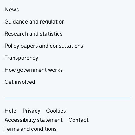
News
Guidance and regulation
Research and statistics
Policy papers and consultations
Transparency
How government works
Get involved
Support links
Help
Privacy
Cookies
Accessibility statement
Contact
Terms and conditions