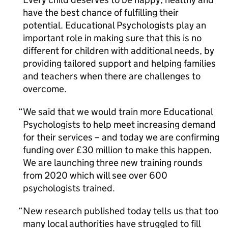
have the best chance of fulfilling their
potential. Educational Psychologists play an
important role in making sure that this is no
different for children with additional needs, by
providing tailored support and helping families
and teachers when there are challenges to
overcome.
We said that we would train more Educational
Psychologists to help meet increasing demand
for their services – and today we are confirming
funding over £30 million to make this happen.
We are launching three new training rounds
from 2020 which will see over 600
psychologists trained.
New research published today tells us that too
many local authorities have struggled to fill