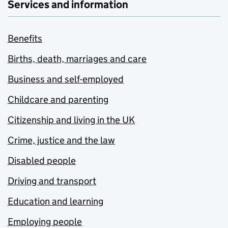
Services and information
Benefits
Births, death, marriages and care
Business and self-employed
Childcare and parenting
Citizenship and living in the UK
Crime, justice and the law
Disabled people
Driving and transport
Education and learning
Employing people