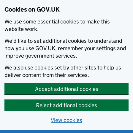
Cookies on GOV.UK
We use some essential cookies to make this
website work.
We’d like to set additional cookies to understand
how you use GOV.UK, remember your settings and
improve government services.
We also use cookies set by other sites to help us
deliver content from their services.
Accept additional cookies
Reject additional cookies
View cookies