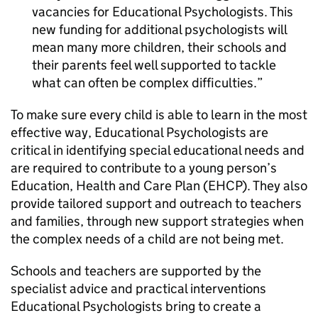
vacancies for Educational Psychologists. This
new funding for additional psychologists will
mean many more children, their schools and
their parents feel well supported to tackle
what can often be complex difficulties.
To make sure every child is able to learn in the most
effective way, Educational Psychologists are
critical in identifying special educational needs and
are required to contribute to a young person’s
Education, Health and Care Plan (EHCP). They also
provide tailored support and outreach to teachers
and families, through new support strategies when
the complex needs of a child are not being met.
Schools and teachers are supported by the
specialist advice and practical interventions
Educational Psychologists bring to create a