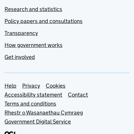
Research and statistics
Policy papers and consultations
Transparency
How government works
Get involved
Support links
Help
Privacy
Cookies
Accessibility statement
Contact
Terms and conditions
Rhestr o Wasanaethau Cymraeg
Government Digital Service