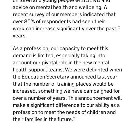
children and young people with SEND and
advice on mental health and wellbeing. A
recent survey of our members indicated that
over 85% of respondents had seen their
workload increase significantly over the past 5
years.
As a profession, our capacity to meet this
demand is limited, especially taking into
account our pivotal role in the new mental
health support teams. We were delighted when
the Education Secretary announced last year
that the number of training places would be
increased, something we have campaigned for
over a number of years. This announcement will
make a significant difference to our ability as a
profession to meet the needs of children and
their families in the future.