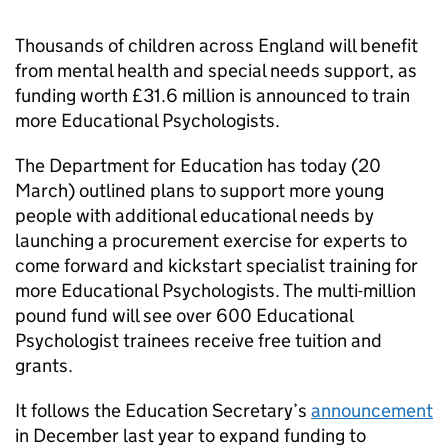
Thousands of children across England will benefit
from mental health and special needs support, as
funding worth £31.6 million is announced to train
more Educational Psychologists.
The Department for Education has today (20
March) outlined plans to support more young
people with additional educational needs by
launching a procurement exercise for experts to
come forward and kickstart specialist training for
more Educational Psychologists. The multi-million
pound fund will see over 600 Educational
Psychologist trainees receive free tuition and
grants.
It follows the Education Secretary’s
announcement
in December last year to expand funding to