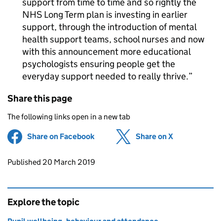
support from time to time and so rightly the
NHS Long Term plan is investing in earlier
support, through the introduction of mental
health support teams, school nurses and now
with this announcement more educational
psychologists ensuring people get the
everyday support needed to really thrive.
Share this page
The following links open in a new tab
Share on Facebook
(opens in new tab)
Share on X
(opens in ne
Updates to this page
Published 20 March 2019
Explore the topic