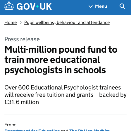
Skip to main content
Navigation menu
Sea
Menu
Home
Pupil wellbeing, behaviour and attendance
Press release
Multi-million pound fund to
train more educational
psychologists in schools
Over 600 Educational Psychologist trainees
will receive free tuition and grants – backed by
£31.6 million
From: