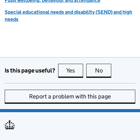
Pupil wellbeing, behaviour and attendance
Special educational needs and disability (SEND) and high
needs
Is this page useful?
Yes
this page is useful
No
this page is no
Report a problem with this page