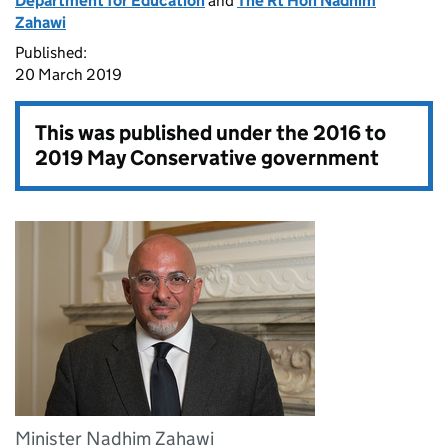
Department for Education
and
The Rt Hon Nadhim
Zahawi
Published:
20 March 2019
This was published under the
2016 to
2019 May Conservative government
Minister Nadhim Zahawi