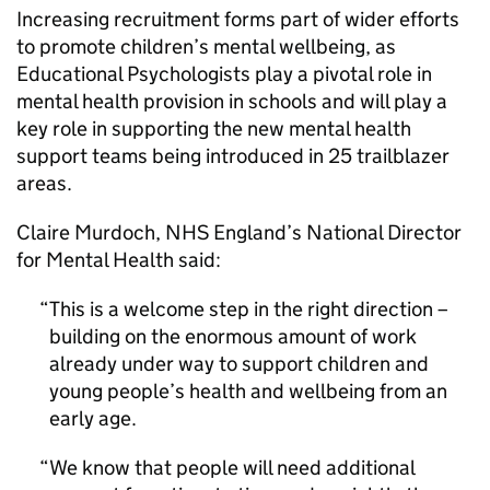
Increasing recruitment forms part of wider efforts
to promote children’s mental wellbeing, as
Educational Psychologists play a pivotal role in
mental health provision in schools and will play a
key role in supporting the new mental health
support teams being introduced in 25 trailblazer
areas.
Claire Murdoch, NHS England’s National Director
for Mental Health said:
This is a welcome step in the right direction –
building on the enormous amount of work
already under way to support children and
young people’s health and wellbeing from an
early age.
We know that people will need additional