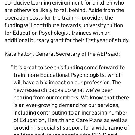
conducive learning environment for children who
are otherwise likely to fall behind. Aside from the
operation costs for the training provider, the
funding will contribute towards university tuition
for Education Psychologist trainees with an
additional bursary grant for their first year of study.
Kate Fallon, General Secretary of the AEP said:
It is great to see this funding come forward to
train more Educational Psychologists, which
will have a big impact on our profession. The
new research backs up what we’ve been
hearing from our members. We know that there
is an ever-growing demand for our services,
including contributing to an increasing number
of Education, Health and Care Plans as well as
providing specialist support for a wide range of