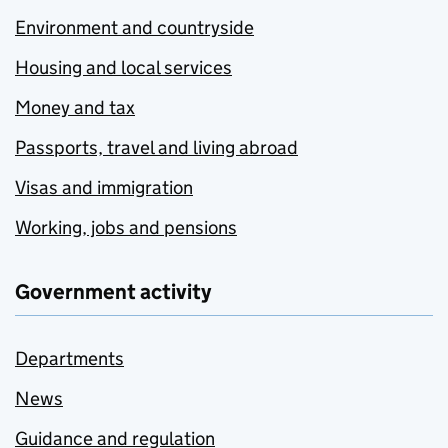
Environment and countryside
Housing and local services
Money and tax
Passports, travel and living abroad
Visas and immigration
Working, jobs and pensions
Government activity
Departments
News
Guidance and regulation