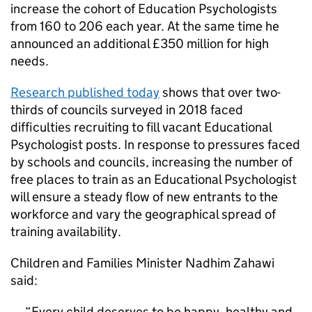
increase the cohort of Education Psychologists
from 160 to 206 each year. At the same time he
announced an additional £350 million for high
needs.
Research published today
shows that over two-
thirds of councils surveyed in 2018 faced
difficulties recruiting to fill vacant Educational
Psychologist posts. In response to pressures faced
by schools and councils, increasing the number of
free places to train as an Educational Psychologist
will ensure a steady flow of new entrants to the
workforce and vary the geographical spread of
training availability.
Children and Families Minister Nadhim Zahawi
said:
Every child deserves to be happy, healthy and