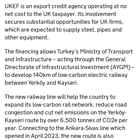
UKEF is an export credit agency operating at no
net cost to the UK taxpayer. Its involvement
secures substantial opportunities for UK firms,
which are expected to supply steel, pipes and
other equipment.
The financing allows Turkey’s Ministry of Transport
and Infrastructure – acting through the General
Directorate of Infrastructural Investment (AYGM) –
to develop 140km of low-carbon electric railway
between Yerköy and Kayseri.
The new railway line will help the country to
expand its low-carbon rail network, reduce road
congestion and cut net emissions on the Yerköy-
Kayseri route by over 6,500 tonnes of CO2e per
year. Connecting to the Ankara-Sivas line which
opened in April 2023, the new route is also