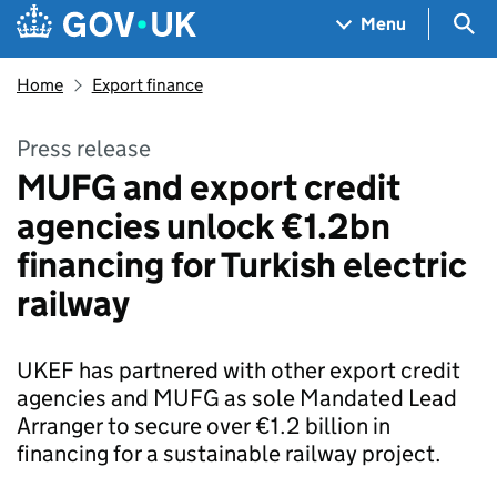
Skip to main content
Navigation menu
Sea
Menu
Home
Export finance
Press release
MUFG and export credit
agencies unlock €1.2bn
financing for Turkish electric
railway
UKEF has partnered with other export credit
agencies and MUFG as sole Mandated Lead
Arranger to secure over €1.2 billion in
financing for a sustainable railway project.