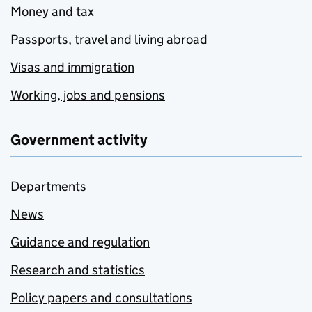
Money and tax
Passports, travel and living abroad
Visas and immigration
Working, jobs and pensions
Government activity
Departments
News
Guidance and regulation
Research and statistics
Policy papers and consultations