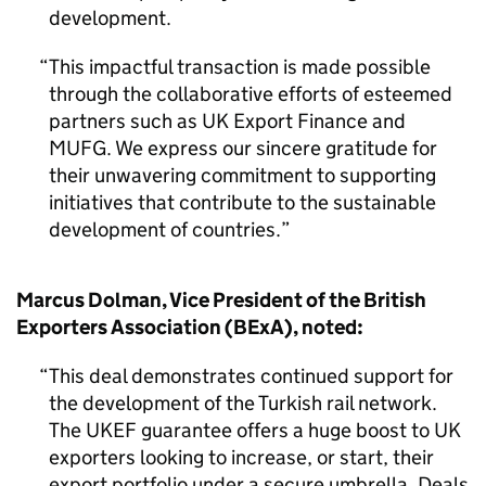
development.
This impactful transaction is made possible
through the collaborative efforts of esteemed
partners such as UK Export Finance and
MUFG. We express our sincere gratitude for
their unwavering commitment to supporting
initiatives that contribute to the sustainable
development of countries.
Marcus Dolman, Vice President of the British
Exporters Association (BExA), noted:
This deal demonstrates continued support for
the development of the Turkish rail network.
The UKEF guarantee offers a huge boost to UK
exporters looking to increase, or start, their
export portfolio under a secure umbrella. Deals