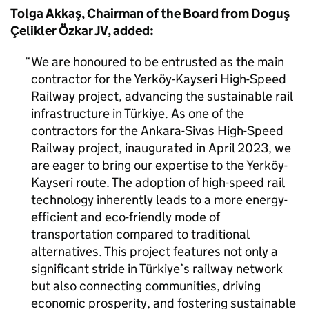
Tolga Akkaş, Chairman of the Board from Doguş
Çelikler Özkar JV, added:
We are honoured to be entrusted as the main
contractor for the Yerköy-Kayseri High-Speed
Railway project, advancing the sustainable rail
infrastructure in Türkiye. As one of the
contractors for the Ankara-Sivas High-Speed
Railway project, inaugurated in April 2023, we
are eager to bring our expertise to the Yerköy-
Kayseri route. The adoption of high-speed rail
technology inherently leads to a more energy-
efficient and eco-friendly mode of
transportation compared to traditional
alternatives. This project features not only a
significant stride in Türkiye’s railway network
but also connecting communities, driving
economic prosperity, and fostering sustainable