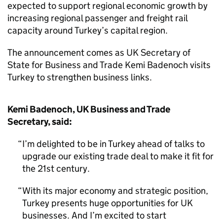
expected to support regional economic growth by
increasing regional passenger and freight rail
capacity around Turkey’s capital region.
The announcement comes as UK Secretary of
State for Business and Trade Kemi Badenoch visits
Turkey to strengthen business links.
Kemi Badenoch, UK Business and Trade
Secretary, said:
I’m delighted to be in Turkey ahead of talks to
upgrade our existing trade deal to make it fit for
the 21st century.
With its major economy and strategic position,
Turkey presents huge opportunities for UK
businesses. And I’m excited to start