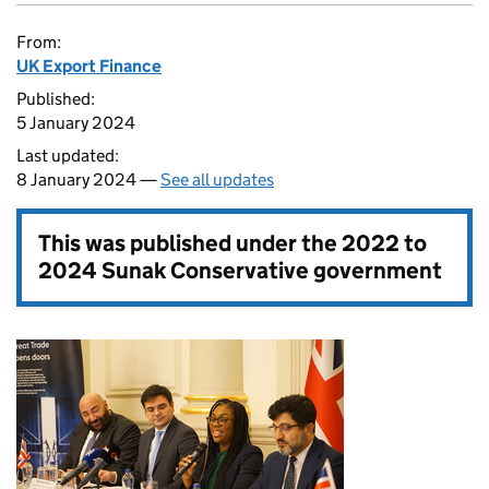
From:
UK Export Finance
Published:
5 January 2024
Last updated:
8 January 2024 —
See all updates
This was published under the
2022 to
2024 Sunak Conservative government