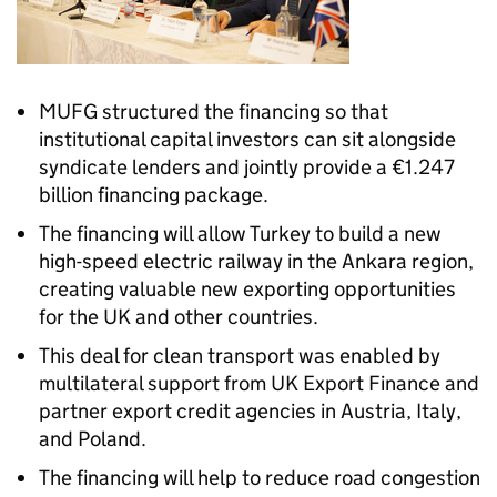
MUFG structured the financing so that
institutional capital investors can sit alongside
syndicate lenders and jointly provide a €1.247
billion financing package.
The financing will allow Turkey to build a new
high-speed electric railway in the Ankara region,
creating valuable new exporting opportunities
for the UK and other countries.
This deal for clean transport was enabled by
multilateral support from UK Export Finance and
partner export credit agencies in Austria, Italy,
and Poland.
The financing will help to reduce road congestion