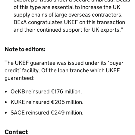
of this type are essential to increase the UK
supply chains of large overseas contractors.
BExA congratulates UKEF on this transaction
and their continued support for UK exports.
Note to editors:
The UKEF guarantee was issued under its ‘buyer
credit’ facility. Of the loan tranche which UKEF
guaranteed:
OeKB reinsured €176 million.
KUKE reinsured €205 million.
SACE reinsured €249 million.
Contact