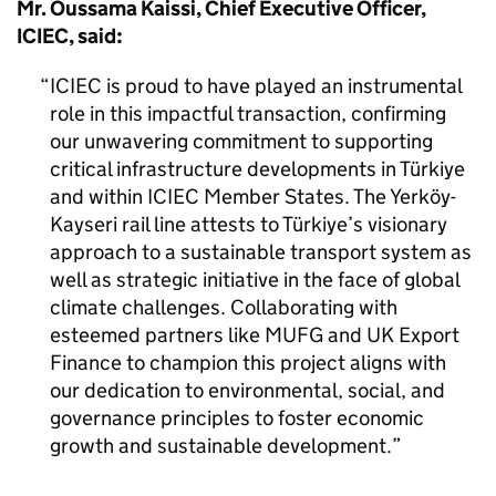
Mr. Oussama Kaissi, Chief Executive Officer,
ICIEC, said:
ICIEC is proud to have played an instrumental
role in this impactful transaction, confirming
our unwavering commitment to supporting
critical infrastructure developments in Türkiye
and within ICIEC Member States. The Yerköy-
Kayseri rail line attests to Türkiye’s visionary
approach to a sustainable transport system as
well as strategic initiative in the face of global
climate challenges. Collaborating with
esteemed partners like MUFG and UK Export
Finance to champion this project aligns with
our dedication to environmental, social, and
governance principles to foster economic
growth and sustainable development.