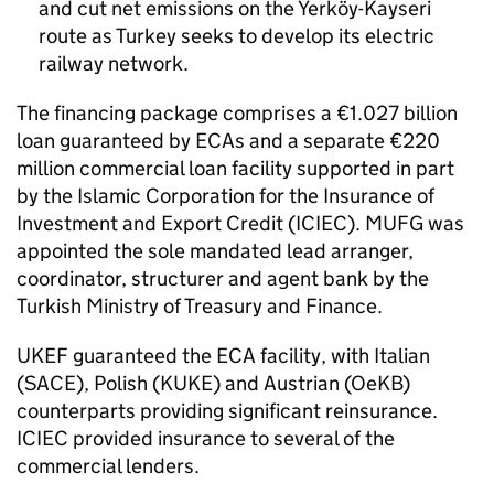
and cut net emissions on the Yerköy-Kayseri
route as Turkey seeks to develop its electric
railway network.
The financing package comprises a €1.027 billion
loan guaranteed by ECAs and a separate €220
million commercial loan facility supported in part
by the Islamic Corporation for the Insurance of
Investment and Export Credit (ICIEC). MUFG was
appointed the sole mandated lead arranger,
coordinator, structurer and agent bank by the
Turkish Ministry of Treasury and Finance.
UKEF guaranteed the ECA facility, with Italian
(SACE), Polish (KUKE) and Austrian (OeKB)
counterparts providing significant reinsurance.
ICIEC provided insurance to several of the
commercial lenders.