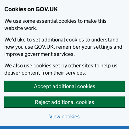
Cookies on GOV.UK
We use some essential cookies to make this
website work.
We’d like to set additional cookies to understand
how you use GOV.UK, remember your settings and
improve government services.
We also use cookies set by other sites to help us
deliver content from their services.
Accept additional cookies
Reject additional cookies
View cookies