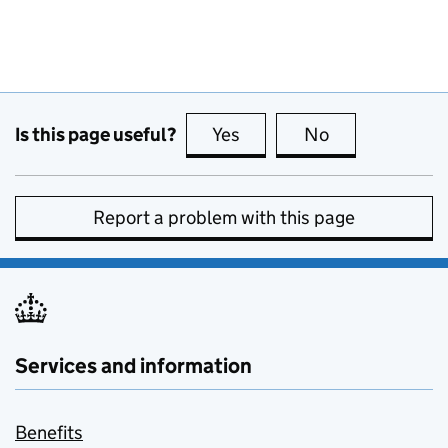
Is this page useful?
Yes
this page is useful
No
this page is no
Report a problem with this page
Services and information
Benefits