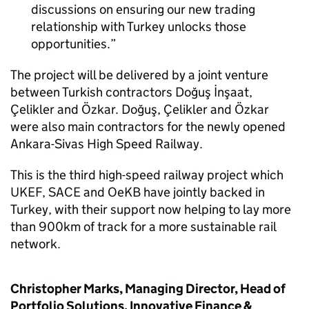
discussions on ensuring our new trading
relationship with Turkey unlocks those
opportunities.
The project will be delivered by a joint venture
between Turkish contractors Doğuş İnşaat,
Çelikler and Özkar. Doğuş, Çelikler and Özkar
were also main contractors for the newly opened
Ankara-Sivas High Speed Railway.
This is the third high-speed railway project which
UKEF, SACE and OeKB have jointly backed in
Turkey, with their support now helping to lay more
than 900km of track for a more sustainable rail
network.
Christopher Marks, Managing Director, Head of
Portfolio Solutions, Innovative Finance &