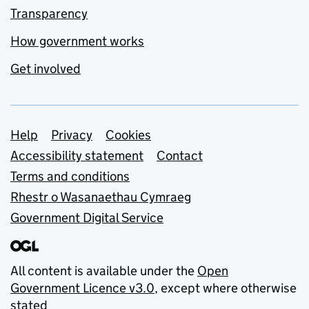
Transparency
How government works
Get involved
Support links
Help
Privacy
Cookies
Accessibility statement
Contact
Terms and conditions
Rhestr o Wasanaethau Cymraeg
Government Digital Service
All content is available under the
Open
Government Licence v3.0
, except where otherwise
stated