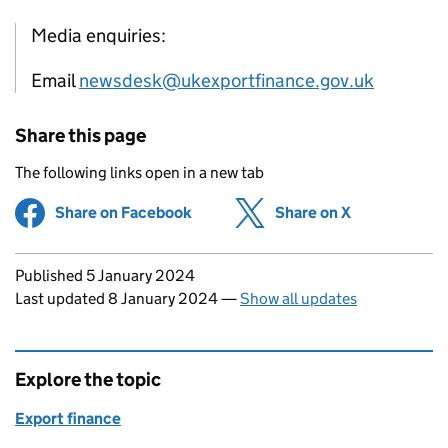
Media enquiries:
Email
newsdesk@ukexportfinance.gov.uk
Share this page
The following links open in a new tab
Share on Facebook
(opens in new tab)
Share on X
(opens in ne
Updates to this page
Published 5 January 2024
Last updated 8 January 2024
—
Show all updates
Explore the topic
Export finance