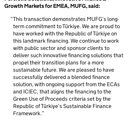
Growth Markets for EMEA, MUFG, said:
This transaction demonstrates MUFG’s long-
term commitment to Türkiye. We are proud to
have worked with the Republic of Türkiye on
this landmark financing. We continue to work
with public sector and sponsor clients to
deliver such innovative financing solutions that
propel their transition plans for a more
sustainable future. We are pleased to have
successfully delivered a blended finance
solution, with ongoing support from the ECAs
and ICIEC, that aligns the financing to the
Green Use of Proceeds criteria set by the
Republic of Türkiye’s Sustainable Finance
Framework.