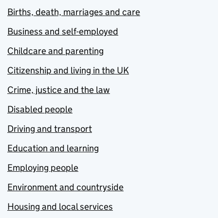
Births, death, marriages and care
Business and self-employed
Childcare and parenting
Citizenship and living in the UK
Crime, justice and the law
Disabled people
Driving and transport
Education and learning
Employing people
Environment and countryside
Housing and local services