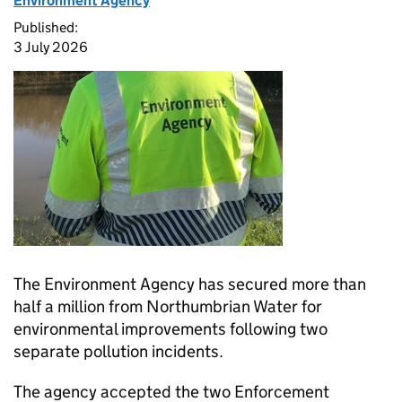
Environment Agency
Published:
3 July 2026
The Environment Agency has secured more than
half a million from Northumbrian Water for
environmental improvements following two
separate pollution incidents.
The agency accepted the two Enforcement