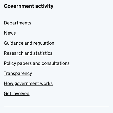
Government activity
Departments
News
Guidance and regulation
Research and statistics
Policy papers and consultations
Transparency
How government works
Get involved