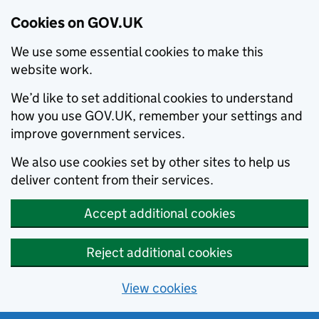
Cookies on GOV.UK
We use some essential cookies to make this
website work.
We’d like to set additional cookies to understand
how you use GOV.UK, remember your settings and
improve government services.
We also use cookies set by other sites to help us
deliver content from their services.
Accept additional cookies
Reject additional cookies
View cookies