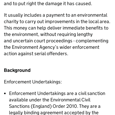
and to put right the damage it has caused.
It usually includes a payment to an environmental
charity to carry out improvements in the local area.
This money can help deliver immediate benefits to
the environment, without requiring lengthy
and uncertain court proceedings - complementing
the Environment Agency’s wider enforcement
action against serial offenders.
Background
Enforcement Undertakings:
Enforcement Undertakings are a civil sanction
available under the Environmental Civil
Sanctions (England) Order 2010. They are a
legally binding agreement accepted by the