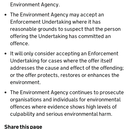
Environment Agency.
The Environment Agency may accept an
Enforcement Undertaking where it has
reasonable grounds to suspect that the person
offering the Undertaking has committed an
offence.
It will only consider accepting an Enforcement
Undertaking for cases where the offer itself
addresses the cause and effect of the offending;
or the offer protects, restores or enhances the
environment.
The Environment Agency continues to prosecute
organisations and individuals for environmental
offences where evidence shows high levels of
culpability and serious environmental harm.
Share this page