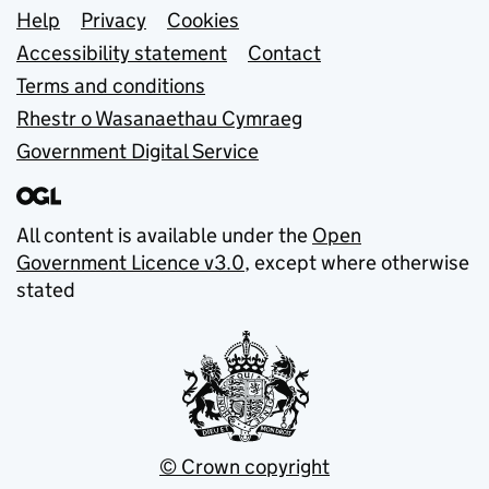
Support links
Help
Privacy
Cookies
Accessibility statement
Contact
Terms and conditions
Rhestr o Wasanaethau Cymraeg
Government Digital Service
All content is available under the
Open
Government Licence v3.0
, except where otherwise
stated
© Crown copyright