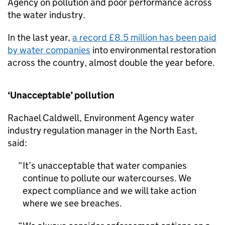
Agency on pollution and poor performance across
the water industry.
In the last year,
a record £8.5 million has been paid
by water companies
into environmental restoration
across the country, almost double the year before.
‘Unacceptable’ pollution
Rachael Caldwell, Environment Agency water
industry regulation manager in the North East,
said:
It’s unacceptable that water companies
continue to pollute our watercourses. We
expect compliance and we will take action
where we see breaches.