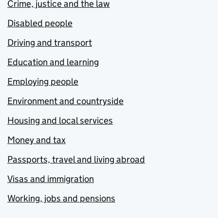
Crime, justice and the law
Disabled people
Driving and transport
Education and learning
Employing people
Environment and countryside
Housing and local services
Money and tax
Passports, travel and living abroad
Visas and immigration
Working, jobs and pensions