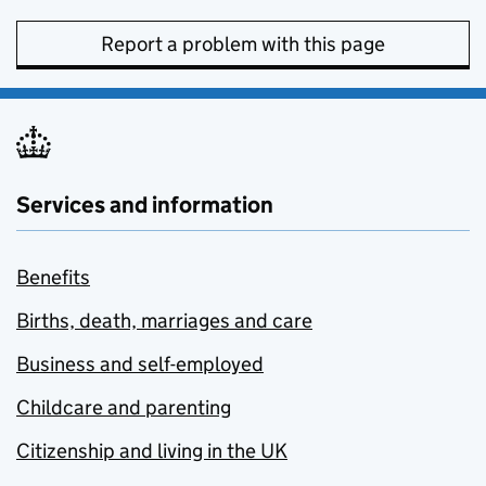
Report a problem with this page
Services and information
Benefits
Births, death, marriages and care
Business and self-employed
Childcare and parenting
Citizenship and living in the UK