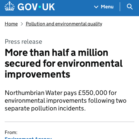
Skip to main content
Navigation menu
Sea
Menu
Home
Pollution and environmental quality
Press release
More than half a million
secured for environmental
improvements
Northumbrian Water pays £550,000 for
environmental improvements following two
separate pollution incidents.
From: