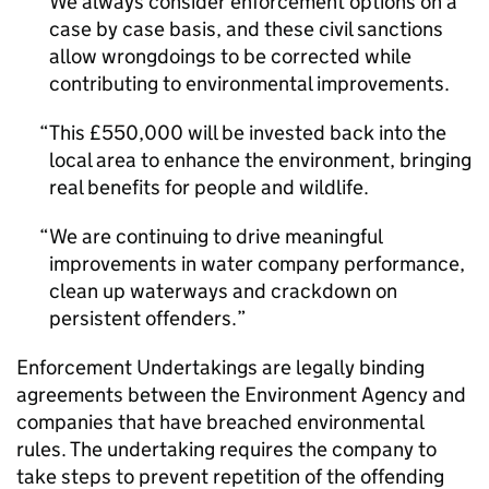
We always consider enforcement options on a
case by case basis, and these civil sanctions
allow wrongdoings to be corrected while
contributing to environmental improvements.
This £550,000 will be invested back into the
local area to enhance the environment, bringing
real benefits for people and wildlife.
We are continuing to drive meaningful
improvements in water company performance,
clean up waterways and crackdown on
persistent offenders.
Enforcement Undertakings are legally binding
agreements between the Environment Agency and
companies that have breached environmental
rules. The undertaking requires the company to
take steps to prevent repetition of the offending