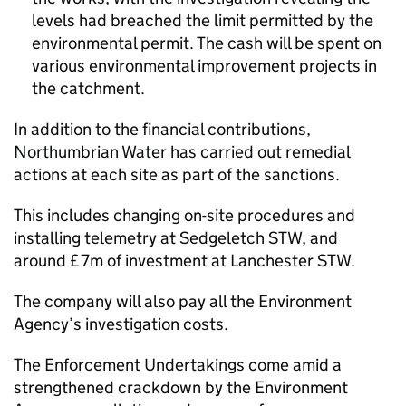
levels had breached the limit permitted by the
environmental permit. The cash will be spent on
various environmental improvement projects in
the catchment.
In addition to the financial contributions,
Northumbrian Water has carried out remedial
actions at each site as part of the sanctions.
This includes changing on-site procedures and
installing telemetry at Sedgeletch STW, and
around £7m of investment at Lanchester STW.
The company will also pay all the Environment
Agency’s investigation costs.
The Enforcement Undertakings come amid a
strengthened crackdown by the Environment