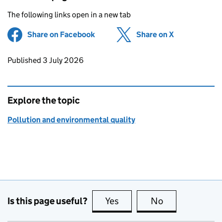
The following links open in a new tab
Share on Facebook
(opens in new tab)
Share on X
(opens in ne
Updates to this page
Published 3 July 2026
Explore the topic
Pollution and environmental quality
Is this page useful?
Yes
this page is useful
No
this page is no