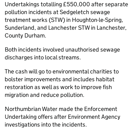
Undertakings totalling £550,000 after separate
pollution incidents at Sedgeletch sewage
treatment works (STW) in Houghton-le-Spring,
Sunderland, and Lanchester STW in Lanchester,
County Durham.
Both incidents involved unauthorised sewage
discharges into local streams.
The cash will go to environmental charities to
bolster improvements and includes habitat
restoration as well as work to improve fish
migration and reduce pollution.
Northumbrian Water made the Enforcement
Undertaking offers after Environment Agency
investigations into the incidents.