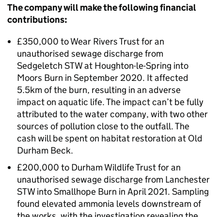
The company will make the following financial
contributions:
£350,000 to Wear Rivers Trust for an
unauthorised sewage discharge from
Sedgeletch STW at Houghton-le-Spring into
Moors Burn in September 2020. It affected
5.5km of the burn, resulting in an adverse
impact on aquatic life. The impact can’t be fully
attributed to the water company, with two other
sources of pollution close to the outfall. The
cash will be spent on habitat restoration at Old
Durham Beck.
£200,000 to Durham Wildlife Trust for an
unauthorised sewage discharge from Lanchester
STW into Smallhope Burn in April 2021. Sampling
found elevated ammonia levels downstream of
the works, with the investigation revealing the