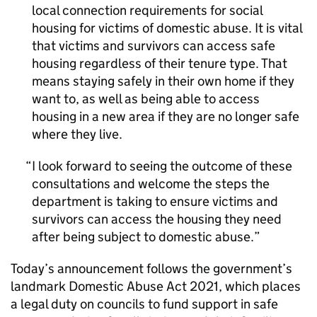
local connection requirements for social
housing for victims of domestic abuse. It is vital
that victims and survivors can access safe
housing regardless of their tenure type. That
means staying safely in their own home if they
want to, as well as being able to access
housing in a new area if they are no longer safe
where they live.
I look forward to seeing the outcome of these
consultations and welcome the steps the
department is taking to ensure victims and
survivors can access the housing they need
after being subject to domestic abuse.
Today’s announcement follows the government’s
landmark Domestic Abuse Act 2021, which places
a legal duty on councils to fund support in safe