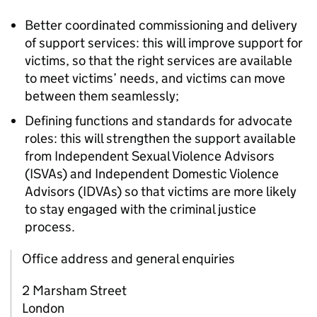
Better coordinated commissioning and delivery
of support services: this will improve support for
victims, so that the right services are available
to meet victims’ needs, and victims can move
between them seamlessly;
Defining functions and standards for advocate
roles: this will strengthen the support available
from Independent Sexual Violence Advisors
(ISVAs) and Independent Domestic Violence
Advisors (IDVAs) so that victims are more likely
to stay engaged with the criminal justice
process.
Office address and general enquiries
2 Marsham Street
London