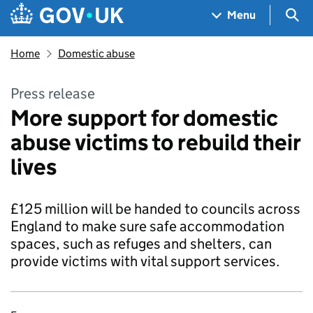
Skip to main content
Navigation menu
Sea
Menu
Home
Domestic abuse
Press release
More support for domestic
abuse victims to rebuild their
lives
£125 million will be handed to councils across
England to make sure safe accommodation
spaces, such as refuges and shelters, can
provide victims with vital support services.