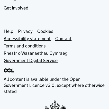
Get involved
Support links
Help
Privacy
Cookies
Accessibility statement
Contact
Terms and conditions
Rhestr o Wasanaethau Cymraeg
Government Digital Service
All content is available under the
Open
Government Licence v3.0
, except where otherwise
stated