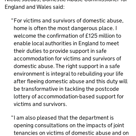
England and Wales said:
For victims and survivors of domestic abuse,
home is often the most dangerous place. I
welcome the confirmation of £125 million to
enable local authorities in England to meet
their duties to provide support in safe
accommodation for victims and survivors of
domestic abuse. The right support in a safe
environment is integral to rebuilding your life
after fleeing domestic abuse and this duty will
be transformative in tackling the postcode
lottery of accommodation-based support for
victims and survivors.
I am also pleased that the department is
opening consultations on the impacts of joint
tenancies on victims of domestic abuse and on