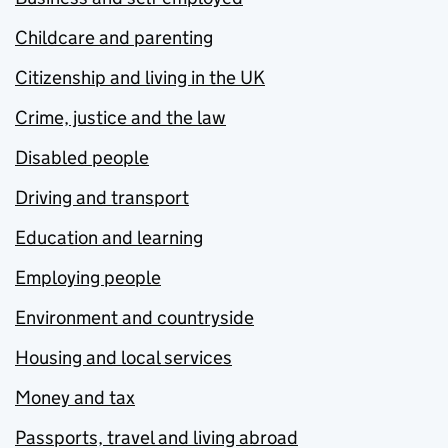
Childcare and parenting
Citizenship and living in the UK
Crime, justice and the law
Disabled people
Driving and transport
Education and learning
Employing people
Environment and countryside
Housing and local services
Money and tax
Passports, travel and living abroad