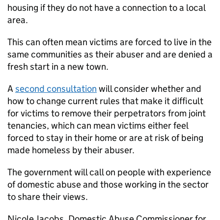
housing if they do not have a connection to a local
area.
This can often mean victims are forced to live in the
same communities as their abuser and are denied a
fresh start in a new town.
A
second consultation
will consider whether and
how to change current rules that make it difficult
for victims to remove their perpetrators from joint
tenancies, which can mean victims either feel
forced to stay in their home or are at risk of being
made homeless by their abuser.
The government will call on people with experience
of domestic abuse and those working in the sector
to share their views.
Nicole Jacobs, Domestic Abuse Commissioner for