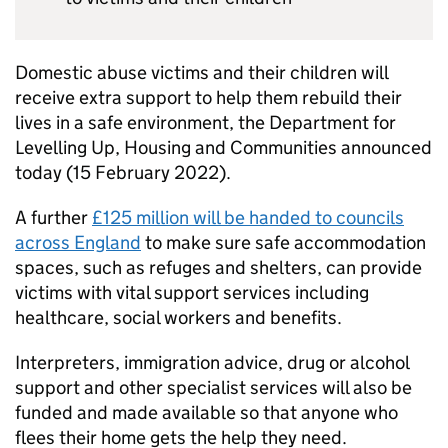
Domestic abuse victims and their children will
receive extra support to help them rebuild their
lives in a safe environment, the Department for
Levelling Up, Housing and Communities announced
today (15 February 2022).
A further
£125 million will be handed to councils
across England
to make sure safe accommodation
spaces, such as refuges and shelters, can provide
victims with vital support services including
healthcare, social workers and benefits.
Interpreters, immigration advice, drug or alcohol
support and other specialist services will also be
funded and made available so that anyone who
flees their home gets the help they need.