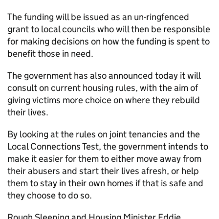
The funding will be issued as an un-ringfenced
grant to local councils who will then be responsible
for making decisions on how the funding is spent to
benefit those in need.
The government has also announced today it will
consult on current housing rules, with the aim of
giving victims more choice on where they rebuild
their lives.
By looking at the rules on joint tenancies and the
Local Connections Test, the government intends to
make it easier for them to either move away from
their abusers and start their lives afresh, or help
them to stay in their own homes if that is safe and
they choose to do so.
Rough Sleeping and Housing Minister Eddie