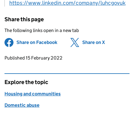
https://www.linkedin.com/company/luhcgovuk
Share this page
The following links open in a new tab
Share on Facebook
(opens in new tab)
Share on X
(opens in ne
Updates to this page
Published 15 February 2022
Explore the topic
Housing and communities
Domestic abuse