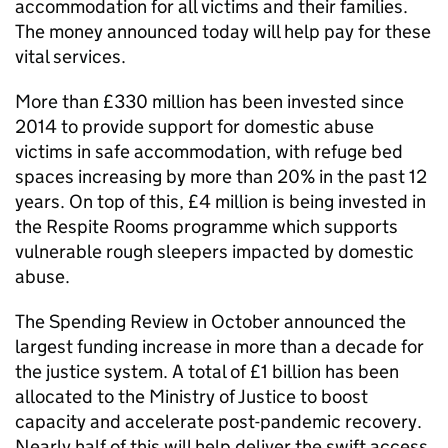
accommodation for all victims and their families.
The money announced today will help pay for these
vital services.
More than £330 million has been invested since
2014 to provide support for domestic abuse
victims in safe accommodation, with refuge bed
spaces increasing by more than 20% in the past 12
years. On top of this, £4 million is being invested in
the Respite Rooms programme which supports
vulnerable rough sleepers impacted by domestic
abuse.
The Spending Review in October announced the
largest funding increase in more than a decade for
the justice system. A total of £1 billion has been
allocated to the Ministry of Justice to boost
capacity and accelerate post-pandemic recovery.
Nearly half of this will help deliver the swift access