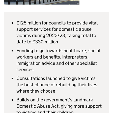
£125 million for councils to provide vital
support services for domestic abuse
victims during 2022/23, taking total to
date to £330 million
Funding to go towards healthcare, social
workers and benefits, interpreters,
immigration advice and other specialist
services
Consultations launched to give victims
the best chance of rebuilding their lives
where they choose
Builds on the government’s landmark
Domestic Abuse Act, giving more support
to victims and their children