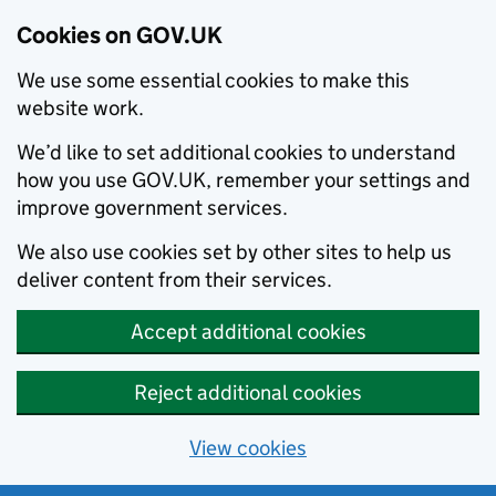
Cookies on GOV.UK
We use some essential cookies to make this
website work.
We’d like to set additional cookies to understand
how you use GOV.UK, remember your settings and
improve government services.
We also use cookies set by other sites to help us
deliver content from their services.
Accept additional cookies
Reject additional cookies
View cookies