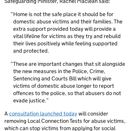
Safeguarding Minister, Rachel Maclean said:
Home is not the safe place it should be for
domestic abuse victims and their families. The
extra support provided today will provide a
vital lifeline for victims as they try and rebuild
their lives positively while feeling supported
and protected.
These are important changes that sit alongside
the new measures in the Police, Crime,
Sentencing and Courts Bill which will give
victims of domestic abuse longer to report
offences to the police, so that abusers do not
evade justice.
A
consultation launched today
will consider
removing Local Connection Tests for abuse victims,
which can stop victims from applying for social