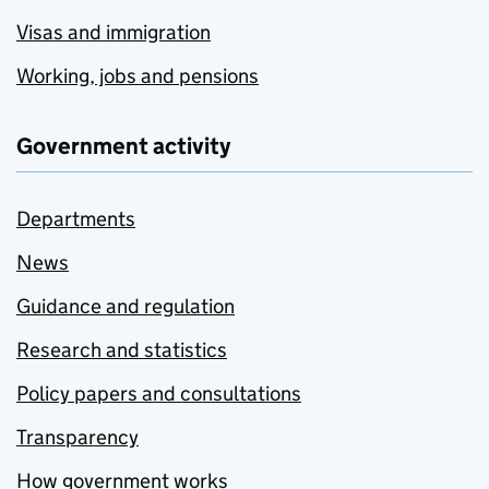
Visas and immigration
Working, jobs and pensions
Government activity
Departments
News
Guidance and regulation
Research and statistics
Policy papers and consultations
Transparency
How government works