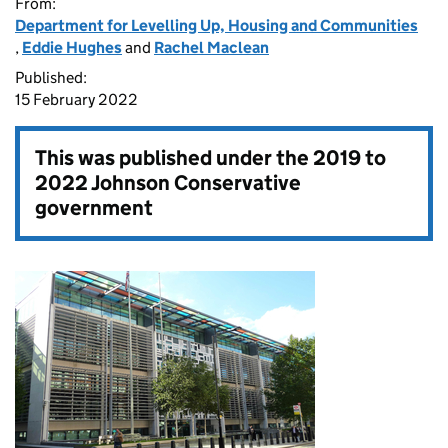
From:
Department for Levelling Up, Housing and Communities
,
Eddie Hughes
and
Rachel Maclean
Published:
15 February 2022
This was published under the
2019 to
2022 Johnson Conservative
government