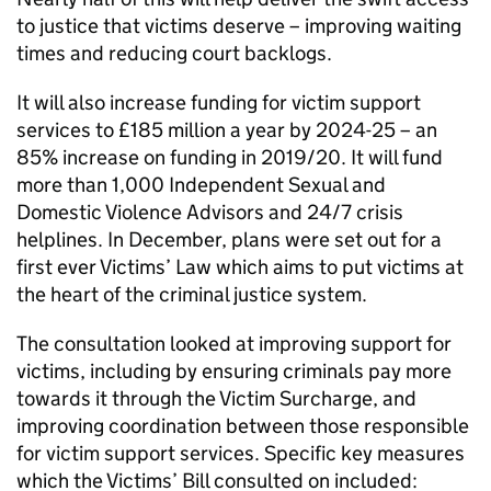
to justice that victims deserve – improving waiting
times and reducing court backlogs.
It will also increase funding for victim support
services to £185 million a year by 2024-25 – an
85% increase on funding in 2019/20. It will fund
more than 1,000 Independent Sexual and
Domestic Violence Advisors and 24/7 crisis
helplines. In December, plans were set out for a
first ever Victims’ Law which aims to put victims at
the heart of the criminal justice system.
The consultation looked at improving support for
victims, including by ensuring criminals pay more
towards it through the Victim Surcharge, and
improving coordination between those responsible
for victim support services. Specific key measures
which the Victims’ Bill consulted on included: