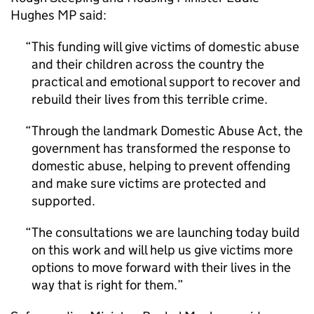
Hughes MP said:
This funding will give victims of domestic abuse
and their children across the country the
practical and emotional support to recover and
rebuild their lives from this terrible crime.
Through the landmark Domestic Abuse Act, the
government has transformed the response to
domestic abuse, helping to prevent offending
and make sure victims are protected and
supported.
The consultations we are launching today build
on this work and will help us give victims more
options to move forward with their lives in the
way that is right for them.