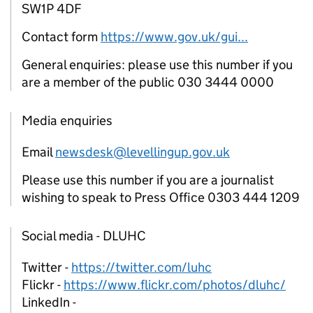
SW1P 4DF
Contact form
https://www.gov.uk/gui...
General enquiries: please use this number if you
are a member of the public 030 3444 0000
Media enquiries
Email
newsdesk@levellingup.gov.uk
Please use this number if you are a journalist
wishing to speak to Press Office 0303 444 1209
Social media - DLUHC
Twitter -
https://twitter.com/luhc
Flickr -
https://www.flickr.com/photos/dluhc/
LinkedIn -