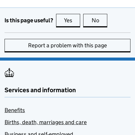
Is this page useful?
Yes
this page is useful
No
this page is no
Report a problem with this page
Services and information
Benefits
Births, death, marriages and care
Business and self-employed