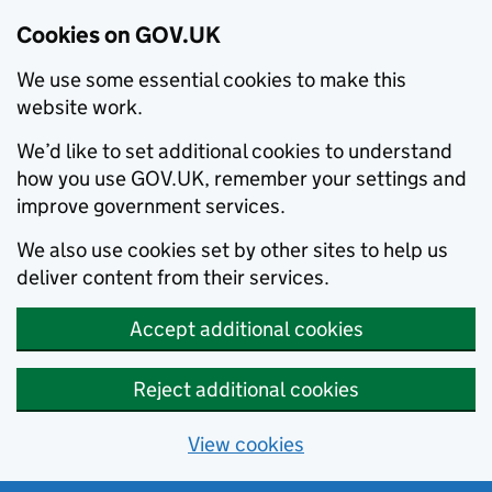
Cookies on GOV.UK
We use some essential cookies to make this
website work.
We’d like to set additional cookies to understand
how you use GOV.UK, remember your settings and
improve government services.
We also use cookies set by other sites to help us
deliver content from their services.
Accept additional cookies
Reject additional cookies
View cookies