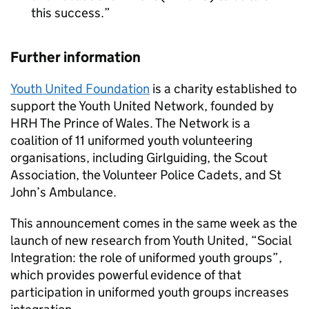
this success.
Further information
Youth United Foundation
is a charity established to
support the Youth United Network, founded by
HRH The Prince of Wales. The Network is a
coalition of 11 uniformed youth volunteering
organisations, including Girlguiding, the Scout
Association, the Volunteer Police Cadets, and St
John’s Ambulance.
This announcement comes in the same week as the
launch of new research from Youth United, “Social
Integration: the role of uniformed youth groups”,
which provides powerful evidence of that
participation in uniformed youth groups increases