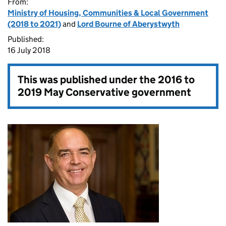
From:
Ministry of Housing, Communities & Local Government
(2018 to 2021)
and
Lord Bourne of Aberystwyth
Published:
16 July 2018
This was published under the
2016 to
2019 May Conservative government