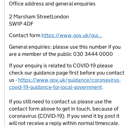
Office address and general enquiries
2 Marsham StreetLondon
SW1P 4DF
Contact form
https://www.gov.uk/gui...
General enquiries: please use this number if you
are a member of the public 030 3444 0000
If your enquiry is related to COVID-19 please
check our guidance page first before you contact
us -
https://www.gov.uk/guidance/coronavirus-
covid-19-guidance-for-local-government
.
If you still need to contact us please use the
contact form above to get in touch, because of
coronavirus (COVID-19). If you send it by post it
will not receive a reply within normal timescale.