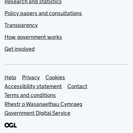
Research and statistics
Policy papers and consultations
Transparency
How government works
Get involved
Support links
Help
Privacy
Cookies
Accessibility statement
Contact
Terms and conditions
Rhestr o Wasanaethau Cymraeg
Government Digital Service