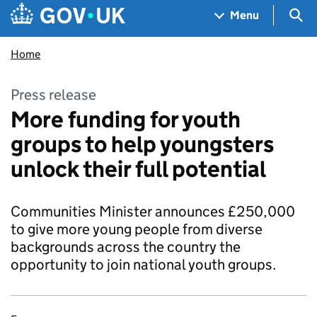
Skip to main content
Navigation menu
Sea
Menu
Home
Press release
More funding for youth
groups to help youngsters
unlock their full potential
Communities Minister announces £250,000
to give more young people from diverse
backgrounds across the country the
opportunity to join national youth groups.