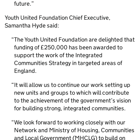
future.
Youth United Foundation Chief Executive,
Samantha Hyde said:
The Youth United Foundation are delighted that
funding of £250,000 has been awarded to
support the work of the Integrated
Communities Strategy in targeted areas of
England.
It will allow us to continue our work setting up
new units and groups to which will contribute
to the achievement of the government’s vision
for building strong, integrated communities.
We look forward to working closely with our
Network and Ministry of Housing, Communities
and Local Government (
MHCLG
) to build on