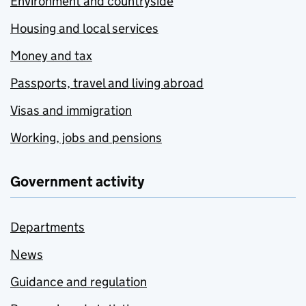
Environment and countryside
Housing and local services
Money and tax
Passports, travel and living abroad
Visas and immigration
Working, jobs and pensions
Government activity
Departments
News
Guidance and regulation