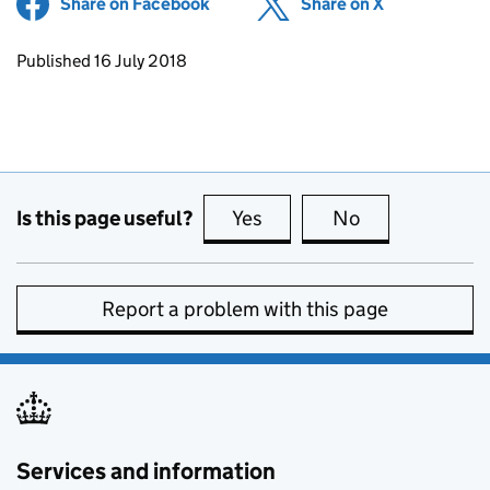
Share on Facebook
(opens in new tab)
Share on X
(opens in ne
Updates to this page
Published 16 July 2018
Is this page useful?
Yes
this page is useful
No
this page is no
Report a problem with this page
Services and information