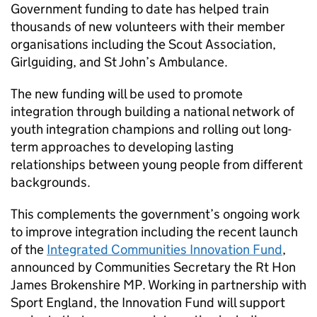
Government funding to date has helped train
thousands of new volunteers with their member
organisations including the Scout Association,
Girlguiding, and St John’s Ambulance.
The new funding will be used to promote
integration through building a national network of
youth integration champions and rolling out long-
term approaches to developing lasting
relationships between young people from different
backgrounds.
This complements the government’s ongoing work
to improve integration including the recent launch
of the
Integrated Communities Innovation Fund
,
announced by Communities Secretary the Rt Hon
James Brokenshire MP. Working in partnership with
Sport England, the Innovation Fund will support