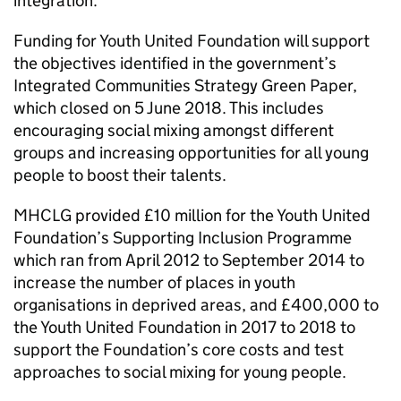
integration.
Funding for Youth United Foundation will support
the objectives identified in the government’s
Integrated Communities Strategy Green Paper,
which closed on 5 June 2018. This includes
encouraging social mixing amongst different
groups and increasing opportunities for all young
people to boost their talents.
MHCLG
provided £10 million for the Youth United
Foundation’s Supporting Inclusion Programme
which ran from April 2012 to September 2014 to
increase the number of places in youth
organisations in deprived areas, and £400,000 to
the Youth United Foundation in 2017 to 2018 to
support the Foundation’s core costs and test
approaches to social mixing for young people.