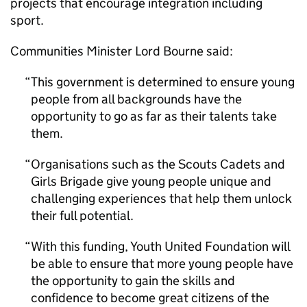
projects that encourage integration including
sport.
Communities Minister Lord Bourne said:
This government is determined to ensure young
people from all backgrounds have the
opportunity to go as far as their talents take
them.
Organisations such as the Scouts Cadets and
Girls Brigade give young people unique and
challenging experiences that help them unlock
their full potential.
With this funding, Youth United Foundation will
be able to ensure that more young people have
the opportunity to gain the skills and
confidence to become great citizens of the