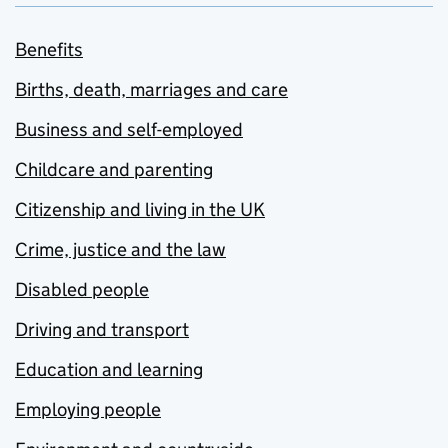
Benefits
Births, death, marriages and care
Business and self-employed
Childcare and parenting
Citizenship and living in the UK
Crime, justice and the law
Disabled people
Driving and transport
Education and learning
Employing people