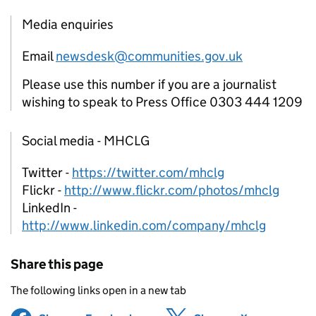
Media enquiries
Email
newsdesk@communities.gov.uk
Please use this number if you are a journalist
wishing to speak to Press Office 0303 444 1209
Social media - MHCLG
Twitter -
https://twitter.com/mhclg
Flickr -
http://www.flickr.com/photos/mhclg
LinkedIn -
http://www.linkedin.com/company/mhclg
Share this page
The following links open in a new tab