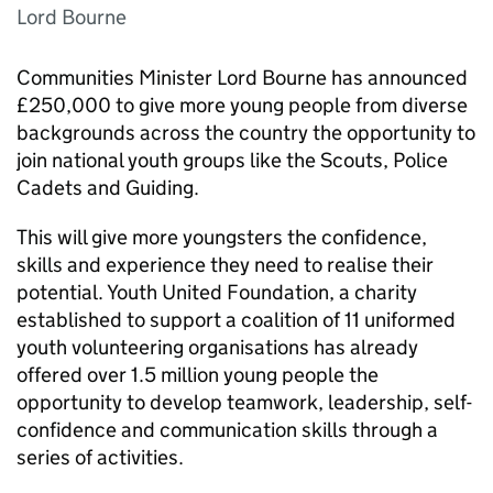
Lord Bourne
Communities Minister Lord Bourne has announced
£250,000 to give more young people from diverse
backgrounds across the country the opportunity to
join national youth groups like the Scouts, Police
Cadets and Guiding.
This will give more youngsters the confidence,
skills and experience they need to realise their
potential. Youth United Foundation, a charity
established to support a coalition of 11 uniformed
youth volunteering organisations has already
offered over 1.5 million young people the
opportunity to develop teamwork, leadership, self-
confidence and communication skills through a
series of activities.