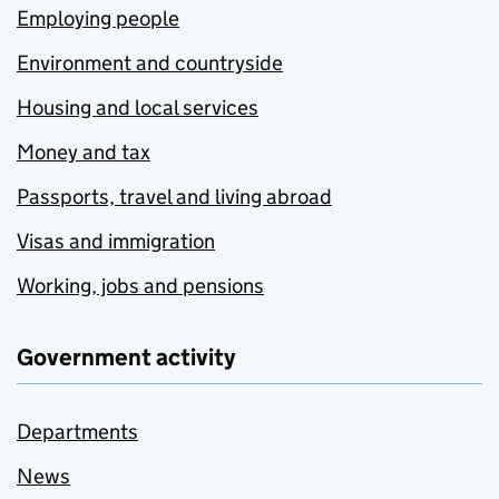
Employing people
Environment and countryside
Housing and local services
Money and tax
Passports, travel and living abroad
Visas and immigration
Working, jobs and pensions
Government activity
Departments
News