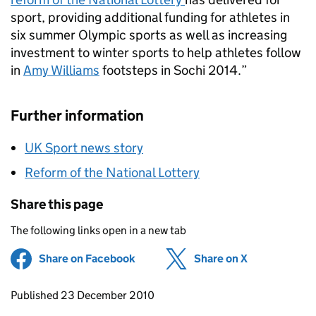
sport, providing additional funding for athletes in
six summer Olympic sports as well as increasing
investment to winter sports to help athletes follow
in
Amy Williams
footsteps in Sochi 2014.”
Further information
UK Sport news story
Reform of the National Lottery
Share this page
The following links open in a new tab
Share on Facebook
(opens in new tab)
Share on X
(opens in ne
Updates to this page
Published 23 December 2010