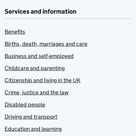
Services and information
Benefits
Births, death, marriages and care
Business and self-employed
Childcare and parenting
Citizenship and living in the UK
Crime, justice and the law
Disabled people
Driving and transport
Education and learning