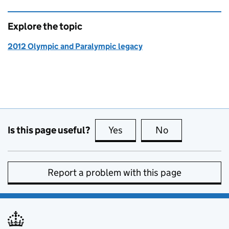
Explore the topic
2012 Olympic and Paralympic legacy
Is this page useful?
Yes
this page is useful
No
this page is no
Report a problem with this page