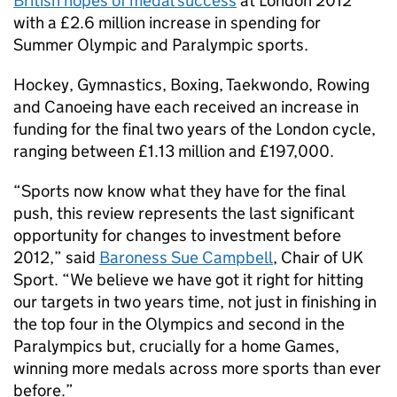
British hopes of medal success
at London 2012
with a £2.6 million increase in spending for
Summer Olympic and Paralympic sports.
Hockey, Gymnastics, Boxing, Taekwondo, Rowing
and Canoeing have each received an increase in
funding for the final two years of the London cycle,
ranging between £1.13 million and £197,000.
“Sports now know what they have for the final
push, this review represents the last significant
opportunity for changes to investment before
2012,” said
Baroness Sue Campbell
, Chair of UK
Sport. “We believe we have got it right for hitting
our targets in two years time, not just in finishing in
the top four in the Olympics and second in the
Paralympics but, crucially for a home Games,
winning more medals across more sports than ever
before.”