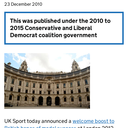
23 December 2010
This was published under the
2010 to
2015 Conservative and Liberal
Democrat coalition government
UK Sport today announced a
welcome boost to