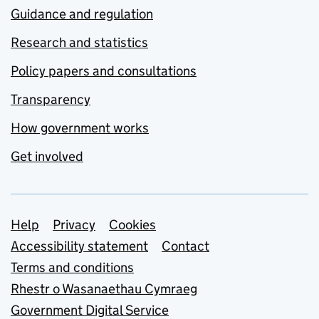
Guidance and regulation
Research and statistics
Policy papers and consultations
Transparency
How government works
Get involved
Support links
Help
Privacy
Cookies
Accessibility statement
Contact
Terms and conditions
Rhestr o Wasanaethau Cymraeg
Government Digital Service