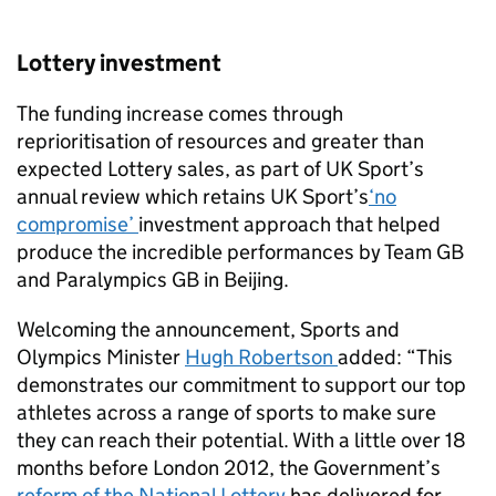
Lottery investment
The funding increase comes through
reprioritisation of resources and greater than
expected Lottery sales, as part of UK Sport’s
annual review which retains UK Sport’s
‘no
compromise’
investment approach that helped
produce the incredible performances by Team GB
and Paralympics GB in Beijing.
Welcoming the announcement, Sports and
Olympics Minister
Hugh Robertson
added: “This
demonstrates our commitment to support our top
athletes across a range of sports to make sure
they can reach their potential. With a little over 18
months before London 2012, the Government’s
reform of the National Lottery
has delivered for