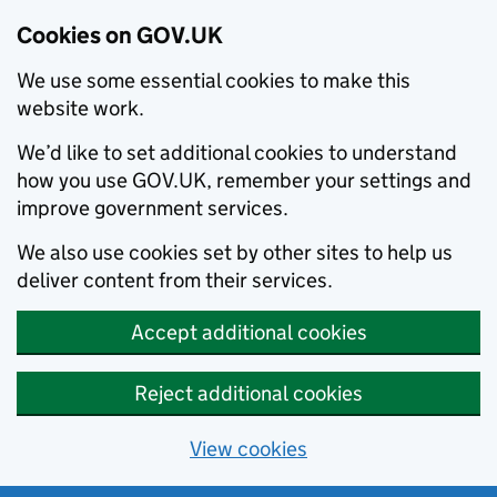
Cookies on GOV.UK
We use some essential cookies to make this
website work.
We’d like to set additional cookies to understand
how you use GOV.UK, remember your settings and
improve government services.
We also use cookies set by other sites to help us
deliver content from their services.
Accept additional cookies
Reject additional cookies
View cookies