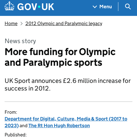
Skip to main content
Navigation menu
Sea
Menu
Home
2012 Olympic and Paralympic legacy
News story
More funding for Olympic
and Paralympic sports
UK Sport announces £2.6 million increase for
success in 2012.
From:
Department for Digital, Culture, Media & Sport (2017 to
2023)
and
The Rt Hon Hugh Robertson
Published: