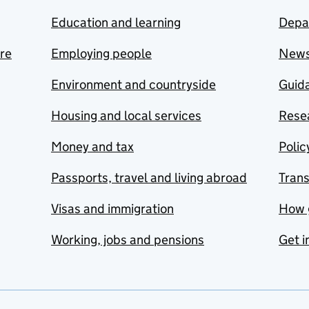
Education and learning
Depa
are
Employing people
New
Environment and countryside
Guida
Housing and local services
Resea
Money and tax
Polic
Passports, travel and living abroad
Tran
Visas and immigration
How 
Working, jobs and pensions
Get i