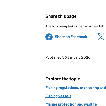
Share this page
The following links open in a new tab
Share on Facebook
(opens in 
Updates to this page
Published 30 January 2026
Explore the topic
Fishing regulations, monitoring a
Fishing vessels
Marine protection and wildlife