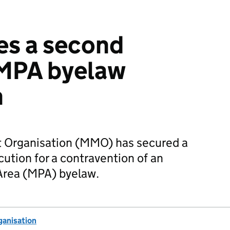
s a second
 MPA byelaw
n
Organisation (MMO) has secured a
ution for a contravention of an
rea (MPA) byelaw.
anisation