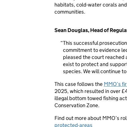
habitats, cold-water corals a
communities.
Sean Douglas, Head of Regula
This successful prosecuti
commitment to evidence le
pleased the court reached
exist to protect and suppor
species. We will continue t
This case follows the
MMO’s fir
2025, which resulted in over £4
illegal bottom towed fishing act
Conservation Zone.
Find out more about MMO’s ro
protected-areas