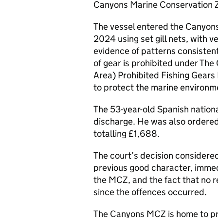
Canyons Marine Conservation 
The vessel entered the Canyon
2024 using set gill nets, with 
evidence of patterns consistent 
of gear is prohibited under Th
Area) Prohibited Fishing Gear
to protect the marine environme
The 53-year-old Spanish nation
discharge. He was also ordered 
totalling £1,688.
The court’s decision considered
previous good character, immed
the MCZ, and the fact that no r
since the offences occurred.
The Canyons MCZ is home to p