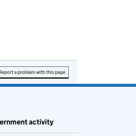
Report a problem with this page
ernment activity