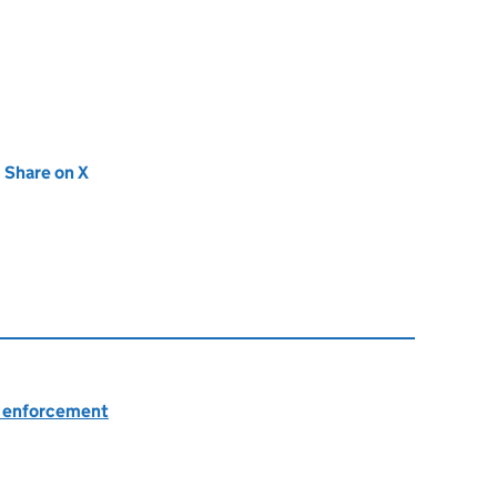
new tab)
Share on X
(opens in new tab)
nd enforcement