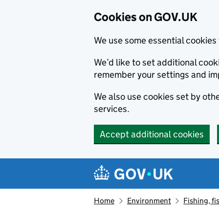
Cookies on GOV.UK
We use some essential cookies 
We’d like to set additional co
remember your settings and im
We also use cookies set by other
services.
Accept additional cookies
Skip to main content
Navigation menu
Home
Environment
Fishing, fi