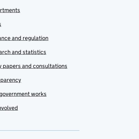
rtments
s
nce and regulation
rch and statistics
y papers and consultations
sparency
government works
nvolved