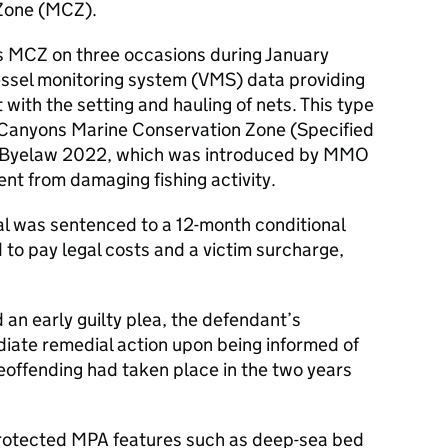
Zone (MCZ).
s MCZ on three occasions during January
vessel monitoring system (VMS) data providing
with the setting and hauling of nets. This type
e Canyons Marine Conservation Zone (Specified
s Byelaw 2022, which was introduced by MMO
nt from damaging fishing activity.
al was sentenced to a 12-month conditional
to pay legal costs and a victim surcharge,
 an early guilty plea, the defendant’s
iate remedial action upon being informed of
eoffending had taken place in the two years
rotected MPA features such as deep-sea bed