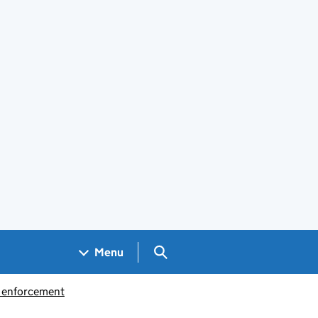
Search GOV.UK
Menu
d enforcement