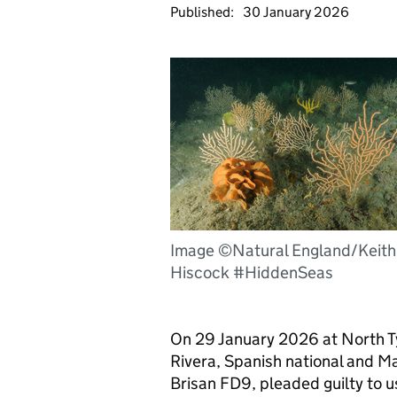
Published:
30 January 2026
Image ©Natural England/Keith
Hiscock #HiddenSeas
On 29 January 2026 at North T
Rivera, Spanish national and Mas
Brisan FD9, pleaded guilty to u