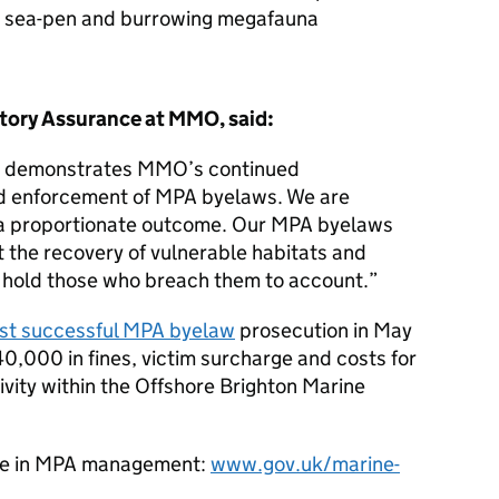
nd sea-pen and burrowing megafauna
tory Assurance at MMO, said:
on demonstrates MMO’s continued
d enforcement of MPA byelaws. We are
 a proportionate outcome. Our MPA byelaws
t the recovery of vulnerable habitats and
o hold those who breach them to account.
st successful MPA byelaw
prosecution in May
0,000 in fines, victim surcharge and costs for
ivity within the Offshore Brighton Marine
le in MPA management:
www.gov.uk/marine-