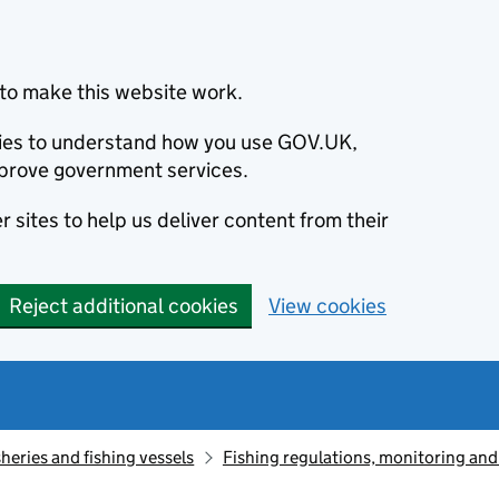
to make this website work.
okies to understand how you use GOV.UK,
prove government services.
 sites to help us deliver content from their
Reject additional cookies
View cookies
sheries and fishing vessels
Fishing regulations, monitoring an