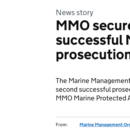
News story
MMO secure
successful
prosecutio
The Marine Management 
second successful prosec
MMO Marine Protected A
From:
Marine Management Org