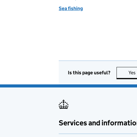
Sea fishing
Is this page useful?
Yes
Services and informatio