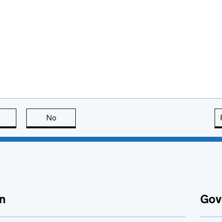
this page is useful
No
this page is not useful
n
Gov