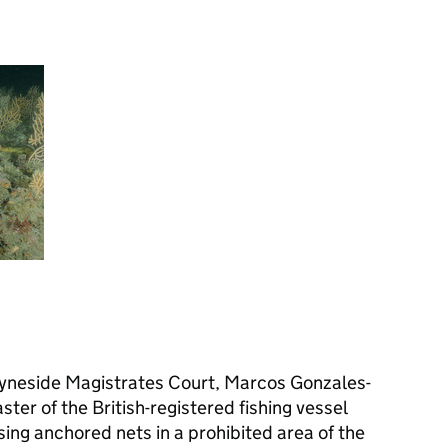
yneside Magistrates Court, Marcos Gonzales-
ter of the British-registered fishing vessel
sing anchored nets in a prohibited area of the