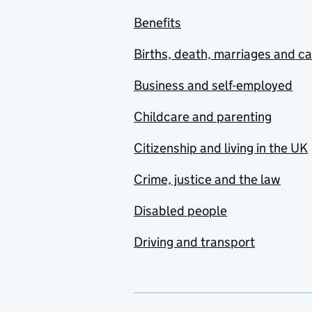
Benefits
Births, death, marriages and c
Business and self-employed
Childcare and parenting
Citizenship and living in the UK
Crime, justice and the law
Disabled people
Driving and transport