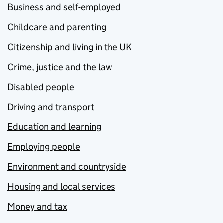
Business and self-employed
Childcare and parenting
Citizenship and living in the UK
Crime, justice and the law
Disabled people
Driving and transport
Education and learning
Employing people
Environment and countryside
Housing and local services
Money and tax