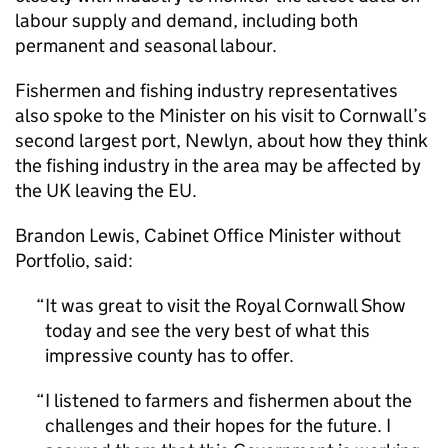
labour supply and demand, including both
permanent and seasonal labour.
Fishermen and fishing industry representatives
also spoke to the Minister on his visit to Cornwall’s
second largest port, Newlyn, about how they think
the fishing industry in the area may be affected by
the UK leaving the EU.
Brandon Lewis, Cabinet Office Minister without
Portfolio, said:
It was great to visit the Royal Cornwall Show
today and see the very best of what this
impressive county has to offer.
I listened to farmers and fishermen about the
challenges and their hopes for the future. I