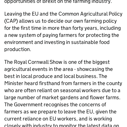
opportunities of Brexit on the farming industry.
Leaving the EU and the Common Agricultural Policy
(CAP) allows us to decide our own farming policy
for the first time in more than forty years, including
a new system of paying farmers for protecting the
environment and investing in sustainable food
production.
The Royal Cornwall Show is one of the biggest
agricultural events in the area - showcasing the
best in local produce and local business. The
Minister heard firsthand from farmers in the county
who are often reliant on seasonal workers due to a
large number of market gardens and flower farms.
The Government recognises the concerns of
farmers as we prepare to leave the EU, given the
current reliance on EU workers, and is working
closely with industry to monitor the latest data on