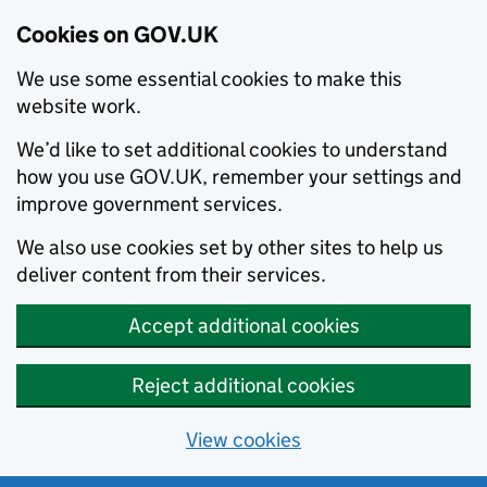
Cookies on GOV.UK
We use some essential cookies to make this
website work.
We’d like to set additional cookies to understand
how you use GOV.UK, remember your settings and
improve government services.
We also use cookies set by other sites to help us
deliver content from their services.
Accept additional cookies
Reject additional cookies
View cookies