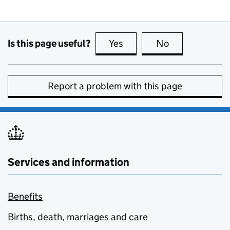
Is this page useful?
Yes
this page is useful
No
this page is no
Report a problem with this page
Services and information
Benefits
Births, death, marriages and care