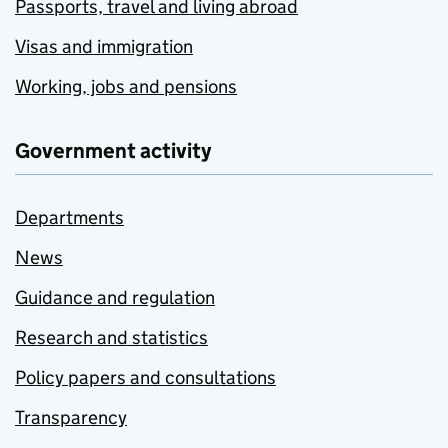
Passports, travel and living abroad
Visas and immigration
Working, jobs and pensions
Government activity
Departments
News
Guidance and regulation
Research and statistics
Policy papers and consultations
Transparency