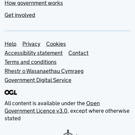
How government works
Get involved
Support links
Help
Privacy
Cookies
Accessibility statement
Contact
Terms and conditions
Rhestr o Wasanaethau Cymraeg
Government Digital Service
All content is available under the
Open
Government Licence v3.0
, except where otherwise
stated