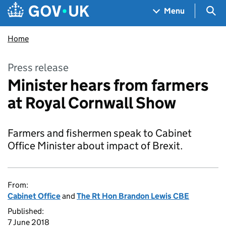
Skip to main content
Navigation menu
Sea
Menu
Home
Press release
Minister hears from farmers
at Royal Cornwall Show
Farmers and fishermen speak to Cabinet
Office Minister about impact of Brexit.
From:
Cabinet Office
and
The Rt Hon Brandon Lewis CBE
Published:
7 June 2018