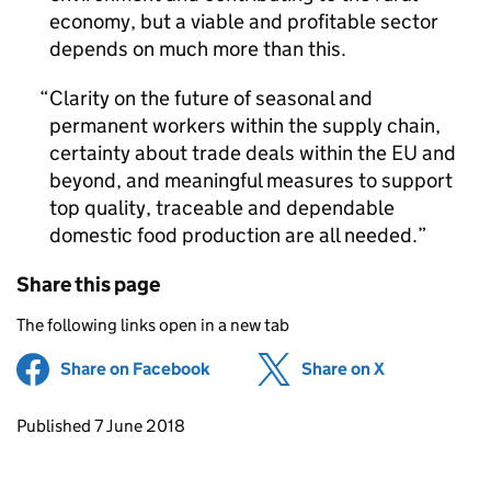
economy, but a viable and profitable sector
depends on much more than this.
Clarity on the future of seasonal and
permanent workers within the supply chain,
certainty about trade deals within the EU and
beyond, and meaningful measures to support
top quality, traceable and dependable
domestic food production are all needed.
Share this page
The following links open in a new tab
Share on Facebook
(opens in new tab)
Share on X
(opens in ne
Updates to this page
Published 7 June 2018