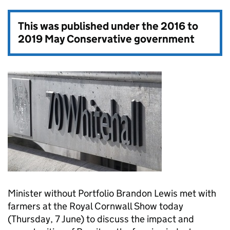
This was published under the
2016 to
2019 May Conservative government
Minister without Portfolio Brandon Lewis met with
farmers at the Royal Cornwall Show today
(Thursday, 7 June) to discuss the impact and