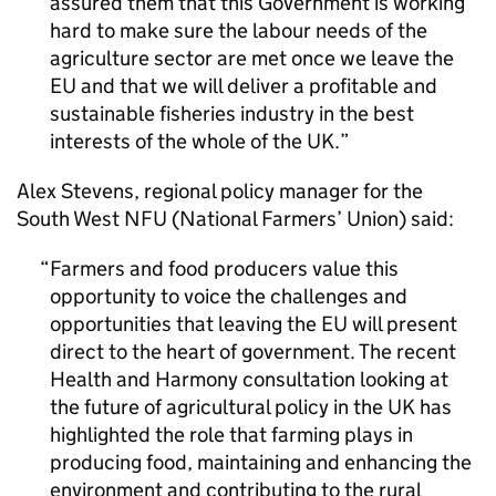
assured them that this Government is working
hard to make sure the labour needs of the
agriculture sector are met once we leave the
EU and that we will deliver a profitable and
sustainable fisheries industry in the best
interests of the whole of the UK.
Alex Stevens, regional policy manager for the
South West NFU (National Farmers’ Union) said:
Farmers and food producers value this
opportunity to voice the challenges and
opportunities that leaving the EU will present
direct to the heart of government. The recent
Health and Harmony consultation looking at
the future of agricultural policy in the UK has
highlighted the role that farming plays in
producing food, maintaining and enhancing the
environment and contributing to the rural