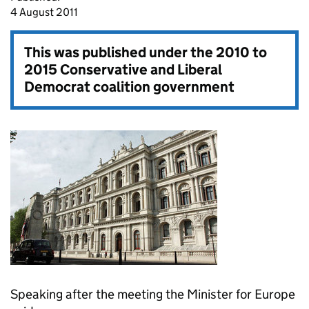
4 August 2011
This was published under the
2010 to
2015 Conservative and Liberal
Democrat coalition government
Speaking after the meeting the Minister for Europe