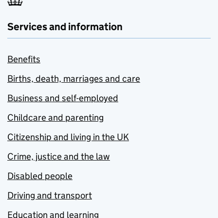
Services and information
Benefits
Births, death, marriages and care
Business and self-employed
Childcare and parenting
Citizenship and living in the UK
Crime, justice and the law
Disabled people
Driving and transport
Education and learning