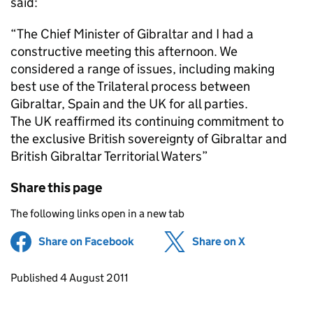
said:
“The Chief Minister of Gibraltar and I had a
constructive meeting this afternoon. We
considered a range of issues, including making
best use of the Trilateral process between
Gibraltar, Spain and the UK for all parties.
The UK reaffirmed its continuing commitment to
the exclusive British sovereignty of Gibraltar and
British Gibraltar Territorial Waters”
Share this page
The following links open in a new tab
Share on Facebook
(opens in new tab)
Share on X
(opens in ne
Updates to this page
Published 4 August 2011