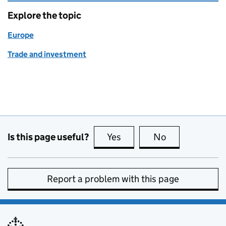
Explore the topic
Europe
Trade and investment
Is this page useful?
Yes
this page is useful
No
this page is no
Report a problem with this page