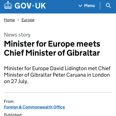
Skip to main content
Navigation menu
Sea
Menu
Home
Europe
News story
Minister for Europe meets
Chief Minister of Gibraltar
Minister for Europe David Lidington met Chief
Minister of Gibraltar Peter Caruana in London
on 27 July.
From:
Foreign & Commonwealth Office
Published: