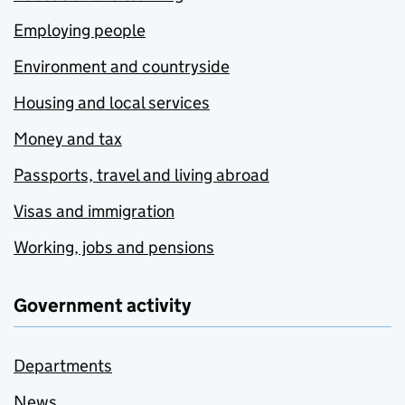
Employing people
Environment and countryside
Housing and local services
Money and tax
Passports, travel and living abroad
Visas and immigration
Working, jobs and pensions
Government activity
Departments
News