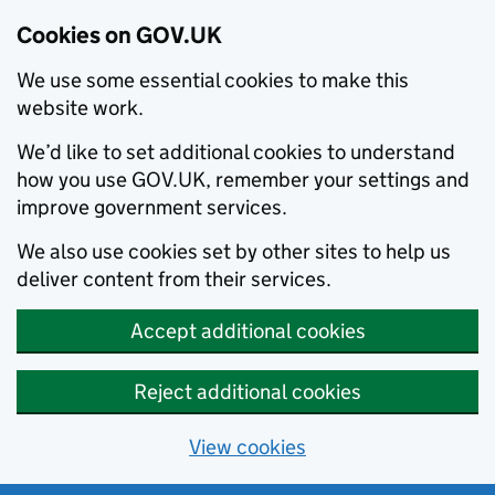
Cookies on GOV.UK
We use some essential cookies to make this
website work.
We’d like to set additional cookies to understand
how you use GOV.UK, remember your settings and
improve government services.
We also use cookies set by other sites to help us
deliver content from their services.
Accept additional cookies
Reject additional cookies
View cookies