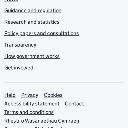
Guidance and regulation
Research and statistics
Policy papers and consultations
Transparency
How government works
Get involved
Support links
Help
Privacy
Cookies
Accessibility statement
Contact
Terms and conditions
Rhestr o Wasanaethau Cymraeg