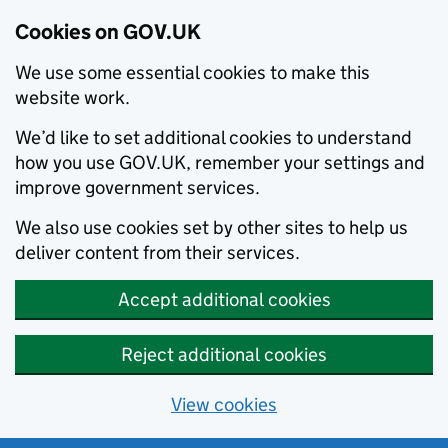
Cookies on GOV.UK
We use some essential cookies to make this
website work.
We’d like to set additional cookies to understand
how you use GOV.UK, remember your settings and
improve government services.
We also use cookies set by other sites to help us
deliver content from their services.
Accept additional cookies
Reject additional cookies
View cookies