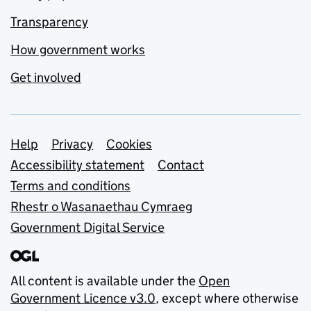
Transparency
How government works
Get involved
Support links
Help
Privacy
Cookies
Accessibility statement
Contact
Terms and conditions
Rhestr o Wasanaethau Cymraeg
Government Digital Service
All content is available under the
Open
Government Licence v3.0
, except where otherwise