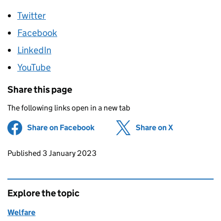
Twitter
Facebook
LinkedIn
YouTube
Share this page
The following links open in a new tab
Share on Facebook
(opens in new tab)
Share on X
(opens in ne
Updates to this page
Published 3 January 2023
Explore the topic
Welfare