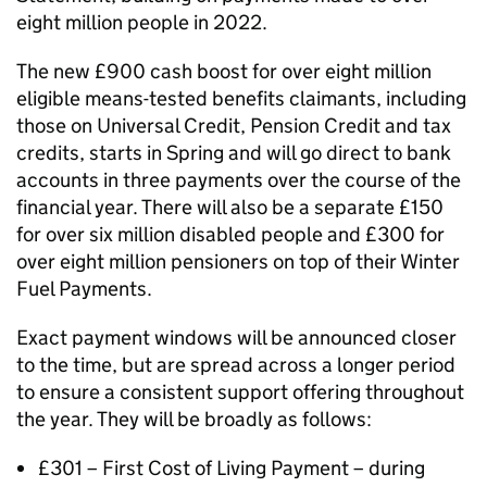
eight million people in 2022.
The new £900 cash boost for over eight million
eligible means-tested benefits claimants, including
those on Universal Credit, Pension Credit and tax
credits, starts in Spring and will go direct to bank
accounts in three payments over the course of the
financial year. There will also be a separate £150
for over six million disabled people and £300 for
over eight million pensioners on top of their Winter
Fuel Payments.
Exact payment windows will be announced closer
to the time, but are spread across a longer period
to ensure a consistent support offering throughout
the year. They will be broadly as follows:
£301 – First Cost of Living Payment – during