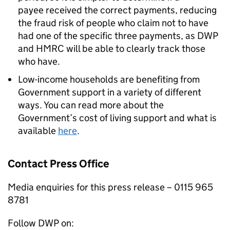
payee received the correct payments, reducing
the fraud risk of people who claim not to have
had one of the specific three payments, as
DWP
and
HMRC
will be able to clearly track those
who have.
Low-income households are benefiting from
Government support in a variety of different
ways. You can read more about the
Government’s cost of living support and what is
available
here
.
Contact Press Office
Media enquiries for this press release – 0115 965
8781
Follow
DWP
on: