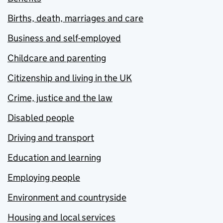
Births, death, marriages and care
Business and self-employed
Childcare and parenting
Citizenship and living in the UK
Crime, justice and the law
Disabled people
Driving and transport
Education and learning
Employing people
Environment and countryside
Housing and local services