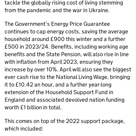
tackle the globally rising cost of living stemming
from the pandemic and the war in Ukraine.
The Government’s Energy Price Guarantee
continues to cap energy costs, saving the average
household around £900 this winter and a further
£500 in 2023/24. Benefits, including working age
benefits and the State Pension, will also rise in line
with inflation from April 2023, ensuring they
increase by over 10%. April will also see the biggest
ever cash rise to the National Living Wage, bringing
it to £10.42 an hour, and a further year-long
extension of the Household Support Fund in
England and associated devolved nation funding
worth £1 billion in total.
This comes on top of the 2022 support package,
which included: