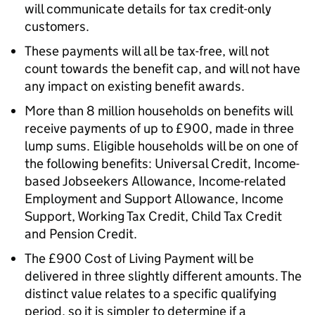
will communicate details for tax credit-only
customers.
These payments will all be tax-free, will not
count towards the benefit cap, and will not have
any impact on existing benefit awards.
More than 8 million households on benefits will
receive payments of up to £900, made in three
lump sums. Eligible households will be on one of
the following benefits: Universal Credit, Income-
based Jobseekers Allowance, Income-related
Employment and Support Allowance, Income
Support, Working Tax Credit, Child Tax Credit
and Pension Credit.
The £900 Cost of Living Payment will be
delivered in three slightly different amounts. The
distinct value relates to a specific qualifying
period, so it is simpler to determine if a