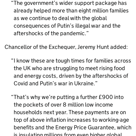
The government’s wider support package has
already helped more than eight million families
as we continue to deal with the global
consequences of Putin’s illegal war and the
aftershocks of the pandemic.
Chancellor of the Exchequer, Jeremy Hunt added:
I know these are tough times for families across
the UK who are struggling to meet rising food
and energy costs, driven by the aftershocks of
Covid and Putin’s war in Ukraine.
That’s why we’re putting a further £900 into
the pockets of over 8 million low income
households next year. These payments are on
top of above inflation increases to working-age
benefits and the Energy Price Guarantee, which
is insulating millions from even higher global