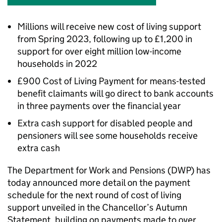
Millions will receive new cost of living support
from Spring 2023, following up to £1,200 in
support for over eight million low-income
households in 2022
£900 Cost of Living Payment for means-tested
benefit claimants will go direct to bank accounts
in three payments over the financial year
Extra cash support for disabled people and
pensioners will see some households receive
extra cash
The Department for Work and Pensions (
DWP
) has
today announced more detail on the payment
schedule for the next round of cost of living
support unveiled in the Chancellor’s Autumn
Statement, building on payments made to over