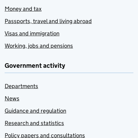
Money and tax
Passports, travel and living abroad
Visas and immigration
Working, jobs and pensions
Government activity
Departments
News
Guidance and regulation
Research and statistics
Policy papers and consultations