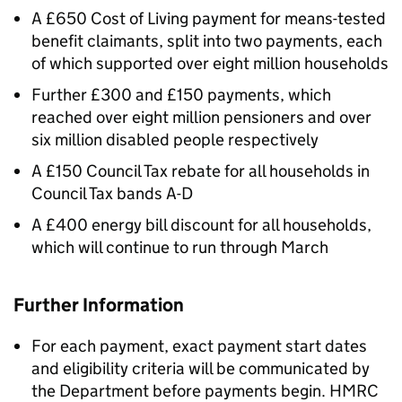
A £650 Cost of Living payment for means-tested
benefit claimants, split into two payments, each
of which supported over eight million households
Further £300 and £150 payments, which
reached over eight million pensioners and over
six million disabled people respectively
A £150 Council Tax rebate for all households in
Council Tax bands A-D
A £400 energy bill discount for all households,
which will continue to run through March
Further Information
For each payment, exact payment start dates
and eligibility criteria will be communicated by
the Department before payments begin.
HMRC