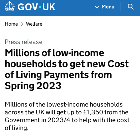
Skip to main content
Navigation menu
Sea
Menu
Home
Welfare
Press release
Millions of low-income
households to get new Cost
of Living Payments from
Spring 2023
Millions of the lowest-income households
across the UK will get up to £1,350 from the
Government in 2023/4 to help with the cost
of living.