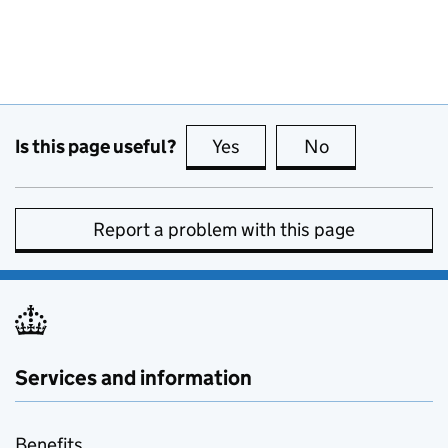
Is this page useful?
Yes
this page is useful
No
this page is no
Report a problem with this page
Services and information
Benefits