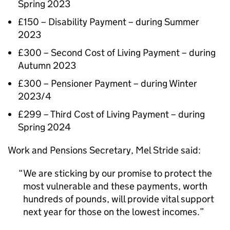
Spring 2023
£150 – Disability Payment – during Summer
2023
£300 – Second Cost of Living Payment – during
Autumn 2023
£300 – Pensioner Payment – during Winter
2023/4
£299 – Third Cost of Living Payment – during
Spring 2024
Work and Pensions Secretary, Mel Stride said:
We are sticking by our promise to protect the
most vulnerable and these payments, worth
hundreds of pounds, will provide vital support
next year for those on the lowest incomes.