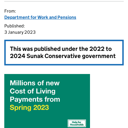
From:
Department for Work and Pensions
Published:
3 January 2023
This was published under the
2022 to
2024 Sunak Conservative government