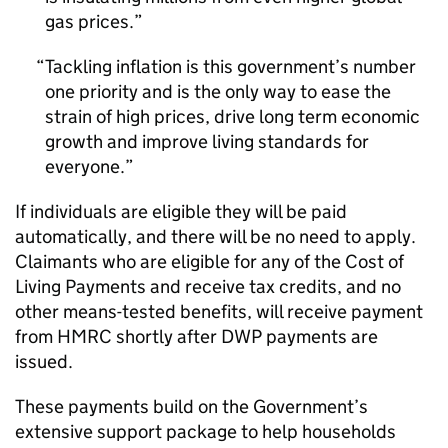
gas prices.
Tackling inflation is this government’s number
one priority and is the only way to ease the
strain of high prices, drive long term economic
growth and improve living standards for
everyone.
If individuals are eligible they will be paid
automatically, and there will be no need to apply.
Claimants who are eligible for any of the Cost of
Living Payments and receive tax credits, and no
other means-tested benefits, will receive payment
from
HMRC
shortly after
DWP
payments are
issued.
These payments build on the Government’s
extensive support package to help households