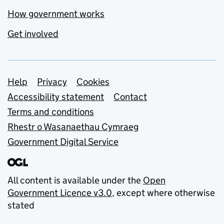
How government works
Get involved
Support links
Help
Privacy
Cookies
Accessibility statement
Contact
Terms and conditions
Rhestr o Wasanaethau Cymraeg
Government Digital Service
All content is available under the
Open
Government Licence v3.0
, except where otherwise
stated