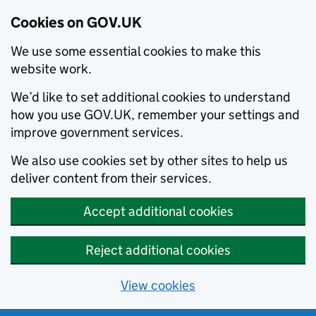
Cookies on GOV.UK
We use some essential cookies to make this
website work.
We’d like to set additional cookies to understand
how you use GOV.UK, remember your settings and
improve government services.
We also use cookies set by other sites to help us
deliver content from their services.
Accept additional cookies
Reject additional cookies
View cookies