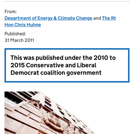
From:
Department of Energy & Climate Change
and
The Rt
Hon Chris Huhne
Published:
31 March 2011
This was published under the
2010 to
2015 Conservative and Liberal
Democrat coalition government