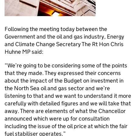
Following the meeting today between the
Government and the oil and gas industry, Energy
and Climate Change Secretary The Rt Hon Chris
Huhne MP said:
“We’re going to be considering some of the points
that they made. They expressed their concerns
about the impact of the Budget on investment in
the North Sea oil and gas sector and we’re
listening to that and we want to understand it more
carefully with detailed figures and we will take that
away. There are elements of what the Chancellor
announced which were up for consultation
including the issue of the oil price at which the fair
fuel stabiliser operates.”