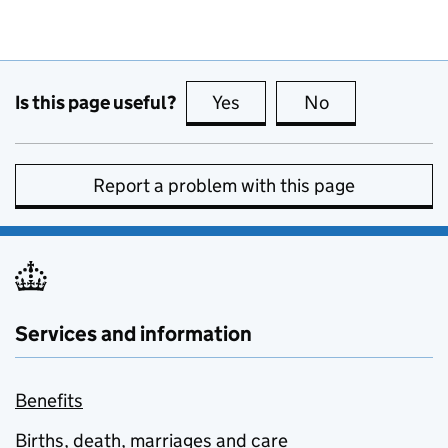
Is this page useful?
Yes
this page is useful
No
this page is no
Report a problem with this page
Services and information
Benefits
Births, death, marriages and care