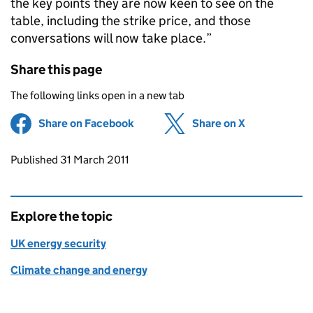
the key points they are now keen to see on the
table, including the strike price, and those
conversations will now take place.”
Share this page
The following links open in a new tab
Share on Facebook
(opens in new tab)
Share on X
(opens in ne
Updates to this page
Published 31 March 2011
Explore the topic
UK energy security
Climate change and energy