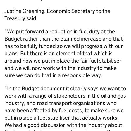
Justine Greening, Economic Secretary to the
Treasury said:
“We put forward a reduction in fuel duty at the
Budget rather than the planned increase and that
has to be fully funded so we will progress with our
plans. But there is an element of that which is
around how we put in place the fair fuel stabiliser
and we will now work with the industry to make
sure we can do that in a responsible way.
“In the Budget document it clearly says we want to
work with a range of stakeholders in the oil and gas
industry, and road transport organisations who
have been affected by fuel costs, to make sure we
put in place a fuel stabiliser that actually works.
We had a good discussion with the industry about