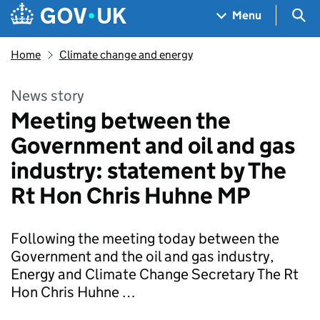
Skip to main content
Navigation menu
Sea
Menu
Home
Climate change and energy
News story
Meeting between the
Government and oil and gas
industry: statement by The
Rt Hon Chris Huhne MP
Following the meeting today between the
Government and the oil and gas industry,
Energy and Climate Change Secretary The Rt
Hon Chris Huhne …