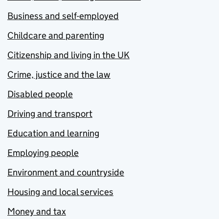
Business and self-employed
Childcare and parenting
Citizenship and living in the UK
Crime, justice and the law
Disabled people
Driving and transport
Education and learning
Employing people
Environment and countryside
Housing and local services
Money and tax