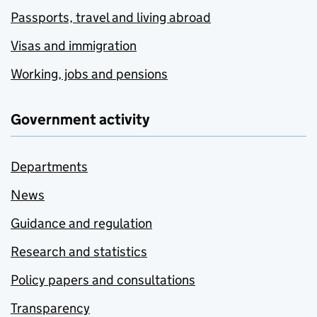
Passports, travel and living abroad
Visas and immigration
Working, jobs and pensions
Government activity
Departments
News
Guidance and regulation
Research and statistics
Policy papers and consultations
Transparency