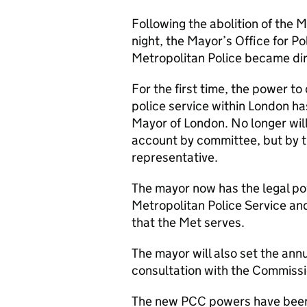
Following the abolition of the M
night, the Mayor’s Office for 
Metropolitan Police became dir
For the first time, the power to
police service within London ha
Mayor of London. No longer will
account by committee, but by t
representative.
The mayor now has the legal pow
Metropolitan Police Service an
that the Met serves.
The mayor will also set the annu
consultation with the Commis
The new PCC powers have been 