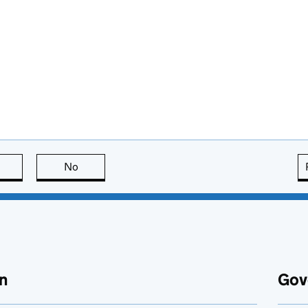
this page is useful
No
this page is not useful
n
Gov