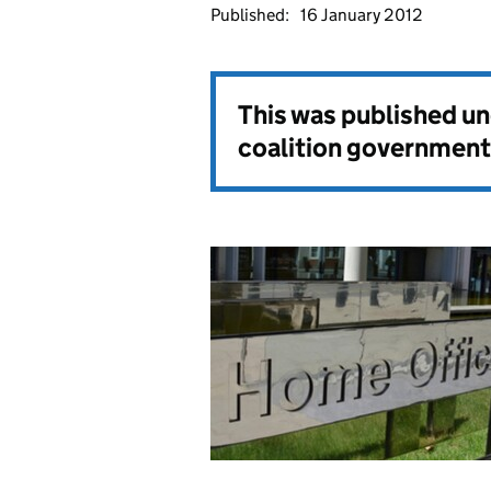
Published:
16 January 2012
This was published u
coalition government