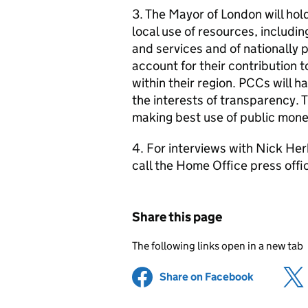
3. The Mayor of London will hol
local use of resources, includi
and services and of nationally p
account for their contribution t
within their region. PCCs will ha
the interests of transparency. 
making best use of public mone
4. For interviews with Nick Herb
call the Home Office press off
Share this page
The following links open in a new tab
Share on Facebook
(opens in 