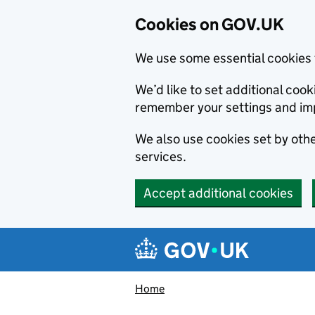
Cookies on GOV.UK
We use some essential cookies 
We’d like to set additional co
remember your settings and im
We also use cookies set by other
services.
Accept additional cookies
Skip to main content
Navigation menu
Home