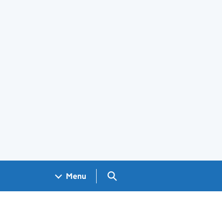
Search GOV.UK
Menu