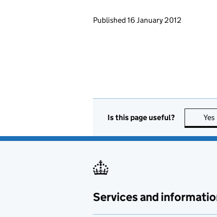
Updates to this page
Published 16 January 2012
Is this page useful?
Yes
Services and informatio