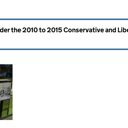
nder the
2010 to 2015 Conservative and Li