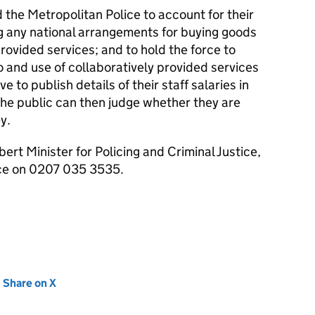
d the Metropolitan Police to account for their
ng any national arrangements for buying goods
rovided services; and to hold the force to
o and use of collaboratively provided services
ve to publish details of their staff salaries in
The public can then judge whether they are
y.
ert Minister for Policing and Criminal Justice,
ice on 0207 035 3535.
new tab)
Share on X
(opens in new tab)