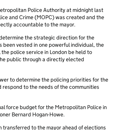
etropolitan Police Authority at midnight last
Police and Crime (MOPC) was created and the
ectly accountable to the mayor.
 determine the strategic direction for the
s been vested in one powerful individual, the
 the police service in London be held to
he public through a directly elected
er to determine the policing priorities for the
d respond to the needs of the communities
al force budget for the Metropolitan Police in
sioner Bernard Hogan-Howe.
transferred to the mayor ahead of elections