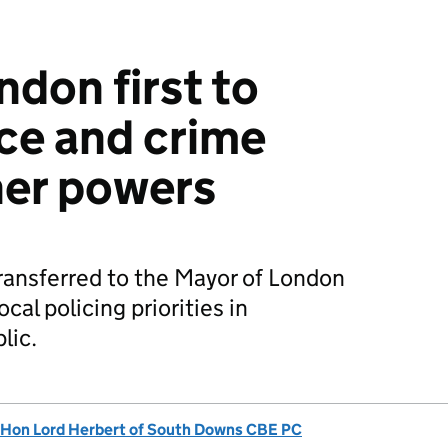
ndon first to
ice and crime
er powers
ansferred to the Mayor of London
cal policing priorities in
lic.
 Hon Lord Herbert of South Downs CBE PC