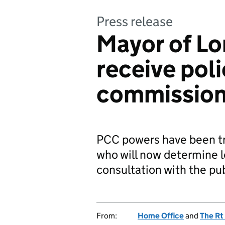
Press release
Mayor of Lo
receive pol
commission
PCC powers have been tr
who will now determine lo
consultation with the pub
From:
Home Office
and
The Rt