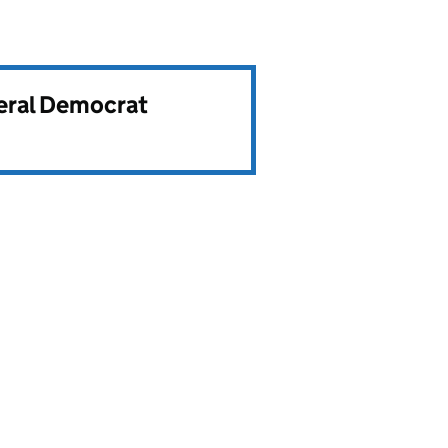
beral Democrat