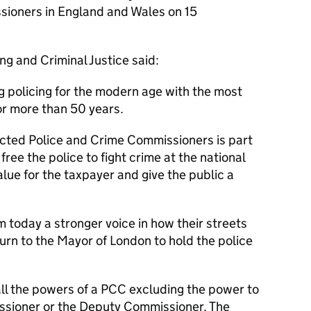
sioners in England and Wales on 15
ng and Criminal Justice said:
g policing for the modern age with the most
r more than 50 years.
lected Police and Crime Commissioners is part
free the police to fight crime at the national
value for the taxpayer and give the public a
 today a stronger voice in how their streets
turn to the Mayor of London to hold the police
all the powers of a PCC excluding the power to
ssioner or the Deputy Commissioner. The