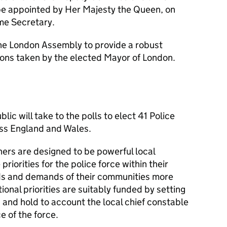
be appointed by Her Majesty the Queen, on
me Secretary.
the London Assembly to provide a robust
sions taken by the elected Mayor of London.
ic will take to the polls to elect 41 Police
ss England and Wales.
ers are designed to be powerful local
priorities for the police force within their
eds and demands of their communities more
tional priorities are suitably funded by setting
 and hold to account the local chief constable
e of the force.