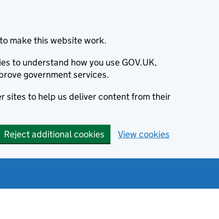
to make this website work.
okies to understand how you use GOV.UK,
prove government services.
 sites to help us deliver content from their
Reject additional cookies
View cookies