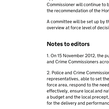
Commissioner will continue to 
the recommendation of the Ho
A committee will be set up by 
overview at force level of deci
Notes to editors
1. On 15 November 2012, the publ
and Crime Commissioners acro
2. Police and Crime Commission
representatives, able to set the 
force area, respond to the ne
effectively, ensure local and na
a budget and the local precept,
for the delivery and performanc