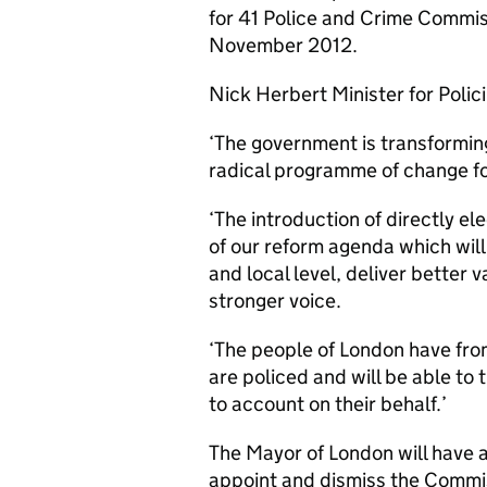
for 41 Police and Crime Commis
November 2012.
Nick Herbert Minister for Polici
‘The government is transformin
radical programme of change fo
‘The introduction of directly e
of our reform agenda which will 
and local level, deliver better 
stronger voice.
‘The people of London have from
are policed and will be able to 
to account on their behalf.’
The Mayor of London will have 
appoint and dismiss the Commi