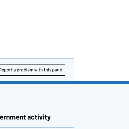
Report a problem with this page
ernment activity