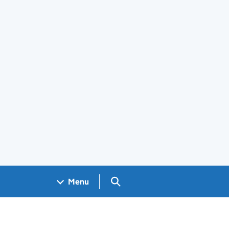
Search GOV.UK
Menu