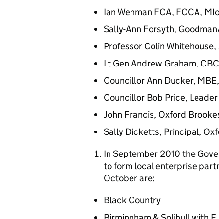
Ian Wenman FCA, FCCA, MI
Sally-Ann Forsyth, Goodman
Professor Colin Whitehouse, 
Lt Gen Andrew Graham, CBC, 
Councillor Ann Ducker, MBE, 
Councillor Bob Price, Leader 
John Francis, Oxford Brookes
Sally Dicketts, Principal, Ox
In September 2010 the Gover
to form local enterprise par
October are:
Black Country
Birmingham & Solihull with E.