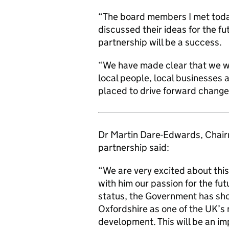
“The board members I met toda
discussed their ideas for the fu
partnership will be a success.
“We have made clear that we w
local people, local businesses 
placed to drive forward change f
Dr Martin Dare-Edwards, Chairm
partnership said:
“We are very excited about this
with him our passion for the fut
status, the Government has sho
Oxfordshire as one of the UK’s 
development. This will be an i