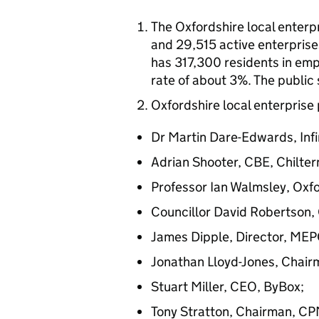
The Oxfordshire local enterp
and 29,515 active enterprises
has 317,300 residents in e
rate of about 3%. The public
Oxfordshire local enterprise 
Dr Martin Dare-Edwards, Inf
Adrian Shooter, CBE, Chilter
Professor Ian Walmsley, Oxfo
Councillor David Robertson,
James Dipple, Director, MEPC
Jonathan Lloyd-Jones, Chair
Stuart Miller, CEO, ByBox;
Tony Stratton, Chairman, CP