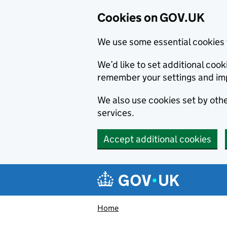
Cookies on GOV.UK
We use some essential cookies 
We’d like to set additional co
remember your settings and im
We also use cookies set by other
services.
Accept additional cookies
Skip to main content
Navigation menu
Home