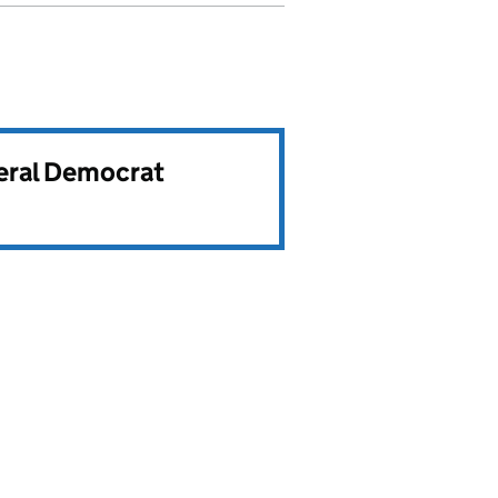
beral Democrat