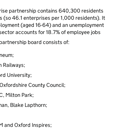
rise partnership contains 640,300 residents
 (so 46.1 enterprises per 1,000 residents). It
mployment (aged 16-64) and an unemployment
 sector accounts for 18.7% of employee jobs
partnership board consists of:
ineum;
n Railways;
rd University;
 Oxfordshire County Council;
, Milton Park;
man, Blake Lapthorn;
M and Oxford Inspires;