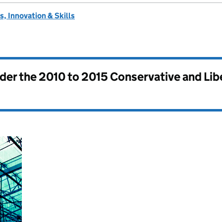
, Innovation & Skills
nder the
2010 to 2015 Conservative and Li