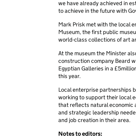
we have already achieved in es
to achieve in the future with 
Mark Prisk met with the local 
Museum, the first public museu
world-class collections of art 
At the museum the Minister als
construction company Beard wh
Egyptian Galleries in a £5milli
this year.
Local enterprise partnerships b
working to support their local 
that reflects natural economic 
and strategic leadership neede
and job creation in their area.
Notes to editors: