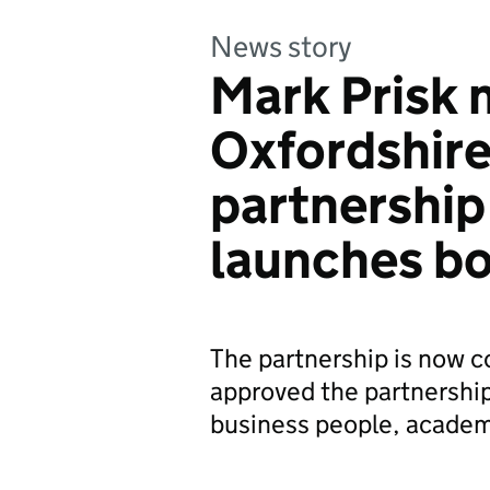
News story
Mark Prisk 
Oxfordshire
partnership 
launches b
The partnership is now c
approved the partnership’
business people, acade