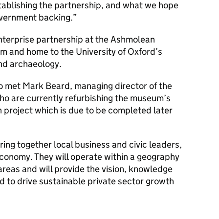
tablishing the partnership, and what we hope
Government backing.”
enterprise partnership at the Ashmolean
m and home to the University of Oxford’s
and archaeology.
o met Mark Beard, managing director of the
o are currently refurbishing the museum’s
on project which is due to be completed later
ring together local business and civic leaders,
economy. They will operate within a geography
areas and will provide the vision, knowledge
d to drive sustainable private sector growth