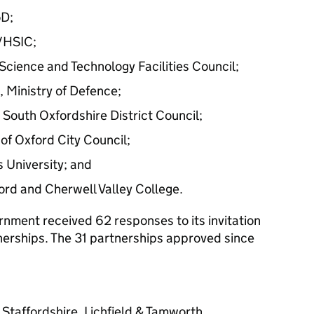
oD;
/HSIC;
Science and Technology Facilities Council;
Ministry of Defence;
South Oxfordshire District Council;
of Oxford City Council;
 University; and
ford and Cherwell Valley College.
nment received 62 responses to its invitation
tnerships. The 31 partnerships approved since
 Staffordshire, Lichfield & Tamworth