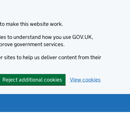
to make this website work.
okies to understand how you use GOV.UK,
prove government services.
 sites to help us deliver content from their
Reject additional cookies
View cookies