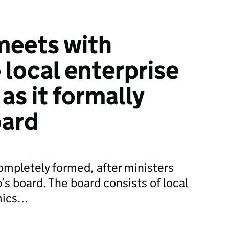
meets with
 local enterprise
as it formally
oard
ompletely formed, after ministers
s board. The board consists of local
mics…