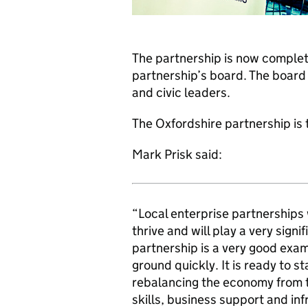
The partnership is now complet
partnership’s board. The board
and civic leaders.
The Oxfordshire partnership is t
Mark Prisk said:
“Local enterprise partnerships 
thrive and will play a very sign
partnership is a very good exam
ground quickly. It is ready to st
rebalancing the economy from t
skills, business support and inf