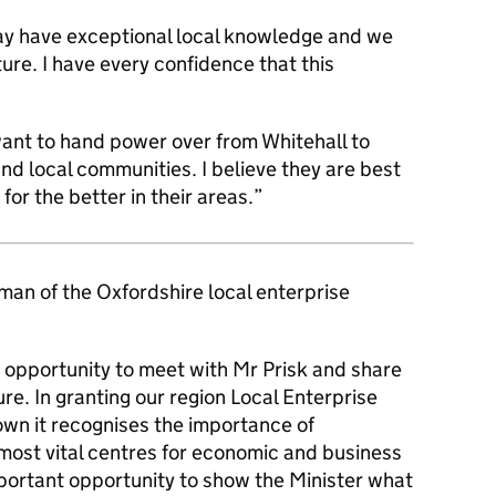
y have exceptional local knowledge and we
ture. I have every confidence that this
ant to hand power over from Whitehall to
and local communities. I believe they are best
or the better in their areas.”
an of the Oxfordshire local enterprise
 opportunity to meet with Mr Prisk and share
ure. In granting our region Local Enterprise
wn it recognises the importance of
most vital centres for economic and business
mportant opportunity to show the Minister what