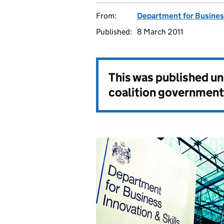
From:
Department for Business
Published:
8 March 2011
This was published u
coalition government