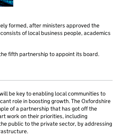
ely formed, after ministers approved the
 consists of local business people, academics
he fifth partnership to appoint its board.
will be key to enabling local communities to
ificant role in boosting growth. The Oxfordshire
ple of a partnership that has got off the
art work on their priorities, including
he public to the private sector, by addressing
rastructure.