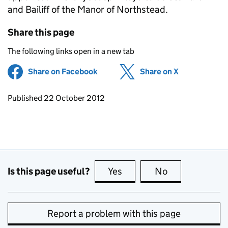
and Bailiff of the Manor of Northstead.
Share this page
The following links open in a new tab
Share on Facebook
(opens in new tab)
Share on X
(opens in ne
Updates to this page
Published 22 October 2012
Is this page useful?
Yes
this page is useful
No
this page is no
Report a problem with this page