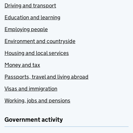
Driving and transport
Education and learning
Employing people
Environment and countryside
Housing and local services
Money and tax
Passports, travel and living abroad
Visas and immigration
Working, jobs and pensions
Government activity