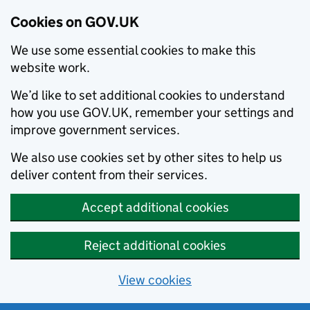
Cookies on GOV.UK
We use some essential cookies to make this
website work.
We’d like to set additional cookies to understand
how you use GOV.UK, remember your settings and
improve government services.
We also use cookies set by other sites to help us
deliver content from their services.
Accept additional cookies
Reject additional cookies
View cookies