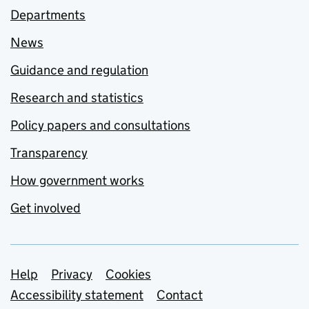
Departments
News
Guidance and regulation
Research and statistics
Policy papers and consultations
Transparency
How government works
Get involved
Support links
Help
Privacy
Cookies
Accessibility statement
Contact