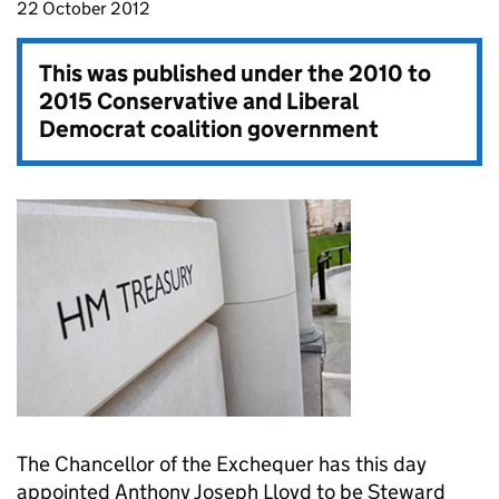
22 October 2012
This was published under the
2010 to
2015 Conservative and Liberal
Democrat coalition government
The Chancellor of the Exchequer has this day
appointed Anthony Joseph Lloyd to be Steward