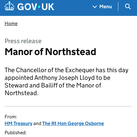
Skip to main content
Navigation menu
Sea
Menu
Home
Press release
Manor of Northstead
The Chancellor of the Exchequer has this day
appointed Anthony Joseph Lloyd to be
Steward and Bailiff of the Manor of
Northstead.
From:
HM Treasury
and
The Rt Hon George Osborne
Published: