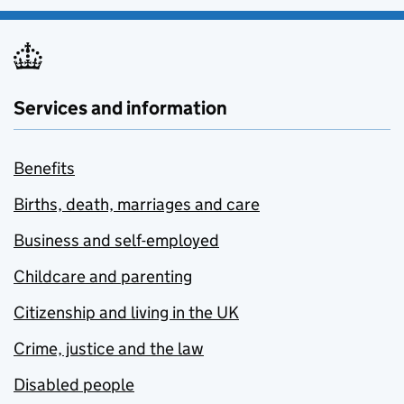
Services and information
Benefits
Births, death, marriages and care
Business and self-employed
Childcare and parenting
Citizenship and living in the UK
Crime, justice and the law
Disabled people