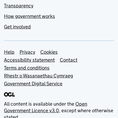
Transparency
How government works
Get involved
Support links
Help
Privacy
Cookies
Accessibility statement
Contact
Terms and conditions
Rhestr o Wasanaethau Cymraeg
Government Digital Service
All content is available under the
Open
Government Licence v3.0
, except where otherwise
stated