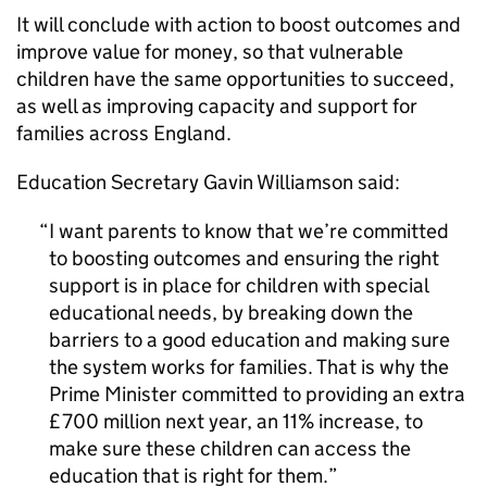
It will conclude with action to boost outcomes and
improve value for money, so that vulnerable
children have the same opportunities to succeed,
as well as improving capacity and support for
families across England.
Education Secretary Gavin Williamson said:
I want parents to know that we’re committed
to boosting outcomes and ensuring the right
support is in place for children with special
educational needs, by breaking down the
barriers to a good education and making sure
the system works for families. That is why the
Prime Minister committed to providing an extra
£700 million next year, an 11% increase, to
make sure these children can access the
education that is right for them.