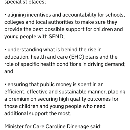
specialist places;
• aligning incentives and accountability for schools,
colleges and local authorities to make sure they
provide the best possible support for children and
young people with SEND;
• understanding what is behind the rise in
education, health and care (EHC) plans and the
role of specific health conditions in driving demand;
and
• ensuring that public money is spent in an
efficient, effective and sustainable manner, placing
a premium on securing high quality outcomes for
those children and young people who need
additional support the most.
Minister for Care Caroline Dinenage said: