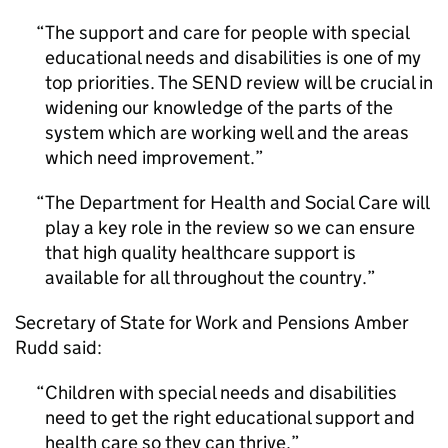
The support and care for people with special
educational needs and disabilities is one of my
top priorities. The SEND review will be crucial in
widening our knowledge of the parts of the
system which are working well and the areas
which need improvement.
The Department for Health and Social Care will
play a key role in the review so we can ensure
that high quality healthcare support is
available for all throughout the country.
Secretary of State for Work and Pensions Amber
Rudd said:
Children with special needs and disabilities
need to get the right educational support and
health care so they can thrive.