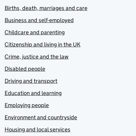
Births, death, marriages and care
Business and self-employed
Childcare and parenting
Citizenship and living in the UK
Crime, justice and the law
Disabled people
Driving and transport
Education and learning
Employing people
Environment and countryside
Housing and local services