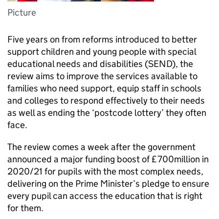
Picture
Five years on from reforms introduced to better
support children and young people with special
educational needs and disabilities (SEND), the
review aims to improve the services available to
families who need support, equip staff in schools
and colleges to respond effectively to their needs
as well as ending the ‘postcode lottery’ they often
face.
The review comes a week after the government
announced a major funding boost of £700million in
2020/21 for pupils with the most complex needs,
delivering on the Prime Minister’s pledge to ensure
every pupil can access the education that is right
for them.