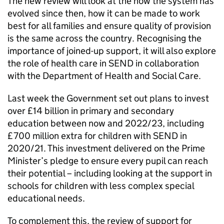
The new review will look at the how the system has
evolved since then, how it can be made to work
best for all families and ensure quality of provision
is the same across the country. Recognising the
importance of joined-up support, it will also explore
the role of health care in SEND in collaboration
with the Department of Health and Social Care.
Last week the Government set out plans to invest
over £14 billion in primary and secondary
education between now and 2022/23, including
£700 million extra for children with SEND in
2020/21. This investment delivered on the Prime
Minister’s pledge to ensure every pupil can reach
their potential – including looking at the support in
schools for children with less complex special
educational needs.
To complement this, the review of support for