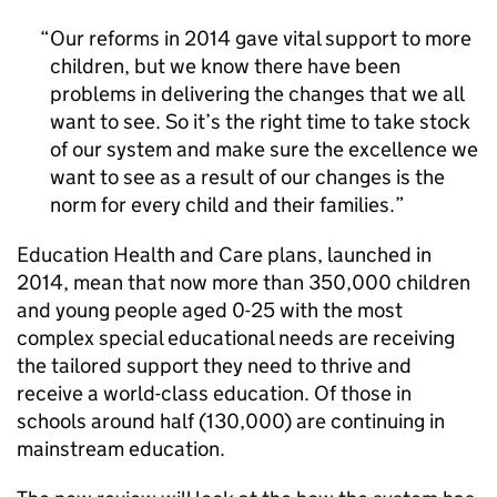
Our reforms in 2014 gave vital support to more
children, but we know there have been
problems in delivering the changes that we all
want to see. So it’s the right time to take stock
of our system and make sure the excellence we
want to see as a result of our changes is the
norm for every child and their families.
Education Health and Care plans, launched in
2014, mean that now more than 350,000 children
and young people aged 0-25 with the most
complex special educational needs are receiving
the tailored support they need to thrive and
receive a world-class education. Of those in
schools around half (130,000) are continuing in
mainstream education.