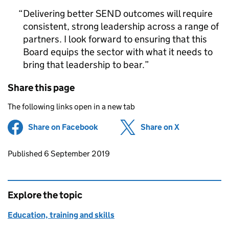
Delivering better SEND outcomes will require
consistent, strong leadership across a range of
partners. I look forward to ensuring that this
Board equips the sector with what it needs to
bring that leadership to bear.
Share this page
The following links open in a new tab
Share on Facebook
(opens in new tab)
Share on X
(opens in ne
Updates to this page
Published 6 September 2019
Explore the topic
Education, training and skills