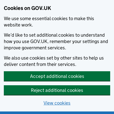
Cookies on GOV.UK
We use some essential cookies to make this
website work.
We’d like to set additional cookies to understand
how you use GOV.UK, remember your settings and
improve government services.
We also use cookies set by other sites to help us
deliver content from their services.
Accept additional cookies
Reject additional cookies
View cookies