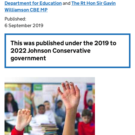
Department for Education
and
The Rt Hon Sir Gavin
Williamson CBE MP
Published:
6 September 2019
This was published under the
2019 to
2022 Johnson Conservative
government