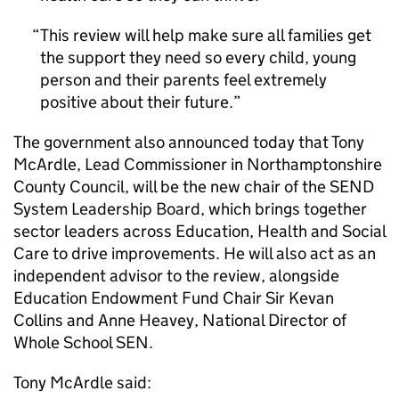
This review will help make sure all families get
the support they need so every child, young
person and their parents feel extremely
positive about their future.
The government also announced today that Tony
McArdle, Lead Commissioner in Northamptonshire
County Council, will be the new chair of the SEND
System Leadership Board, which brings together
sector leaders across Education, Health and Social
Care to drive improvements. He will also act as an
independent advisor to the review, alongside
Education Endowment Fund Chair Sir Kevan
Collins and Anne Heavey, National Director of
Whole School SEN.
Tony McArdle said: