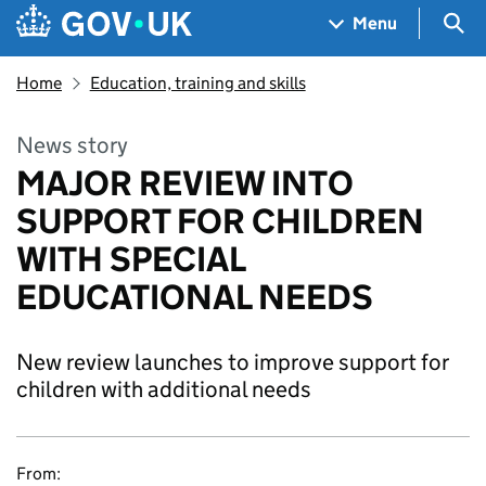
Skip to main content
Navigation menu
Sea
Menu
Home
Education, training and skills
News story
MAJOR REVIEW INTO
SUPPORT FOR CHILDREN
WITH SPECIAL
EDUCATIONAL NEEDS
New review launches to improve support for
children with additional needs
From: