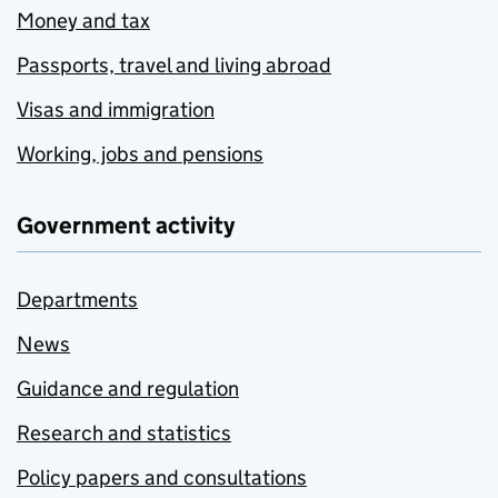
Money and tax
Passports, travel and living abroad
Visas and immigration
Working, jobs and pensions
Government activity
Departments
News
Guidance and regulation
Research and statistics
Policy papers and consultations