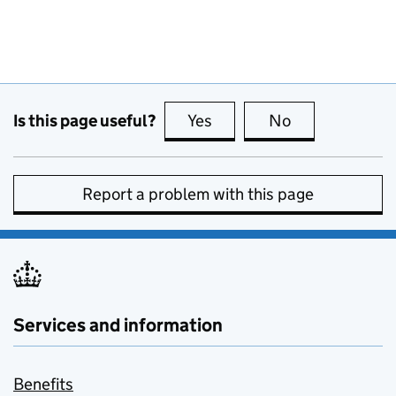
Is this page useful?
Yes
this page is useful
No
this page is no
Report a problem with this page
Services and information
Benefits