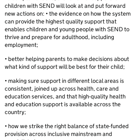
children with SEND will look at and put forward
new actions on: • the evidence on how the system
can provide the highest quality support that
enables children and young people with SEND to
thrive and prepare for adulthood, including
employment;
• better helping parents to make decisions about
what kind of support will be best for their child;
• making sure support in different local areas is
consistent, joined up across health, care and
education services, and that high-quality health
and education support is available across the
country;
• how we strike the right balance of state-funded
provision across inclusive mainstream and