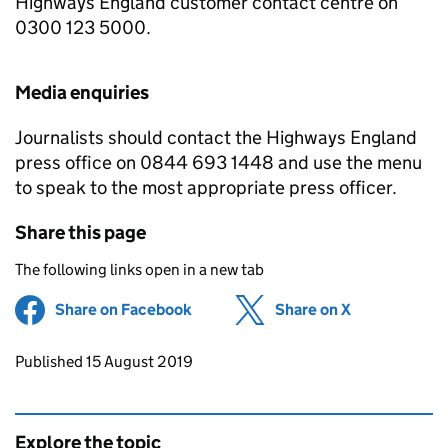
Highways England customer contact centre on
0300 123 5000.
Media enquiries
Journalists should contact the Highways England
press office on 0844 693 1448 and use the menu
to speak to the most appropriate press officer.
Share this page
The following links open in a new tab
Share on Facebook
(opens in new tab)
Share on X
(opens in ne
Updates to this page
Published 15 August 2019
Explore the topic