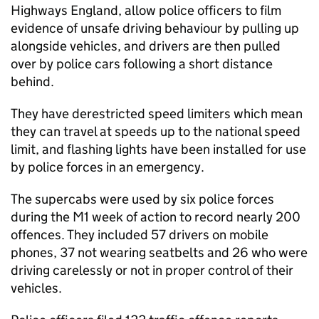
Highways England, allow police officers to film
evidence of unsafe driving behaviour by pulling up
alongside vehicles, and drivers are then pulled
over by police cars following a short distance
behind.
They have derestricted speed limiters which mean
they can travel at speeds up to the national speed
limit, and flashing lights have been installed for use
by police forces in an emergency.
The supercabs were used by six police forces
during the M1 week of action to record nearly 200
offences. They included 57 drivers on mobile
phones, 37 not wearing seatbelts and 26 who were
driving carelessly or not in proper control of their
vehicles.