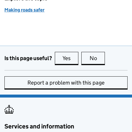
Making roads safer
Is this page useful?
Yes
this page is useful
No
this page is no
Report a problem with this page
Services and information