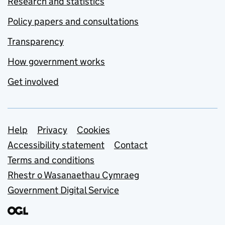
Research and statistics
Policy papers and consultations
Transparency
How government works
Get involved
Support links
Help
Privacy
Cookies
Accessibility statement
Contact
Terms and conditions
Rhestr o Wasanaethau Cymraeg
Government Digital Service