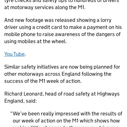
tyre checks and safety tips to hundreds of drivers
at motorway services along the M1.
And new footage was released showing a lorry
driver using a credit card to make a payment on his
mobile phone to raise awareness of the dangers of
using mobiles at the wheel.
You Tube
.
Similar safety initiatives are now being planned for
other motorways across England following the
success of the M1 week of action.
Richard Leonard, head of road safety at Highways
England, said:
We’ve been really impressed with the results of
our week of action on the M1 which shows how