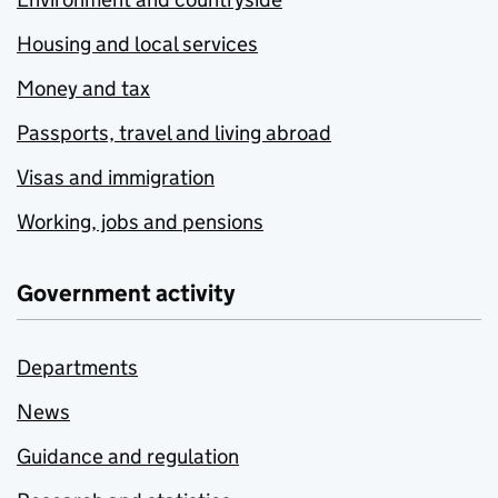
Housing and local services
Money and tax
Passports, travel and living abroad
Visas and immigration
Working, jobs and pensions
Government activity
Departments
News
Guidance and regulation