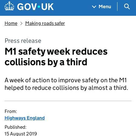
Skip to main content
Navigation menu
Sea
Menu
Home
Making roads safer
Press release
M1 safety week reduces
collisions by a third
A week of action to improve safety on the M1
helped to reduce collisions by almost a third.
From:
Highways England
Published:
15 August 2019