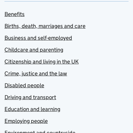
Benefits
Births, death, marriages and care
Business and self-employed
Childcare and parenting
Citizenship and living in the UK
Crime, justice and the law
Disabled people
Driving and transport
Education and learning
Employing people
Environment and countryside