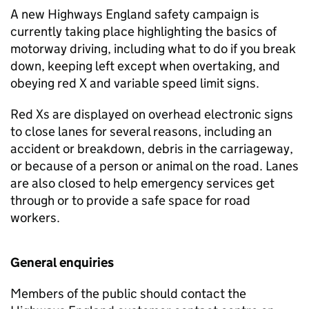
A new Highways England safety campaign is
currently taking place highlighting the basics of
motorway driving, including what to do if you break
down, keeping left except when overtaking, and
obeying red X and variable speed limit signs.
Red Xs are displayed on overhead electronic signs
to close lanes for several reasons, including an
accident or breakdown, debris in the carriageway,
or because of a person or animal on the road. Lanes
are also closed to help emergency services get
through or to provide a safe space for road
workers.
General enquiries
Members of the public should contact the