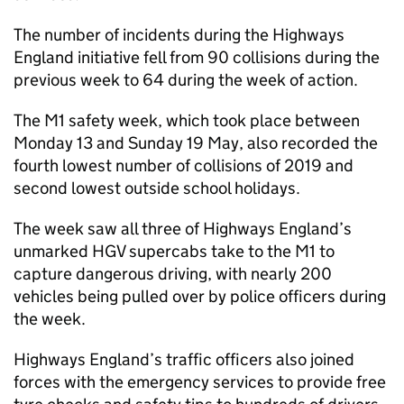
The number of incidents during the Highways
England initiative fell from 90 collisions during the
previous week to 64 during the week of action.
The M1 safety week, which took place between
Monday 13 and Sunday 19 May, also recorded the
fourth lowest number of collisions of 2019 and
second lowest outside school holidays.
The week saw all three of Highways England’s
unmarked HGV supercabs take to the M1 to
capture dangerous driving, with nearly 200
vehicles being pulled over by police officers during
the week.
Highways England’s traffic officers also joined
forces with the emergency services to provide free