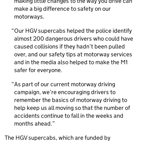
making little changes to the way you drive can
make a big difference to safety on our
motorways.
Our HGV supercabs helped the police identify
almost 200 dangerous drivers who could have
caused collisions if they hadn’t been pulled
over, and our safety tips at motorway services
and in the media also helped to make the M1
safer for everyone.
As part of our current motorway driving
campaign, we’re encouraging drivers to
remember the basics of motorway driving to
help keep us all moving so that the number of
accidents continue to fall in the weeks and
months ahead.
The HGV supercabs, which are funded by