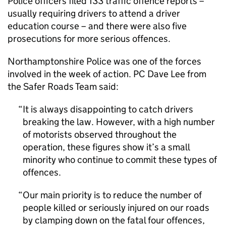
Police officers filed 133 traffic offence reports –
usually requiring drivers to attend a driver
education course – and there were also five
prosecutions for more serious offences.
Northamptonshire Police was one of the forces
involved in the week of action. PC Dave Lee from
the Safer Roads Team said:
It is always disappointing to catch drivers
breaking the law. However, with a high number
of motorists observed throughout the
operation, these figures show it’s a small
minority who continue to commit these types of
offences.
Our main priority is to reduce the number of
people killed or seriously injured on our roads
by clamping down on the fatal four offences,