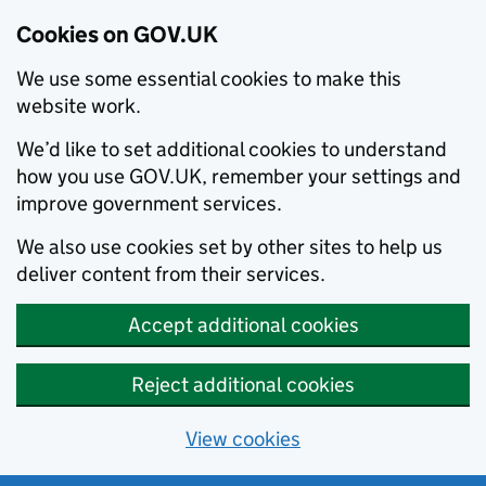
Cookies on GOV.UK
We use some essential cookies to make this
website work.
We’d like to set additional cookies to understand
how you use GOV.UK, remember your settings and
improve government services.
We also use cookies set by other sites to help us
deliver content from their services.
Accept additional cookies
Reject additional cookies
View cookies