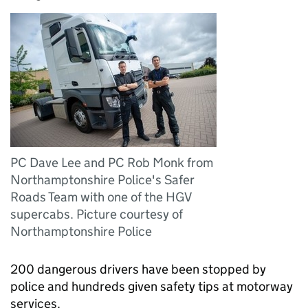
PC Dave Lee and PC Rob Monk from
Northamptonshire Police's Safer
Roads Team with one of the HGV
supercabs. Picture courtesy of
Northamptonshire Police
200 dangerous drivers have been stopped by
police and hundreds given safety tips at motorway
services.