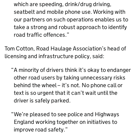
which are speeding, drink/drug driving,
seatbelt and mobile phone use. Working with
our partners on such operations enables us to
take a strong and robust approach to identify
road traffic offences.
Tom Cotton, Road Haulage Association’s head of
licensing and infrastructure policy, said:
A minority of drivers think it’s okay to endanger
other road users by taking unnecessary risks
behind the wheel – it’s not. No phone call or
text is so urgent that it can’t wait until the
driver is safely parked.
We’re pleased to see police and Highways
England working together on initiatives to
improve road safety.