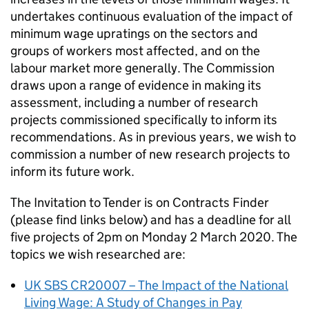
undertakes continuous evaluation of the impact of
minimum wage upratings on the sectors and
groups of workers most affected, and on the
labour market more generally. The Commission
draws upon a range of evidence in making its
assessment, including a number of research
projects commissioned specifically to inform its
recommendations. As in previous years, we wish to
commission a number of new research projects to
inform its future work.
The Invitation to Tender is on Contracts Finder
(please find links below) and has a deadline for all
five projects of 2pm on Monday 2 March 2020. The
topics we wish researched are:
UK SBS CR20007 – The Impact of the National
Living Wage: A Study of Changes in Pay