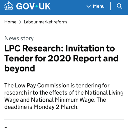
Skip to main content
Navigation menu
Sea
Menu
Home
Labour market reform
News story
LPC Research: Invitation to
Tender for 2020 Report and
beyond
The Low Pay Commission is tendering for
research into the effects of the National Living
Wage and National Minimum Wage. The
deadline is Monday 2 March.