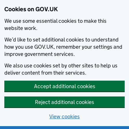
Cookies on GOV.UK
We use some essential cookies to make this
website work.
We’d like to set additional cookies to understand
how you use GOV.UK, remember your settings and
improve government services.
We also use cookies set by other sites to help us
deliver content from their services.
Accept additional cookies
Reject additional cookies
View cookies