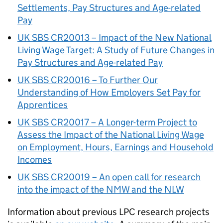
Settlements, Pay Structures and Age-related
Pay
UK SBS CR20013 – Impact of the New National
Living Wage Target: A Study of Future Changes in
Pay Structures and Age-related Pay
UK SBS CR20016 – To Further Our
Understanding of How Employers Set Pay for
Apprentices
UK SBS CR20017 – A Longer-term Project to
Assess the Impact of the National Living Wage
on Employment, Hours, Earnings and Household
Incomes
UK SBS CR20019 – An open call for research
into the impact of the NMW and the NLW
Information about previous LPC research projects