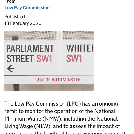
From:
Low Pay Commission
Published:
13 February 2020
The Low Pay Commission (LPC) has an ongoing
remit to monitor the operation of the National
Minimum Wage (NMW), including the National
Living Wage (NLW), and to assess the impact of
increases in the levels of those minimum wages. It