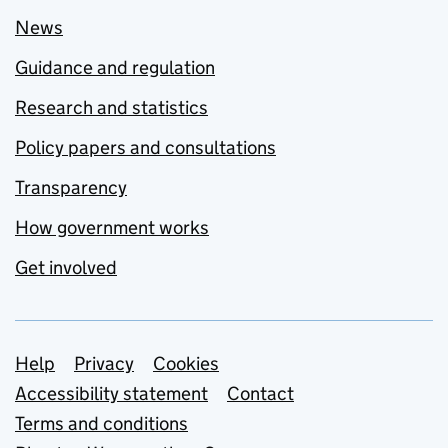
News
Guidance and regulation
Research and statistics
Policy papers and consultations
Transparency
How government works
Get involved
Support links
Help
Privacy
Cookies
Accessibility statement
Contact
Terms and conditions