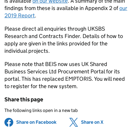
is available
on our website
. A summary of the main
findings from these is available in Appendix 2 of
our
2019 Report
.
Please direct all enquiries through UKSBS
Research and Contracts Finder. Details of how to
apply are given in the links provided for the
individual projects.
Please note that BEIS now uses UK Shared
Business Services Ltd Procurement Portal for its
portal. This has replaced EMPTORIS. You will need
to register for the new system.
Share this page
The following links open in a new tab
Share on Facebook
(opens in new tab)
Share on X
(opens in ne