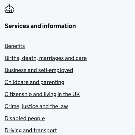
Services and information
Benefits
Births, death, marriages and care
Business and self-employed
Childcare and parenting
Citizenship and living in the UK
Crime, justice and the law
Disabled people
Driving and transport