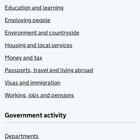
Education and learning
Employing people
Environment and countryside
Housing and local services
Money and tax
Passports, travel and living abroad
Visas and immigration
Working, jobs and pensions
Government activity
Departments