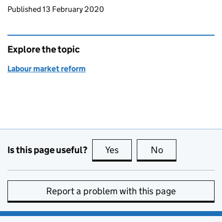
Updates to this page
Published 13 February 2020
Explore the topic
Labour market reform
Is this page useful?
Yes
this page is useful
No
this page is no
Report a problem with this page