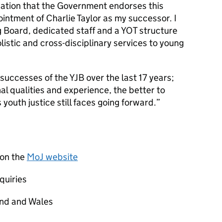
cation that the Government endorses this
ointment of Charlie Taylor as my successor. I
g Board, dedicated staff and a YOT structure
olistic and cross-disciplinary services to young
e successes of the YJB over the last 17 years;
nal qualities and experience, the better to
youth justice still faces going forward.”
 on the
MoJ website
quiries
and and Wales