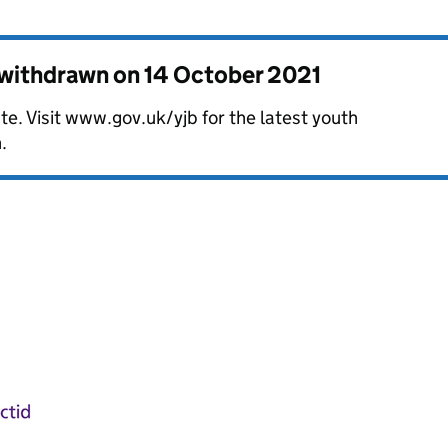
s withdrawn on
14 October 2021
te. Visit www.gov.uk/yjb for the latest youth
.