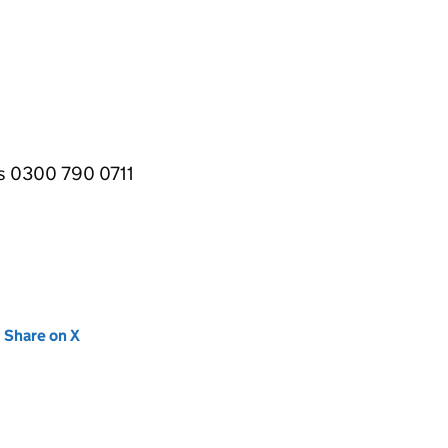
es 0300 790 0711
new tab)
Share on X
(opens in new tab)