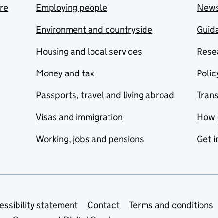
are
Employing people
New
Environment and countryside
Guida
Housing and local services
Resea
Money and tax
Polic
Passports, travel and living abroad
Tran
Visas and immigration
How 
Working, jobs and pensions
Get i
essibility statement
Contact
Terms and conditions