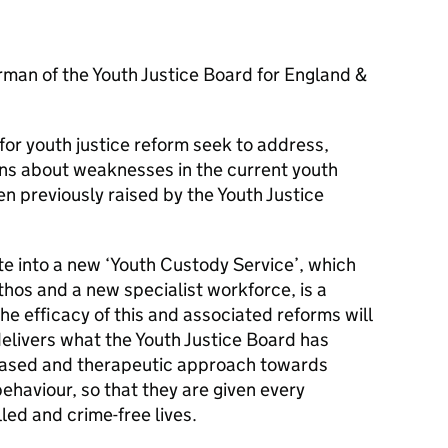
man of the Youth Justice Board for England &
or youth justice reform seek to address,
ns about weaknesses in the current youth
n previously raised by the Youth Justice
te into a new ‘Youth Custody Service’, which
thos and a new specialist workforce, is a
he efficacy of this and associated reforms will
elivers what the Youth Justice Board has
-based and therapeutic approach towards
behaviour, so that they are given every
illed and crime-free lives.