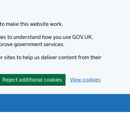
to make this website work.
okies to understand how you use GOV.UK,
prove government services.
 sites to help us deliver content from their
Reject additional cookies
View cookies