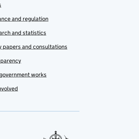
s
nce and regulation
rch and statistics
y papers and consultations
sparency
government works
nvolved