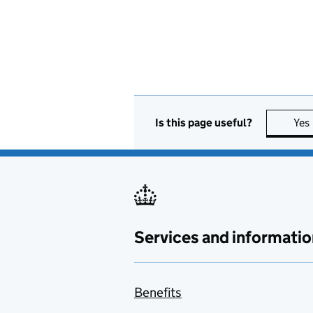
Is this page useful?
Yes
Services and informatio
Benefits