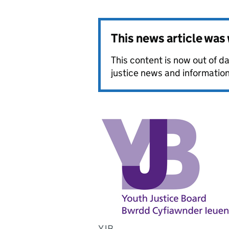
This news article wa
This content is now out of da
justice news and information
YJB