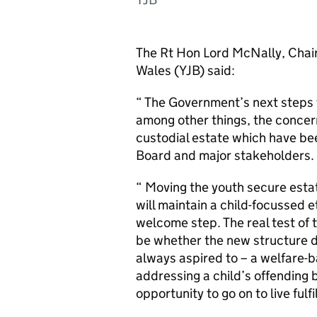
The Rt Hon Lord McNally, Chair
Wales (YJB) said:
“ The Government’s next steps f
among other things, the concer
custodial estate which have bee
Board and major stakeholders.
“ Moving the youth secure esta
will maintain a child-focussed e
welcome step. The real test of t
be whether the new structure d
always aspired to – a welfare
addressing a child’s offending 
opportunity to go on to live fulf