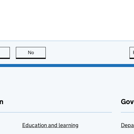
this page is useful
No
this page is not useful
n
Gov
Education and learning
Depa