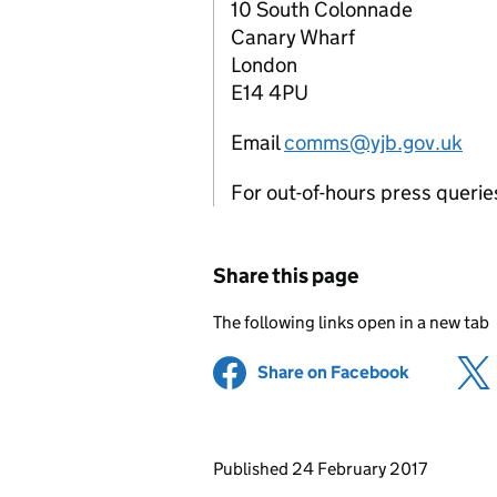
10 South Colonnade
Canary Wharf
London
E14 4PU
Email
comms@yjb.gov.uk
For out-of-hours press queri
Share this page
The following links open in a new tab
Share on Facebook
(opens in 
Updates to this page
Published 24 February 2017