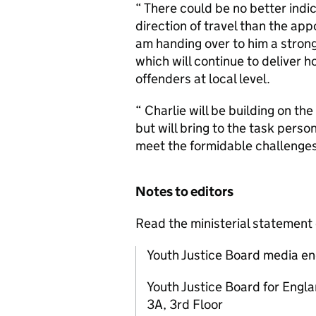
“ There could be no better indi
direction of travel than the app
am handing over to him a stron
which will continue to deliver h
offenders at local level.
“ Charlie will be building on th
but will bring to the task perso
meet the formidable challenges 
Notes to editors
Read the ministerial statement
Youth Justice Board media en
Youth Justice Board for Engl
3A, 3rd Floor