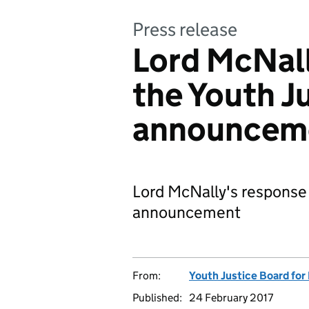
Press release
Lord McNall
the Youth J
announcem
Lord McNally's response 
announcement
From:
Youth Justice Board for
Published:
24 February 2017