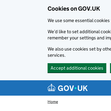
Cookies on GOV.UK
We use some essential cookies 
We’d like to set additional co
remember your settings and im
We also use cookies set by other
services.
Accept additional cookies
Skip to main content
Navigation menu
Home