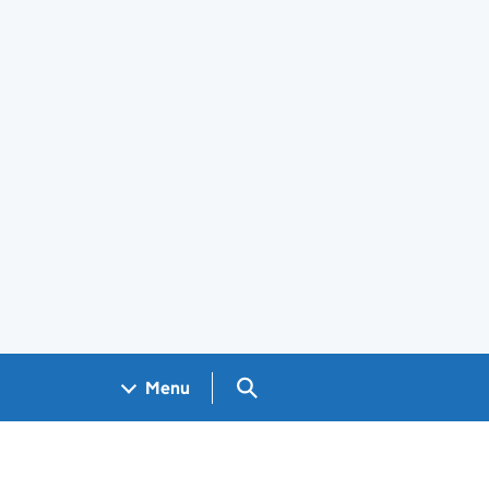
Search GOV.UK
Menu