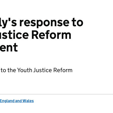
y's response to
ustice Reform
ent
to the Youth Justice Reform
 England and Wales