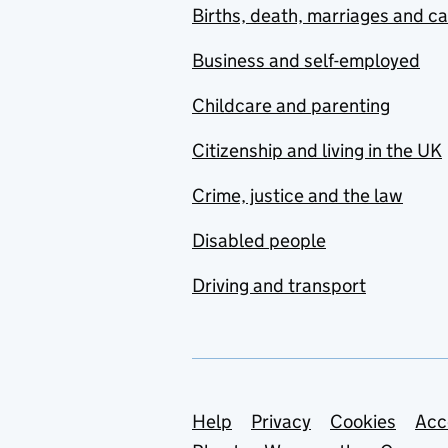
Births, death, marriages and c
Business and self-employed
Childcare and parenting
Citizenship and living in the UK
Crime, justice and the law
Disabled people
Driving and transport
Support links
Help
Privacy
Cookies
Acc