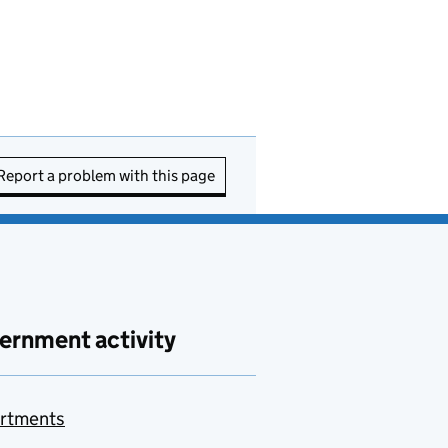
Report a problem with this page
ernment activity
rtments