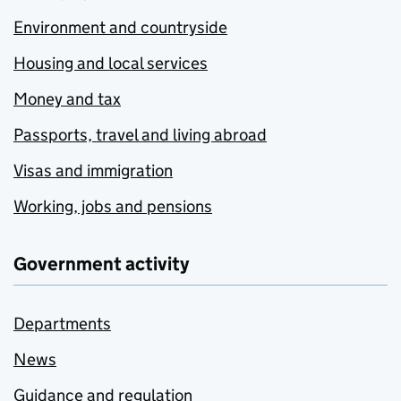
Environment and countryside
Housing and local services
Money and tax
Passports, travel and living abroad
Visas and immigration
Working, jobs and pensions
Government activity
Departments
News
Guidance and regulation