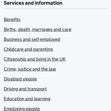
Services and information
Benefits
Births, death, marriages and care
Business and self-employed
Childcare and parenting
Citizenship and living in the UK
Crime, justice and the law
Disabled people
Driving and transport
Education and learning
Employing people