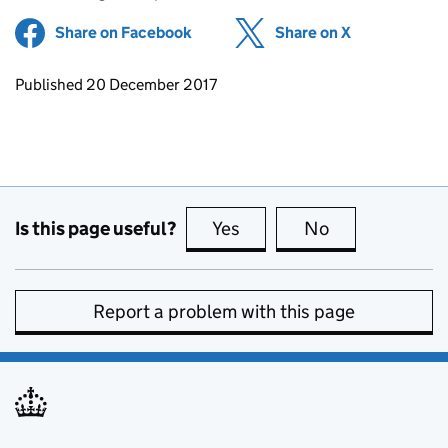
Share on Facebook
(opens in new tab)
Share on X
(opens in ne
Updates to this page
Published 20 December 2017
Is this page useful?
Yes
this page is useful
No
this page is no
Report a problem with this page