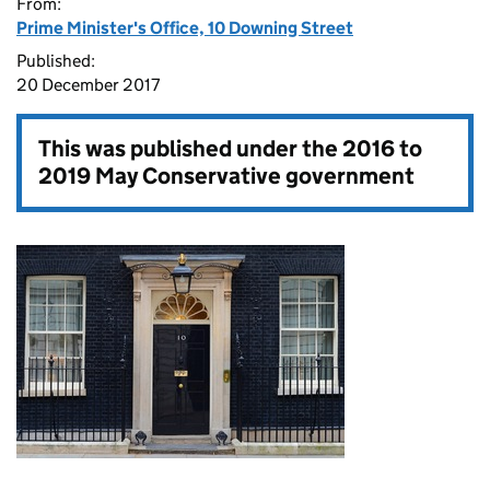
From:
Prime Minister's Office, 10 Downing Street
Published:
20 December 2017
This was published under the
2016 to
2019 May Conservative government