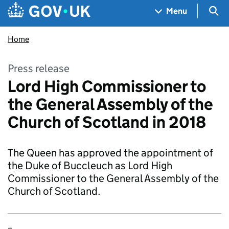
Skip to main content
Navigation menu
Sea
Menu
Home
Press release
Lord High Commissioner to
the General Assembly of the
Church of Scotland in 2018
The Queen has approved the appointment of
the Duke of Buccleuch as Lord High
Commissioner to the General Assembly of the
Church of Scotland.