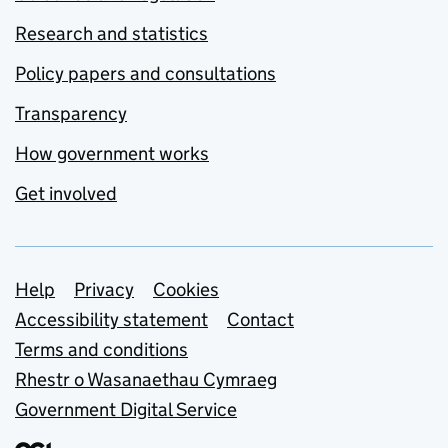
Research and statistics
Policy papers and consultations
Transparency
How government works
Get involved
Support links
Help
Privacy
Cookies
Accessibility statement
Contact
Terms and conditions
Rhestr o Wasanaethau Cymraeg
Government Digital Service