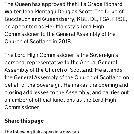
The Queen has approved that His Grace Richard
Walter John Montagu Douglas Scott, The Duke of
Buccleuch and Queensberry, KBE, DL, FSA, FRSE,
be appointed as Her Majesty’s Lord High
Commissioner to the General Assembly of the
Church of Scotland in 2018.
The Lord High Commissioner is the Sovereign’s
personal representative to the Annual General
Assembly of the Church of Scotland. He attends
the General Assembly of the Church of Scotland on
behalf of the Sovereign. He makes the opening and
closing addresses to the Assembly, and carries out
a number of official functions as the Lord High
Commissioner.
Share this page
The following links open in a new tab