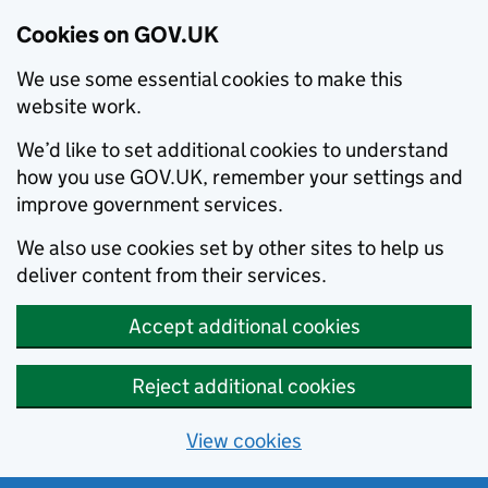
Cookies on GOV.UK
We use some essential cookies to make this
website work.
We’d like to set additional cookies to understand
how you use GOV.UK, remember your settings and
improve government services.
We also use cookies set by other sites to help us
deliver content from their services.
Accept additional cookies
Reject additional cookies
View cookies