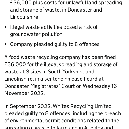
£36,000 plus costs for unlawful land spreading,
and storage of waste, in Doncaster and
Lincolnshire
Illegal waste activities posed a risk of
groundwater pollution
Company pleaded guilty to 8 offences
A food waste recycling company has been fined
£36,000 for the illegal spreading and storage of
waste at 3 sites in South Yorkshire and
Lincolnshire, in a sentencing case heard at
Doncaster Magistrates’ Court on Wednesday 16
November 2022.
In September 2022, Whites Recycling Limited
pleaded guilty to 8 offences, including the breach
of environmental permit conditions related to the
spreading of waste to farmland in Auckley and