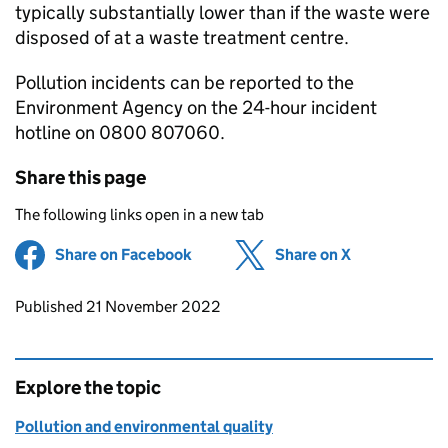
typically substantially lower than if the waste were
disposed of at a waste treatment centre.
Pollution incidents can be reported to the
Environment Agency on the 24-hour incident
hotline on 0800 807060.
Share this page
The following links open in a new tab
Share on Facebook
(opens in new tab)
Share on X
(opens in ne
Updates to this page
Published 21 November 2022
Explore the topic
Pollution and environmental quality