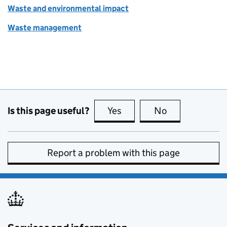
Waste and environmental impact
Waste management
Is this page useful?
Yes
this page is useful
No
this page is no
Report a problem with this page