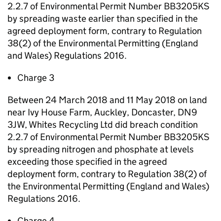
2.2.7 of Environmental Permit Number BB3205KS
by spreading waste earlier than specified in the
agreed deployment form, contrary to Regulation
38(2) of the Environmental Permitting (England
and Wales) Regulations 2016.
Charge 3
Between 24 March 2018 and 11 May 2018 on land
near Ivy House Farm, Auckley, Doncaster, DN9
3JW, Whites Recycling Ltd did breach condition
2.2.7 of Environmental Permit Number BB3205KS
by spreading nitrogen and phosphate at levels
exceeding those specified in the agreed
deployment form, contrary to Regulation 38(2) of
the Environmental Permitting (England and Wales)
Regulations 2016.
Charge 4