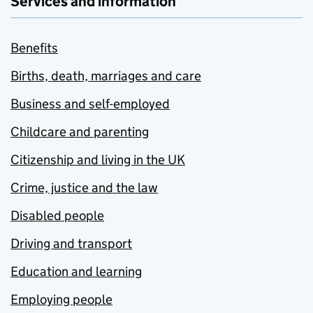
Services and information
Benefits
Births, death, marriages and care
Business and self-employed
Childcare and parenting
Citizenship and living in the UK
Crime, justice and the law
Disabled people
Driving and transport
Education and learning
Employing people