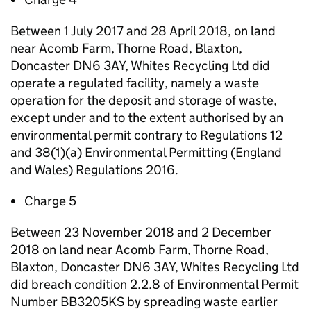
Between 1 July 2017 and 28 April 2018, on land
near Acomb Farm, Thorne Road, Blaxton,
Doncaster DN6 3AY, Whites Recycling Ltd did
operate a regulated facility, namely a waste
operation for the deposit and storage of waste,
except under and to the extent authorised by an
environmental permit contrary to Regulations 12
and 38(1)(a) Environmental Permitting (England
and Wales) Regulations 2016.
Charge 5
Between 23 November 2018 and 2 December
2018 on land near Acomb Farm, Thorne Road,
Blaxton, Doncaster DN6 3AY, Whites Recycling Ltd
did breach condition 2.2.8 of Environmental Permit
Number BB3205KS by spreading waste earlier