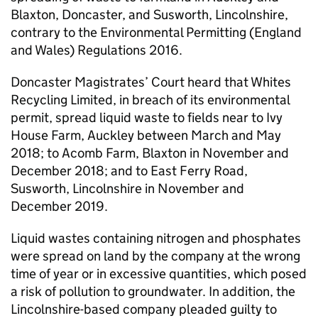
Blaxton, Doncaster, and Susworth, Lincolnshire,
contrary to the Environmental Permitting (England
and Wales) Regulations 2016.
Doncaster Magistrates’ Court heard that Whites
Recycling Limited, in breach of its environmental
permit, spread liquid waste to fields near to Ivy
House Farm, Auckley between March and May
2018; to Acomb Farm, Blaxton in November and
December 2018; and to East Ferry Road,
Susworth, Lincolnshire in November and
December 2019.
Liquid wastes containing nitrogen and phosphates
were spread on land by the company at the wrong
time of year or in excessive quantities, which posed
a risk of pollution to groundwater. In addition, the
Lincolnshire-based company pleaded guilty to