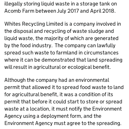
illegally storing liquid waste in a storage tank on
Acomb Farm between July 2017 and April 2018.
Whites Recycling Limited is a company involved in
the disposal and recycling of waste sludge and
liquid waste, the majority of which are generated
by the food industry. The company can lawfully
spread such waste to farmland in circumstances
where it can be demonstrated that land spreading
will result in agricultural or ecological benefit.
Although the company had an environmental
permit that allowed it to spread food waste to land
for agricultural benefit, it was a condition of its
permit that before it could start to store or spread
waste at a location, it must notify the Environment
Agency using a deployment form, and the
Environment Agency must agree to the spreading.