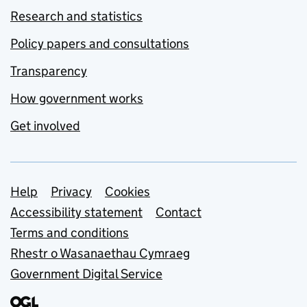
Research and statistics
Policy papers and consultations
Transparency
How government works
Get involved
Support links
Help
Privacy
Cookies
Accessibility statement
Contact
Terms and conditions
Rhestr o Wasanaethau Cymraeg
Government Digital Service