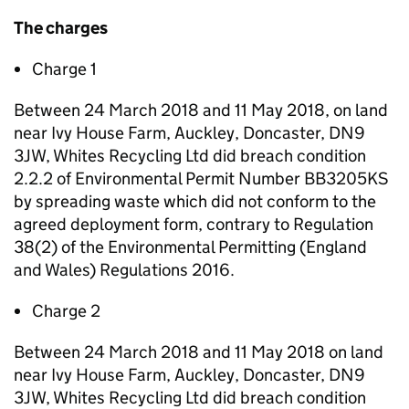
The charges
Charge 1
Between 24 March 2018 and 11 May 2018, on land
near Ivy House Farm, Auckley, Doncaster, DN9
3JW, Whites Recycling Ltd did breach condition
2.2.2 of Environmental Permit Number BB3205KS
by spreading waste which did not conform to the
agreed deployment form, contrary to Regulation
38(2) of the Environmental Permitting (England
and Wales) Regulations 2016.
Charge 2
Between 24 March 2018 and 11 May 2018 on land
near Ivy House Farm, Auckley, Doncaster, DN9
3JW, Whites Recycling Ltd did breach condition