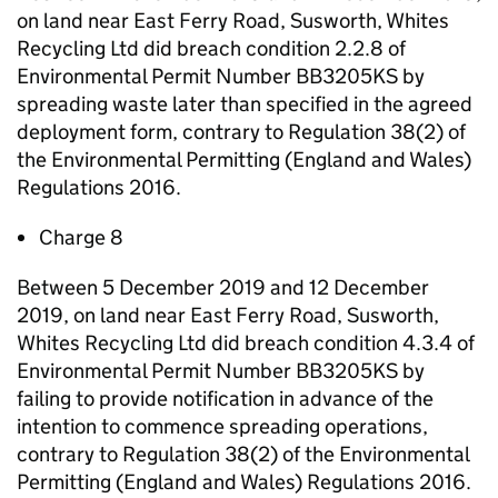
on land near East Ferry Road, Susworth, Whites
Recycling Ltd did breach condition 2.2.8 of
Environmental Permit Number BB3205KS by
spreading waste later than specified in the agreed
deployment form, contrary to Regulation 38(2) of
the Environmental Permitting (England and Wales)
Regulations 2016.
Charge 8
Between 5 December 2019 and 12 December
2019, on land near East Ferry Road, Susworth,
Whites Recycling Ltd did breach condition 4.3.4 of
Environmental Permit Number BB3205KS by
failing to provide notification in advance of the
intention to commence spreading operations,
contrary to Regulation 38(2) of the Environmental
Permitting (England and Wales) Regulations 2016.