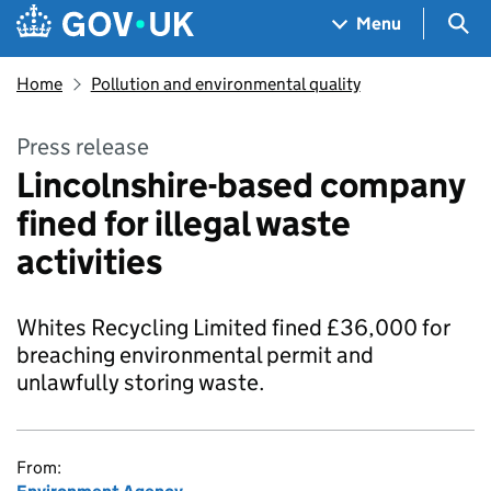
Skip to main content
Navigation menu
Sea
Menu
Home
Pollution and environmental quality
Press release
Lincolnshire-based company
fined for illegal waste
activities
Whites Recycling Limited fined £36,000 for
breaching environmental permit and
unlawfully storing waste.
From: