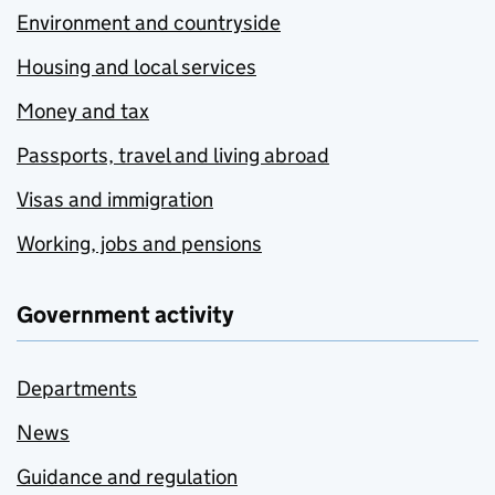
Environment and countryside
Housing and local services
Money and tax
Passports, travel and living abroad
Visas and immigration
Working, jobs and pensions
Government activity
Departments
News
Guidance and regulation