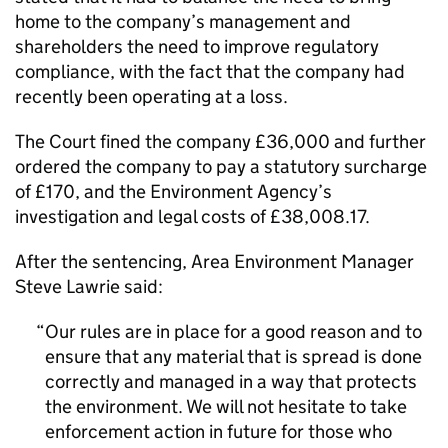
home to the company’s management and
shareholders the need to improve regulatory
compliance, with the fact that the company had
recently been operating at a loss.
The Court fined the company £36,000 and further
ordered the company to pay a statutory surcharge
of £170, and the Environment Agency’s
investigation and legal costs of £38,008.17.
After the sentencing, Area Environment Manager
Steve Lawrie said:
Our rules are in place for a good reason and to
ensure that any material that is spread is done
correctly and managed in a way that protects
the environment. We will not hesitate to take
enforcement action in future for those who