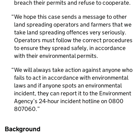
breach their permits and refuse to cooperate.
We hope this case sends a message to other
land spreading operators and farmers that we
take land spreading offences very seriously.
Operators must follow the correct procedures
to ensure they spread safely, in accordance
with their environmental permits.
We will always take action against anyone who
fails to act in accordance with environmental
laws and if anyone spots an environmental
incident, they can report it to the Environment
Agency’s 24-hour incident hotline on 0800
807060.
Background