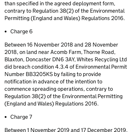
than specified in the agreed deployment form,
contrary to Regulation 38(2) of the Environmental
Permitting (England and Wales) Regulations 2016.
Charge 6
Between 16 November 2018 and 28 November
2018, on land near Acomb Farm, Thorne Road,
Blaxton, Doncaster DN6 3AY, Whites Recycling Ltd
did breach condition 4.3.4 of Environmental Permit
Number BB3205KS by failing to provide
notification in advance of the intention to
commence spreading operations, contrary to
Regulation 38(2) of the Environmental Permitting
(England and Wales) Regulations 2016.
Charge 7
Between 1 November 2019 and 17 December 2019,