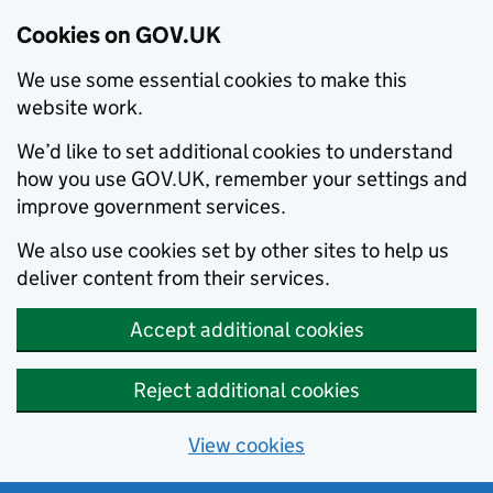
Cookies on GOV.UK
We use some essential cookies to make this
website work.
We’d like to set additional cookies to understand
how you use GOV.UK, remember your settings and
improve government services.
We also use cookies set by other sites to help us
deliver content from their services.
Accept additional cookies
Reject additional cookies
View cookies