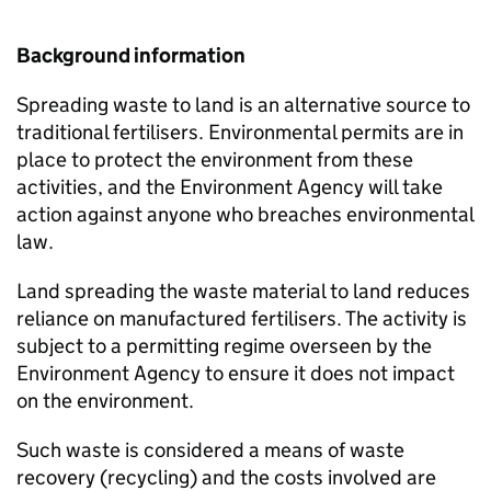
Background information
Spreading waste to land is an alternative source to
traditional fertilisers. Environmental permits are in
place to protect the environment from these
activities, and the Environment Agency will take
action against anyone who breaches environmental
law.
Land spreading the waste material to land reduces
reliance on manufactured fertilisers. The activity is
subject to a permitting regime overseen by the
Environment Agency to ensure it does not impact
on the environment.
Such waste is considered a means of waste
recovery (recycling) and the costs involved are