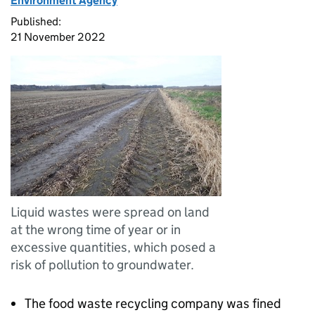
Environment Agency
Published:
21 November 2022
Liquid wastes were spread on land
at the wrong time of year or in
excessive quantities, which posed a
risk of pollution to groundwater.
The food waste recycling company was fined