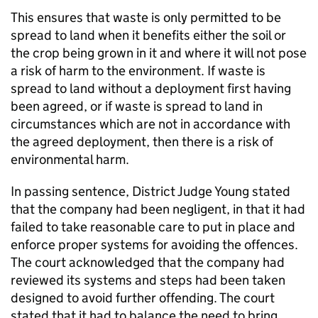
This ensures that waste is only permitted to be
spread to land when it benefits either the soil or
the crop being grown in it and where it will not pose
a risk of harm to the environment. If waste is
spread to land without a deployment first having
been agreed, or if waste is spread to land in
circumstances which are not in accordance with
the agreed deployment, then there is a risk of
environmental harm.
In passing sentence, District Judge Young stated
that the company had been negligent, in that it had
failed to take reasonable care to put in place and
enforce proper systems for avoiding the offences.
The court acknowledged that the company had
reviewed its systems and steps had been taken
designed to avoid further offending. The court
stated that it had to balance the need to bring