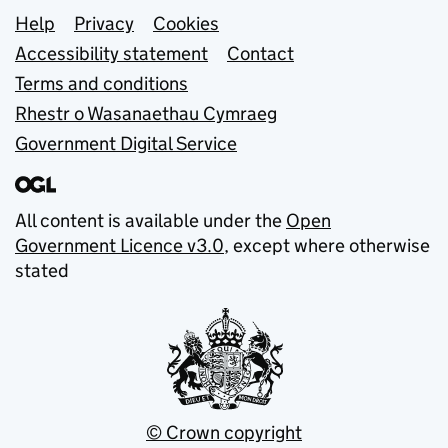
Support links
Help
Privacy
Cookies
Accessibility statement
Contact
Terms and conditions
Rhestr o Wasanaethau Cymraeg
Government Digital Service
All content is available under the
Open
Government Licence v3.0
, except where otherwise
stated
© Crown copyright