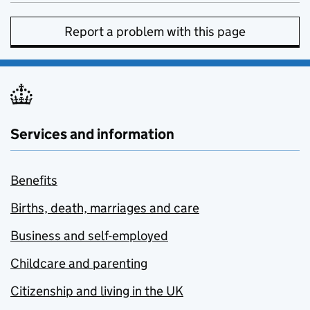
Report a problem with this page
Services and information
Benefits
Births, death, marriages and care
Business and self-employed
Childcare and parenting
Citizenship and living in the UK