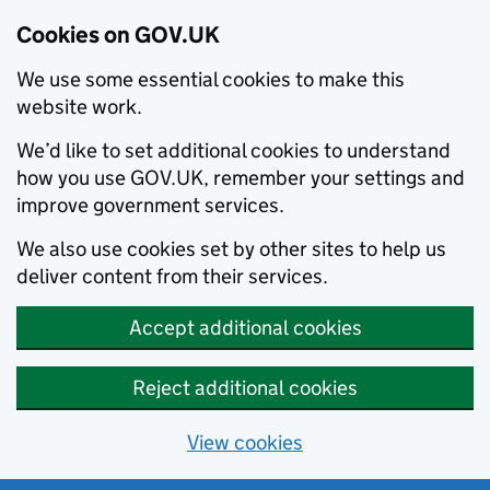
Cookies on GOV.UK
We use some essential cookies to make this
website work.
We’d like to set additional cookies to understand
how you use GOV.UK, remember your settings and
improve government services.
We also use cookies set by other sites to help us
deliver content from their services.
Accept additional cookies
Reject additional cookies
View cookies