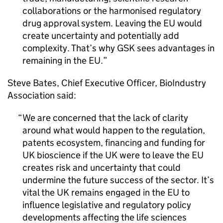
collaborations or the harmonised regulatory
drug approval system. Leaving the
EU
would
create uncertainty and potentially add
complexity. That’s why
GSK
sees advantages in
remaining in the
EU
.
Steve Bates, Chief Executive Officer, BioIndustry
Association said:
We are concerned that the lack of clarity
around what would happen to the regulation,
patents ecosystem, financing and funding for
UK
bioscience if the
UK
were to leave the
EU
creates risk and uncertainty that could
undermine the future success of the sector. It’s
vital the
UK
remains engaged in the
EU
to
influence legislative and regulatory policy
developments affecting the life sciences