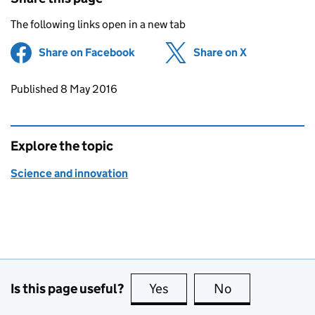
The following links open in a new tab
Share on Facebook
(opens in new tab)
Share on X
(opens in ne
Updates to this page
Published 8 May 2016
Explore the topic
Science and innovation
Is this page useful?
Yes
this page is useful
No
this page is no