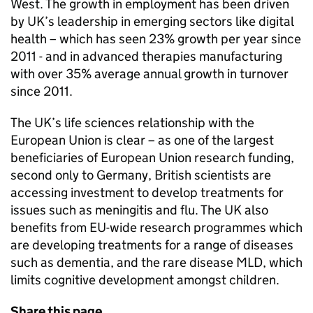
West. The growth in employment has been driven
by
UK
’s leadership in emerging sectors like digital
health – which has seen 23% growth per year since
2011 - and in advanced therapies manufacturing
with over 35% average annual growth in turnover
since 2011.
The
UK
’s life sciences relationship with the
European Union is clear – as one of the largest
beneficiaries of European Union research funding,
second only to Germany, British scientists are
accessing investment to develop treatments for
issues such as meningitis and flu. The
UK
also
benefits from
EU
-wide research programmes which
are developing treatments for a range of diseases
such as dementia, and the rare disease
MLD
, which
limits cognitive development amongst children.
Share this page