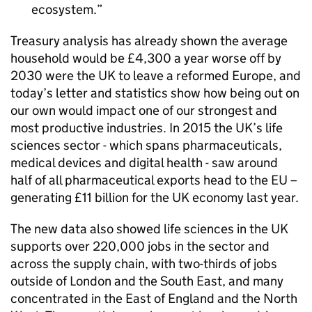
ecosystem.
Treasury analysis has already shown the average
household would be £4,300 a year worse off by
2030 were the
UK
to leave a reformed Europe, and
today’s letter and statistics show how being out on
our own would impact one of our strongest and
most productive industries. In 2015 the
UK
’s life
sciences sector - which spans pharmaceuticals,
medical devices and digital health - saw around
half of all pharmaceutical exports head to the
EU
–
generating £11 billion for the
UK
economy last year.
The new data also showed life sciences in the
UK
supports over 220,000 jobs in the sector and
across the supply chain, with two-thirds of jobs
outside of London and the South East, and many
concentrated in the East of England and the North