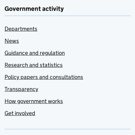
Government activity
Departments
News
Guidance and regulation
Research and statistics
Policy papers and consultations
Transparency
How government works
Get involved