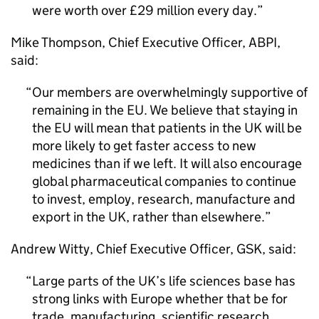
were worth over £29 million every day.
Mike Thompson, Chief Executive Officer,
ABPI
,
said:
Our members are overwhelmingly supportive of
remaining in the
EU
. We believe that staying in
the
EU
will mean that patients in the
UK
will be
more likely to get faster access to new
medicines than if we left. It will also encourage
global pharmaceutical companies to continue
to invest, employ, research, manufacture and
export in the
UK
, rather than elsewhere.
Andrew Witty, Chief Executive Officer,
GSK
, said:
Large parts of the
UK
’s life sciences base has
strong links with Europe whether that be for
trade, manufacturing, scientific research