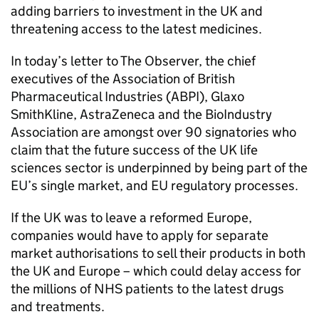
adding barriers to investment in the
UK
and
threatening access to the latest medicines.
In today’s letter to The Observer, the chief
executives of the Association of British
Pharmaceutical Industries (
ABPI
), Glaxo
SmithKline, AstraZeneca and the BioIndustry
Association are amongst over 90 signatories who
claim that the future success of the
UK
life
sciences sector is underpinned by being part of the
EU
’s single market, and
EU
regulatory processes.
If the
UK
was to leave a reformed Europe,
companies would have to apply for separate
market authorisations to sell their products in both
the
UK
and Europe – which could delay access for
the millions of NHS patients to the latest drugs
and treatments.