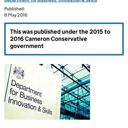
Department for Business, Innovation & Skills
Published:
8 May 2016
This was published under the
2015 to
2016 Cameron Conservative
government