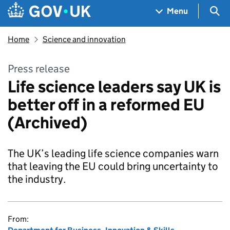
Skip to main content
Navigation menu
Sea
Menu
Home
Science and innovation
Press release
Life science leaders say UK is
better off in a reformed EU
(Archived)
The UK’s leading life science companies warn
that leaving the EU could bring uncertainty to
the industry.
From: