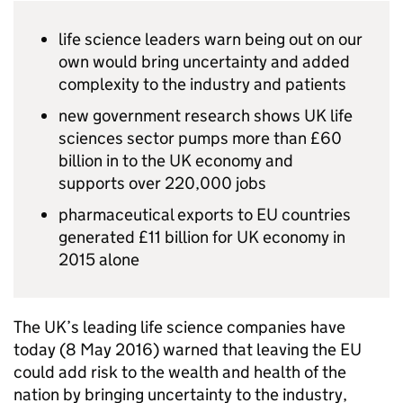
life science leaders warn being out on our
own would bring uncertainty and added
complexity to the industry and patients
new government research shows
UK
life
sciences sector pumps more than £60
billion in to the
UK
economy and
supports over 220,000 jobs
pharmaceutical exports to
EU
countries
generated £11 billion for
UK
economy in
2015 alone
The
UK
’s leading life science companies have
today (8 May 2016) warned that leaving the
EU
could add risk to the wealth and health of the
nation by bringing uncertainty to the industry,