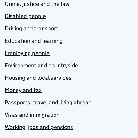
Crime, justice and the law
Disabled people
Driving and transport
Education and learning
Employing people
Environment and countryside
Housing and local services
Money and tax
Passports, travel and living abroad
Visas and immigration
Working, jobs and pensions