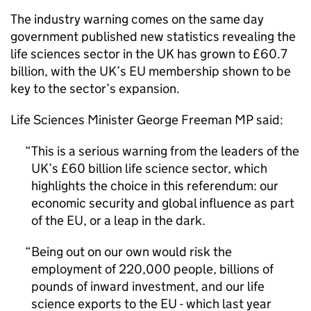
The industry warning comes on the same day
government published new statistics revealing the
life sciences sector in the
UK
has grown to £60.7
billion, with the
UK
’s
EU
membership shown to be
key to the sector’s expansion.
Life Sciences Minister George Freeman MP said:
This is a serious warning from the leaders of the
UK
’s £60 billion life science sector, which
highlights the choice in this referendum: our
economic security and global influence as part
of the
EU
, or a leap in the dark.
Being out on our own would risk the
employment of 220,000 people, billions of
pounds of inward investment, and our life
science exports to the
EU
- which last year