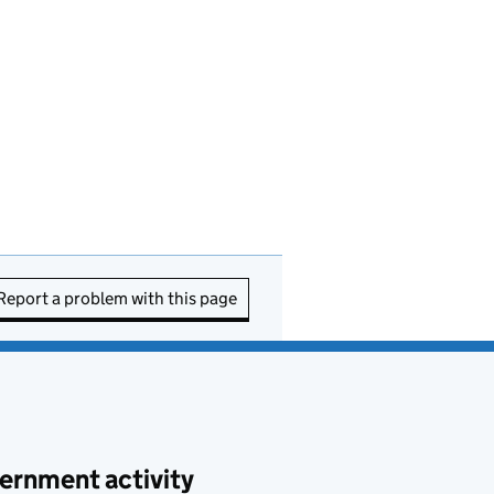
Report a problem with this page
ernment activity