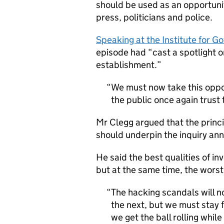
should be used as an opportuni
press, politicians and police.
Speaking at the Institute for 
episode had “cast a spotlight o
establishment.”
We must now take this oppo
the public once again trust 
Mr Clegg argued that the princi
should underpin the inquiry a
He said the best qualities of in
but at the same time, the wors
The hacking scandals will n
the next, but we must stay f
we get the ball rolling whil