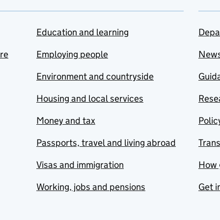
Education and learning
Depa
are
Employing people
New
Environment and countryside
Guida
Housing and local services
Resea
Money and tax
Polic
Passports, travel and living abroad
Tran
Visas and immigration
How 
Working, jobs and pensions
Get i