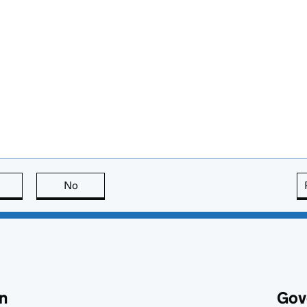
this page is useful
No
this page is not useful
n
Gov