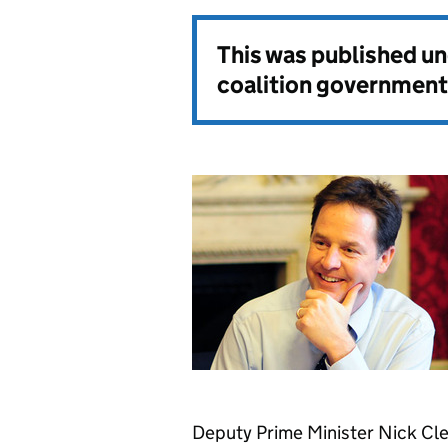
This was published u
coalition government
Deputy Prime Minister Nick Cle