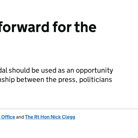
forward for the
al should be used as an opportunity
nship between the press, politicians
 Office
and
The Rt Hon Nick Clegg