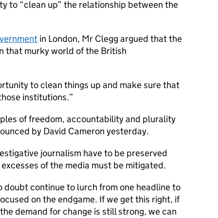
ty to “clean up” the relationship between the
Government
in London, Mr Clegg argued that the
n that murky world of the British
rtunity to clean things up and make sure that
those institutions.
ples of freedom, accountability and plurality
nnounced by David Cameron yesterday.
vestigative journalism have to be preserved
t excesses of the media must be mitigated.
o doubt continue to lurch from one headline to
ocused on the endgame. If we get this right, if
e the demand for change is still strong, we can