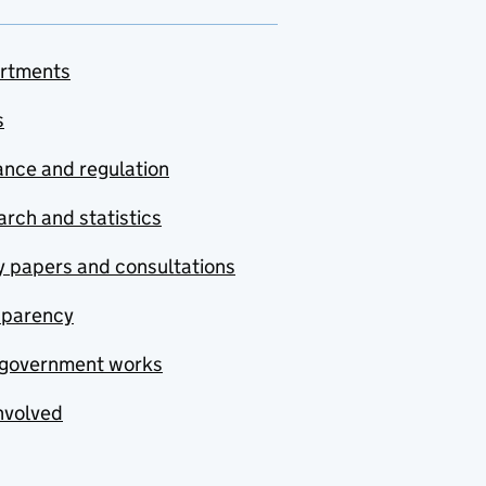
rtments
s
nce and regulation
rch and statistics
y papers and consultations
sparency
government works
nvolved