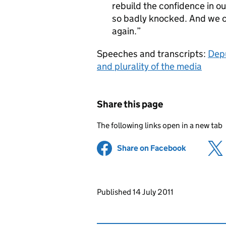
rebuild the confidence in ou
so badly knocked. And we c
again.
Speeches and transcripts:
Depu
and plurality of the media
Share this page
The following links open in a new tab
Share on Facebook
(opens in 
Updates to this page
Published 14 July 2011