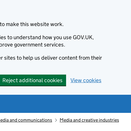
to make this website work.
okies to understand how you use GOV.UK,
prove government services.
 sites to help us deliver content from their
Reject additional cookies
View cookies
edia and communications
Media and creative industries