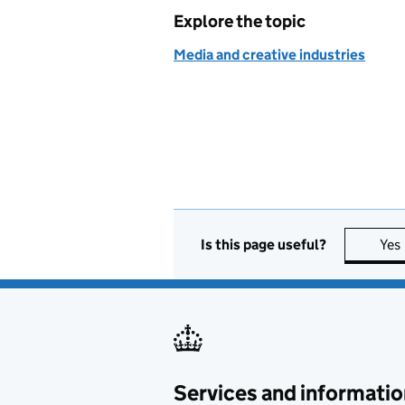
Explore the topic
Media and creative industries
Is this page useful?
Yes
Services and informatio