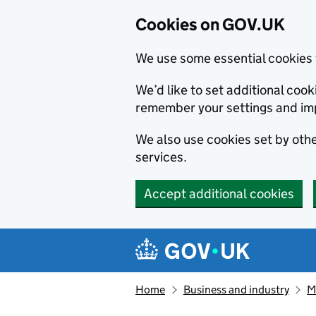
Cookies on GOV.UK
We use some essential cookies 
We’d like to set additional co
remember your settings and im
We also use cookies set by other
services.
Accept additional cookies
Skip to main content
Navigation menu
Home
Business and industry
M