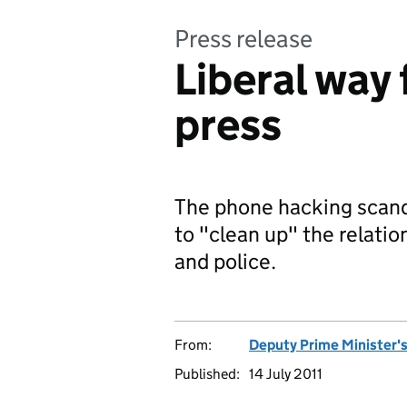
Press release
Liberal way 
press
The phone hacking scand
to "clean up" the relatio
and police.
From:
Deputy Prime Minister's
Published:
14 July 2011