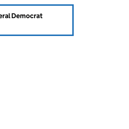
beral Democrat