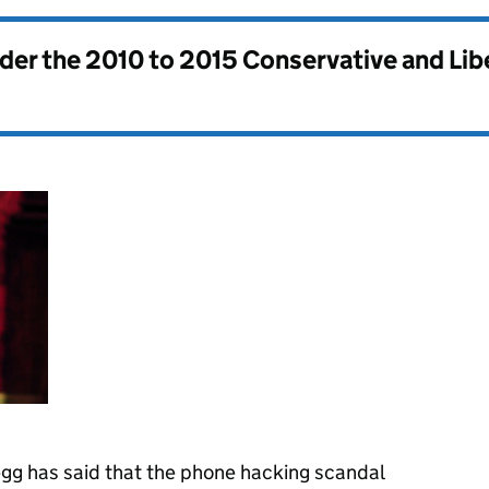
nder the
2010 to 2015 Conservative and Li
gg has said that the phone hacking scandal