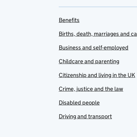
Benefits
Births, death, marriages and c
Business and self-employed
Childcare and parenting
Citizenship and living in the UK
Crime, justice and the law
Disabled people
Driving and transport