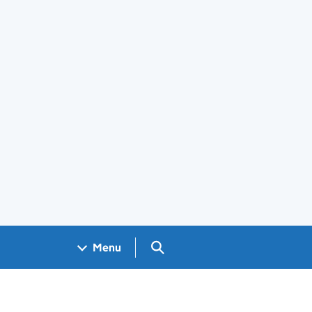
Search GOV.UK
Menu