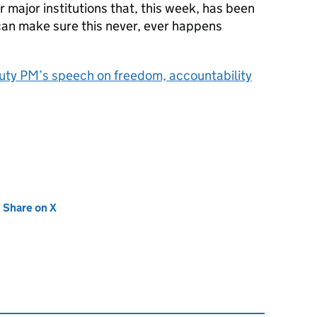
r major institutions that, this week, has been
an make sure this never, ever happens
ty PM’s speech on freedom, accountability
new tab)
Share on X
(opens in new tab)