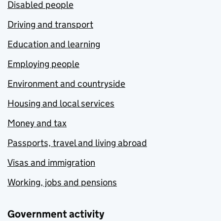
Disabled people
Driving and transport
Education and learning
Employing people
Environment and countryside
Housing and local services
Money and tax
Passports, travel and living abroad
Visas and immigration
Working, jobs and pensions
Government activity