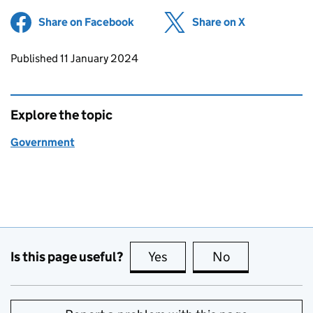
Share on Facebook
(opens in new tab)
Share on X
(opens in ne
Updates to this page
Published 11 January 2024
Explore the topic
Government
Is this page useful?
Yes
this page is useful
No
this page is no