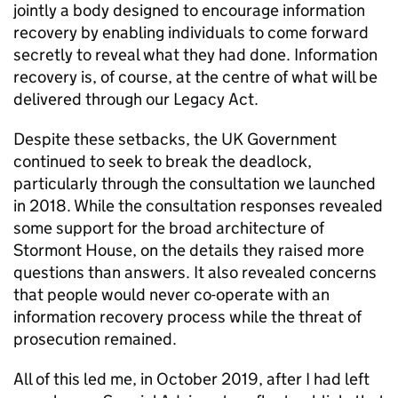
jointly a body designed to encourage information
recovery by enabling individuals to come forward
secretly to reveal what they had done. Information
recovery is, of course, at the centre of what will be
delivered through our Legacy Act.
Despite these setbacks, the UK Government
continued to seek to break the deadlock,
particularly through the consultation we launched
in 2018. While the consultation responses revealed
some support for the broad architecture of
Stormont House, on the details they raised more
questions than answers. It also revealed concerns
that people would never co-operate with an
information recovery process while the threat of
prosecution remained.
All of this led me, in October 2019, after I had left