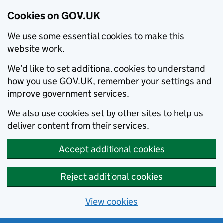
Cookies on GOV.UK
We use some essential cookies to make this
website work.
We’d like to set additional cookies to understand
how you use GOV.UK, remember your settings and
improve government services.
We also use cookies set by other sites to help us
deliver content from their services.
Accept additional cookies
Reject additional cookies
View cookies