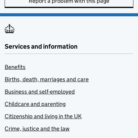
Report a problem with this page
Services and information
Benefits
Births, death, marriages and care
Business and self-employed
Childcare and parenting
Citizenship and living in the UK
Crime, justice and the law