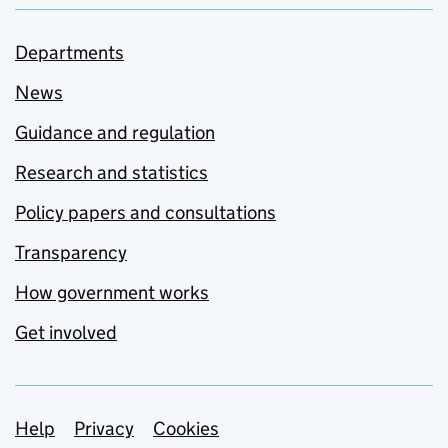
Departments
News
Guidance and regulation
Research and statistics
Policy papers and consultations
Transparency
How government works
Get involved
Support links
Help
Privacy
Cookies