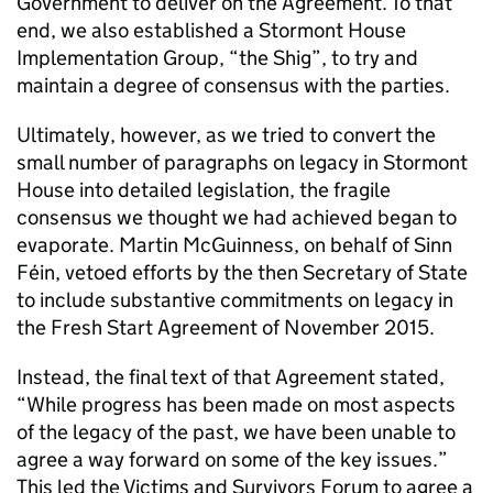
Government to deliver on the Agreement. To that
end, we also established a Stormont House
Implementation Group, “the Shig”, to try and
maintain a degree of consensus with the parties.
Ultimately, however, as we tried to convert the
small number of paragraphs on legacy in Stormont
House into detailed legislation, the fragile
consensus we thought we had achieved began to
evaporate. Martin McGuinness, on behalf of Sinn
Féin, vetoed efforts by the then Secretary of State
to include substantive commitments on legacy in
the Fresh Start Agreement of November 2015.
Instead, the final text of that Agreement stated,
“While progress has been made on most aspects
of the legacy of the past, we have been unable to
agree a way forward on some of the key issues.”
This led the Victims and Survivors Forum to agree a