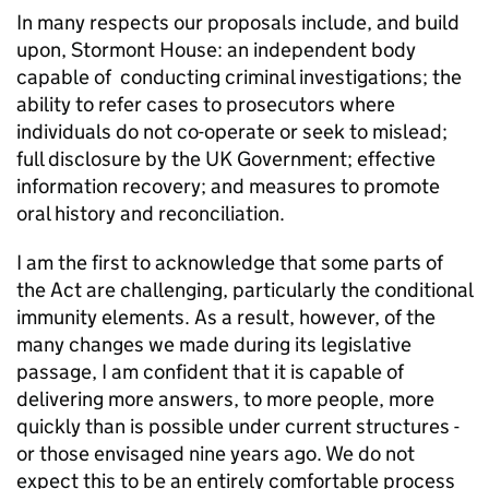
In many respects our proposals include, and build
upon, Stormont House: an independent body
capable of conducting criminal investigations; the
ability to refer cases to prosecutors where
individuals do not co-operate or seek to mislead;
full disclosure by the UK Government; effective
information recovery; and measures to promote
oral history and reconciliation.
I am the first to acknowledge that some parts of
the Act are challenging, particularly the conditional
immunity elements. As a result, however, of the
many changes we made during its legislative
passage, I am confident that it is capable of
delivering more answers, to more people, more
quickly than is possible under current structures -
or those envisaged nine years ago. We do not
expect this to be an entirely comfortable process