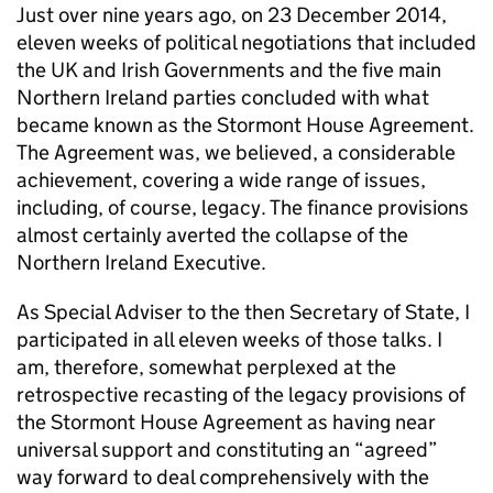
Just over nine years ago, on 23 December 2014,
eleven weeks of political negotiations that included
the UK and Irish Governments and the five main
Northern Ireland parties concluded with what
became known as the Stormont House Agreement.
The Agreement was, we believed, a considerable
achievement, covering a wide range of issues,
including, of course, legacy. The finance provisions
almost certainly averted the collapse of the
Northern Ireland Executive.
As Special Adviser to the then Secretary of State, I
participated in all eleven weeks of those talks. I
am, therefore, somewhat perplexed at the
retrospective recasting of the legacy provisions of
the Stormont House Agreement as having near
universal support and constituting an “agreed”
way forward to deal comprehensively with the