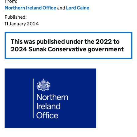
From:
Northern Ireland Office
and
Lord Caine
Published:
11 January 2024
This was published under the
2022 to
2024 Sunak Conservative government