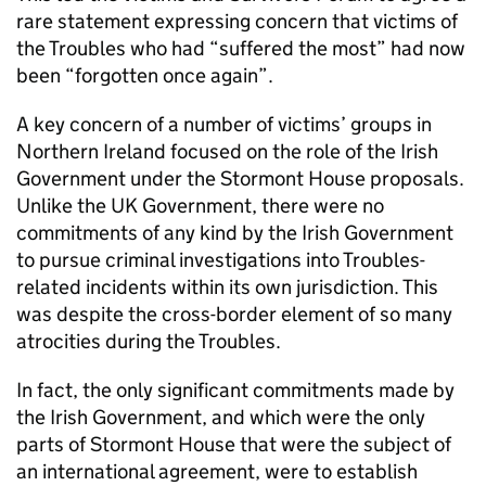
rare statement expressing concern that victims of
the Troubles who had “suffered the most” had now
been “forgotten once again”.
A key concern of a number of victims’ groups in
Northern Ireland focused on the role of the Irish
Government under the Stormont House proposals.
Unlike the UK Government, there were no
commitments of any kind by the Irish Government
to pursue criminal investigations into Troubles-
related incidents within its own jurisdiction. This
was despite the cross-border element of so many
atrocities during the Troubles.
In fact, the only significant commitments made by
the Irish Government, and which were the only
parts of Stormont House that were the subject of
an international agreement, were to establish