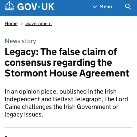
Skip to main content
Navigation menu
Sea
Menu
Home
Government
News story
Legacy: The false claim of
consensus regarding the
Stormont House Agreement
In an opinion piece, published in the Irish
Independent and Belfast Telegraph, The Lord
Caine challenges the Irish Government on
legacy issues.