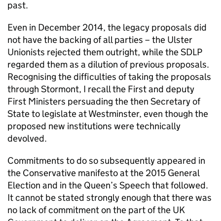
past.
Even in December 2014, the legacy proposals did
not have the backing of all parties – the Ulster
Unionists rejected them outright, while the SDLP
regarded them as a dilution of previous proposals.
Recognising the difficulties of taking the proposals
through Stormont, I recall the First and deputy
First Ministers persuading the then Secretary of
State to legislate at Westminster, even though the
proposed new institutions were technically
devolved.
Commitments to do so subsequently appeared in
the Conservative manifesto at the 2015 General
Election and in the Queen’s Speech that followed.
It cannot be stated strongly enough that there was
no lack of commitment on the part of the UK