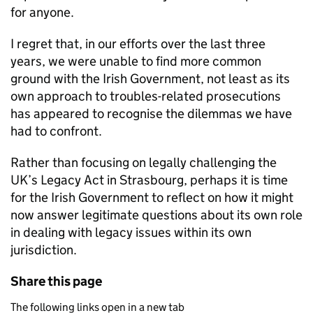
for anyone.
I regret that, in our efforts over the last three
years, we were unable to find more common
ground with the Irish Government, not least as its
own approach to troubles-related prosecutions
has appeared to recognise the dilemmas we have
had to confront.
Rather than focusing on legally challenging the
UK’s Legacy Act in Strasbourg, perhaps it is time
for the Irish Government to reflect on how it might
now answer legitimate questions about its own role
in dealing with legacy issues within its own
jurisdiction.
Share this page
The following links open in a new tab