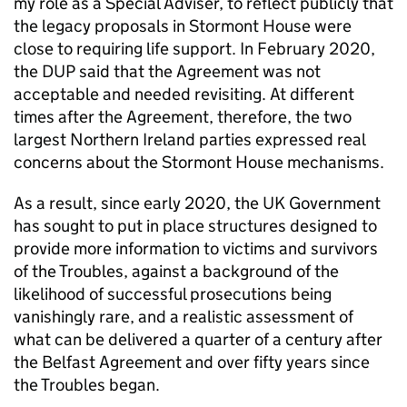
my role as a Special Adviser, to reflect publicly that
the legacy proposals in Stormont House were
close to requiring life support. In February 2020,
the DUP said that the Agreement was not
acceptable and needed revisiting. At different
times after the Agreement, therefore, the two
largest Northern Ireland parties expressed real
concerns about the Stormont House mechanisms.
As a result, since early 2020, the UK Government
has sought to put in place structures designed to
provide more information to victims and survivors
of the Troubles, against a background of the
likelihood of successful prosecutions being
vanishingly rare, and a realistic assessment of
what can be delivered a quarter of a century after
the Belfast Agreement and over fifty years since
the Troubles began.