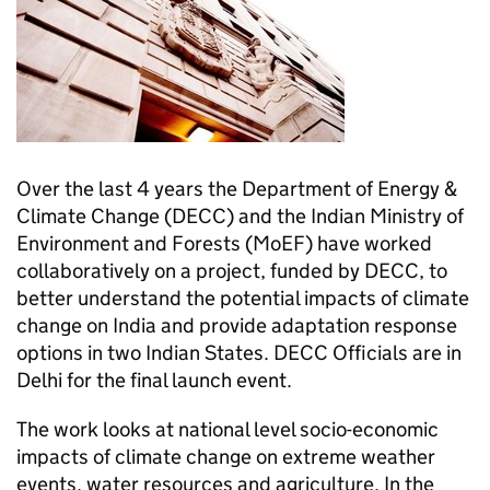
Over the last 4 years the Department of Energy &
Climate Change (
DECC
) and the Indian Ministry of
Environment and Forests (
MoEF
) have worked
collaboratively on a project, funded by
DECC
, to
better understand the potential impacts of climate
change on India and provide adaptation response
options in two Indian States.
DECC
Officials are in
Delhi for the final launch event.
The work looks at national level socio-economic
impacts of climate change on extreme weather
events, water resources and agriculture. In the