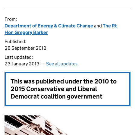
From:
Department of Energy & Climate Change
and
The Rt
Hon Gregory Barker
Published:
28 September 2012
Last updated:
23 January 2013 —
See all updates
This was published under the
2010 to
2015 Conservative and Liberal
Democrat coalition government