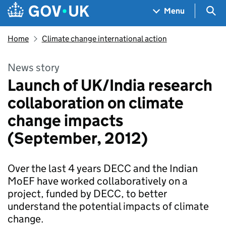
Skip to main content
Navigation menu
Sea
Menu
Home
Climate change international action
News story
Launch of UK/India research
collaboration on climate
change impacts
(September, 2012)
Over the last 4 years DECC and the Indian
MoEF have worked collaboratively on a
project, funded by DECC, to better
understand the potential impacts of climate
change.