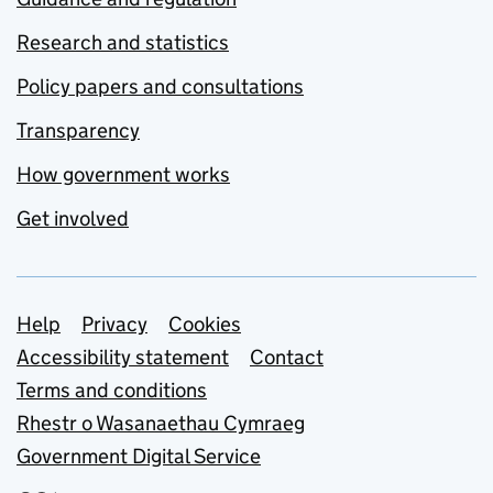
Research and statistics
Policy papers and consultations
Transparency
How government works
Get involved
Support links
Help
Privacy
Cookies
Accessibility statement
Contact
Terms and conditions
Rhestr o Wasanaethau Cymraeg
Government Digital Service