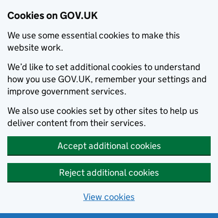
Cookies on GOV.UK
We use some essential cookies to make this
website work.
We’d like to set additional cookies to understand
how you use GOV.UK, remember your settings and
improve government services.
We also use cookies set by other sites to help us
deliver content from their services.
Accept additional cookies
Reject additional cookies
View cookies