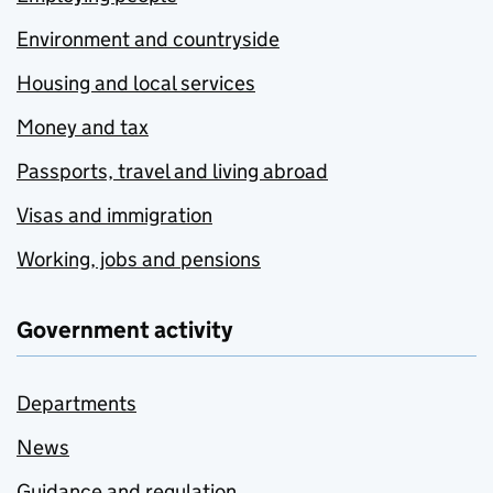
Environment and countryside
Housing and local services
Money and tax
Passports, travel and living abroad
Visas and immigration
Working, jobs and pensions
Government activity
Departments
News
Guidance and regulation