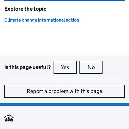
Explore the topic
Climate change international action
Is this page useful?
Yes
this page is useful
No
this page is no
Report a problem with this page