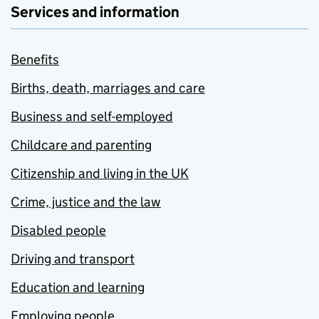
Services and information
Benefits
Births, death, marriages and care
Business and self-employed
Childcare and parenting
Citizenship and living in the UK
Crime, justice and the law
Disabled people
Driving and transport
Education and learning
Employing people