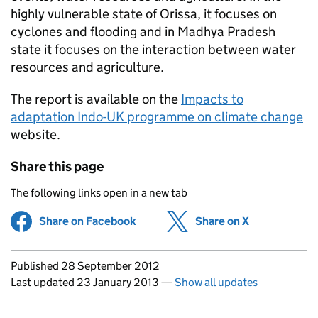
highly vulnerable state of Orissa, it focuses on
cyclones and flooding and in Madhya Pradesh
state it focuses on the interaction between water
resources and agriculture.
The report is available on the
Impacts to
adaptation Indo-UK programme on climate change
website.
Share this page
The following links open in a new tab
Share on Facebook
(opens in new tab)
Share on X
(opens in ne
Updates to this page
Published 28 September 2012
Last updated 23 January 2013
—
Show all updates