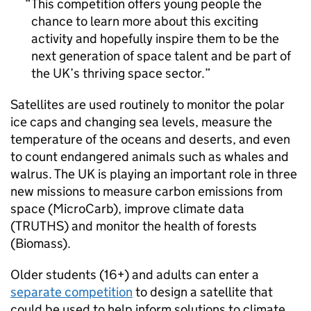
This competition offers young people the
chance to learn more about this exciting
activity and hopefully inspire them to be the
next generation of space talent and be part of
the UK’s thriving space sector.
Satellites are used routinely to monitor the polar
ice caps and changing sea levels, measure the
temperature of the oceans and deserts, and even
to count endangered animals such as whales and
walrus. The UK is playing an important role in three
new missions to measure carbon emissions from
space (MicroCarb), improve climate data
(TRUTHS) and monitor the health of forests
(Biomass).
Older students (16+) and adults can enter a
separate competition
to design a satellite that
could be used to help inform solutions to climate