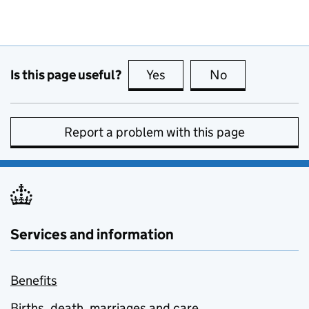
Is this page useful?
Yes
this page is useful
No
this page is no
Report a problem with this page
Services and information
Benefits
Births, death, marriages and care