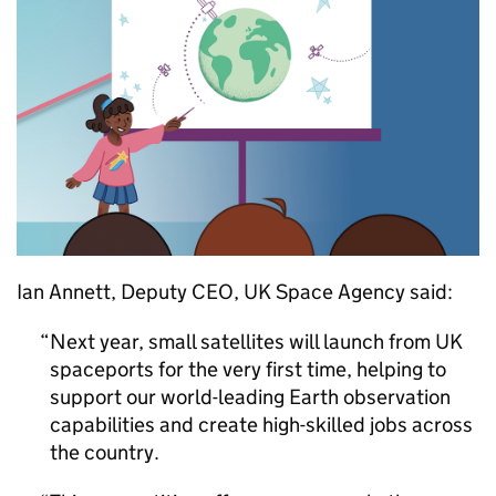
Ian Annett, Deputy CEO, UK Space Agency said:
Next year, small satellites will launch from UK
spaceports for the very first time, helping to
support our world-leading Earth observation
capabilities and create high-skilled jobs across
the country.