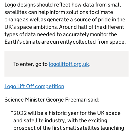
Logo designs should reflect how data from small
satellites can help inform solutions to climate
change as well as generate a source of pride in the
UK’s space ambitions. Around half of the different
types of data needed to accurately monitor the
Earth’s climate are currently collected from space.
To enter, go to
logoliftoff.org.uk
.
Logo Lift Off competition
Science Minister George Freeman said:
2022 will be a historic year for the UK space
and satellite industry, with the exciting
prospect of the first small satellites launching