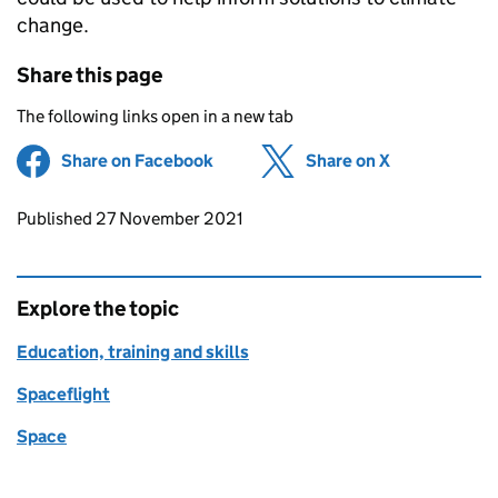
change.
Share this page
The following links open in a new tab
Share on Facebook
(opens in new tab)
Share on X
(opens in ne
Updates to this page
Published 27 November 2021
Explore the topic
Education, training and skills
Spaceflight
Space