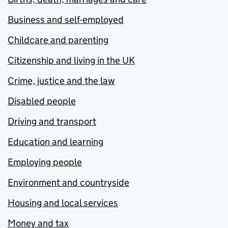
Business and self-employed
Childcare and parenting
Citizenship and living in the UK
Crime, justice and the law
Disabled people
Driving and transport
Education and learning
Employing people
Environment and countryside
Housing and local services
Money and tax