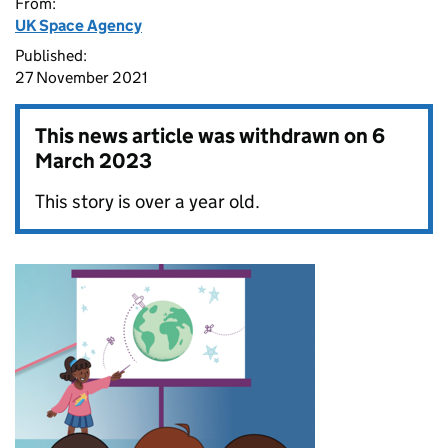
From:
UK Space Agency
Published:
27 November 2021
This news article was withdrawn on
6
March 2023
This story is over a year old.