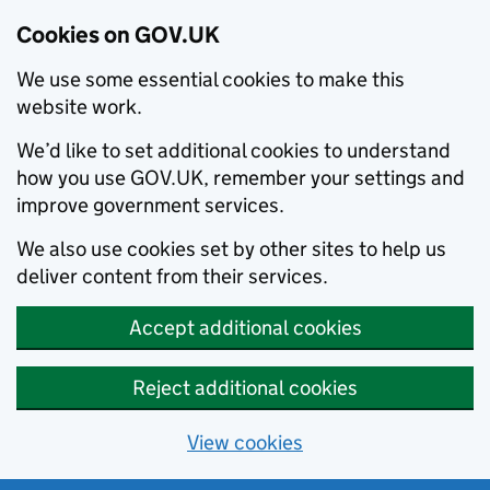
Cookies on GOV.UK
We use some essential cookies to make this
website work.
We’d like to set additional cookies to understand
how you use GOV.UK, remember your settings and
improve government services.
We also use cookies set by other sites to help us
deliver content from their services.
Accept additional cookies
Reject additional cookies
View cookies