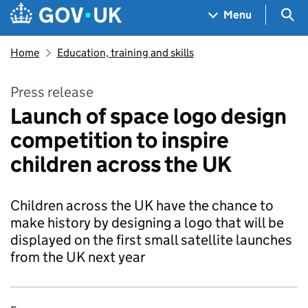
Skip to main content
Navigation menu
Sea
Menu
Home
Education, training and skills
Press release
Launch of space logo design
competition to inspire
children across the UK
Children across the UK have the chance to
make history by designing a logo that will be
displayed on the first small satellite launches
from the UK next year