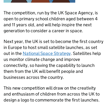
The competition, run by the UK Space Agency, is
open to primary school children aged between 4
and 11 years old, and will help inspire the next
generation to consider a career in space.
Next year, the UK is set to become the first country
in Europe to host small satellite launches, as set
out in the
National Space Strategy
. Satellites help
us monitor climate change and improve
connectivity, so having the capability to launch
them from the UK will benefit people and
businesses across the country.
This new competition will draw on the creativity
and enthusiasm of children from across the UK to
design a logo to commemorate the first launches.