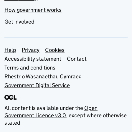
How government works
Get involved
Support links
Help
Privacy
Cookies
Accessibility statement
Contact
Terms and conditions
Rhestr o Wasanaethau Cymraeg
Government Digital Service
All content is available under the
Open
Government Licence v3.0
, except where otherwise
stated