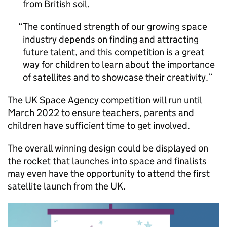
from British soil.
The continued strength of our growing space
industry depends on finding and attracting
future talent, and this competition is a great
way for children to learn about the importance
of satellites and to showcase their creativity.
The UK Space Agency competition will run until
March 2022 to ensure teachers, parents and
children have sufficient time to get involved.
The overall winning design could be displayed on
the rocket that launches into space and finalists
may even have the opportunity to attend the first
satellite launch from the UK.