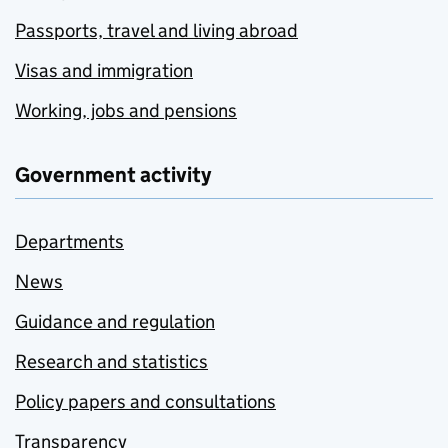
Passports, travel and living abroad
Visas and immigration
Working, jobs and pensions
Government activity
Departments
News
Guidance and regulation
Research and statistics
Policy papers and consultations
Transparency