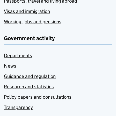
Passports, travel and living abroad
Visas and immigration
Working, jobs and pensions
Government activity
Departments
News
Guidance and regulation
Research and statistics
Policy papers and consultations
Transparency