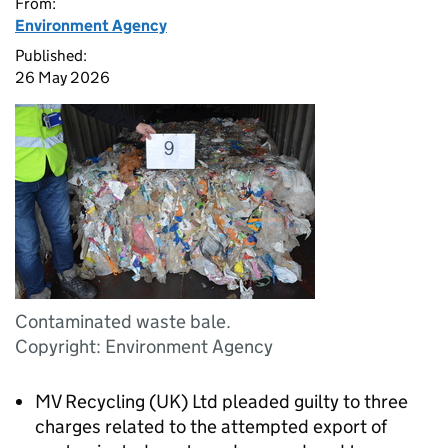
From:
Environment Agency
Published:
26 May 2026
Contaminated waste bale.
Copyright: Environment Agency
MV Recycling (UK) Ltd pleaded guilty to three
charges related to the attempted export of