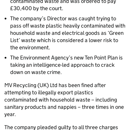
contaminated waste and was ordered to pay
£30,400 by the court.
The company’s Director was caught trying to
pass off waste plastic heavily contaminated with
household waste and electrical goods as ‘Green
List’ waste which is considered a lower risk to
the environment.
The Environment Agency’s new Ten Point Plan is
taking an intelligence-led approach to crack
down on waste crime.
MV Recycling (UK) Ltd has been fined after
attempting to illegally export plastics
contaminated with household waste – including
sanitary products and nappies – three times in one
year.
The company pleaded guilty to all three charges