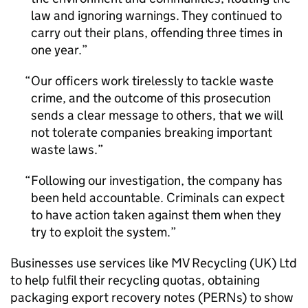
law and ignoring warnings. They continued to
carry out their plans, offending three times in
one year.
Our officers work tirelessly to tackle waste
crime, and the outcome of this prosecution
sends a clear message to others, that we will
not tolerate companies breaking important
waste laws.
Following our investigation, the company has
been held accountable. Criminals can expect
to have action taken against them when they
try to exploit the system.
Businesses use services like MV Recycling (UK) Ltd
to help fulfil their recycling quotas, obtaining
packaging export recovery notes (PERNs) to show