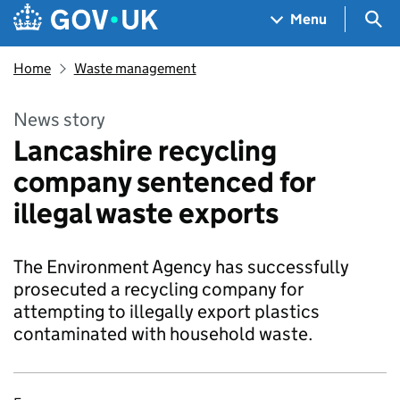
Skip to main content
Navigation menu
Sea
Menu
Home
Waste management
News story
Lancashire recycling
company sentenced for
illegal waste exports
The Environment Agency has successfully
prosecuted a recycling company for
attempting to illegally export plastics
contaminated with household waste.