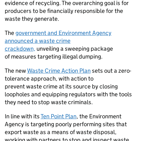
evidence of recycling. The overarching goal is for
producers to be financially responsible for the
waste they generate.
The
government and Environment Agency
announced a waste crime
crackdown,
unveiling a sweeping package
of measures targeting illegal dumping.
The new
Waste Crime Action Plan
sets out a zero-
tolerance approach, with action to
prevent waste crime at its source by closing
loopholes and equipping regulators with the tools
they need to stop waste criminals.
In line with its
Ten Point Plan
, the Environment
Agency is targeting poorly performing sites that
export waste as a means of waste disposal,
working with partners to stop and inspect waste