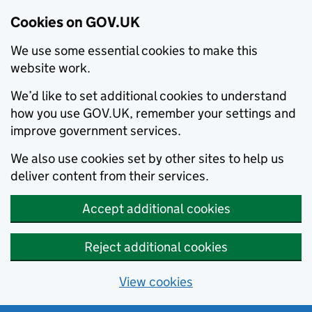
Cookies on GOV.UK
We use some essential cookies to make this
website work.
We’d like to set additional cookies to understand
how you use GOV.UK, remember your settings and
improve government services.
We also use cookies set by other sites to help us
deliver content from their services.
Accept additional cookies
Reject additional cookies
View cookies