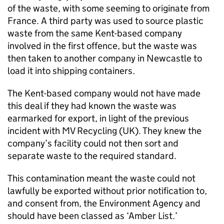
of the waste, with some seeming to originate from
France. A third party was used to source plastic
waste from the same Kent-based company
involved in the first offence, but the waste was
then taken to another company in Newcastle to
load it into shipping containers.
The Kent-based company would not have made
this deal if they had known the waste was
earmarked for export, in light of the previous
incident with MV Recycling (UK). They knew the
company’s facility could not then sort and
separate waste to the required standard.
This contamination meant the waste could not
lawfully be exported without prior notification to,
and consent from, the Environment Agency and
should have been classed as ‘Amber List.’