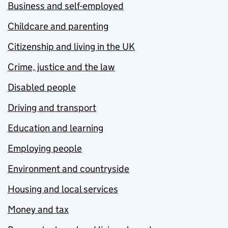
Business and self-employed
Childcare and parenting
Citizenship and living in the UK
Crime, justice and the law
Disabled people
Driving and transport
Education and learning
Employing people
Environment and countryside
Housing and local services
Money and tax