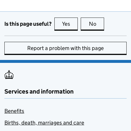
Is this page useful?
Yes
this page is useful
No
this page is no
Report a problem with this page
Services and information
Benefits
Births, death, marriages and care