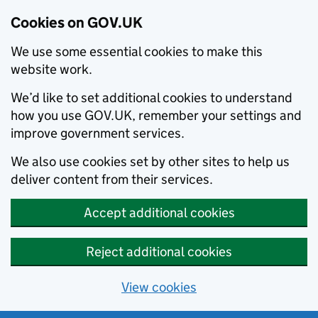
Cookies on GOV.UK
We use some essential cookies to make this
website work.
We’d like to set additional cookies to understand
how you use GOV.UK, remember your settings and
improve government services.
We also use cookies set by other sites to help us
deliver content from their services.
Accept additional cookies
Reject additional cookies
View cookies