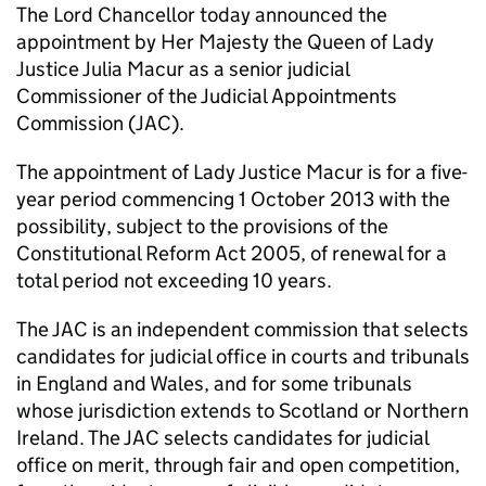
The Lord Chancellor today announced the
appointment by Her Majesty the Queen of Lady
Justice Julia Macur as a senior judicial
Commissioner of the Judicial Appointments
Commission (JAC).
The appointment of Lady Justice Macur is for a five-
year period commencing 1 October 2013 with the
possibility, subject to the provisions of the
Constitutional Reform Act 2005, of renewal for a
total period not exceeding 10 years.
The JAC is an independent commission that selects
candidates for judicial office in courts and tribunals
in England and Wales, and for some tribunals
whose jurisdiction extends to Scotland or Northern
Ireland. The JAC selects candidates for judicial
office on merit, through fair and open competition,