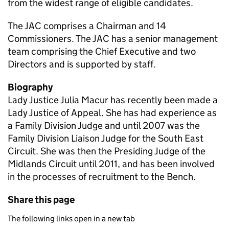
from the widest range of eligible candidates.
The JAC comprises a Chairman and 14
Commissioners. The JAC has a senior management
team comprising the Chief Executive and two
Directors and is supported by staff.
Biography
Lady Justice Julia Macur has recently been made a
Lady Justice of Appeal. She has had experience as
a Family Division Judge and until 2007 was the
Family Division Liaison Judge for the South East
Circuit. She was then the Presiding Judge of the
Midlands Circuit until 2011, and has been involved
in the processes of recruitment to the Bench.
Share this page
The following links open in a new tab