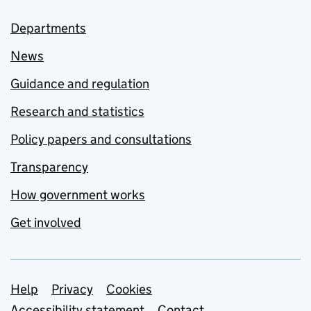
Departments
News
Guidance and regulation
Research and statistics
Policy papers and consultations
Transparency
How government works
Get involved
Support links
Help
Privacy
Cookies
Accessibility statement
Contact