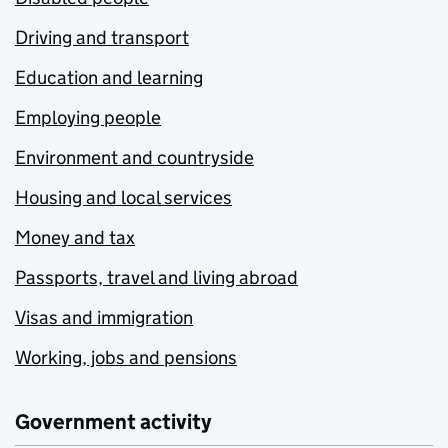
Driving and transport
Education and learning
Employing people
Environment and countryside
Housing and local services
Money and tax
Passports, travel and living abroad
Visas and immigration
Working, jobs and pensions
Government activity