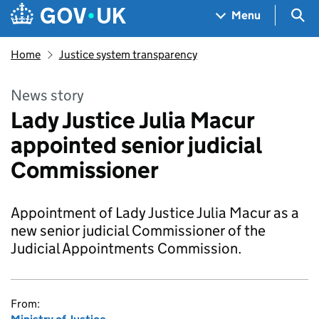
Skip to main content
Navigation menu
Sea
Menu
Home
Justice system transparency
News story
Lady Justice Julia Macur
appointed senior judicial
Commissioner
Appointment of Lady Justice Julia Macur as a
new senior judicial Commissioner of the
Judicial Appointments Commission.
From: