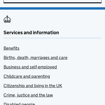
Services and information
Benefits
Births, death, marriages and care
Business and self-employed
Childcare and parenting
Citizenship and living in the UK
Crime, justice and the law
Disabled people