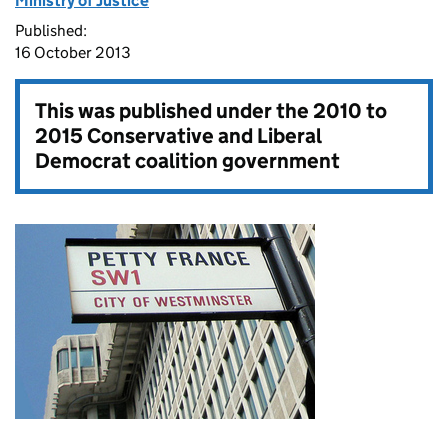
Ministry of Justice
Published:
16 October 2013
This was published under the
2010 to
2015 Conservative and Liberal
Democrat coalition government