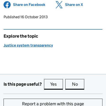
Share on Facebook
(opens in new tab)
Share on X
(opens in ne
Updates to this page
Published 16 October 2013
Explore the topic
Justice system transparency
Is this page useful?
Yes
this page is useful
No
this page is no
Report a problem with this page