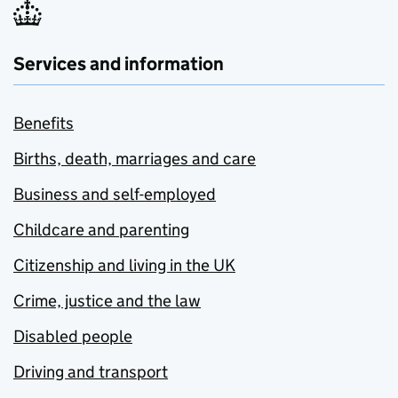
Services and information
Benefits
Births, death, marriages and care
Business and self-employed
Childcare and parenting
Citizenship and living in the UK
Crime, justice and the law
Disabled people
Driving and transport