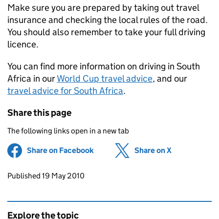
Make sure you are prepared by taking out travel
insurance and checking the local rules of the road.
You should also remember to take your full driving
licence.
You can find more information on driving in South
Africa in our
World Cup travel advice
, and our
travel advice for South Africa
.
Share this page
The following links open in a new tab
Share on Facebook
(opens in new tab)
Share on X
(opens in ne
Updates to this page
Published 19 May 2010
Explore the topic