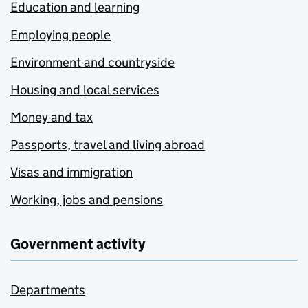
Education and learning
Employing people
Environment and countryside
Housing and local services
Money and tax
Passports, travel and living abroad
Visas and immigration
Working, jobs and pensions
Government activity
Departments