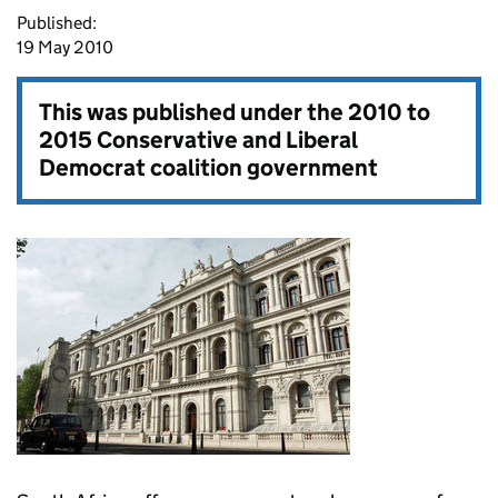
Published:
19 May 2010
This was published under the
2010 to
2015 Conservative and Liberal
Democrat coalition government