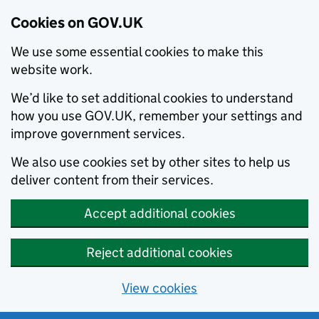
Cookies on GOV.UK
We use some essential cookies to make this
website work.
We’d like to set additional cookies to understand
how you use GOV.UK, remember your settings and
improve government services.
We also use cookies set by other sites to help us
deliver content from their services.
Accept additional cookies
Reject additional cookies
View cookies