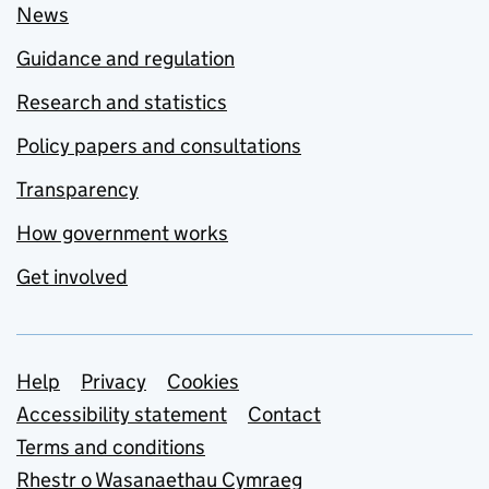
News
Guidance and regulation
Research and statistics
Policy papers and consultations
Transparency
How government works
Get involved
Support links
Help
Privacy
Cookies
Accessibility statement
Contact
Terms and conditions
Rhestr o Wasanaethau Cymraeg