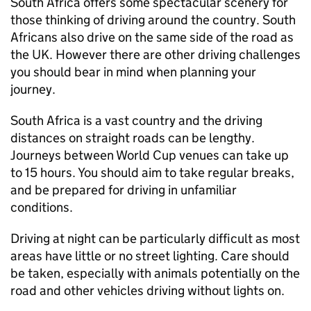
South Africa offers some spectacular scenery for
those thinking of driving around the country. South
Africans also drive on the same side of the road as
the UK. However there are other driving challenges
you should bear in mind when planning your
journey.
South Africa is a vast country and the driving
distances on straight roads can be lengthy.
Journeys between World Cup venues can take up
to 15 hours. You should aim to take regular breaks,
and be prepared for driving in unfamiliar
conditions.
Driving at night can be particularly difficult as most
areas have little or no street lighting. Care should
be taken, especially with animals potentially on the
road and other vehicles driving without lights on.