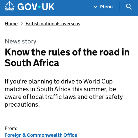
Skip to main content
Navigation menu
Sea
Menu
Home
British nationals overseas
News story
Know the rules of the road in
South Africa
If you're planning to drive to World Cup
matches in South Africa this summer, be
aware of local traffic laws and other safety
precautions.
From:
Foreign & Commonwealth Office