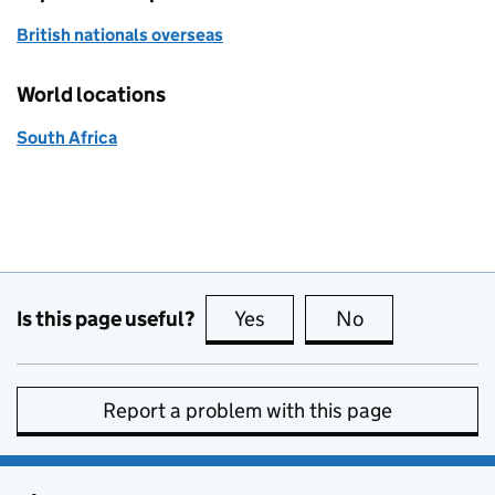
British nationals overseas
World locations
South Africa
Is this page useful?
Yes
this page is useful
No
this page is no
Report a problem with this page