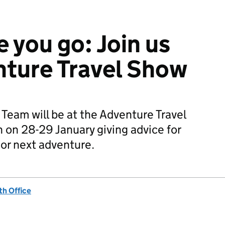
 you go: Join us
nture Travel Show
eam will be at the Adventure Travel
on 28-29 January giving advice for
t or next adventure.
h Office