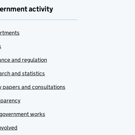
ernment activity
rtments
s
nce and regulation
rch and statistics
y papers and consultations
sparency
government works
nvolved