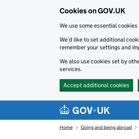
Cookies on GOV.UK
We use some essential cookies 
We’d like to set additional co
remember your settings and im
We also use cookies set by other
services.
Accept additional cookies
Skip to main content
Navigation menu
Home
Going and being abroad