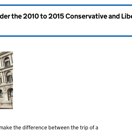
nder the
2010 to 2015 Conservative and Li
make the difference between the trip of a