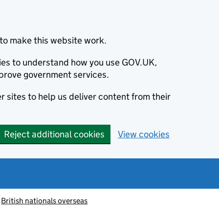
to make this website work.
okies to understand how you use GOV.UK,
prove government services.
 sites to help us deliver content from their
Reject additional cookies
View cookies
British nationals overseas