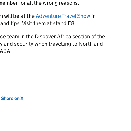
remember for all the wrong reasons.
 will be at the
Adventure Travel Show
in
and tips. Visit them at stand E8.
ice team in the Discover Africa section of the
y and security when travelling to North and
d A8A
new tab)
Share on X
(opens in new tab)