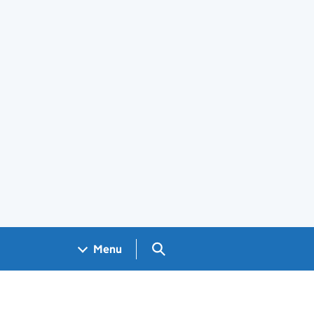
Search GOV.UK
Menu