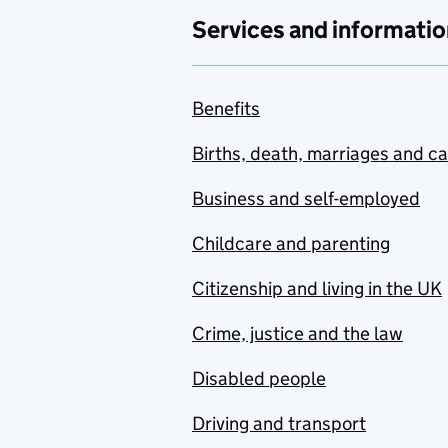
Services and informatio
Benefits
Births, death, marriages and c
Business and self-employed
Childcare and parenting
Citizenship and living in the UK
Crime, justice and the law
Disabled people
Driving and transport