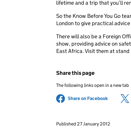
lifetime and a trip that you’ll 
So the Know Before You Go team
London to give practical advice 
There will also be a Foreign Off
show, providing advice on safet
East Africa. Visit them at stan
Share this page
The following links open in a new tab
Share on Facebook
(opens in 
Updates to this page
Published 27 January 2012