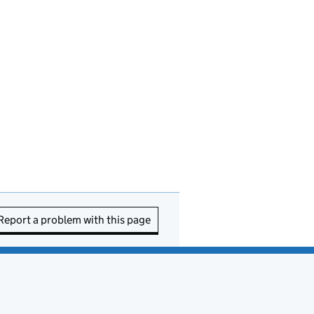
Report a problem with this page