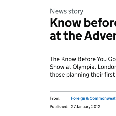
News story
Know before
at the Adve
The Know Before You Go T
Show at Olympia, London 
those planning their firs
From:
Foreign & Commonwealt
Published:
27 January 2012