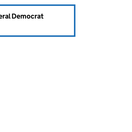
beral Democrat