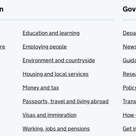
n
Gov
Education and learning
Depa
are
Employing people
New
Environment and countryside
Guida
Housing and local services
Resea
Money and tax
Polic
Passports, travel and living abroad
Tran
Visas and immigration
How 
Working, jobs and pensions
Get i