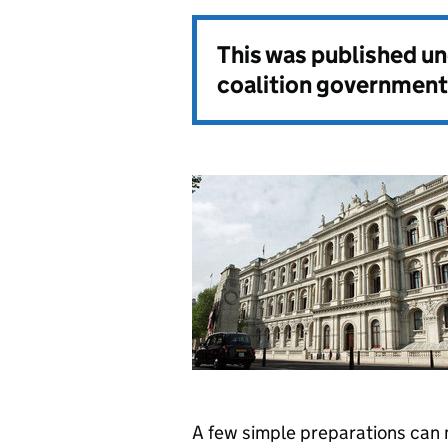
This was published u
coalition government
A few simple preparations can 