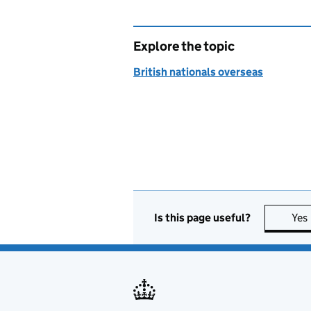
Explore the topic
British nationals overseas
Is this page useful?
Yes