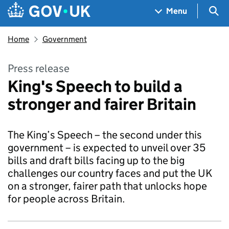
Skip to main content
Navigation menu
Sea
Menu
Home
Government
Press release
King's Speech to build a
stronger and fairer Britain
The King’s Speech – the second under this
government – is expected to unveil over 35
bills and draft bills facing up to the big
challenges our country faces and put the UK
on a stronger, fairer path that unlocks hope
for people across Britain.