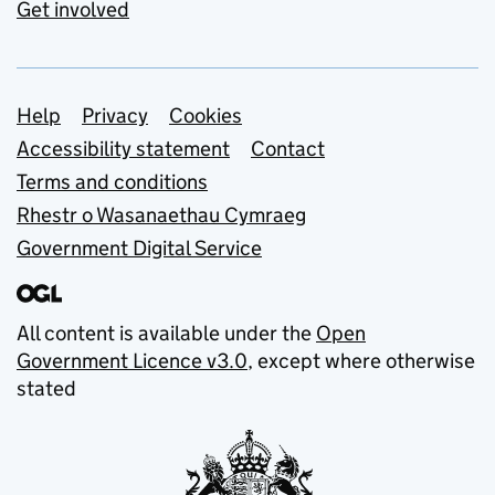
Get involved
Support links
Help
Privacy
Cookies
Accessibility statement
Contact
Terms and conditions
Rhestr o Wasanaethau Cymraeg
Government Digital Service
All content is available under the
Open
Government Licence v3.0
, except where otherwise
stated