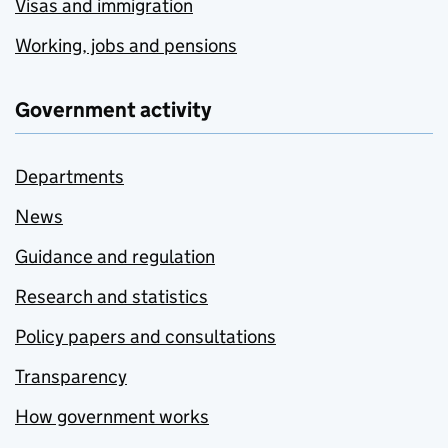
Visas and immigration
Working, jobs and pensions
Government activity
Departments
News
Guidance and regulation
Research and statistics
Policy papers and consultations
Transparency
How government works