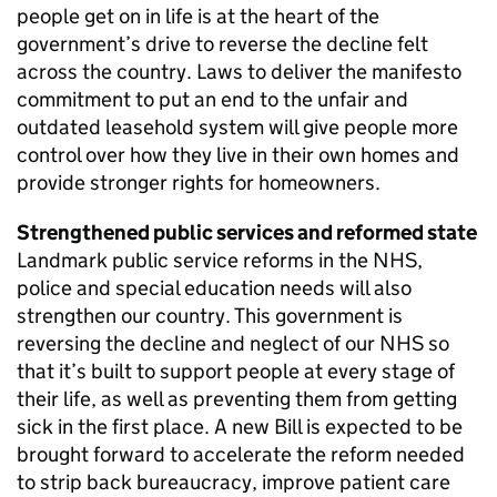
people get on in life is at the heart of the
government’s drive to reverse the decline felt
across the country. Laws to deliver the manifesto
commitment to put an end to the unfair and
outdated leasehold system will give people more
control over how they live in their own homes and
provide stronger rights for homeowners.
Strengthened public services and reformed state
Landmark public service reforms in the NHS,
police and special education needs will also
strengthen our country. This government is
reversing the decline and neglect of our NHS so
that it’s built to support people at every stage of
their life, as well as preventing them from getting
sick in the first place. A new Bill is expected to be
brought forward to accelerate the reform needed
to strip back bureaucracy, improve patient care