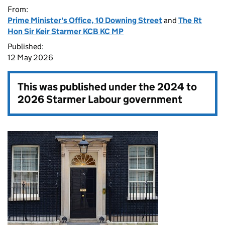
From:
Prime Minister's Office, 10 Downing Street
and
The Rt
Hon Sir Keir Starmer KCB KC MP
Published:
12 May 2026
This was published under the
2024 to
2026 Starmer Labour government