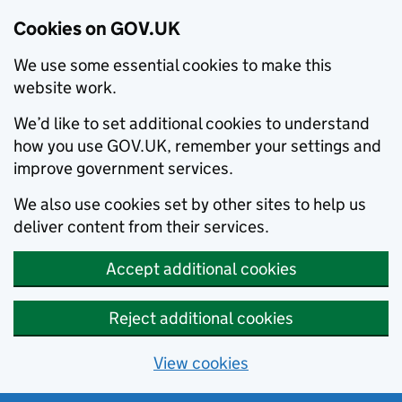
Cookies on GOV.UK
We use some essential cookies to make this
website work.
We’d like to set additional cookies to understand
how you use GOV.UK, remember your settings and
improve government services.
We also use cookies set by other sites to help us
deliver content from their services.
Accept additional cookies
Reject additional cookies
View cookies