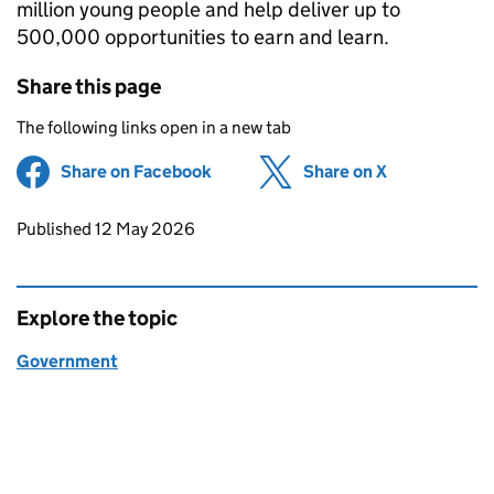
million young people and help deliver up to
500,000 opportunities to earn and learn.
Share this page
The following links open in a new tab
Share on Facebook
(opens in new tab)
Share on X
(opens in ne
Updates to this page
Published 12 May 2026
Explore the topic
Government