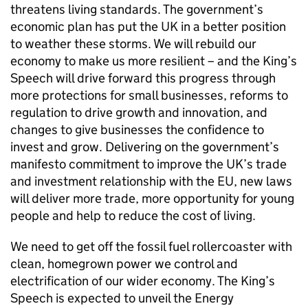
threatens living standards. The government’s
economic plan has put the UK in a better position
to weather these storms. We will rebuild our
economy to make us more resilient – and the King’s
Speech will drive forward this progress through
more protections for small businesses, reforms to
regulation to drive growth and innovation, and
changes to give businesses the confidence to
invest and grow. Delivering on the government’s
manifesto commitment to improve the UK’s trade
and investment relationship with the EU, new laws
will deliver more trade, more opportunity for young
people and help to reduce the cost of living.
We need to get off the fossil fuel rollercoaster with
clean, homegrown power we control and
electrification of our wider economy. The King’s
Speech is expected to unveil the Energy