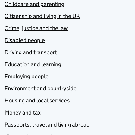
Childcare and parenting
Citizenship and living in the UK
Crime, justice and the law
Disabled people
Driving and transport
Education and learning
Employing people
Environment and countryside
Housing and local services
Money and tax
Passports, travel and living abroad