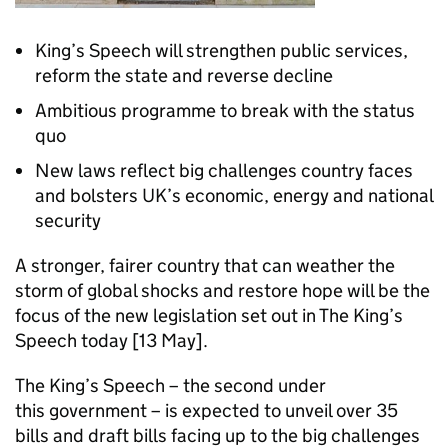
King’s Speech will strengthen public services,
reform the state and reverse decline
Ambitious programme to break with the status
quo
New laws reflect big challenges country faces
and bolsters UK’s economic, energy and national
security
A stronger, fairer country that can weather the
storm of global shocks and restore hope will be the
focus of the new legislation set out in The King’s
Speech today [13 May].
The King’s Speech – the second under
this government – is expected to unveil over 35
bills and draft bills facing up to the big challenges