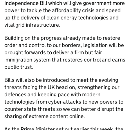
Independence Bill which will give government more
power to tackle the affordability crisis and speed
up the delivery of clean energy technologies and
vital grid infrastructure.
Building on the progress already made to restore
order and control to our borders, legislation will be
brought forwards to deliver a firm but fair
immigration system that restores control and earns
public trust.
Bills will also be introduced to meet the evolving
threats facing the UK head on, strengthening our
defences and keeping pace with modern
technologies from cyber-attacks to new powers to
counter state threats so we can better disrupt the
sharing of extreme content online.
As the Prime Minister set out earlier this week, the