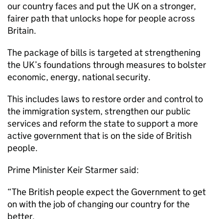
our country faces and put the UK on a stronger,
fairer path that unlocks hope for people across
Britain.
The package of bills is targeted at strengthening
the UK’s foundations through measures to bolster
economic, energy, national security.
This includes laws to restore order and control to
the immigration system, strengthen our public
services and reform the state to support a more
active government that is on the side of British
people.
Prime Minister Keir Starmer said:
“The British people expect the Government to get
on with the job of changing our country for the
better.