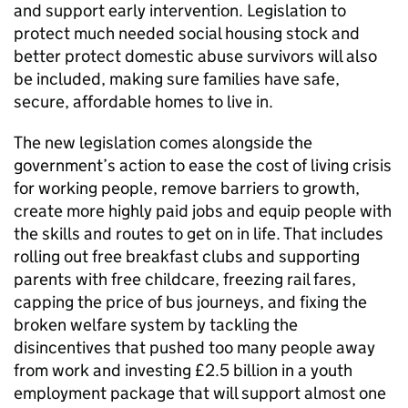
and support early intervention. Legislation to
protect much needed social housing stock and
better protect domestic abuse survivors will also
be included, making sure families have safe,
secure, affordable homes to live in.
The new legislation comes alongside the
government’s action to ease the cost of living crisis
for working people, remove barriers to growth,
create more highly paid jobs and equip people with
the skills and routes to get on in life. That includes
rolling out free breakfast clubs and supporting
parents with free childcare, freezing rail fares,
capping the price of bus journeys, and fixing the
broken welfare system by tackling the
disincentives that pushed too many people away
from work and investing £2.5 billion in a youth
employment package that will support almost one