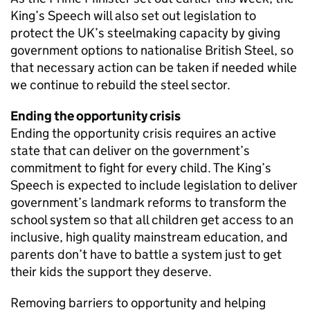
King’s Speech will also set out legislation to
protect the UK’s steelmaking capacity by giving
government options to nationalise British Steel, so
that necessary action can be taken if needed while
we continue to rebuild the steel sector.
Ending the opportunity crisis
Ending the opportunity crisis requires an active
state that can deliver on the government’s
commitment to fight for every child. The King’s
Speech is expected to include legislation to deliver
government’s landmark reforms to transform the
school system so that all children get access to an
inclusive, high quality mainstream education, and
parents don’t have to battle a system just to get
their kids the support they deserve.
Removing barriers to opportunity and helping