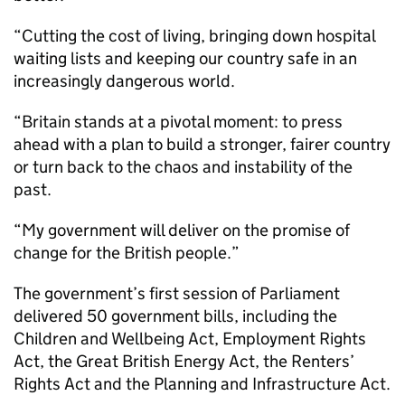
“Cutting the cost of living, bringing down hospital
waiting lists and keeping our country safe in an
increasingly dangerous world.
“Britain stands at a pivotal moment: to press
ahead with a plan to build a stronger, fairer country
or turn back to the chaos and instability of the
past.
“My government will deliver on the promise of
change for the British people.”
The government’s first session of Parliament
delivered 50 government bills, including the
Children and Wellbeing Act, Employment Rights
Act, the Great British Energy Act, the Renters’
Rights Act and the Planning and Infrastructure Act.