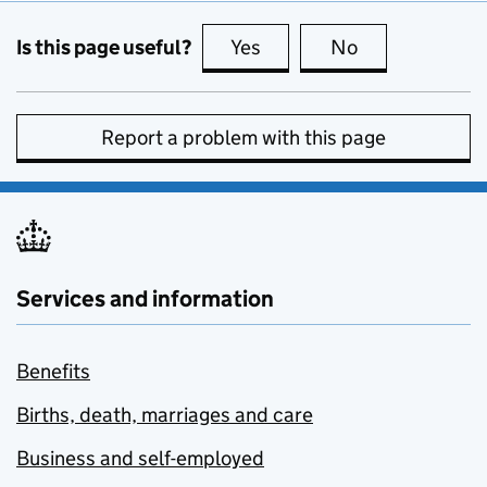
Is this page useful?
Yes
this page is useful
No
this page is no
Report a problem with this page
Services and information
Benefits
Births, death, marriages and care
Business and self-employed