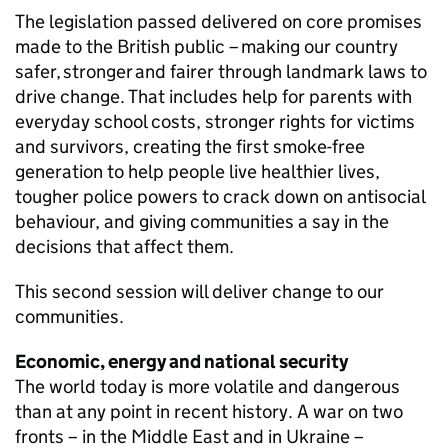
The legislation passed delivered on core promises
made to the British public – making our country
safer, stronger and fairer through landmark laws to
drive change. That includes help for parents with
everyday school costs, stronger rights for victims
and survivors, creating the first smoke-free
generation to help people live healthier lives,
tougher police powers to crack down on antisocial
behaviour, and giving communities a say in the
decisions that affect them.
This second session will deliver change to our
communities.
Economic, energy and national security
The world today is more volatile and dangerous
than at any point in recent history. A war on two
fronts – in the Middle East and in Ukraine –