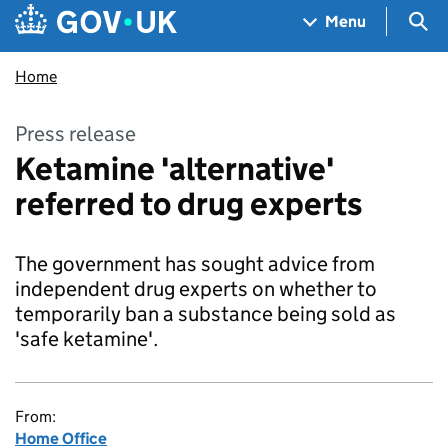
Skip to main content
Navigation menu
Sea
Menu
Home
Press release
Ketamine 'alternative'
referred to drug experts
The government has sought advice from
independent drug experts on whether to
temporarily ban a substance being sold as
'safe ketamine'.
From:
Home Office