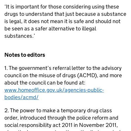
‘It is important for those considering using these
drugs to understand that just because a substance
is legal, it does not mean it is safe and should not
be seen as a safer alternative to illegal
substances.’
Notes to editors
1. The government’s referral letter to the advisory
council on the misuse of drugs (ACMD), and more
about the council can be found at:
www.homeoffice.gov.uk/agencies-public-
bodies/acmd/
2. The power to make a temporary drug class
order, introduced through the police reform and
social responsibility act 2011 in November 2011,