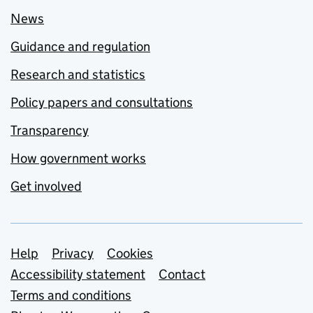
News
Guidance and regulation
Research and statistics
Policy papers and consultations
Transparency
How government works
Get involved
Support links
Help
Privacy
Cookies
Accessibility statement
Contact
Terms and conditions