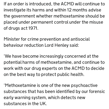
If an order is introduced, the ACMD will continue to
investigate its harms and within 12 months advise
the government whether methoxetamine should be
placed under permanent control under the misuse
of drugs act 1971.
Minister for crime prevention and antisocial
behaviour reduction Lord Henley said:
‘We have become increasingly concerned at the
potential harms of methoxetamine, and continue to
work with our drug experts on the ACMD to decide
on the best way to protect public health.
‘Methoxetamine is one of the new psychoactive
substances that has been identified by our forensic
early warning system, which detects new
substances in the UK.