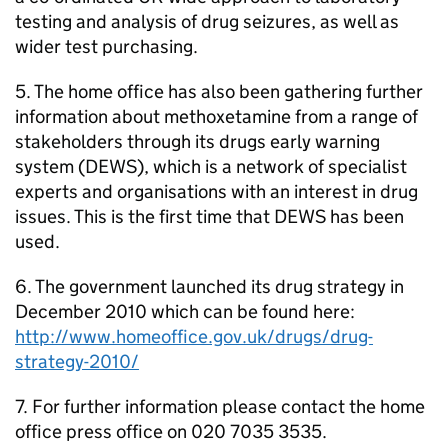
testing and analysis of drug seizures, as well as
wider test purchasing.
5. The home office has also been gathering further
information about methoxetamine from a range of
stakeholders through its drugs early warning
system (DEWS), which is a network of specialist
experts and organisations with an interest in drug
issues. This is the first time that DEWS has been
used.
6. The government launched its drug strategy in
December 2010 which can be found here:
http://www.homeoffice.gov.uk/drugs/drug-
strategy-2010/
7. For further information please contact the home
office press office on 020 7035 3535.