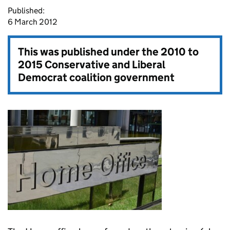
Published:
6 March 2012
This was published under the
2010 to
2015 Conservative and Liberal
Democrat coalition government