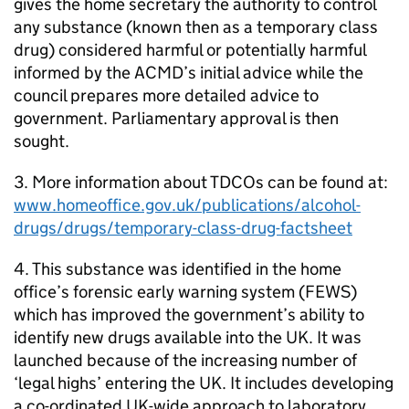
gives the home secretary the authority to control
any substance (known then as a temporary class
drug) considered harmful or potentially harmful
informed by the ACMD’s initial advice while the
council prepares more detailed advice to
government. Parliamentary approval is then
sought.
3. More information about TDCOs can be found at:
www.homeoffice.gov.uk/publications/alcohol-
drugs/drugs/temporary-class-drug-factsheet
4. This substance was identified in the home
office’s forensic early warning system (FEWS)
which has improved the government’s ability to
identify new drugs available into the UK. It was
launched because of the increasing number of
‘legal highs’ entering the UK. It includes developing
a co-ordinated UK-wide approach to laboratory