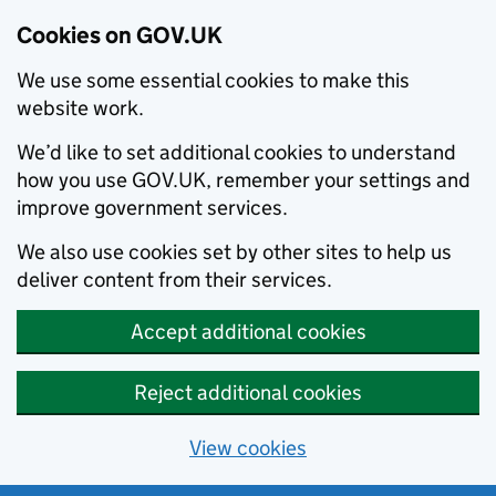
Cookies on GOV.UK
We use some essential cookies to make this
website work.
We’d like to set additional cookies to understand
how you use GOV.UK, remember your settings and
improve government services.
We also use cookies set by other sites to help us
deliver content from their services.
Accept additional cookies
Reject additional cookies
View cookies