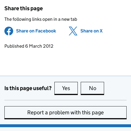
Share this page
The following links open in a new tab
Share on Facebook
(opens in new tab)
Share on X
(opens in ne
Updates to this page
Published 6 March 2012
Is this page useful?
Yes
this page is useful
No
this page is no
Report a problem with this page