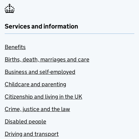
Services and information
Benefits
Births, death, marriages and care
Business and self-employed
Childcare and parenting
Citizenship and living in the UK
Crime, justice and the law
Disabled people
Driving and transport