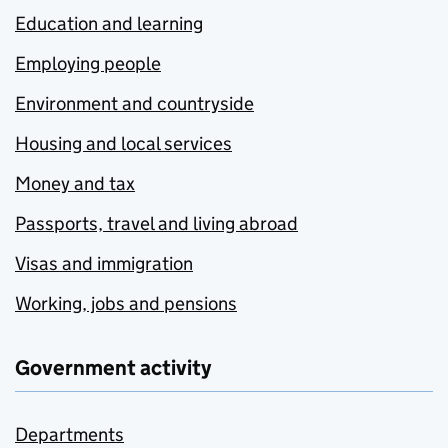
Education and learning
Employing people
Environment and countryside
Housing and local services
Money and tax
Passports, travel and living abroad
Visas and immigration
Working, jobs and pensions
Government activity
Departments