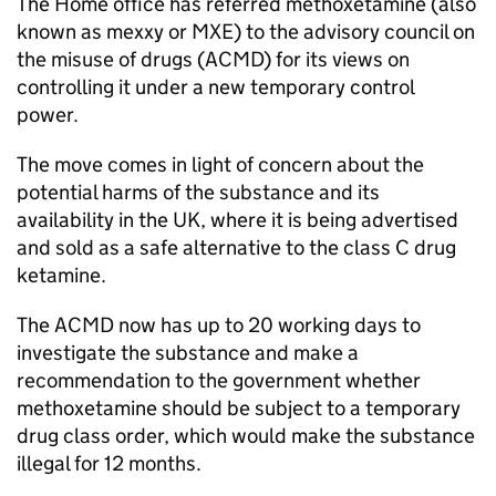
The Home office has referred methoxetamine (also
known as mexxy or MXE) to the advisory council on
the misuse of drugs (ACMD) for its views on
controlling it under a new temporary control
power.
The move comes in light of concern about the
potential harms of the substance and its
availability in the UK, where it is being advertised
and sold as a safe alternative to the class C drug
ketamine.
The ACMD now has up to 20 working days to
investigate the substance and make a
recommendation to the government whether
methoxetamine should be subject to a temporary
drug class order, which would make the substance
illegal for 12 months.