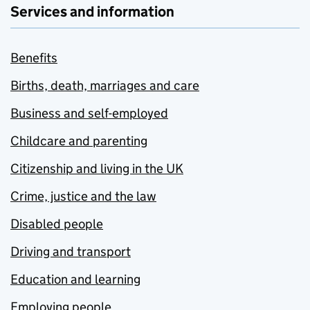
Services and information
Benefits
Births, death, marriages and care
Business and self-employed
Childcare and parenting
Citizenship and living in the UK
Crime, justice and the law
Disabled people
Driving and transport
Education and learning
Employing people