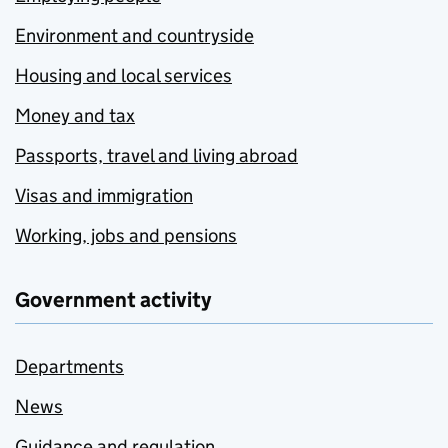
Environment and countryside
Housing and local services
Money and tax
Passports, travel and living abroad
Visas and immigration
Working, jobs and pensions
Government activity
Departments
News
Guidance and regulation