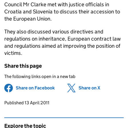
Council Mr Clarke met with justice officials in
Croatia and Slovenia to discuss their accession to
the European Union.
They also discussed various directives and
regulations on inheritance, European contract law
and regulations aimed at improving the position of
victims.
Share this page
The following links open in a new tab
Share on Facebook
(opens in new tab)
Share on X
(opens in ne
Updates to this page
Published 13 April 2011
Explore the topic