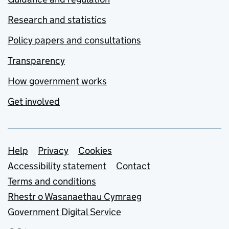
Research and statistics
Policy papers and consultations
Transparency
How government works
Get involved
Support links
Help
Privacy
Cookies
Accessibility statement
Contact
Terms and conditions
Rhestr o Wasanaethau Cymraeg
Government Digital Service