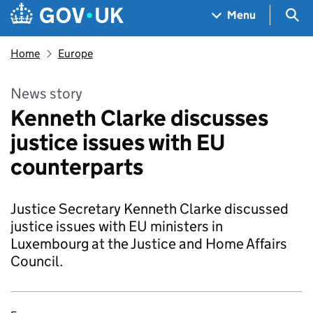
Skip to main content
Navigation menu
Sea
Menu
Home
Europe
News story
Kenneth Clarke discusses
justice issues with EU
counterparts
Justice Secretary Kenneth Clarke discussed
justice issues with EU ministers in
Luxembourg at the Justice and Home Affairs
Council.