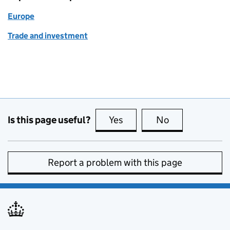
Europe
Trade and investment
Is this page useful?
Yes
this page is useful
No
this page is no
Report a problem with this page