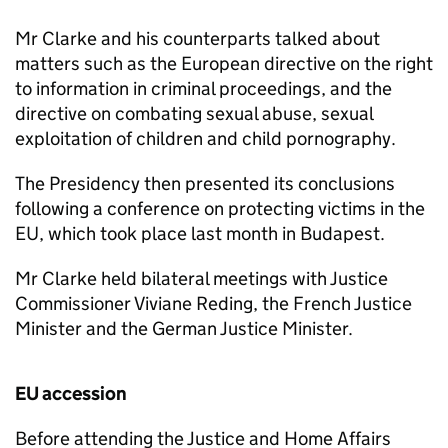
Mr Clarke and his counterparts talked about
matters such as the European directive on the right
to information in criminal proceedings, and the
directive on combating sexual abuse, sexual
exploitation of children and child pornography.
The Presidency then presented its conclusions
following a conference on protecting victims in the
EU, which took place last month in Budapest.
Mr Clarke held bilateral meetings with Justice
Commissioner Viviane Reding, the French Justice
Minister and the German Justice Minister.
EU accession
Before attending the Justice and Home Affairs