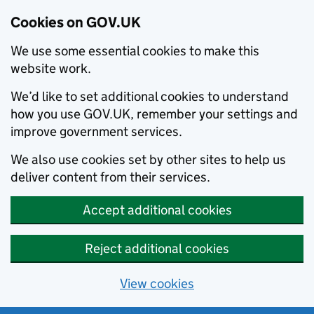
Cookies on GOV.UK
We use some essential cookies to make this
website work.
We’d like to set additional cookies to understand
how you use GOV.UK, remember your settings and
improve government services.
We also use cookies set by other sites to help us
deliver content from their services.
Accept additional cookies
Reject additional cookies
View cookies