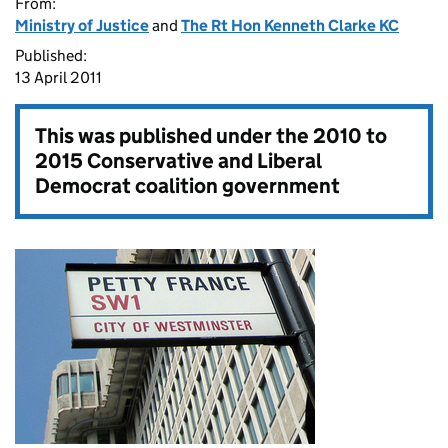
From:
Ministry of Justice
and
The Rt Hon Kenneth Clarke KC
Published:
13 April 2011
This was published under the
2010 to
2015 Conservative and Liberal
Democrat coalition government