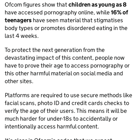
Ofcom
figures show that
children as young as 8
have accessed pornography online, while
16% of
teenagers
have seen material that stigmatises
body types or promotes disordered eating in the
last 4 weeks.
To protect the next generation from the
devastating impact of this content, people now
have to prove their age to access pornography or
this other harmful material on social media and
other sites.
Platforms are required to use secure methods like
facial scans, photo ID and credit cards checks to
verify the age of their users. This means it will be
much harder for under-18s to accidentally or
intentionally access harmful content.