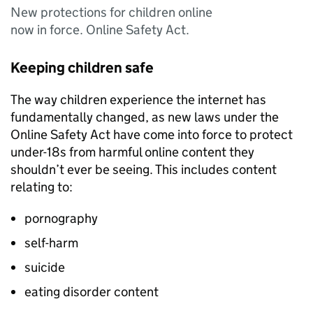
New protections for children online
now in force. Online Safety Act.
Keeping children safe
The way children experience the internet has
fundamentally changed, as new laws under the
Online Safety Act have come into force to protect
under-18s from harmful online content they
shouldn’t ever be seeing. This includes content
relating to:
pornography
self-harm
suicide
eating disorder content