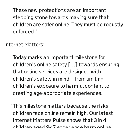
These new protections are an important
stepping stone towards making sure that
children are safer online. They must be robustly
enforced.
Internet Matters:
Today marks an important milestone for
children’s online safety […] towards ensuring
that online services are designed with
children’s safety in mind – from limiting
children’s exposure to harmful content to
creating age-appropriate experiences.
This milestone matters because the risks
children face online remain high. Our latest
Internet Matters Pulse shows that 3 in 4
children aged 9-17 experience harm online,