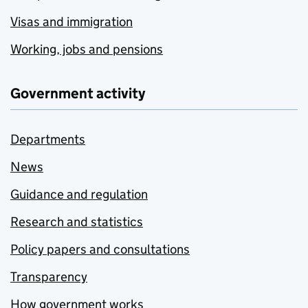
Visas and immigration
Working, jobs and pensions
Government activity
Departments
News
Guidance and regulation
Research and statistics
Policy papers and consultations
Transparency
How government works