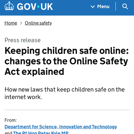
Skip to main content
Navigation menu
Sea
Menu
Home
Online safety
Press release
Keeping children safe online:
changes to the Online Safety
Act explained
How new laws that keep children safe on the
internet work.
From:
Department for Science, Innovation and Technology
and
The Rt Hon Peter Kyle MP