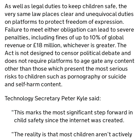
As well as legal duties to keep children safe, the
very same law places clear and unequivocal duties
on platforms to protect freedom of expression.
Failure to meet either obligation can lead to severe
penalties, including fines of up to 10% of global
revenue or £18 million, whichever is greater. The
Act is not designed to censor political debate and
does not require platforms to age gate any content
other than those which present the most serious
risks to children such as pornography or suicide
and self-harm content.
Technology Secretary Peter Kyle said:
This marks the most significant step forward in
child safety since the internet was created.
The reality is that most children aren’t actively