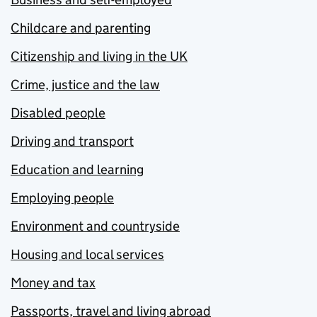
Childcare and parenting
Citizenship and living in the UK
Crime, justice and the law
Disabled people
Driving and transport
Education and learning
Employing people
Environment and countryside
Housing and local services
Money and tax
Passports, travel and living abroad