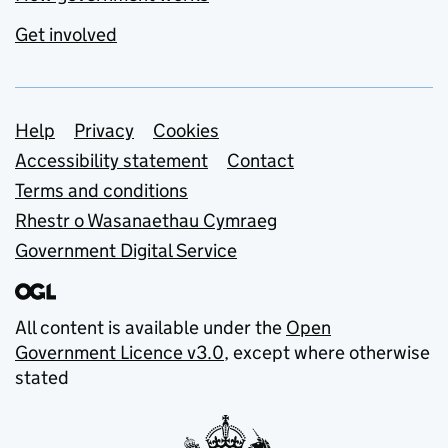
Get involved
Support links
Help
Privacy
Cookies
Accessibility statement
Contact
Terms and conditions
Rhestr o Wasanaethau Cymraeg
Government Digital Service
All content is available under the
Open
Government Licence v3.0
, except where otherwise
stated