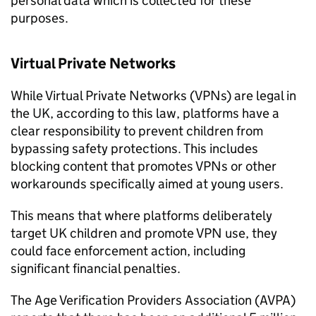
personal data which is collected for these
purposes.
Virtual Private Networks
While Virtual Private Networks (
VPNs
) are legal in
the UK, according to this law, platforms have a
clear responsibility to prevent children from
bypassing safety protections. This includes
blocking content that promotes
VPNs
or other
workarounds specifically aimed at young users.
This means that where platforms deliberately
target UK children and promote VPN use, they
could face enforcement action, including
significant financial penalties.
The Age Verification Providers Association (
AVPA
)