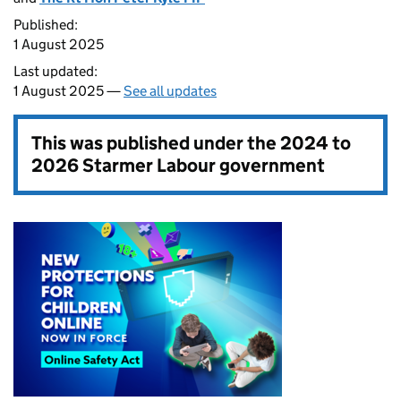
Published:
1 August 2025
Last updated:
1 August 2025 —
See all updates
This was published under the
2024 to
2026 Starmer Labour government