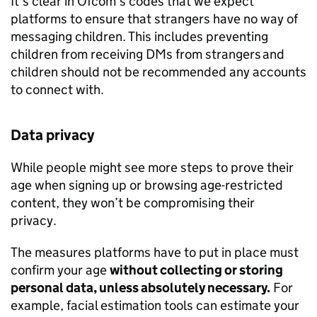
It’s clear in
Ofcom
’s codes that we expect
platforms to ensure that strangers have no way of
messaging children. This includes preventing
children from receiving DMs from strangers and
children should not be recommended any accounts
to connect with.
Data privacy
While people might see more steps to prove their
age when signing up or browsing age-restricted
content, they won’t be compromising their
privacy.
The measures platforms have to put in place must
confirm your age
without collecting or storing
personal data, unless absolutely necessary.
For
example, facial estimation tools can estimate your