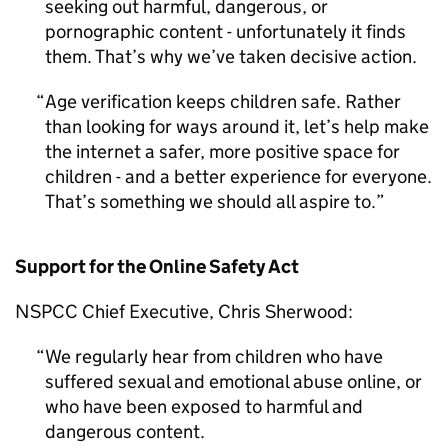
seeking out harmful, dangerous, or
pornographic content - unfortunately it finds
them. That’s why we’ve taken decisive action.
Age verification keeps children safe. Rather
than looking for ways around it, let’s help make
the internet a safer, more positive space for
children - and a better experience for everyone.
That’s something we should all aspire to.
Support for the Online Safety Act
NSPCC
Chief Executive, Chris Sherwood:
We regularly hear from children who have
suffered sexual and emotional abuse online, or
who have been exposed to harmful and
dangerous content.