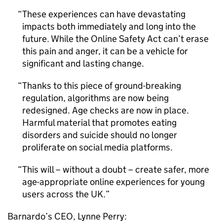
These experiences can have devastating
impacts both immediately and long into the
future. While the Online Safety Act can’t erase
this pain and anger, it can be a vehicle for
significant and lasting change.
Thanks to this piece of ground-breaking
regulation, algorithms are now being
redesigned. Age checks are now in place.
Harmful material that promotes eating
disorders and suicide should no longer
proliferate on social media platforms.
This will – without a doubt – create safer, more
age-appropriate online experiences for young
users across the UK.
Barnardo’s
CEO
, Lynne Perry: