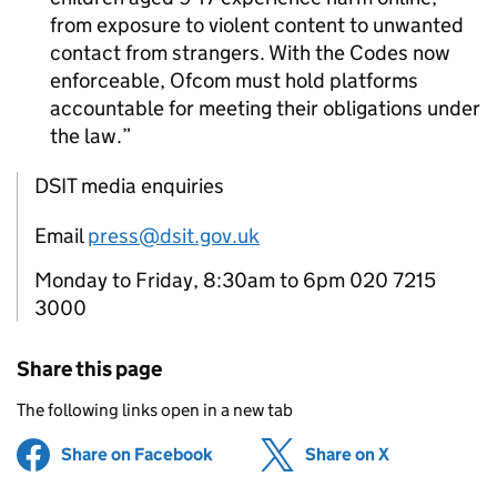
from exposure to violent content to unwanted
contact from strangers. With the Codes now
enforceable,
Ofcom
must hold platforms
accountable for meeting their obligations under
the law.
DSIT media enquiries
Email
press@dsit.gov.uk
Monday to Friday, 8:30am to 6pm 020 7215
3000
Share this page
The following links open in a new tab
Share on Facebook
(opens in new tab)
Share on X
(opens in ne