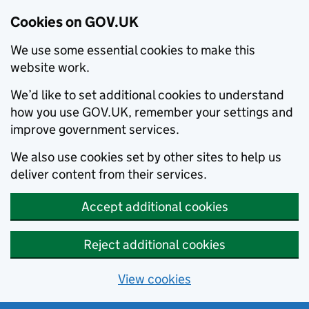
Cookies on GOV.UK
We use some essential cookies to make this
website work.
We’d like to set additional cookies to understand
how you use GOV.UK, remember your settings and
improve government services.
We also use cookies set by other sites to help us
deliver content from their services.
Accept additional cookies
Reject additional cookies
View cookies