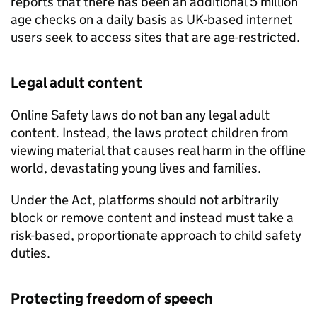
reports that there has been an additional 5 million
age checks on a daily basis as UK-based internet
users seek to access sites that are age-restricted.
Legal adult content
Online Safety laws do not ban any legal adult
content. Instead, the laws protect children from
viewing material that causes real harm in the offline
world, devastating young lives and families.
Under the Act, platforms should not arbitrarily
block or remove content and instead must take a
risk-based, proportionate approach to child safety
duties.
Protecting freedom of speech