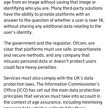
age from an image without saving that image or
identifying who you are. Many third-party solutions
have the ability to provide platforms with an
answer to the question of whether a user is over 18,
without sharing any additional data relating to the
user’s identity.
The government and the regulator,
Ofcom
, are
clear that platforms must use safe, proportionate
and secure methods, and any company that
misuses personal data or doesn’t protect users
could face heavy penalties.
Services must also comply with the UK’s data
protection laws. The Information Commissioner’s
Office (
ICO
) has set out the main data protection
principles that services must take into account in
the context of age assurance, including minimising