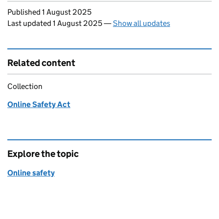
Updates to this page
Published 1 August 2025
Last updated 1 August 2025
—
Show all updates
Related content
Collection
Online Safety Act
Explore the topic
Online safety