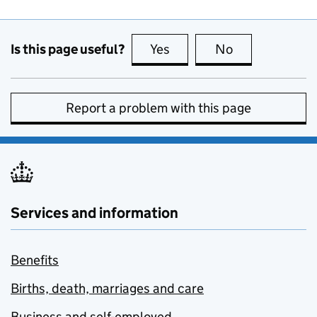
Is this page useful?
Yes
this page is useful
No
this page is no
Report a problem with this page
Services and information
Benefits
Births, death, marriages and care
Business and self-employed