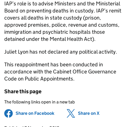
IAP’s role is to advise Ministers and the Ministerial
Board on preventing deaths in custody. IAP’s remit
covers all deaths in state custody (prison,
approved premises, police, revenue and customs,
immigration and psychiatric hospitals those
detained under the Mental Health Act).
Juliet Lyon has not declared any political activity.
This reappointment has been conducted in
accordance with the Cabinet Office Governance
Code on Public Appointments.
Share this page
The following links open in a new tab
Share on Facebook
(opens in new tab)
Share on X
(opens in ne