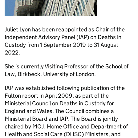
Juliet Lyon has been reappointed as Chair of the
Independent Advisory Panel (IAP) on Deaths in
Custody from 1 September 2019 to 31 August
2022.
She is currently Visiting Professor of the School of
Law, Birkbeck, University of London.
IAP was established following publication of the
Fulton report in April 2009, as part of the
Ministerial Council on Deaths in Custody for
England and Wales. The Council combines a
Ministerial Board and IAP. The Board is jointly
chaired by MOJ, Home Office and Department of
Health and Social Care (DHSC) Ministers, and