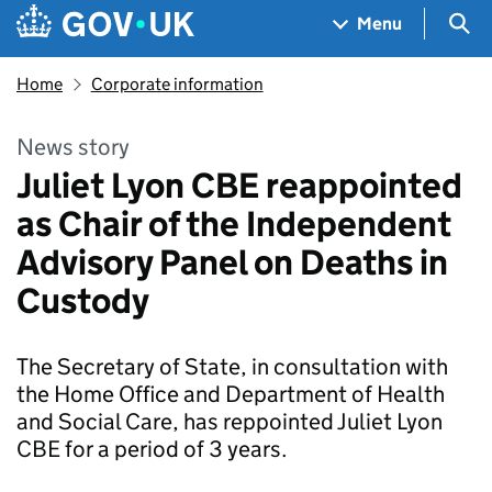
Skip to main content
Navigation menu
Sea
Menu
Home
Corporate information
News story
Juliet Lyon CBE reappointed
as Chair of the Independent
Advisory Panel on Deaths in
Custody
The Secretary of State, in consultation with
the Home Office and Department of Health
and Social Care, has reppointed Juliet Lyon
CBE for a period of 3 years.