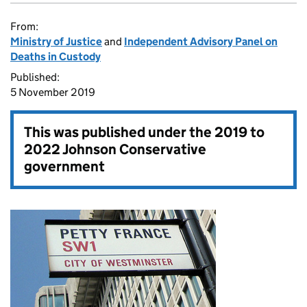
From:
Ministry of Justice
and
Independent Advisory Panel on
Deaths in Custody
Published:
5 November 2019
This was published under the
2019 to
2022 Johnson Conservative
government