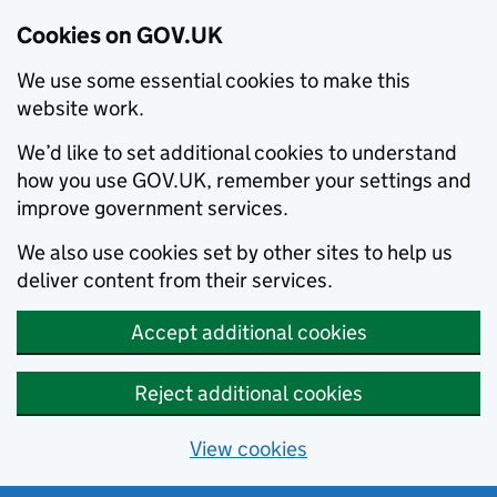
Cookies on GOV.UK
We use some essential cookies to make this
website work.
We’d like to set additional cookies to understand
how you use GOV.UK, remember your settings and
improve government services.
We also use cookies set by other sites to help us
deliver content from their services.
Accept additional cookies
Reject additional cookies
View cookies