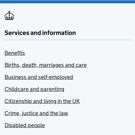
Services and information
Benefits
Births, death, marriages and care
Business and self-employed
Childcare and parenting
Citizenship and living in the UK
Crime, justice and the law
Disabled people