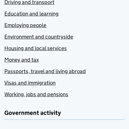
Driving and transport
Education and learning
Employing people
Environment and countryside
Housing and local services
Money and tax
Passports, travel and living abroad
Visas and immigration
Working, jobs and pensions
Government activity