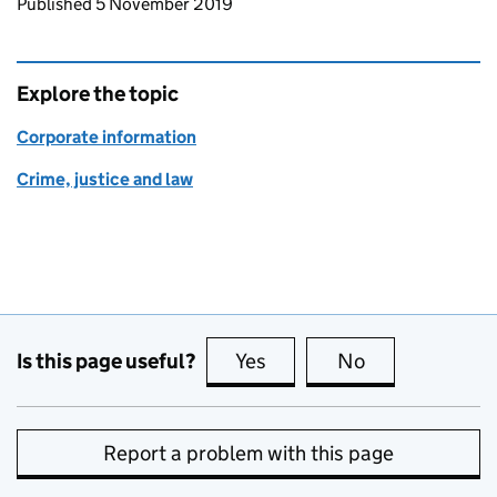
Updates to this page
Published 5 November 2019
Explore the topic
Corporate information
Crime, justice and law
Is this page useful?
Yes
this page is useful
No
this page is no
Report a problem with this page