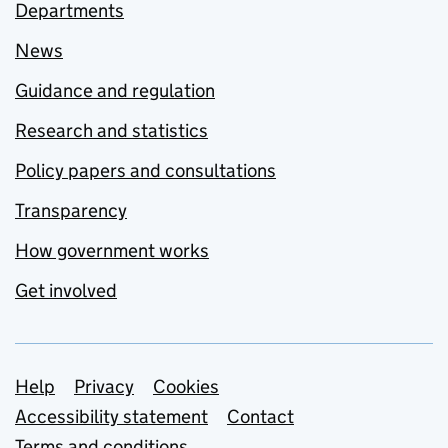
Departments
News
Guidance and regulation
Research and statistics
Policy papers and consultations
Transparency
How government works
Get involved
Support links
Help
Privacy
Cookies
Accessibility statement
Contact
Terms and conditions