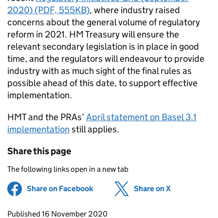
2020) (PDF, 555KB)
, where industry raised
concerns about the general volume of regulatory
reform in 2021. HM Treasury will ensure the
relevant secondary legislation is in place in good
time, and the regulators will endeavour to provide
industry with as much sight of the final rules as
possible ahead of this date, to support effective
implementation.
HMT and the PRAs’
April statement on Basel 3.1
implementation
still applies.
Share this page
The following links open in a new tab
Share on Facebook
(opens in new tab)
Share on X
(opens in ne
Updates to this page
Published 16 November 2020