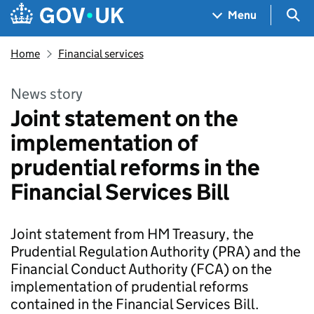
Skip to main content
Navigation menu
Sea
Menu
Home
Financial services
News story
Joint statement on the
implementation of
prudential reforms in the
Financial Services Bill
Joint statement from HM Treasury, the
Prudential Regulation Authority (PRA) and the
Financial Conduct Authority (FCA) on the
implementation of prudential reforms
contained in the Financial Services Bill.