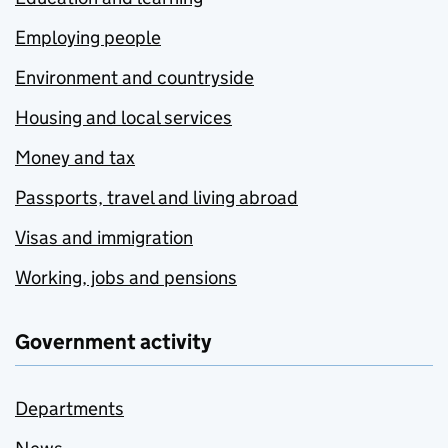
Employing people
Environment and countryside
Housing and local services
Money and tax
Passports, travel and living abroad
Visas and immigration
Working, jobs and pensions
Government activity
Departments