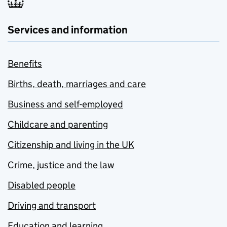
Services and information
Benefits
Births, death, marriages and care
Business and self-employed
Childcare and parenting
Citizenship and living in the UK
Crime, justice and the law
Disabled people
Driving and transport
Education and learning