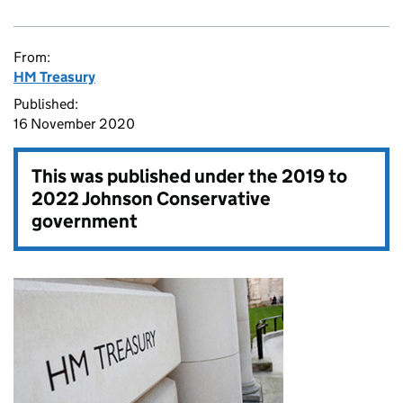
From:
HM Treasury
Published:
16 November 2020
This was published under the
2019 to
2022 Johnson Conservative
government