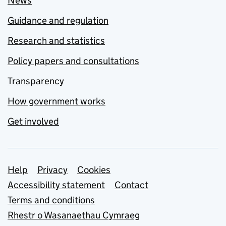
News
Guidance and regulation
Research and statistics
Policy papers and consultations
Transparency
How government works
Get involved
Support links
Help
Privacy
Cookies
Accessibility statement
Contact
Terms and conditions
Rhestr o Wasanaethau Cymraeg