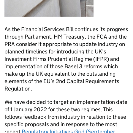
As the Financial Services Bill continues its progress
through Parliament, HM Treasury, the FCA and the
PRA consider it appropriate to update industry on
planned timelines for introducing the UK’s
Investment Firms Prudential Regime (IFPR) and
implementation of those Basel 3 reforms which
make up the UK equivalent to the outstanding
elements of the EU’s 2nd Capital Requirements
Regulation.
We have decided to target an implementation date
of 1 January 2022 for these two regimes. This
follows feedback from industry in relation to these
specific proposals and in response to the most
recent
Regulatory Initiatives Grid (September