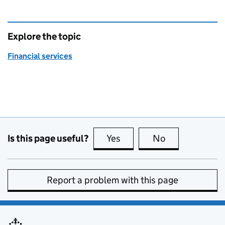
Explore the topic
Financial services
Is this page useful?
Yes
this page is useful
No
this page is no
Report a problem with this page