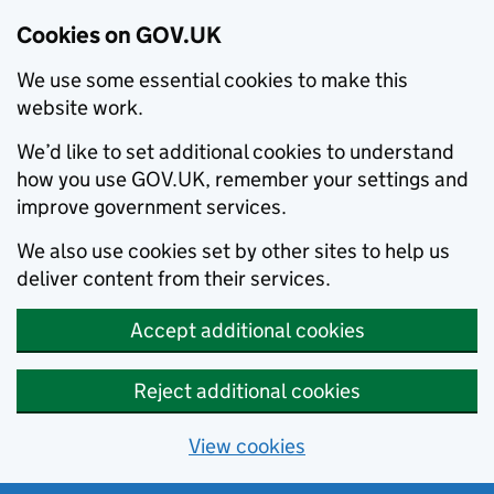
Cookies on GOV.UK
We use some essential cookies to make this
website work.
We’d like to set additional cookies to understand
how you use GOV.UK, remember your settings and
improve government services.
We also use cookies set by other sites to help us
deliver content from their services.
Accept additional cookies
Reject additional cookies
View cookies