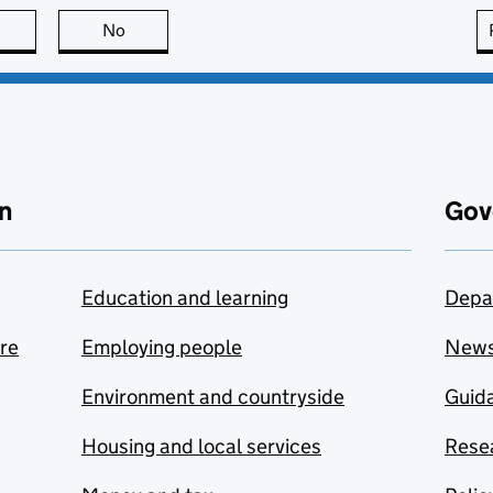
this page is useful
No
this page is not useful
n
Gov
Education and learning
Depa
are
Employing people
New
Environment and countryside
Guida
Housing and local services
Resea