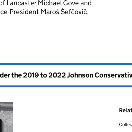
 of Lancaster Michael Gove and
ce-President Maroš Šefčovič.
nder the
2019 to 2022 Johnson Conservati
Rela
Collec