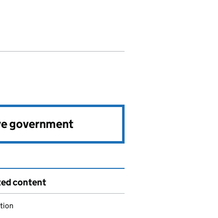
ve government
ted content
tion