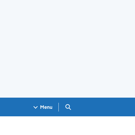
Search GOV.UK
Menu