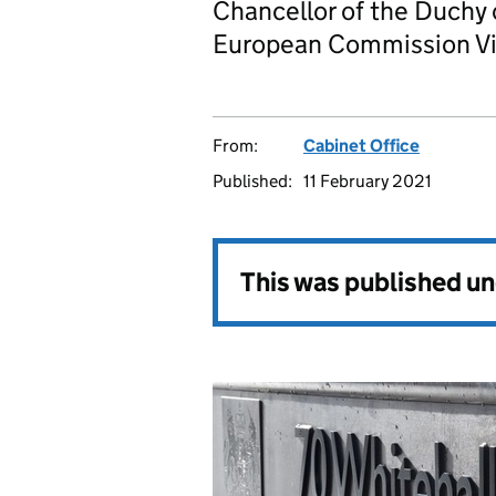
Chancellor of the Duchy
European Commission Vi
From:
Cabinet Office
Published:
11 February 2021
This was published u