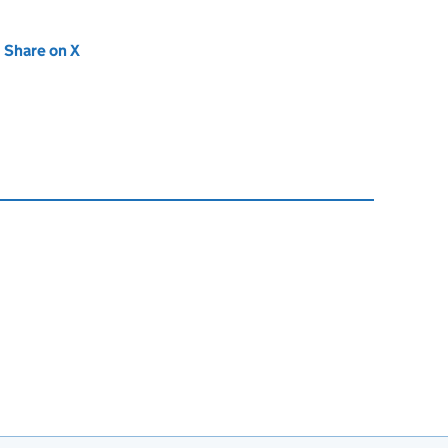
new tab)
Share on X
(opens in new tab)