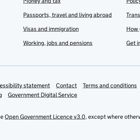
Money and tax
Polic
Passports, travel and living abroad
Tran
Visas and immigration
How 
Working, jobs and pensions
Get i
essibility statement
Contact
Terms and conditions
g
Government Digital Service
he
Open Government Licence v3.0
, except where other