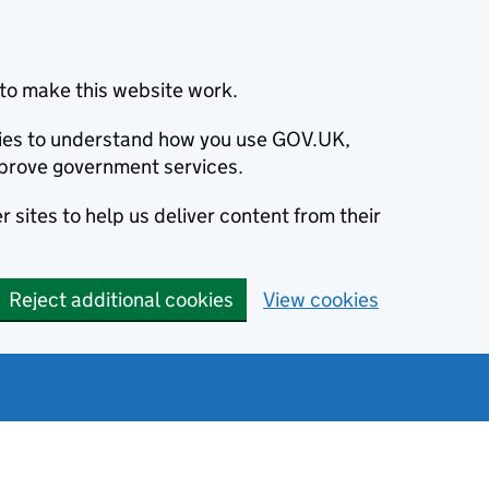
to make this website work.
okies to understand how you use GOV.UK,
prove government services.
 sites to help us deliver content from their
Reject additional cookies
View cookies