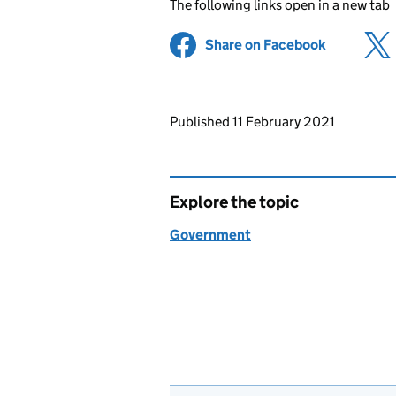
The following links open in a new tab
Share on Facebook
(opens in 
Updates to this page
Published 11 February 2021
Explore the topic
Government