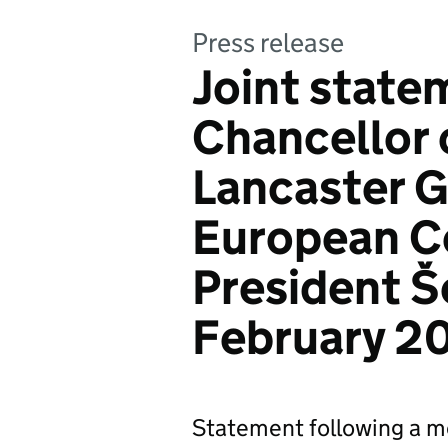
Press release
Joint state
Chancellor 
Lancaster 
European C
President Še
February 2
Statement following a m