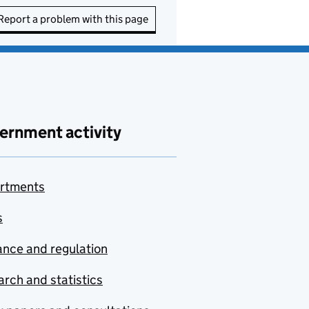
Report a problem with this page
ernment activity
rtments
s
nce and regulation
rch and statistics