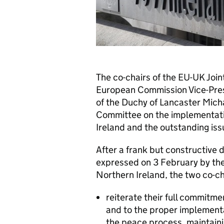
The co-chairs of the EU-UK Jo
European Commission Vice-Pres
of the Duchy of Lancaster Mich
Committee on the implementatio
Ireland and the outstanding iss
After a frank but constructive 
expressed on 3 February by the 
Northern Ireland, the two co-ch
reiterate their full commitm
and to the proper implementat
the peace process, maintainin