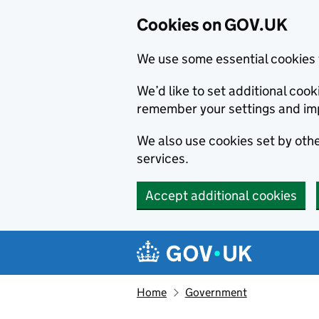
Cookies on GOV.UK
We use some essential cookies 
We’d like to set additional co
remember your settings and im
We also use cookies set by other
services.
Accept additional cookies
Skip to main content
Navigation menu
Home
Government