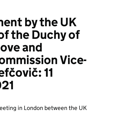
ment by the UK
of the Duchy of
Gove and
ommission Vice-
fčovič: 11
021
eeting in London between the UK