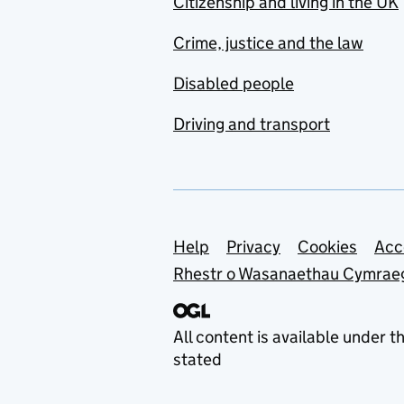
Citizenship and living in the UK
Crime, justice and the law
Disabled people
Driving and transport
Support links
Help
Privacy
Cookies
Acc
Rhestr o Wasanaethau Cymrae
All content is available under t
stated