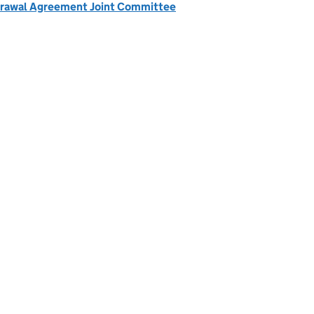
rawal Agreement Joint Committee