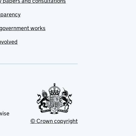
y papers and consultations
sparency
government works
nvolved
wise
© Crown copyright