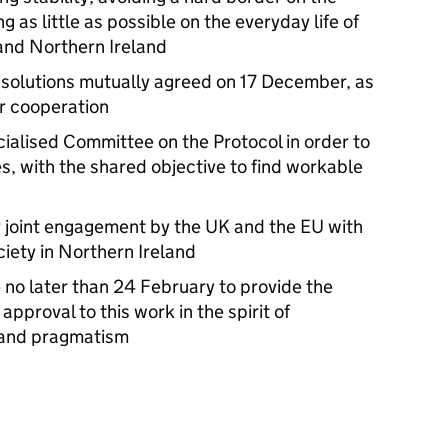
g as little as possible on the everyday life of
and Northern Ireland
 solutions mutually agreed on 17 December, as
ur cooperation
cialised Committee on the Protocol in order to
s, with the shared objective to find workable
r joint engagement by the UK and the EU with
ciety in Northern Ireland
no later than 24 February to provide the
approval to this work in the spirit of
y and pragmatism