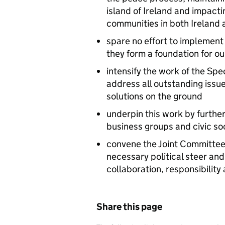
island of Ireland and impactin
communities in both Ireland 
spare no effort to implement
they form a foundation for o
intensify the work of the Spe
address all outstanding issue
solutions on the ground
underpin this work by furthe
business groups and civic so
convene the Joint Committee 
necessary political steer and 
collaboration, responsibilit
Share this page