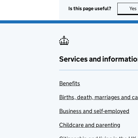
Is this page useful?
Yes
Services and informatio
Benefits
Births, death, marriages and c
Business and self-employed
Childcare and parenting