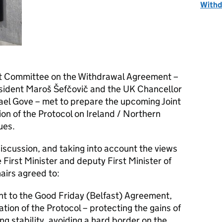
Withd
int Committee on the Withdrawal Agreement –
ident Maroš Šefčovič and the UK Chancellor
ael Gove – met to prepare the upcoming Joint
n of the Protocol on Ireland / Northern
ues.
discussion, and taking into account the views
First Minister and deputy First Minister of
airs agreed to:
ent to the Good Friday (Belfast) Agreement,
ion of the Protocol – protecting the gains of
g stability, avoiding a hard border on the