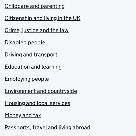
Childcare and parenting
Citizenship and living in the UK
Crime, justice and the law
Disabled people
Driving and transport
Education and learning
Employing people
Environment and countryside
Housing and local services
Money and tax
Passports, travel and living abroad