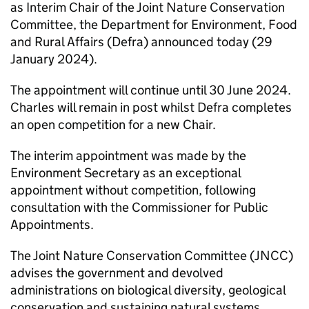
as Interim Chair of the Joint Nature Conservation
Committee, the Department for Environment, Food
and Rural Affairs (Defra) announced today (29
January 2024).
The appointment will continue until 30 June 2024.
Charles will remain in post whilst Defra completes
an open competition for a new Chair.
The interim appointment was made by the
Environment Secretary as an exceptional
appointment without competition, following
consultation with the Commissioner for Public
Appointments.
The Joint Nature Conservation Committee (JNCC)
advises the government and devolved
administrations on biological diversity, geological
conservation and sustaining natural systems.