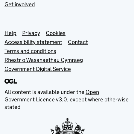
Get involved
Support links
Help
Privacy
Cookies
Accessibility statement
Contact
Terms and conditions
Rhestr o Wasanaethau Cymraeg
Government Digital Service
All content is available under the
Open
Government Licence v3.0
, except where otherwise
stated