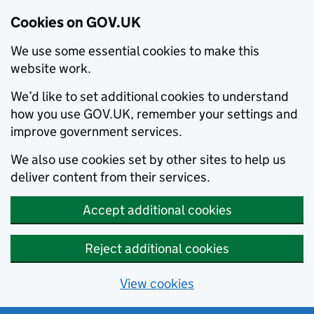
Cookies on GOV.UK
We use some essential cookies to make this
website work.
We’d like to set additional cookies to understand
how you use GOV.UK, remember your settings and
improve government services.
We also use cookies set by other sites to help us
deliver content from their services.
Accept additional cookies
Reject additional cookies
View cookies