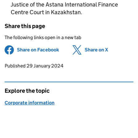
Justice of the Astana International Finance
Centre Court in Kazakhstan.
Share this page
The following links open in a new tab
Share on Facebook
(opens in new tab)
Share on X
(opens in ne
Updates to this page
Published 29 January 2024
Explore the topic
Corporate information