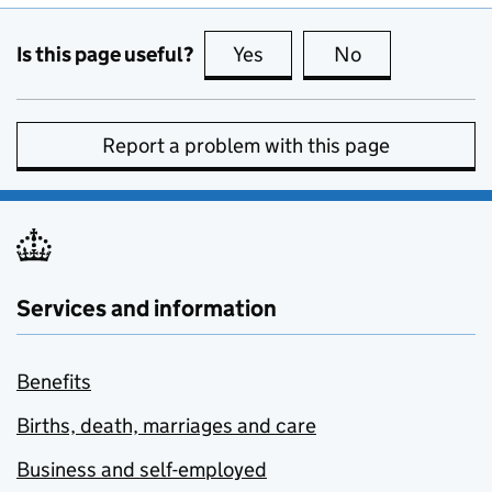
Is this page useful?
Yes
this page is useful
No
this page is no
Report a problem with this page
Services and information
Benefits
Births, death, marriages and care
Business and self-employed