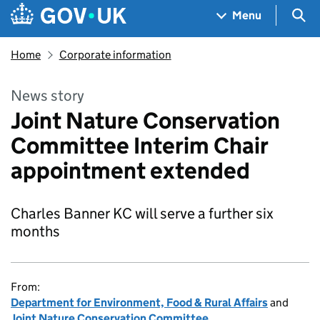
Skip to main content
Navigation menu
Sea
Menu
Home
Corporate information
News story
Joint Nature Conservation
Committee Interim Chair
appointment extended
Charles Banner KC will serve a further six
months
From:
Department for Environment, Food & Rural Affairs
and
Joint Nature Conservation Committee