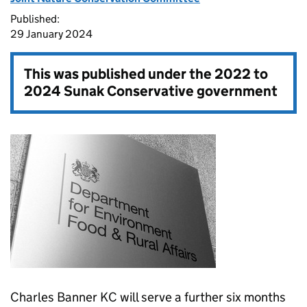
Published:
29 January 2024
This was published under the
2022 to
2024 Sunak Conservative government
Charles Banner KC will serve a further six months