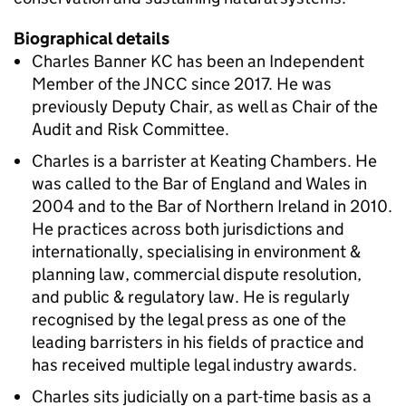
Biographical details
Charles Banner KC has been an Independent
Member of the JNCC since 2017. He was
previously Deputy Chair, as well as Chair of the
Audit and Risk Committee.
Charles is a barrister at Keating Chambers. He
was called to the Bar of England and Wales in
2004 and to the Bar of Northern Ireland in 2010.
He practices across both jurisdictions and
internationally, specialising in environment &
planning law, commercial dispute resolution,
and public & regulatory law. He is regularly
recognised by the legal press as one of the
leading barristers in his fields of practice and
has received multiple legal industry awards.
Charles sits judicially on a part-time basis as a