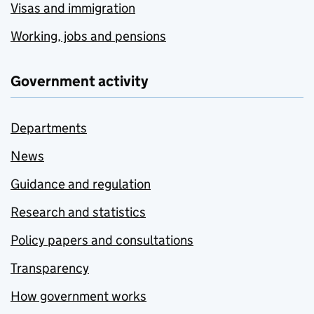
Visas and immigration
Working, jobs and pensions
Government activity
Departments
News
Guidance and regulation
Research and statistics
Policy papers and consultations
Transparency
How government works