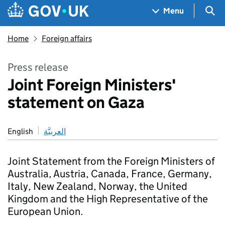
Skip to main content
Navigation menu
Sea
Menu
Home
Foreign affairs
Press release
Joint Foreign Ministers'
statement on Gaza
English
العربيَّة
Joint Statement from the Foreign Ministers of
Australia, Austria, Canada, France, Germany,
Italy, New Zealand, Norway, the United
Kingdom and the High Representative of the
European Union.