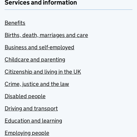
Services and information
Benefits
Births, death, marriages and care
Business and self-employed
Childcare and parenting
Citizenship and living in the UK
Crime, justice and the law
Disabled people
Driving and transport
Education and learning
Employing people