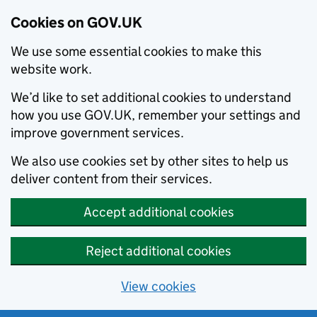
Cookies on GOV.UK
We use some essential cookies to make this
website work.
We’d like to set additional cookies to understand
how you use GOV.UK, remember your settings and
improve government services.
We also use cookies set by other sites to help us
deliver content from their services.
Accept additional cookies
Reject additional cookies
View cookies