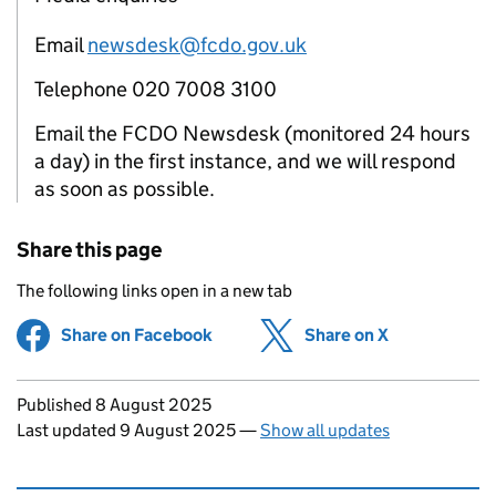
Email
newsdesk@fcdo.gov.uk
Telephone 020 7008 3100
Email the FCDO Newsdesk (monitored 24 hours
a day) in the first instance, and we will respond
as soon as possible.
Share this page
The following links open in a new tab
Share on Facebook
(opens in new tab)
Share on X
(opens in ne
Updates to this page
Published 8 August 2025
Last updated 9 August 2025
—
Show all updates