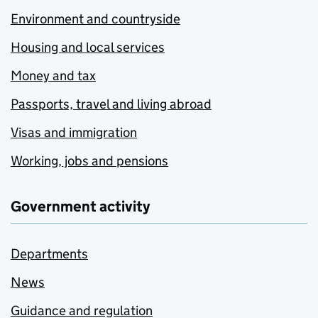
Environment and countryside
Housing and local services
Money and tax
Passports, travel and living abroad
Visas and immigration
Working, jobs and pensions
Government activity
Departments
News
Guidance and regulation