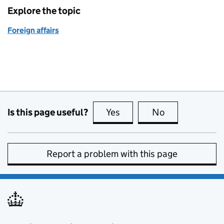
Explore the topic
Foreign affairs
Is this page useful?
Yes
this page is useful
No
this page is no
Report a problem with this page