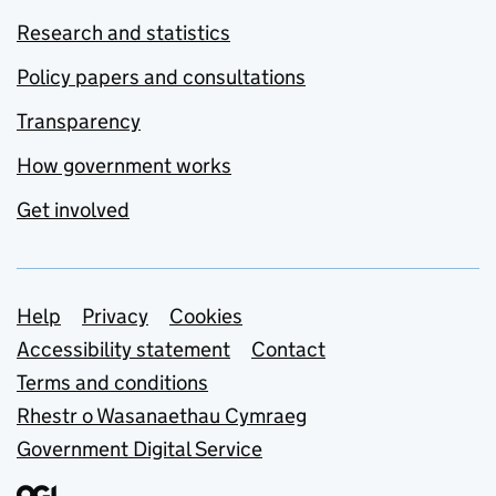
Research and statistics
Policy papers and consultations
Transparency
How government works
Get involved
Support links
Help
Privacy
Cookies
Accessibility statement
Contact
Terms and conditions
Rhestr o Wasanaethau Cymraeg
Government Digital Service