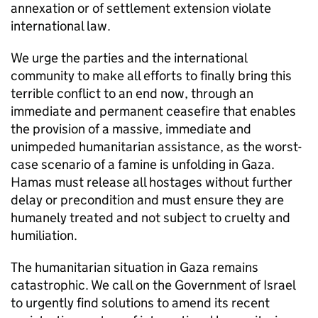
annexation or of settlement extension violate
international law.
We urge the parties and the international
community to make all efforts to finally bring this
terrible conflict to an end now, through an
immediate and permanent ceasefire that enables
the provision of a massive, immediate and
unimpeded humanitarian assistance, as the worst-
case scenario of a famine is unfolding in Gaza.
Hamas must release all hostages without further
delay or precondition and must ensure they are
humanely treated and not subject to cruelty and
humiliation.
The humanitarian situation in Gaza remains
catastrophic. We call on the Government of Israel
to urgently find solutions to amend its recent