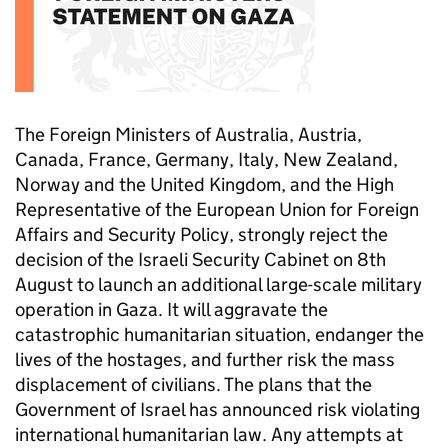
The Foreign Ministers of Australia, Austria,
Canada, France, Germany, Italy, New Zealand,
Norway and the United Kingdom, and the High
Representative of the European Union for Foreign
Affairs and Security Policy, strongly reject the
decision of the Israeli Security Cabinet on 8th
August to launch an additional large-scale military
operation in Gaza. It will aggravate the
catastrophic humanitarian situation, endanger the
lives of the hostages, and further risk the mass
displacement of civilians. The plans that the
Government of Israel has announced risk violating
international humanitarian law. Any attempts at