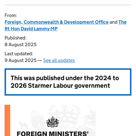
From:
Foreign, Commonwealth & Development Office
and
The
Rt Hon David Lammy MP
Published:
8 August 2025
Last updated:
9 August 2025 —
See all updates
This was published under the
2024 to
2026 Starmer Labour government