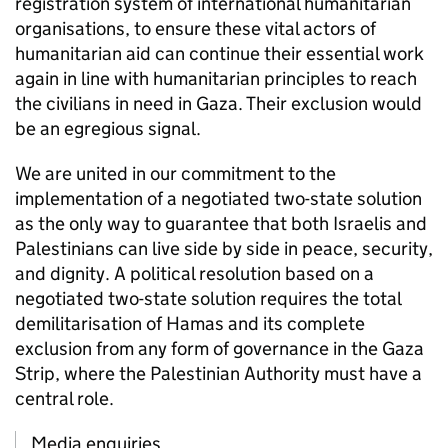
registration system of international humanitarian
organisations, to ensure these vital actors of
humanitarian aid can continue their essential work
again in line with humanitarian principles to reach
the civilians in need in Gaza. Their exclusion would
be an egregious signal.
We are united in our commitment to the
implementation of a negotiated two-state solution
as the only way to guarantee that both Israelis and
Palestinians can live side by side in peace, security,
and dignity. A political resolution based on a
negotiated two-state solution requires the total
demilitarisation of Hamas and its complete
exclusion from any form of governance in the Gaza
Strip, where the Palestinian Authority must have a
central role.
Media enquiries